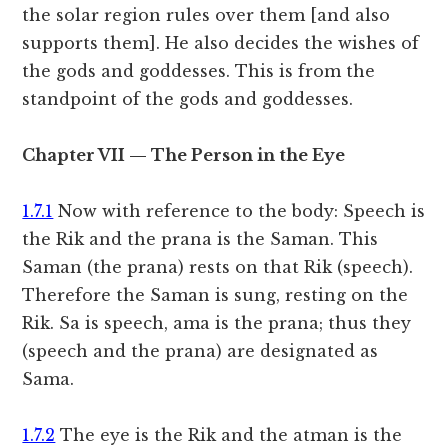
the solar region rules over them [and also
supports them]. He also decides the wishes of
the gods and goddesses. This is from the
standpoint of the gods and goddesses.
Chapter VII — The Person in the Eye
1.7.1
Now with reference to the body: Speech is
the Rik and the prana is the Saman. This
Saman (the prana) rests on that Rik (speech).
Therefore the Saman is sung, resting on the
Rik. Sa is speech, ama is the prana; thus they
(speech and the prana) are designated as
Sama.
1.7.2
The eye is the Rik and the atman is the