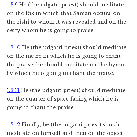
1.3.9
He (the udgatri priest) should meditate
on the Rik in which that Saman occurs, on
the rishi to whom it was revealed and on the
deity whom he is going to praise.
1.3.10
He (the udgatri priest) should meditate
on the metre in which he is going to chant
the praise; he should meditate on the hymn
by which he is going to chant the praise.
1.3.11
He (the udgatri priest) should meditate
on the quarter of space facing which he is
going to chant the praise.
1.3.12
Finally, he (the udgatri priest) should
meditate on himself and then on the object