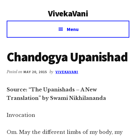
Additional
Skip
Skip
VivekaVani
to
to
menu
main
primary
Voice
content
sidebar
Menu
of
Vivekananda
Chandogya Upanishad
Posted on
MAY 20, 2015
by
VIVEKAVANI
Source: “The Upanishads – A New
Translation” by Swami Nikhilananda
Invocation
Om. May the different limbs of my body, my