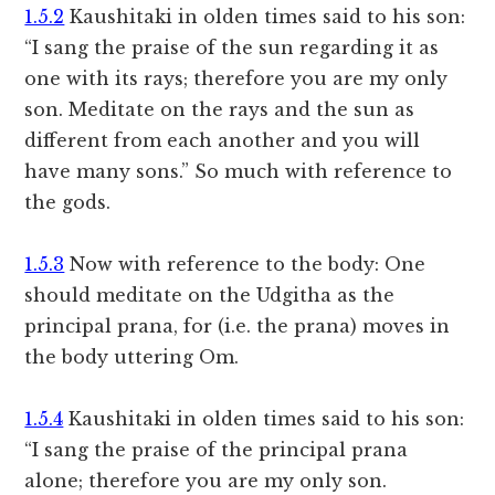
1.5.2
Kaushitaki in olden times said to his son:
“I sang the praise of the sun regarding it as
one with its rays; therefore you are my only
son. Meditate on the rays and the sun as
different from each another and you will
have many sons.” So much with reference to
the gods.
1.5.3
Now with reference to the body: One
should meditate on the Udgitha as the
principal prana, for (i.e. the prana) moves in
the body uttering Om.
1.5.4
Kaushitaki in olden times said to his son:
“I sang the praise of the principal prana
alone; therefore you are my only son.