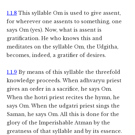
1.1.8
This syllable Om is used to give assent,
for wherever one assents to something, one
says Om (yes). Now, what is assent is
gratification. He who knows this and
meditates on the syllable Om, the Udgitha,
becomes, indeed, a gratifier of desires.
1.1.9
By means of this syllable the threefold
knowledge proceeds. When adhvaryu priest
gives an order in a sacrifice, he says Om.
When the hotri priest recites the hymn, he
says Om. When the udgatri priest sings the
Saman, he says Om. All this is done for the
glory of the Imperishable Atman by the
greatness of that syllable and by its essence.