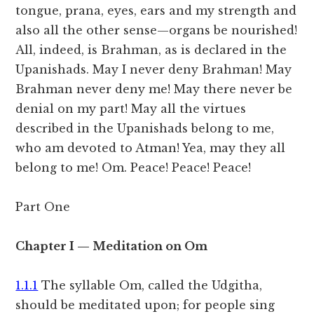
tongue, prana, eyes, ears and my strength and
also all the other sense—organs be nourished!
All, indeed, is Brahman, as is declared in the
Upanishads. May I never deny Brahman! May
Brahman never deny me! May there never be
denial on my part! May all the virtues
described in the Upanishads belong to me,
who am devoted to Atman! Yea, may they all
belong to me! Om. Peace! Peace! Peace!
Part One
Chapter I — Meditation on Om
1.1.1
The syllable Om, called the Udgitha,
should be meditated upon; for people sing