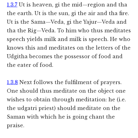
1.3.7
Ut is heaven, gi the mid—region and tha
the earth. Ut is the sun, gi the air and tha fire.
Ut is the Sama—Veda, gi the Yajur—Veda and
tha the Rig—Veda. To him who thus meditates
speech yields milk and milk is speech. He who
knows this and meditates on the letters of the
Udgitha becomes the possessor of food and
the eater of food.
1.3.8
Next follows the fulfilment of prayers.
One should thus meditate on the object one
wishes to obtain through meditation: he (i.e.
the udgatri priest) should meditate on the
Saman with which he is going chant the
praise.