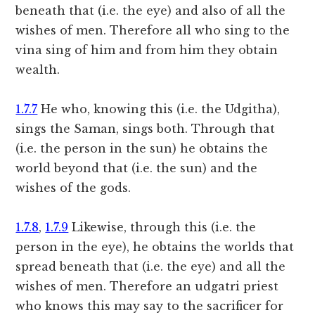
beneath that (i.e. the eye) and also of all the
wishes of men. Therefore all who sing to the
vina sing of him and from him they obtain
wealth.
1.7.7
He who, knowing this (i.e. the Udgitha),
sings the Saman, sings both. Through that
(i.e. the person in the sun) he obtains the
world beyond that (i.e. the sun) and the
wishes of the gods.
1.7.8
,
1.7.9
Likewise, through this (i.e. the
person in the eye), he obtains the worlds that
spread beneath that (i.e. the eye) and all the
wishes of men. Therefore an udgatri priest
who knows this may say to the sacrificer for