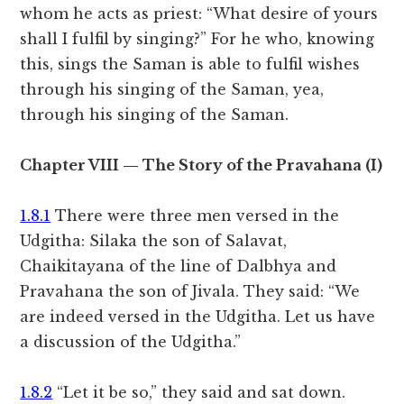
whom he acts as priest: “What desire of yours
shall I fulfil by singing?” For he who, knowing
this, sings the Saman is able to fulfil wishes
through his singing of the Saman, yea,
through his singing of the Saman.
Chapter VIII — The Story of the Pravahana (I)
1.8.1
There were three men versed in the
Udgitha: Silaka the son of Salavat,
Chaikitayana of the line of Dalbhya and
Pravahana the son of Jivala. They said: “We
are indeed versed in the Udgitha. Let us have
a discussion of the Udgitha.”
1.8.2
“Let it be so,” they said and sat down.