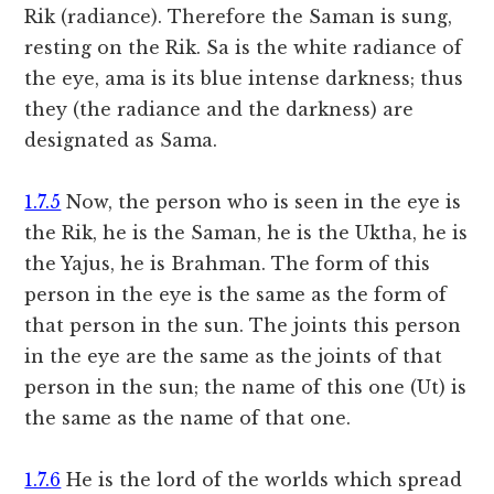
Rik (radiance). Therefore the Saman is sung,
resting on the Rik. Sa is the white radiance of
the eye, ama is its blue intense darkness; thus
they (the radiance and the darkness) are
designated as Sama.
1.7.5
Now, the person who is seen in the eye is
the Rik, he is the Saman, he is the Uktha, he is
the Yajus, he is Brahman. The form of this
person in the eye is the same as the form of
that person in the sun. The joints this person
in the eye are the same as the joints of that
person in the sun; the name of this one (Ut) is
the same as the name of that one.
1.7.6
He is the lord of the worlds which spread