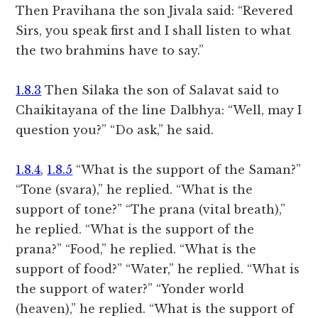
Then Pravihana the son Jivala said: “Revered
Sirs, you speak first and I shall listen to what
the two brahmins have to say.”
1.8.3
Then Silaka the son of Salavat said to
Chaikitayana of the line Dalbhya: “Well, may I
question you?” “Do ask,” he said.
1.8.4
,
1.8.5
“What is the support of the Saman?”
“Tone (svara),” he replied. “What is the
support of tone?” “The prana (vital breath),”
he replied. “What is the support of the
prana?” “Food,” he replied. “What is the
support of food?” “Water,” he replied. “What is
the support of water?” “Yonder world
(heaven),” he replied. “What is the support of