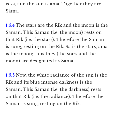
is sā, and the sun is ama. Together they are
Sāma.
1.6.4
The stars are the Rik and the moon is the
Saman. This Saman (i.e. the moon) rests on
that Rik (i.e. the stars). Therefore the Saman
is sung, resting on the Rik. Sa is the stars, ama
is the moon; thus they (the stars and the
moon) are designated as Sama.
1.6.5
Now, the white radiance of the sun is the
Rik and its blue intense darkness is the
Saman. This Saman (i.e. the darkness) rests
on that Rik (i.e. the radiance). Therefore the
Saman is sung, resting on the Rik.