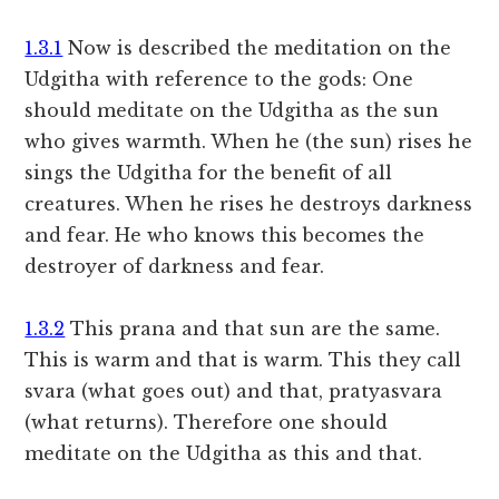
1.3.1
Now is described the meditation on the
Udgitha with reference to the gods: One
should meditate on the Udgitha as the sun
who gives warmth. When he (the sun) rises he
sings the Udgitha for the benefit of all
creatures. When he rises he destroys darkness
and fear. He who knows this becomes the
destroyer of darkness and fear.
1.3.2
This prana and that sun are the same.
This is warm and that is warm. This they call
svara (what goes out) and that, pratyasvara
(what returns). Therefore one should
meditate on the Udgitha as this and that.