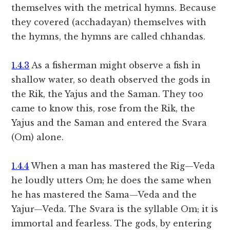
themselves with the metrical hymns. Because
they covered (acchadayan) themselves with
the hymns, the hymns are called chhandas.
1.4.3
As a fisherman might observe a fish in
shallow water, so death observed the gods in
the Rik, the Yajus and the Saman. They too
came to know this, rose from the Rik, the
Yajus and the Saman and entered the Svara
(Om) alone.
1.4.4
When a man has mastered the Rig—Veda
he loudly utters Om; he does the same when
he has mastered the Sama—Veda and the
Yajur—Veda. The Svara is the syllable Om; it is
immortal and fearless. The gods, by entering