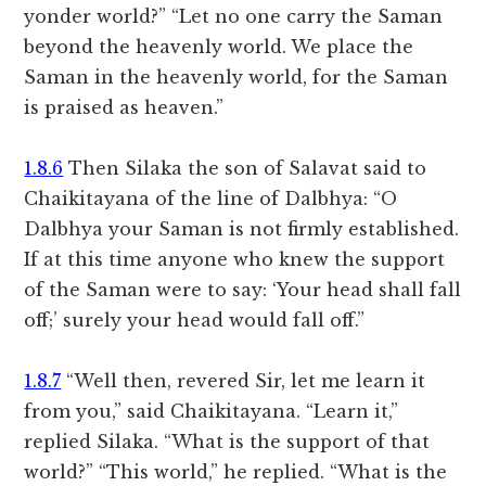
yonder world?” “Let no one carry the Saman
beyond the heavenly world. We place the
Saman in the heavenly world, for the Saman
is praised as heaven.”
1.8.6
Then Silaka the son of Salavat said to
Chaikitayana of the line of Dalbhya: “O
Dalbhya your Saman is not firmly established.
If at this time anyone who knew the support
of the Saman were to say: ‘Your head shall fall
off;’ surely your head would fall off.”
1.8.7
“Well then, revered Sir, let me learn it
from you,” said Chaikitayana. “Learn it,”
replied Silaka. “What is the support of that
world?” “This world,” he replied. “What is the