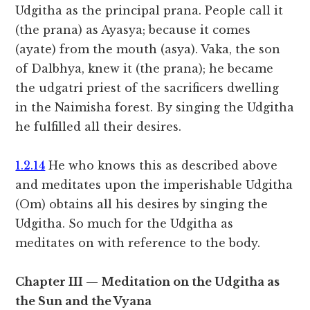
Udgitha as the principal prana. People call it
(the prana) as Ayasya; because it comes
(ayate) from the mouth (asya). Vaka, the son
of Dalbhya, knew it (the prana); he became
the udgatri priest of the sacrificers dwelling
in the Naimisha forest. By singing the Udgitha
he fulfilled all their desires.
1.2.14
He who knows this as described above
and meditates upon the imperishable Udgitha
(Om) obtains all his desires by singing the
Udgitha. So much for the Udgitha as
meditates on with reference to the body.
Chapter III — Meditation on the Udgitha as
the Sun and the Vyana