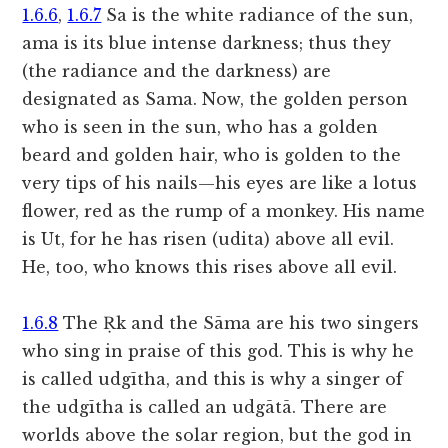
1.6.6
,
1.6.7
Sa is the white radiance of the sun,
ama is its blue intense darkness; thus they
(the radiance and the darkness) are
designated as Sama. Now, the golden person
who is seen in the sun, who has a golden
beard and golden hair, who is golden to the
very tips of his nails—his eyes are like a lotus
flower, red as the rump of a monkey. His name
is Ut, for he has risen (udita) above all evil.
He, too, who knows this rises above all evil.
1.6.8
The Ṛk and the Sāma are his two singers
who sing in praise of this god. This is why he
is called udgītha, and this is why a singer of
the udgītha is called an udgātā. There are
worlds above the solar region, but the god in