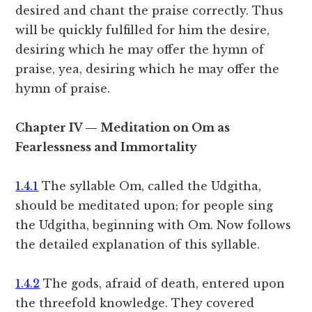
desired and chant the praise correctly. Thus
will be quickly fulfilled for him the desire,
desiring which he may offer the hymn of
praise, yea, desiring which he may offer the
hymn of praise.
Chapter IV — Meditation on Om as
Fearlessness and Immortality
1.4.1
The syllable Om, called the Udgitha,
should be meditated upon; for people sing
the Udgitha, beginning with Om. Now follows
the detailed explanation of this syllable.
1.4.2
The gods, afraid of death, entered upon
the threefold knowledge. They covered