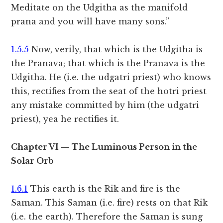
Meditate on the Udgitha as the manifold
prana and you will have many sons.”
1.5.5
Now, verily, that which is the Udgitha is
the Pranava; that which is the Pranava is the
Udgitha. He (i.e. the udgatri priest) who knows
this, rectifies from the seat of the hotri priest
any mistake committed by him (the udgatri
priest), yea he rectifies it.
Chapter VI — The Luminous Person in the
Solar Orb
1.6.1
This earth is the Rik and fire is the
Saman. This Saman (i.e. fire) rests on that Rik
(i.e. the earth). Therefore the Saman is sung