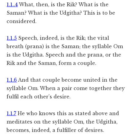
1.1..4
What, then, is the Rik? What is the
Saman? What is the Udgitha? This is to be
considered.
1.1.5
Speech, indeed, is the Rik; the vital
breath (prana) is the Saman; the syllable Om
is the Udgitha. Speech and the prana, or the
Rik and the Saman, form a couple.
1.1.6
And that couple become united in the
syllable Om. When a pair come together they
fulfil each other’s desire.
1.1.7
He who knows this as stated above and
meditates on the syllable Om, the Udgitha,
becomes, indeed, a fulfiller of desires.