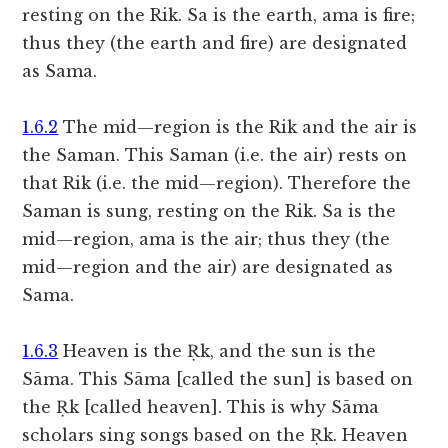
resting on the Rik. Sa is the earth, ama is fire;
thus they (the earth and fire) are designated
as Sama.
1.6.2
The mid—region is the Rik and the air is
the Saman. This Saman (i.e. the air) rests on
that Rik (i.e. the mid—region). Therefore the
Saman is sung, resting on the Rik. Sa is the
mid—region, ama is the air; thus they (the
mid—region and the air) are designated as
Sama.
1.6.3
Heaven is the Ṛk, and the sun is the
Sāma. This Sāma [called the sun] is based on
the Ṛk [called heaven]. This is why Sāma
scholars sing songs based on the Ṛk. Heaven