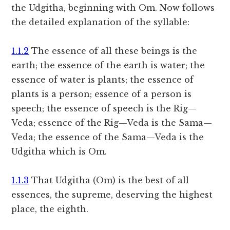
the Udgitha, beginning with Om. Now follows
the detailed explanation of the syllable:
1.1.2
The essence of all these beings is the
earth; the essence of the earth is water; the
essence of water is plants; the essence of
plants is a person; essence of a person is
speech; the essence of speech is the Rig—
Veda; essence of the Rig—Veda is the Sama—
Veda; the essence of the Sama—Veda is the
Udgitha which is Om.
1.1.3
That Udgitha (Om) is the best of all
essences, the supreme, deserving the highest
place, the eighth.