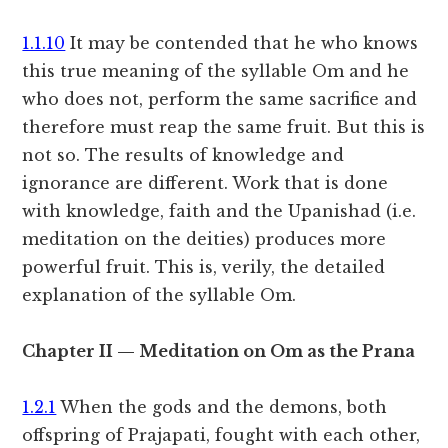
1.1.10
It may be contended that he who knows
this true meaning of the syllable Om and he
who does not, perform the same sacrifice and
therefore must reap the same fruit. But this is
not so. The results of knowledge and
ignorance are different. Work that is done
with knowledge, faith and the Upanishad (i.e.
meditation on the deities) produces more
powerful fruit. This is, verily, the detailed
explanation of the syllable Om.
Chapter II — Meditation on Om as the Prana
1.2.1
When the gods and the demons, both
offspring of Prajapati, fought with each other,