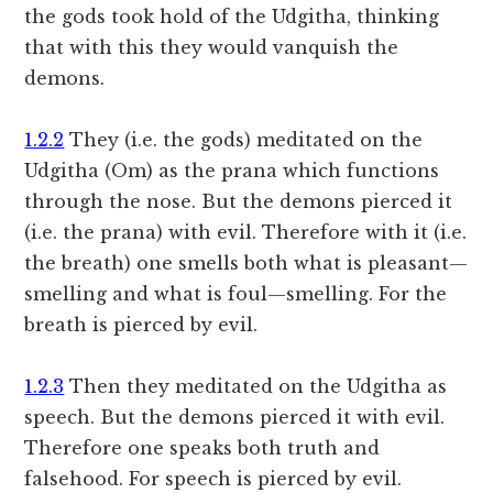
the gods took hold of the Udgitha, thinking
that with this they would vanquish the
demons.
1.2.2
They (i.e. the gods) meditated on the
Udgitha (Om) as the prana which functions
through the nose. But the demons pierced it
(i.e. the prana) with evil. Therefore with it (i.e.
the breath) one smells both what is pleasant—
smelling and what is foul—smelling. For the
breath is pierced by evil.
1.2.3
Then they meditated on the Udgitha as
speech. But the demons pierced it with evil.
Therefore one speaks both truth and
falsehood. For speech is pierced by evil.