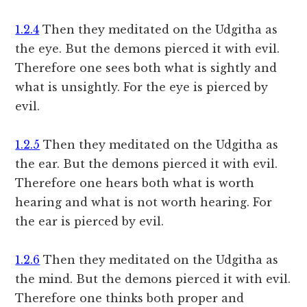
1.2.4
Then they meditated on the Udgitha as
the eye. But the demons pierced it with evil.
Therefore one sees both what is sightly and
what is unsightly. For the eye is pierced by
evil.
1.2.5
Then they meditated on the Udgitha as
the ear. But the demons pierced it with evil.
Therefore one hears both what is worth
hearing and what is not worth hearing. For
the ear is pierced by evil.
1.2.6
Then they meditated on the Udgitha as
the mind. But the demons pierced it with evil.
Therefore one thinks both proper and