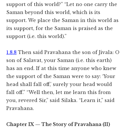
support of this world?” “Let no one carry the
Saman beyond this world, which is its
support. We place the Saman in this world as
its support, for the Saman is praised as the
support (i.e. this world).”
1.8.8
Then said Pravahana the son of Jivala: O
son of Salavat, your Saman (i.e. this earth)
has an end. If at this time anyone who knew
the support of the Saman were to say: ‘Your
head shall fall off,’ surely your head would
fall off.” “Well then, let me learn this from
you, revered Sir,” said Silaka. “Learn it,” said
Pravahana.
Chapter IX — The Story of Pravahana (II)