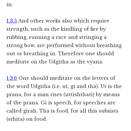
in.
1.3.5
And other works also which require
strength, such as the kindling of fire by
rubbing, running a race and stringing a
strong bow, are performed without breathing
out or breathing in. Therefore one should
meditate on the Udgitha as the vyana.
1.3.6
One should meditate on the letters of
the word Udgitha (i.e. ut, gi and tha). Ut is the
prana, for a man rises (uttishthati) by means
of the prana. Gi is speech, for speeches are
called girah. Tha is food, for all this subsists
(sthita) on food.