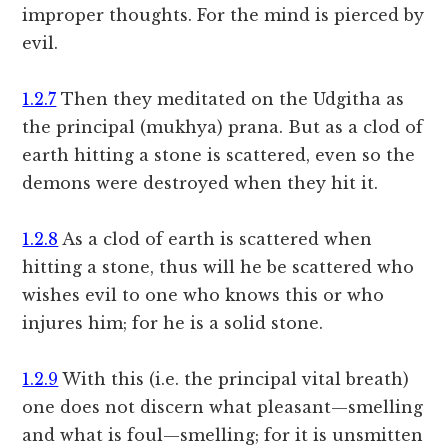
improper thoughts. For the mind is pierced by
evil.
1.2.7
Then they meditated on the Udgitha as
the principal (mukhya) prana. But as a clod of
earth hitting a stone is scattered, even so the
demons were destroyed when they hit it.
1.2.8
As a clod of earth is scattered when
hitting a stone, thus will he be scattered who
wishes evil to one who knows this or who
injures him; for he is a solid stone.
1.2.9
With this (i.e. the principal vital breath)
one does not discern what pleasant—smelling
and what is foul—smelling; for it is unsmitten