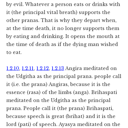
by evil. Whatever a person eats or drinks with
it (the principal vital breath) supports the
other pranas. That is why they depart when,
at the time death, it no longer supports them
by eating and drinking. It opens the mouth at
the time of death as if the dying man wished
to eat.
1.2.10
,
1.2.11
,
1.2.12
,
1.2.13
Angira meditated on
the Udgitha as the principal prana. people call
it (i.e. the prana) Angiras, because it is the
essence (rasa) of the limbs (anga). Brihaspati
meditated on the Udgitha as the principal
prana. People call it (the prana) Brihaspati,
because speech is great (brihat) and it is the
lord (pati) of speech. Ayasya meditated on the