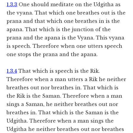
1.3.3
One should meditate on the Udgitha as
the vyana. That which one breathes out is the
prana and that which one breathes in is the
apana. That which is the junction of the
prana and the apana is the Vyana. This vyana
is speech. Therefore when one utters speech
one stops the prana and the apana.
1.3.4
That which is speech is the Rik.
Therefore when a man utters a Rik he neither
breathes out nor breathes in. That which is
the Rik is the Saman. Therefore when a man
sings a Saman, he neither breathes out nor
breathes in. That which is the Saman is the
Udgitha. Therefore when a man sings the
Udgitha he neither breathes out nor breathes