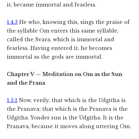
it, became immortal and fearless.
1.4.5
He who, knowing this, sings the praise of
the syllable Om enters this same syllable,
called the Svara, which is immortal and
fearless. Having entered it, he becomes
immortal as the gods are immortal.
Chapter V — Meditation on Om as the Sun
and the Prana
1.5.1
Now, verily, that which is the Udgitha is
the Pranava; that which is the Pranava is the
Udgitha. Yonder sun is the Udgitha. It is the
Pranava, because it moves along uttering Om.