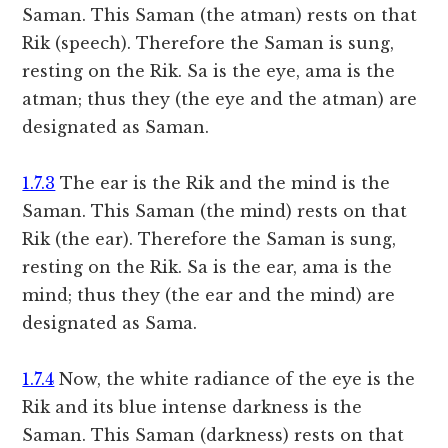
Saman. This Saman (the atman) rests on that
Rik (speech). Therefore the Saman is sung,
resting on the Rik. Sa is the eye, ama is the
atman; thus they (the eye and the atman) are
designated as Saman.
1.7.3
The ear is the Rik and the mind is the
Saman. This Saman (the mind) rests on that
Rik (the ear). Therefore the Saman is sung,
resting on the Rik. Sa is the ear, ama is the
mind; thus they (the ear and the mind) are
designated as Sama.
1.7.4
Now, the white radiance of the eye is the
Rik and its blue intense darkness is the
Saman. This Saman (darkness) rests on that