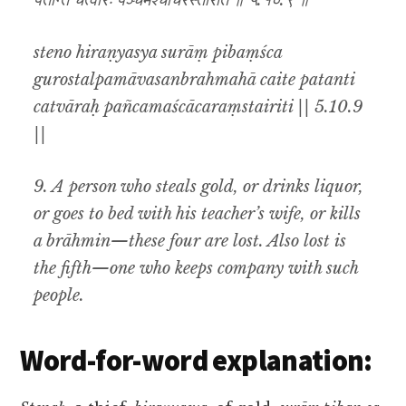
पतन्ति चत्वारः पञ्चमश्चाचरंस्तैरिति ॥ ५.१०.९ ॥
steno hiraṇyasya surāṃ pibaṃśca
gurostalpamāvasanbrahmahā caite patanti
catvāraḥ pañcamaścācaraṃstairiti || 5.10.9
||
9. A person who steals gold, or drinks liquor,
or goes to bed with his teacher’s wife, or kills
a brāhmin—these four are lost. Also lost is
the fifth—one who keeps company with such
people.
Word-for-word explanation: