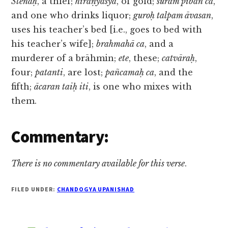
Stenaḥ
, a thief;
hiraṇyasya
, of gold;
surām piban ca
,
and one who drinks liquor;
guroḥ talpam āvasan
,
uses his teacher’s bed [i.e., goes to bed with
his teacher’s wife];
brahmahā ca
, and a
murderer of a brāhmin;
ete
, these;
catvāraḥ
,
four;
patanti
, are lost;
pañcamaḥ ca
, and the
fifth;
ācaran taiḥ iti
, is one who mixes with
them.
Commentary:
There is no commentary available for this verse
.
FILED UNDER:
CHANDOGYA UPANISHAD