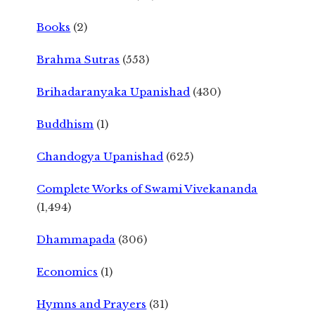
Books
(2)
Brahma Sutras
(553)
Brihadaranyaka Upanishad
(430)
Buddhism
(1)
Chandogya Upanishad
(625)
Complete Works of Swami Vivekananda
(1,494)
Dhammapada
(306)
Economics
(1)
Hymns and Prayers
(31)