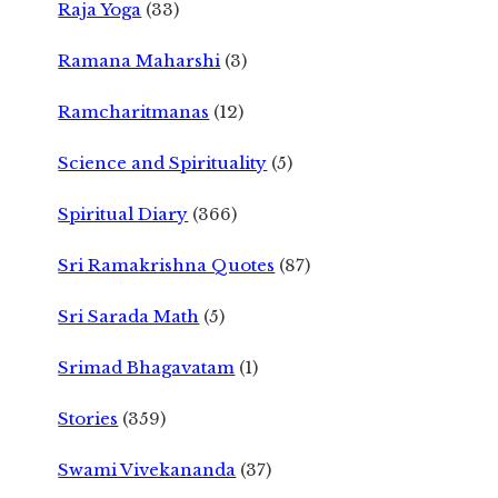
Raja Yoga
(33)
Ramana Maharshi
(3)
Ramcharitmanas
(12)
Science and Spirituality
(5)
Spiritual Diary
(366)
Sri Ramakrishna Quotes
(87)
Sri Sarada Math
(5)
Srimad Bhagavatam
(1)
Stories
(359)
Swami Vivekananda
(37)