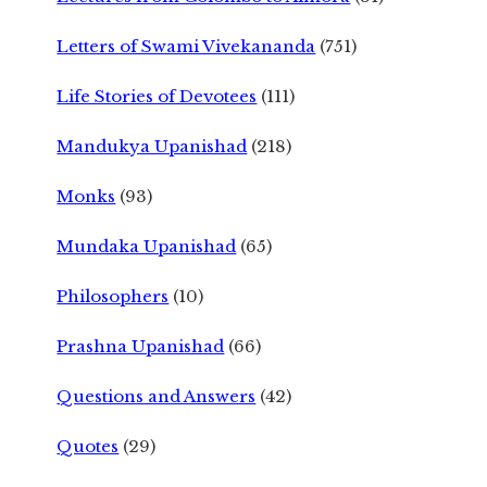
Letters of Swami Vivekananda
(751)
Life Stories of Devotees
(111)
Mandukya Upanishad
(218)
Monks
(93)
Mundaka Upanishad
(65)
Philosophers
(10)
Prashna Upanishad
(66)
Questions and Answers
(42)
Quotes
(29)