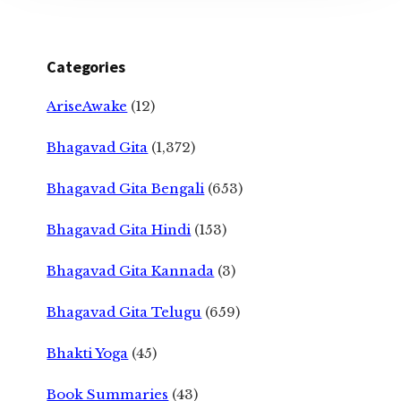
Categories
AriseAwake
(12)
Bhagavad Gita
(1,372)
Bhagavad Gita Bengali
(653)
Bhagavad Gita Hindi
(153)
Bhagavad Gita Kannada
(3)
Bhagavad Gita Telugu
(659)
Bhakti Yoga
(45)
Book Summaries
(43)