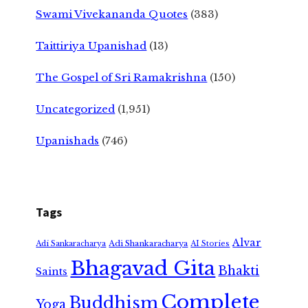
Swami Vivekananda Quotes
(383)
Taittiriya Upanishad
(13)
The Gospel of Sri Ramakrishna
(150)
Uncategorized
(1,951)
Upanishads
(746)
Tags
Alvar
Adi Shankaracharya
Adi Sankaracharya
AI Stories
Bhagavad Gita
Bhakti
Saints
Complete
Buddhism
Yoga