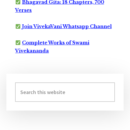
Bhagavad Gita: 18 Chapters, 700
Verses
Join VivekaVani Whatsapp Channel
Complete Works of Swami
Vivekananda
Primary
Sidebar
Search
this
website