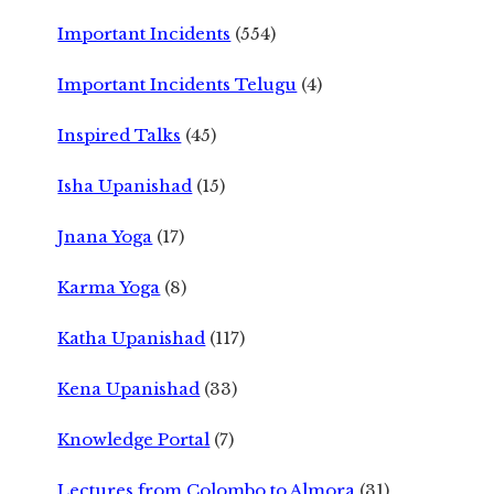
Important Incidents
(554)
Important Incidents Telugu
(4)
Inspired Talks
(45)
Isha Upanishad
(15)
Jnana Yoga
(17)
Karma Yoga
(8)
Katha Upanishad
(117)
Kena Upanishad
(33)
Knowledge Portal
(7)
Lectures from Colombo to Almora
(31)