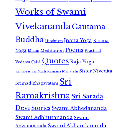
Works of Swami
Vivekananda
Gautama
Buddha
Jnana Yoga
Karma
Hinduism
Poems
Yoga
Meditation
Mataji
Practical
Quotes
Raja Yoga
Vedanta
Q&A
Sister Nivedita
Ramana Maharshi
Ramakrishna Math
Sri
Srimad Bhagavatam
Ramakrishna
Sri Sarada
Devi
Stories
Swami Abhedananda
Swami Adbhutananda
Swami
Swami Akhandananda
Advaitananda