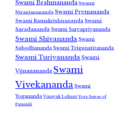
Swami Brahmananda
Swami
Swami Premananda
Niranjanananda
Swami Ramakrishnananda
Swami
Saradananda
Swami Sarvapriyananda
Swami Shivananda
Swami
Subodhananda
Swami Trigunatitananda
Swami Turiyananda
Swami
Swami
Vijnanananda
Vivekananda
Swami
Yogananda
Vinayak Lohani
Yoga Sutras of
Patanjali