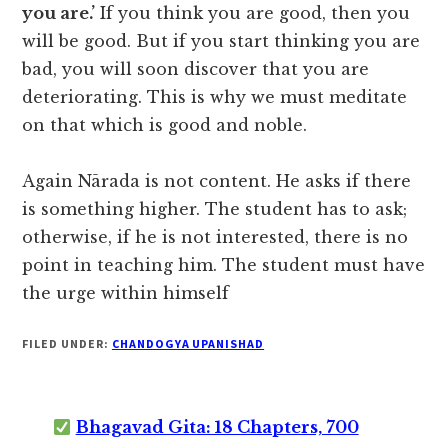
you are.’
If you think you are good, then you
will be good. But if you start thinking you are
bad, you will soon discover that you are
deteriorating. This is why we must meditate
on that which is good and noble.
Again Nārada is not content. He asks if there
is something higher. The student has to ask;
otherwise, if he is not interested, there is no
point in teaching him. The student must have
the urge within himself
FILED UNDER:
CHANDOGYA UPANISHAD
Bhagavad Gita: 18 Chapters, 700