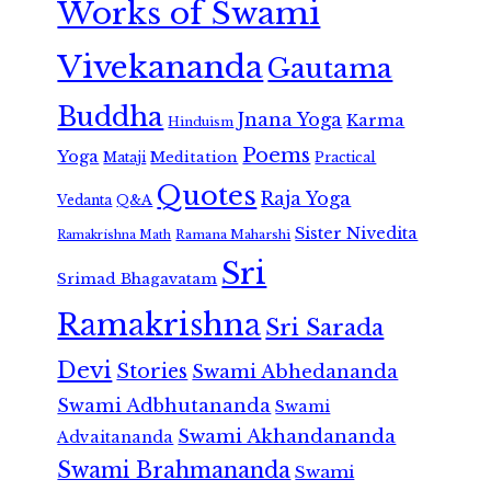
Works of Swami
Vivekananda
Gautama
Buddha
Jnana Yoga
Karma
Hinduism
Poems
Yoga
Meditation
Mataji
Practical
Quotes
Raja Yoga
Vedanta
Q&A
Sister Nivedita
Ramana Maharshi
Ramakrishna Math
Sri
Srimad Bhagavatam
Ramakrishna
Sri Sarada
Devi
Stories
Swami Abhedananda
Swami Adbhutananda
Swami
Swami Akhandananda
Advaitananda
Swami Brahmananda
Swami