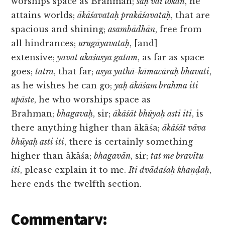
worships space as Brahman;
saḥ vai lokān
, he
attains worlds;
ākāśavataḥ prakāśavataḥ
, that are
spacious and shining;
asambādhān
, free from
all hindrances;
urugāyavataḥ
, [and]
extensive;
yāvat ākāśasya gatam
, as far as space
goes;
tatra
, that far;
asya yathā-kāmacāraḥ bhavati
,
as he wishes he can go;
yaḥ ākāśam brahma iti
upāste
, he who worships space as
Brahman;
bhagavaḥ
, sir;
ākāśāt bhūyaḥ asti iti
, is
there anything higher than ākāśa;
ākāśāt vāva
bhūyaḥ asti iti
, there is certainly something
higher than ākāśa;
bhagavān
, sir;
tat me bravītu
iti
, please explain it to me.
Iti dvādaśaḥ khaṇḍaḥ
,
here ends the twelfth section.
Commentary: