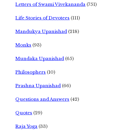
Letters of Swami Vivekananda
(751)
Life Stories of Devotees
(111)
Mandukya Upanishad
(218)
Monks
(93)
Mundaka Upanishad
(65)
Philosophers
(10)
Prashna Upanishad
(66)
Questions and Answers
(42)
Quotes
(29)
Raja Yoga
(33)