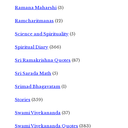
Ramana Maharshi
(3)
Ramcharitmanas
(12)
Science and Spirituality
(5)
Spiritual Diary
(366)
Sri Ramakrishna Quotes
(87)
Sri Sarada Math
(5)
Srimad Bhagavatam
(1)
Stories
(359)
Swami Vivekananda
(37)
Swami Vivekananda Quotes
(383)