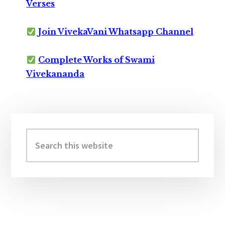
Verses
Join VivekaVani Whatsapp Channel
Complete Works of Swami
Vivekananda
Primary
Sidebar
Search
this
website