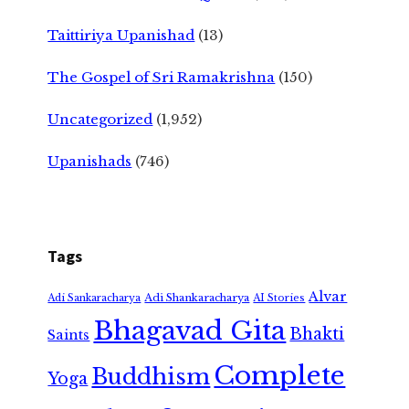
Taittiriya Upanishad
(13)
The Gospel of Sri Ramakrishna
(150)
Uncategorized
(1,952)
Upanishads
(746)
Tags
Alvar
Adi Shankaracharya
Adi Sankaracharya
AI Stories
Bhagavad Gita
Bhakti
Saints
Complete
Buddhism
Yoga