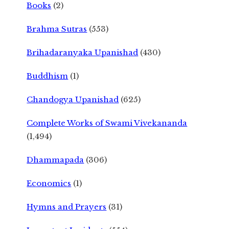
Books
(2)
Brahma Sutras
(553)
Brihadaranyaka Upanishad
(430)
Buddhism
(1)
Chandogya Upanishad
(625)
Complete Works of Swami Vivekananda
(1,494)
Dhammapada
(306)
Economics
(1)
Hymns and Prayers
(31)