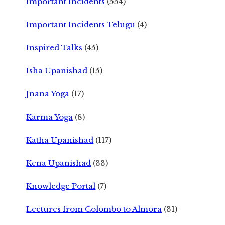
Important Incidents
(554)
Important Incidents Telugu
(4)
Inspired Talks
(45)
Isha Upanishad
(15)
Jnana Yoga
(17)
Karma Yoga
(8)
Katha Upanishad
(117)
Kena Upanishad
(33)
Knowledge Portal
(7)
Lectures from Colombo to Almora
(31)