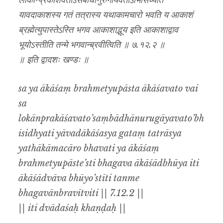
लोकान्प्रकाशवतोऽसंबाधानुरुगायवतोऽभिसिध्यति
यावदाकाशस्य गतं तत्रास्य यथाकामचारो भवति य आकाशं
ब्रह्मेत्युपास्तेऽस्ति भगव आकाशाद्भूय इति आकाशाद्वाव
भूयोऽस्तीति तन्मे भगवान्ब्रवीत्विति ॥ ७.१२.२ ॥
॥ इति द्वादशः खण्डः ॥
sa ya ākāśaṃ brahmetyupāsta ākāśavato vai
sa
lokānprakāśavato’saṃbādhānurugāyavato’bh
isidhyati yāvadākāśasya gataṃ tatrāsya
yathākāmacāro bhavati ya ākāśaṃ
brahmetyupāste’sti bhagava ākāśādbhūya iti
ākāśādvāva bhūyo’stīti tanme
bhagavānbravītviti || 7.12.2 ||
|| iti dvādaśaḥ khaṇḍaḥ ||