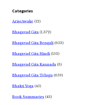
Categories
AriseAwake
(12)
Bhagavad Gita
(1,372)
Bhagavad Gita Bengali
(653)
Bhagavad Gita Hindi
(153)
Bhagavad Gita Kannada
(3)
Bhagavad Gita Telugu
(659)
Bhakti Yoga
(45)
Book Summaries
(43)