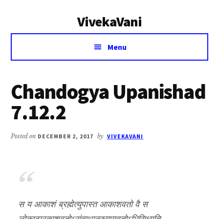
Additional
Skip
Skip
VivekaVani
to
to
menu
main
primary
Voice
content
sidebar
Menu
of
Vivekananda
Chandogya Upanishad
7.12.2
Posted on
DECEMBER 2, 2017
by
VIVEKAVANI
स य आकाशं ब्रह्मेत्युपास्त आकाशवतो वै स