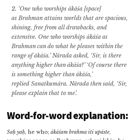
2. ‘One who worships ākāśa [space]
as Brahman attains worlds that are spacious,
shining, free from all drawbacks, and
extensive. One who worships ākāśa as
Brahman can do what he pleases within the
range of ākāśa.’ Nārada asked, ‘Sir, is there
anything higher than ākāśa?’ ‘Of course there
is something higher than ākāśa,’
replied Sanatkumāra. Nārada then said, ‘Sir,
please explain that to me’.
Word-for-word explanation:
Saḥ yaḥ
, he who;
ākāśam brahma iti upāste
,