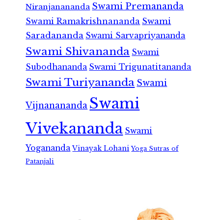
Swami Premananda
Niranjanananda
Swami Ramakrishnananda
Swami
Saradananda
Swami Sarvapriyananda
Swami Shivananda
Swami
Subodhananda
Swami Trigunatitananda
Swami Turiyananda
Swami
Swami
Vijnanananda
Vivekananda
Swami
Yogananda
Vinayak Lohani
Yoga Sutras of
Patanjali