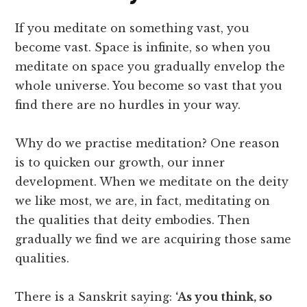
If you meditate on something vast, you
become vast. Space is infinite, so when you
meditate on space you gradually envelop the
whole universe. You become so vast that you
find there are no hurdles in your way.
Why do we practise meditation? One reason
is to quicken our growth, our inner
development. When we meditate on the deity
we like most, we are, in fact, meditating on
the qualities that deity embodies. Then
gradually we find we are acquiring those same
qualities.
There is a Sanskrit saying:
‘As you think, so