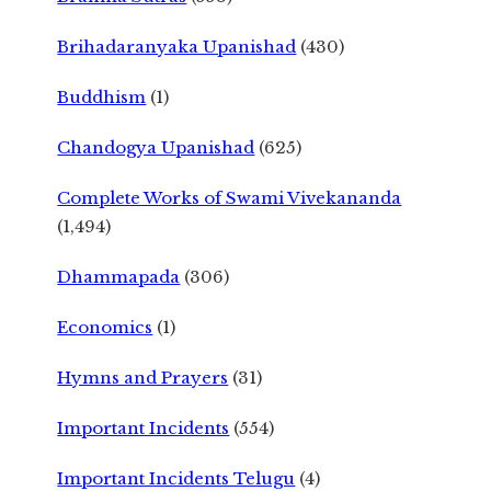
Brihadaranyaka Upanishad
(430)
Buddhism
(1)
Chandogya Upanishad
(625)
Complete Works of Swami Vivekananda
(1,494)
Dhammapada
(306)
Economics
(1)
Hymns and Prayers
(31)
Important Incidents
(554)
Important Incidents Telugu
(4)