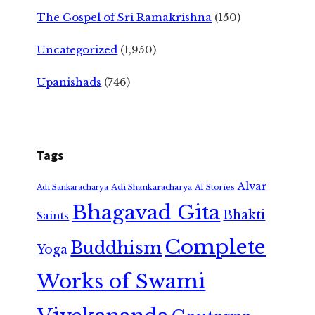
The Gospel of Sri Ramakrishna
(150)
Uncategorized
(1,950)
Upanishads
(746)
Tags
Alvar
Adi Shankaracharya
Adi Sankaracharya
AI Stories
Bhagavad Gita
Bhakti
Saints
Complete
Buddhism
Yoga
Works of Swami