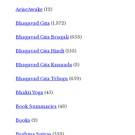
AriseAwake
(12)
Bhagavad Gita
(1,372)
Bhagavad Gita Bengali
(653)
Bhagavad Gita Hindi
(153)
Bhagavad Gita Kannada
(3)
Bhagavad Gita Telugu
(659)
Bhakti Yoga
(45)
Book Summaries
(43)
Books
(2)
Brahma Sutras
(553)