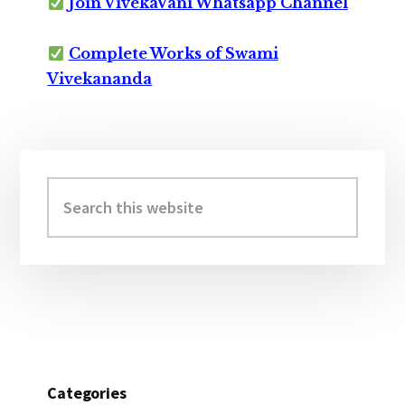
Join VivekaVani Whatsapp Channel
Complete Works of Swami
Vivekananda
Primary
Sidebar
Search
this
website
Categories