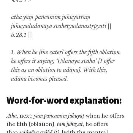
५.२३.१ ॥
atha yāṃ pañcamīṃ juhuyāttāṃ
juhuyādudānāya svāhetyudānastṛpyati ||
5.23.1 ||
1. When he [the eater] offers the fifth oblation,
he offers it saying, ‘Udānāya svāhā’ [I offer
this as an oblation to udāna]. With this,
udāna becomes pleased.
Word-for-word explanation:
Atha
, next;
yām pañcamīm juhuyāṭ
when he offers
the fifth [oblation];
tām juhuyāt
, he offers
that;
udānāya svāhā iti
, [with the mantra]