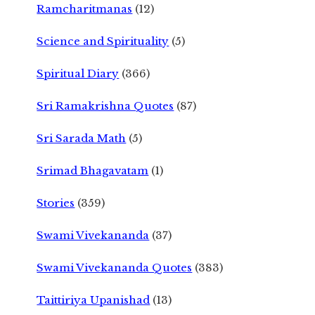
Ramcharitmanas
(12)
Science and Spirituality
(5)
Spiritual Diary
(366)
Sri Ramakrishna Quotes
(87)
Sri Sarada Math
(5)
Srimad Bhagavatam
(1)
Stories
(359)
Swami Vivekananda
(37)
Swami Vivekananda Quotes
(383)
Taittiriya Upanishad
(13)