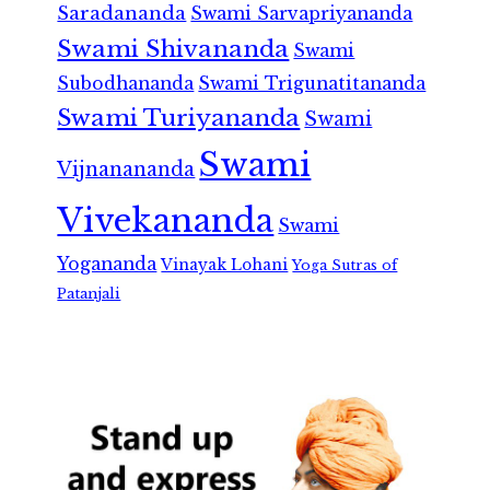
Saradananda
Swami Sarvapriyananda
Swami Shivananda
Swami
Subodhananda
Swami Trigunatitananda
Swami Turiyananda
Swami
Swami
Vijnanananda
Vivekananda
Swami
Yogananda
Vinayak Lohani
Yoga Sutras of
Patanjali