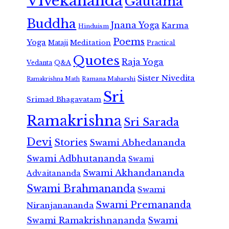
Vivekananda
Gautama
Buddha
Jnana Yoga
Karma
Hinduism
Poems
Yoga
Meditation
Mataji
Practical
Quotes
Raja Yoga
Vedanta
Q&A
Sister Nivedita
Ramana Maharshi
Ramakrishna Math
Sri
Srimad Bhagavatam
Ramakrishna
Sri Sarada
Devi
Stories
Swami Abhedananda
Swami Adbhutananda
Swami
Swami Akhandananda
Advaitananda
Swami Brahmananda
Swami
Swami Premananda
Niranjanananda
Swami Ramakrishnananda
Swami