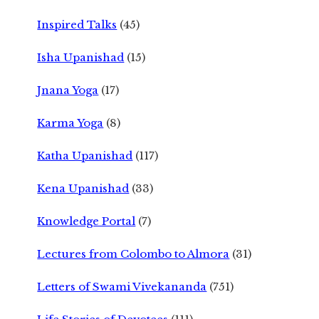
Inspired Talks
(45)
Isha Upanishad
(15)
Jnana Yoga
(17)
Karma Yoga
(8)
Katha Upanishad
(117)
Kena Upanishad
(33)
Knowledge Portal
(7)
Lectures from Colombo to Almora
(31)
Letters of Swami Vivekananda
(751)