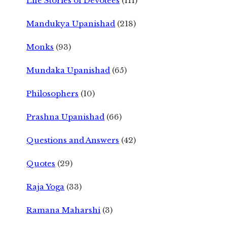
Life Stories of Devotees
(111)
Mandukya Upanishad
(218)
Monks
(93)
Mundaka Upanishad
(65)
Philosophers
(10)
Prashna Upanishad
(66)
Questions and Answers
(42)
Quotes
(29)
Raja Yoga
(33)
Ramana Maharshi
(3)