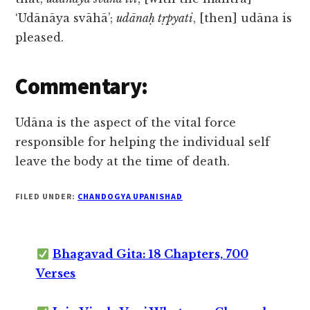
‘Udānāya svāhā’;
udānaḥ tṛpyati
, [then] udāna is
pleased.
Commentary:
Udāna is the aspect of the vital force
responsible for helping the individual self
leave the body at the time of death.
FILED UNDER:
CHANDOGYA UPANISHAD
Bhagavad Gita: 18 Chapters, 700
Verses