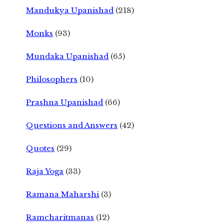
Mandukya Upanishad
(218)
Monks
(93)
Mundaka Upanishad
(65)
Philosophers
(10)
Prashna Upanishad
(66)
Questions and Answers
(42)
Quotes
(29)
Raja Yoga
(33)
Ramana Maharshi
(3)
Ramcharitmanas
(12)