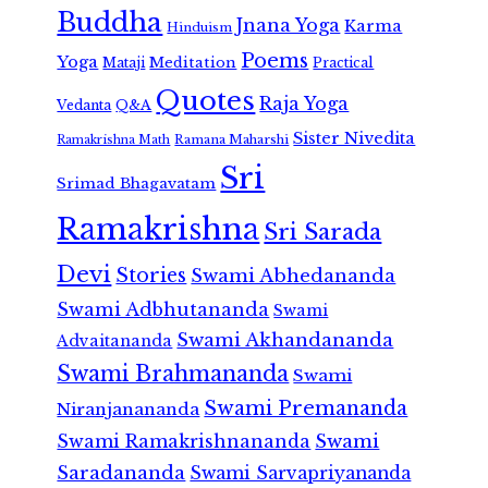
Buddha
Jnana Yoga
Karma
Hinduism
Poems
Yoga
Meditation
Mataji
Practical
Quotes
Raja Yoga
Vedanta
Q&A
Sister Nivedita
Ramana Maharshi
Ramakrishna Math
Sri
Srimad Bhagavatam
Ramakrishna
Sri Sarada
Devi
Stories
Swami Abhedananda
Swami Adbhutananda
Swami
Swami Akhandananda
Advaitananda
Swami Brahmananda
Swami
Swami Premananda
Niranjanananda
Swami Ramakrishnananda
Swami
Saradananda
Swami Sarvapriyananda