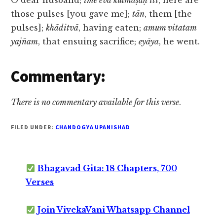
O dear husband;
ime eva kulmāṣāḥ iti
, here are
those pulses [you gave me];
tān
, them [the
pulses];
khāditvā
, having eaten;
amum vitatam
yajñam
, that ensuing sacrifice;
eyāya
, he went.
Commentary:
There is no commentary available for this verse
.
FILED UNDER:
CHANDOGYA UPANISHAD
Bhagavad Gita: 18 Chapters, 700
Verses
Join VivekaVani Whatsapp Channel