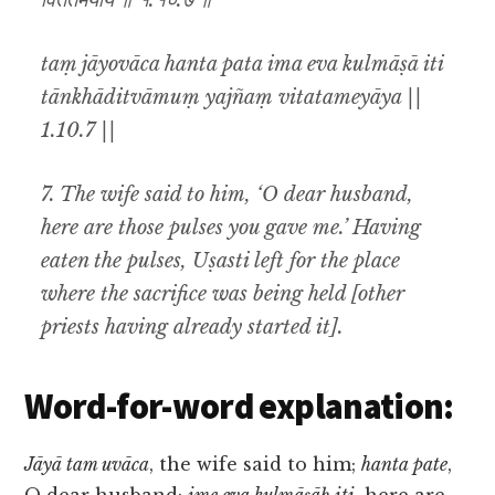
विततमेयाय ॥ १.१०.७ ॥
taṃ jāyovāca hanta pata ima eva kulmāṣā iti
tānkhāditvāmuṃ yajñaṃ vitatameyāya ||
1.10.7 ||
7. The wife said to him, ‘O dear husband,
here are those pulses you gave me.’ Having
eaten the pulses, Uṣasti left for the place
where the sacrifice was being held [other
priests having already started it].
Word-for-word explanation:
Jāyā tam uvāca
, the wife said to him;
hanta pate
,