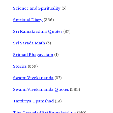
Science and Spirituality
(5)
Spiritual Diary
(366)
Sri Ramakrishna Quotes
(87)
Sri Sarada Math
(5)
Srimad Bhagavatam
(1)
Stories
(359)
Swami Vivekananda
(37)
Swami Vivekananda Quotes
(383)
Taittiriya Upanishad
(13)
The Gospel of Sri Ramakrishna
(150)