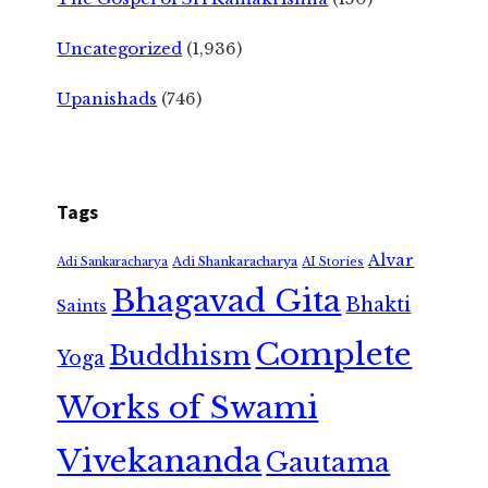
Uncategorized
(1,936)
Upanishads
(746)
Tags
Alvar
Adi Shankaracharya
Adi Sankaracharya
AI Stories
Bhagavad Gita
Bhakti
Saints
Complete
Buddhism
Yoga
Works of Swami
Vivekananda
Gautama