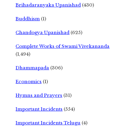
Brihadaranyaka Upanishad
(430)
Buddhism
(1)
Chandogya Upanishad
(625)
Complete Works of Swami Vivekananda
(1,494)
Dhammapada
(306)
Economics
(1)
Hymns and Prayers
(31)
Important Incidents
(554)
Important Incidents Telugu
(4)