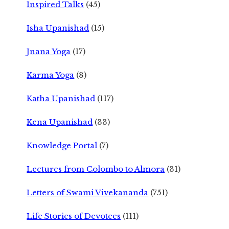
Inspired Talks
(45)
Isha Upanishad
(15)
Jnana Yoga
(17)
Karma Yoga
(8)
Katha Upanishad
(117)
Kena Upanishad
(33)
Knowledge Portal
(7)
Lectures from Colombo to Almora
(31)
Letters of Swami Vivekananda
(751)
Life Stories of Devotees
(111)