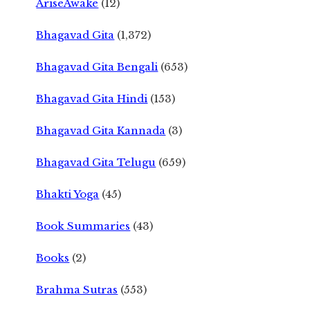
AriseAwake
(12)
Bhagavad Gita
(1,372)
Bhagavad Gita Bengali
(653)
Bhagavad Gita Hindi
(153)
Bhagavad Gita Kannada
(3)
Bhagavad Gita Telugu
(659)
Bhakti Yoga
(45)
Book Summaries
(43)
Books
(2)
Brahma Sutras
(553)