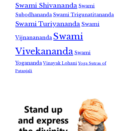
Swami Shivananda
Swami
Subodhananda
Swami Trigunatitananda
Swami Turiyananda
Swami
Swami
Vijnanananda
Vivekananda
Swami
Yogananda
Vinayak Lohani
Yoga Sutras of
Patanjali