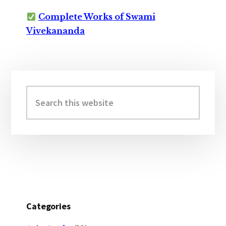
Complete Works of Swami
Vivekananda
Primary
Sidebar
Search
this
website
Categories