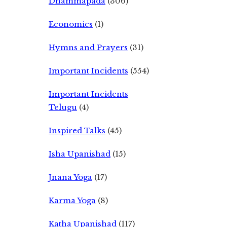
Dhammapada
(306)
Economics
(1)
Hymns and Prayers
(31)
Important Incidents
(554)
Important Incidents
Telugu
(4)
Inspired Talks
(45)
Isha Upanishad
(15)
Jnana Yoga
(17)
Karma Yoga
(8)
Katha Upanishad
(117)