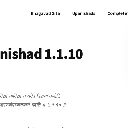
Bhagavad Gita
Upanishads
Complete
ishad 1.1.10
िद्या चाविद्या च यदेव विद्यया करोति
वाक्षरस्योपव्याख्यानं भवति ॥ १.१.१० ॥