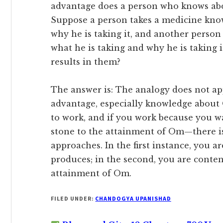
advantage does a person who knows a
Suppose a person takes a medicine kno
why he is taking it, and another person
what he is taking and why he is taking 
results in them?
The answer is: The analogy does not ap
advantage, especially knowledge about 
to work, and if you work because you wa
stone to the attainment of Om—there is
approaches. In the first instance, you 
produces; in the second, you are content
attainment of Om.
FILED UNDER:
CHANDOGYA UPANISHAD