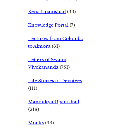
Kena Upanishad
(33)
Knowledge Portal
(7)
Lectures from Colombo
to Almora
(31)
Letters of Swami
Vivekananda
(751)
Life Stories of Devotees
(111)
Mandukya Upanishad
(218)
Monks
(93)