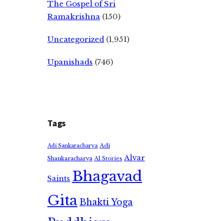
The Gospel of Sri
Ramakrishna
(150)
Uncategorized
(1,951)
Upanishads
(746)
Tags
Adi
Adi Sankaracharya
Alvar
Shankaracharya
AI Stories
Bhagavad
Saints
Gita
Bhakti Yoga