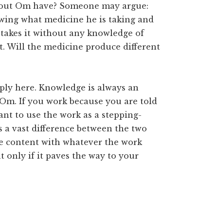
bout Om have? Someone may argue:
wing what medicine he is taking and
 takes it without any knowledge of
it. Will the medicine produce different
ply here. Knowledge is always an
Om. If you work because you are told
nt to use the work as a stepping-
 a vast difference between the two
are content with whatever the work
 only if it paves the way to your