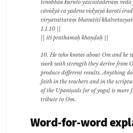
tenobhau kuruto yaścaitadevaṃ veda y
cāvidyā ca yadeva vidyayā karoti śr
vīryavattaraṃ bhavatīti khalvetasya
1.1.10 ||
|| iti prathamaḥ khaṇḍaḥ ||
10. He who knows about Om and he wh
work with strength they derive from
produce different results. Anything 
faith in the teachers and in the script
of the Upaniṣads [or of yoga] is more fr
tribute to Om.
Word-for-word expl