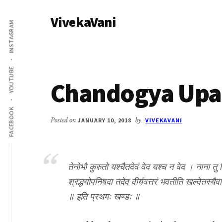
Additional
Skip
Skip
VivekaVani
to
to
menu
INSTAGRAM
main
primary
Voice
content
sidebar
of
Vivekananda
YOUTUBE
Chandogya Upan
FACEBOOK
Posted on
JANUARY 10, 2018
by
VIVEKAVANI
तेनोभौ कुरुतो यश्चैतदेवं वेद यश्च न वेद । नाना तु व
श्रद्धयोपनिषदा तदेव वीर्यवत्तरं भवतीति खल्वेतस्यै
॥ इति प्रथमः खण्डः ॥