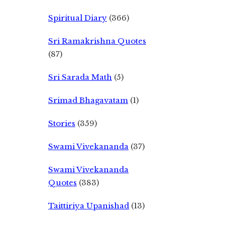
Spiritual Diary
(366)
Sri Ramakrishna Quotes
(87)
Sri Sarada Math
(5)
Srimad Bhagavatam
(1)
Stories
(359)
Swami Vivekananda
(37)
Swami Vivekananda
Quotes
(383)
Taittiriya Upanishad
(13)