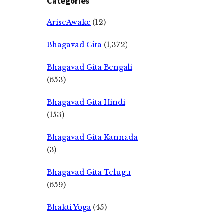
Categories
AriseAwake
(12)
Bhagavad Gita
(1,372)
Bhagavad Gita Bengali
(653)
Bhagavad Gita Hindi
(153)
Bhagavad Gita Kannada
(3)
Bhagavad Gita Telugu
(659)
Bhakti Yoga
(45)