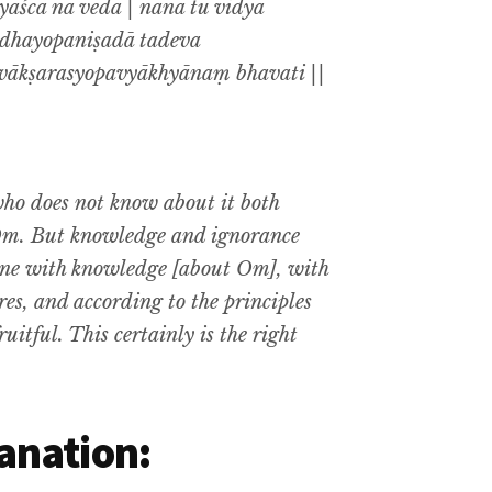
aśca na veda | nānā tu vidyā
addhayopaniṣadā tadeva
ivākṣarasyopavyākhyānaṃ bhavati ||
o does not know about it both
 Om. But knowledge and ignorance
done with knowledge [about Om], with
ures, and according to the principles
uitful. This certainly is the right
anation: