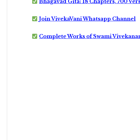
Bhagavad Gita: 18 Chapters, 700 Ver
Join VivekaVani Whatsapp Channel
Complete Works of Swami Vivekana