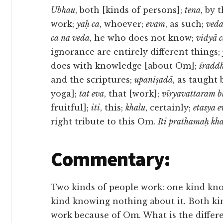
Ubhau
, both [kinds of persons];
tena
, by 
work;
yaḥ ca
, whoever;
evam
, as such;
ved
ca na veda
, he who does not know;
vidyā c
ignorance are entirely different things;
does with knowledge [about Om];
śradd
and the scriptures;
upaniṣadā
, as taught 
yoga];
tat eva
, that [work];
vīryavattaram b
fruitful];
iti
, this;
khalu
, certainly;
etasya 
right tribute to this Om.
Iti prathamaḥ kh
Commentary:
Two kinds of people work: one kind k
kind knowing nothing about it. Both kin
work because of Om. What is the differ