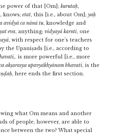
the power of that [Om];
kurutaḥ
,
a
, knows;
etat
, this [i.e., about Om];
yaḥ
a avidyā ca nānā tu
, knowledge and
yat eva
, anything;
vidyayā karoti
, one
hayā
, with respect for one’s teachers
by the Upaniṣads [i.e., according to
havati,
. is more powerful [i.e., more
eva akṣarasya upavyākhyānam bhavati
, is the
aṇḍaḥ
, here ends the first section.
nowing what Om means and another
ds of people, however, are able to
ence between the two? What special