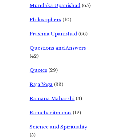
Mundaka Upanishad
(65)
Philosophers
(10)
Prashna Upanishad
(66)
Questions and Answers
(42)
Quotes
(29)
Raja Yoga
(33)
Ramana Maharshi
(3)
Ramcharitmanas
(12)
Science and Spirituality
(5)