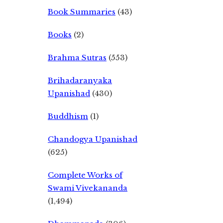
Book Summaries
(43)
Books
(2)
Brahma Sutras
(553)
Brihadaranyaka
Upanishad
(430)
Buddhism
(1)
Chandogya Upanishad
(625)
Complete Works of
Swami Vivekananda
(1,494)