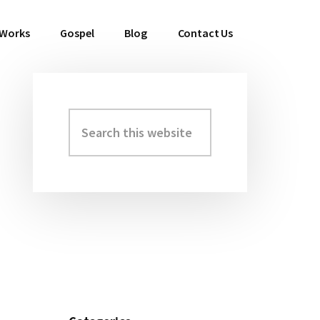
 Works
Gospel
Blog
Contact Us
Search
Primary
this
Sidebar
website