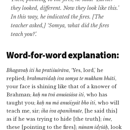
they looked, different. Now they look like this.’
In this way, he indicated the fires. [The
teacher asked,] ‘Somya, what did the fires
teach you?’.
Word-for-word explanation:
Bhagavaḥ iti ha pratiśuśrāva
, ‘Yes, lord,’ he
replied;
brahmavidaḥ iva somya te mukham bhāti
,
your face is shining like that of a knower of
Brahman;
kaḥ nu tvā anuśaśāsa iti
, who has
taught you;
kaḥ nu mā anuśiṣyāt bho iti
, who will
teach me, sir;
iha iva apanihnute
, [he said this]
as if he was trying to hide [the truth];
ime
,
these [pointing to the fires];
nūnam īdṛśāḥ
, look