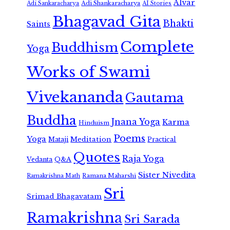
Alvar
Adi Shankaracharya
Adi Sankaracharya
AI Stories
Bhagavad Gita
Bhakti
Saints
Complete
Buddhism
Yoga
Works of Swami
Vivekananda
Gautama
Buddha
Jnana Yoga
Karma
Hinduism
Poems
Yoga
Meditation
Mataji
Practical
Quotes
Raja Yoga
Vedanta
Q&A
Sister Nivedita
Ramana Maharshi
Ramakrishna Math
Sri
Srimad Bhagavatam
Ramakrishna
Sri Sarada