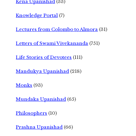
Kena Upanishad
(33)
Knowledge Portal
(7)
Lectures from Colombo to Almora
(31)
Letters of Swami Vivekananda
(751)
Life Stories of Devotees
(111)
Mandukya Upanishad
(218)
Monks
(93)
Mundaka Upanishad
(65)
Philosophers
(10)
Prashna Upanishad
(66)