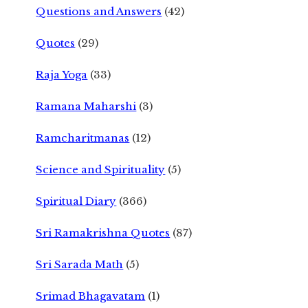
Questions and Answers
(42)
Quotes
(29)
Raja Yoga
(33)
Ramana Maharshi
(3)
Ramcharitmanas
(12)
Science and Spirituality
(5)
Spiritual Diary
(366)
Sri Ramakrishna Quotes
(87)
Sri Sarada Math
(5)
Srimad Bhagavatam
(1)