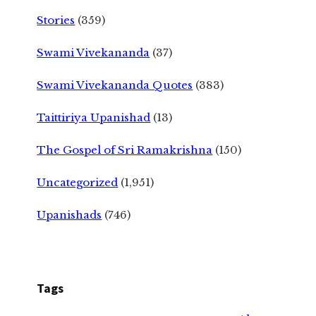
Stories
(359)
Swami Vivekananda
(37)
Swami Vivekananda Quotes
(383)
Taittiriya Upanishad
(13)
The Gospel of Sri Ramakrishna
(150)
Uncategorized
(1,951)
Upanishads
(746)
Tags