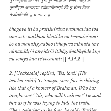
नु त्वानुशशासेति को नु मानुशिष्याद्भो इतीहापेव निह्नुत इमे
नूनमीदृशा अन्यादृशा इतीहाग्नीनभ्यूदे किं नु सोम्य किल
तेऽवोचन्निति ॥ ४.१४.२ ॥
bhagava iti ha pratiśuśrāva brahmavida iva
somya te mukhaṃ bhāti ko nu tvānuśaśāseti
ko nu mānuśiṣyādbho itīhāpeva nihnuta ime
nūnamīdṛśā anyādṛśā itīhāgnīnabhyūde kiṃ
nu somya kila te’vocanniti || 4.14.2 ||
2. [Upakosala] replied, ‘Yes, lord.’ [His
teacher said:] ‘O Somya, your face is shining
like that of a knower of Brahman. Who has
taught you?’ ‘Sir, who will teach me?’ He said
this as if he was trying to hide the truth.
Then, pointing to the fires, he said: ‘Earlier