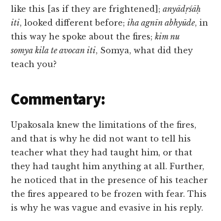
like this [as if they are frightened];
anyādṛśāḥ
iti
, looked different before;
iha agnīn abhyūde
, in
this way he spoke about the fires;
kim nu
somya kila te avocan iti
, Somya, what did they
teach you?
Commentary:
Upakosala knew the limitations of the fires,
and that is why he did not want to tell his
teacher what they had taught him, or that
they had taught him anything at all. Further,
he noticed that in the presence of his teacher
the fires appeared to be frozen with fear. This
is why he was vague and evasive in his reply.