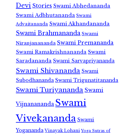
Devi
Stories
Swami Abhedananda
Swami Adbhutananda
Swami
Swami Akhandananda
Advaitananda
Swami Brahmananda
Swami
Swami Premananda
Niranjanananda
Swami Ramakrishnananda
Swami
Saradananda
Swami Sarvapriyananda
Swami Shivananda
Swami
Subodhananda
Swami Trigunatitananda
Swami Turiyananda
Swami
Swami
Vijnanananda
Vivekananda
Swami
Yogananda
Vinayak Lohani
Yoga Sutras of