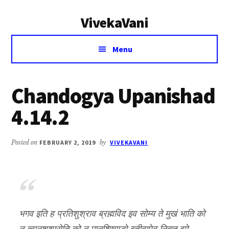
Additional
Skip
Skip
VivekaVani
to
to
menu
main
primary
Voice
content
sidebar
Menu
of
Vivekananda
Chandogya Upanishad
4.14.2
Posted on
FEBRUARY 2, 2019
by
VIVEKAVANI
भगव इति ह प्रतिशुश्राव ब्रह्मविद इव सोम्य ते मुखं भाति को