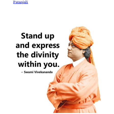
Patanjali