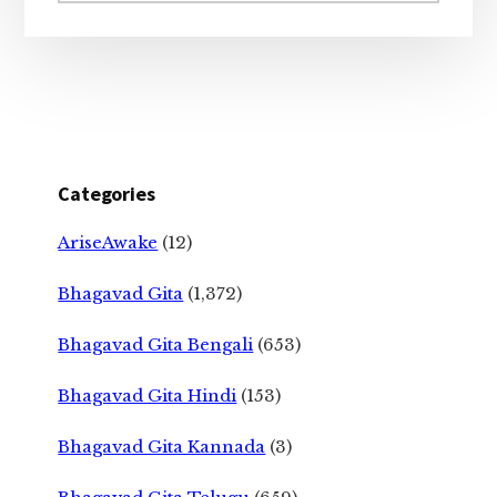
Categories
AriseAwake
(12)
Bhagavad Gita
(1,372)
Bhagavad Gita Bengali
(653)
Bhagavad Gita Hindi
(153)
Bhagavad Gita Kannada
(3)