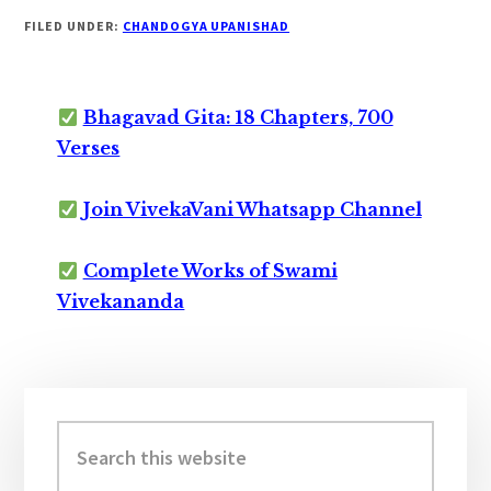
FILED UNDER:
CHANDOGYA UPANISHAD
Bhagavad Gita: 18 Chapters, 700
Verses
Join VivekaVani Whatsapp Channel
Complete Works of Swami
Vivekananda
Primary
Sidebar
Search
this
website