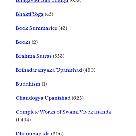
Bhagavad Gita Telugu
(659)
Bhakti Yoga
(45)
Book Summaries
(43)
Books
(2)
Brahma Sutras
(553)
Brihadaranyaka Upanishad
(430)
Buddhism
(1)
Chandogya Upanishad
(625)
Complete Works of Swami Vivekananda
(1,494)
Dhammapada
(306)