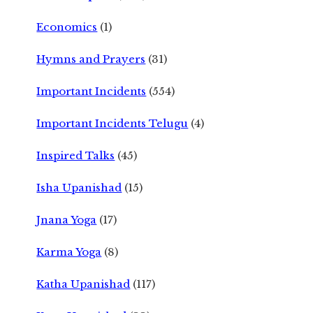
Economics
(1)
Hymns and Prayers
(31)
Important Incidents
(554)
Important Incidents Telugu
(4)
Inspired Talks
(45)
Isha Upanishad
(15)
Jnana Yoga
(17)
Karma Yoga
(8)
Katha Upanishad
(117)