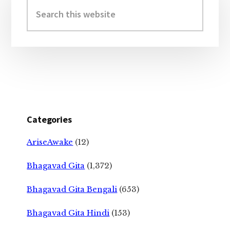
Sidebar
Search
this
website
Categories
AriseAwake
(12)
Bhagavad Gita
(1,372)
Bhagavad Gita Bengali
(653)
Bhagavad Gita Hindi
(153)