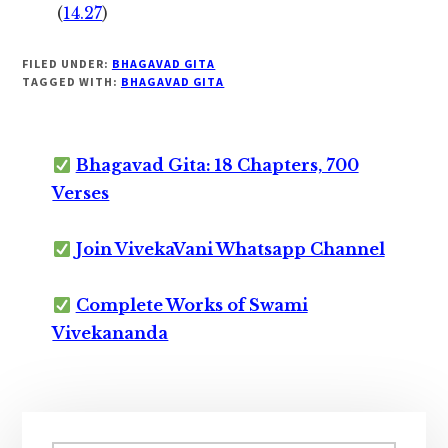
(
14.27
)
FILED UNDER:
BHAGAVAD GITA
TAGGED WITH:
BHAGAVAD GITA
Bhagavad Gita: 18 Chapters, 700
Verses
Join VivekaVani Whatsapp Channel
Complete Works of Swami
Vivekananda
Primary