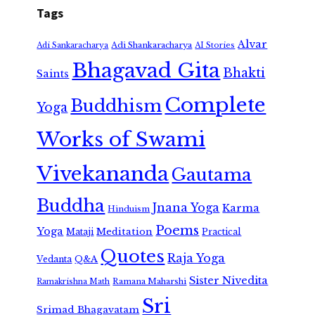
Tags
Alvar
Adi Shankaracharya
Adi Sankaracharya
AI Stories
Bhagavad Gita
Bhakti
Saints
Complete
Buddhism
Yoga
Works of Swami
Vivekananda
Gautama
Buddha
Jnana Yoga
Karma
Hinduism
Poems
Yoga
Meditation
Mataji
Practical
Quotes
Raja Yoga
Vedanta
Q&A
Sister Nivedita
Ramana Maharshi
Ramakrishna Math
Sri
Srimad Bhagavatam