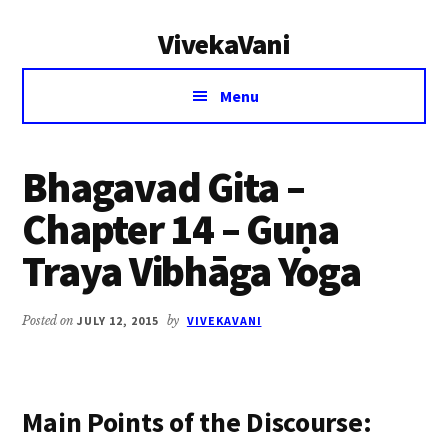
Additional
Skip
Skip
VivekaVani
to
to
menu
main
primary
Voice
content
sidebar
Menu
of
Vivekananda
Bhagavad Gita –
Chapter 14 – Guṇa
Traya Vibhāga Yoga
Posted on
JULY 12, 2015
by
VIVEKAVANI
Main Points of the Discourse: