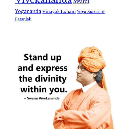
Swami
Yogananda
Vinayak Lohani
Yoga Sutras of
Patanjali