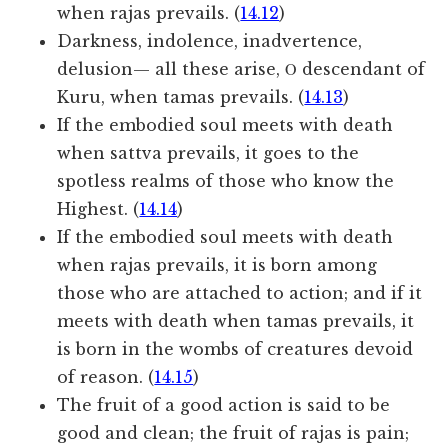
when rajas prevails. (
14.12
)
Darkness, indolence, inadvertence,
delusion— all these arise, Ο descendant of
Kuru, when tamas prevails. (
14.13
)
If the embodied soul meets with death
when sattva prevails, it goes to the
spotless realms of those who know the
Highest. (
14.14
)
If the embodied soul meets with death
when rajas prevails, it is born among
those who are attached to action; and if it
meets with death when tamas prevails, it
is born in the wombs of creatures devoid
of reason. (
14.15
)
The fruit of a good action is said to be
good and clean; the fruit of rajas is pain;