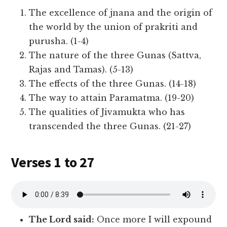
The excellence of jnana and the origin of
the world by the union of prakriti and
purusha. (1-4)
The nature of the three Gunas (Sattva,
Rajas and Tamas). (5-13)
The effects of the three Gunas. (14-18)
The way to attain Paramatma. (19-20)
The qualities of Jivamukta who has
transcended the three Gunas. (21-27)
Verses 1 to 27
The Lord said:
Once more I will expound