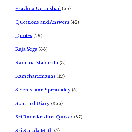
Prashna Upanishad
(66)
Questions and Answers
(42)
Quotes
(29)
Raja Yoga
(33)
Ramana Maharshi
(3)
Ramcharitmanas
(12)
Science and Spirituality
(5)
Spiritual Diary
(366)
Sri Ramakrishna Quotes
(87)
Sri Sarada Math
(5)