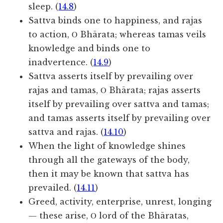
sleep. (
14.8
)
Sattva binds one to happiness, and rajas
to action, Ο Bhārata; whereas tamas veils
knowledge and binds one to
inadvertence. (
14.9
)
Sattva asserts itself by prevailing over
rajas and tamas, Ο Bhārata; rajas asserts
itself by prevailing over sattva and tamas;
and tamas asserts itself by prevailing over
sattva and rajas. (
14.10
)
When the light of knowledge shines
through all the gateways of the body,
then it may be known that sattva has
prevailed. (
14.11
)
Greed, activity, enterprise, unrest, longing
— these arise, Ο lord of the Bhāratas,