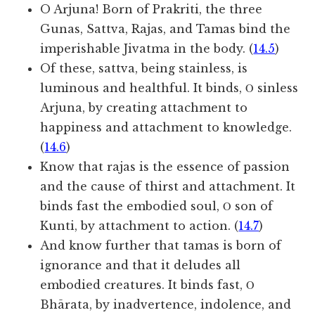
O Arjuna! Born of Prakriti, the three
Gunas, Sattva, Rajas, and Tamas bind the
imperishable Jivatma in the body. (
14.5
)
Of these, sattva, being stainless, is
luminous and healthful. It binds, Ο sinless
Arjuna, by creating attachment to
happiness and attachment to knowledge.
(
14.6
)
Know that rajas is the essence of passion
and the cause of thirst and attachment. It
binds fast the embodied soul, Ο son of
Kunti, by attachment to action. (
14.7
)
And know further that tamas is born of
ignorance and that it deludes all
embodied creatures. It binds fast, Ο
Bhārata, by inadvertence, indolence, and