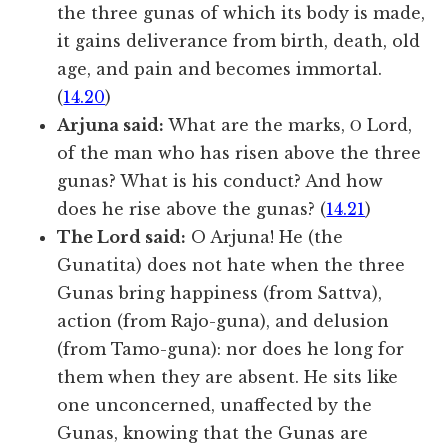
the three gunas of which its body is made,
it gains deliverance from birth, death, old
age, and pain and becomes immortal.
(
14.20
)
Arjuna said:
What are the marks, Ο Lord,
of the man who has risen above the three
gunas? What is his conduct? And how
does he rise above the gunas? (
14.21
)
The Lord said:
O Arjuna! He (the
Gunatita) does not hate when the three
Gunas bring happiness (from Sattva),
action (from Rajo-guna), and delusion
(from Tamo-guna): nor does he long for
them when they are absent. He sits like
one unconcerned, unaffected by the
Gunas, knowing that the Gunas are