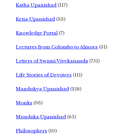
Katha Upanishad
(117)
Kena Upanishad
(33)
Knowledge Portal
(7)
Lectures from Colombo to Almora
(31)
Letters of Swami Vivekananda
(751)
Life Stories of Devotees
(111)
Mandukya Upanishad
(218)
Monks
(93)
Mundaka Upanishad
(65)
Philosophers
(10)