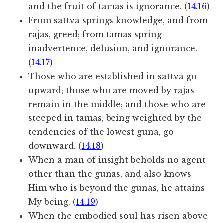
and the fruit of tamas is ignorance. (
14.16
)
From sattva springs knowledge, and from
rajas, greed; from tamas spring
inadvertence, delusion, and ignorance.
(
14.17
)
Those who are established in sattva go
upward; those who are moved by rajas
remain in the middle; and those who are
steeped in tamas, being weighted by the
tendencies of the lowest guna, go
downward. (
14.18
)
When a man of insight beholds no agent
other than the gunas, and also knows
Him who is beyond the gunas, he attains
My being. (
14.19
)
When the embodied soul has risen above