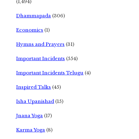
(1,494)
Dhammapada
(306)
Economics
(1)
Hymns and Prayers
(31)
Important Incidents
(554)
Important Incidents Telugu
(4)
Inspired Talks
(45)
Isha Upanishad
(15)
Jnana Yoga
(17)
Karma Yoga
(8)