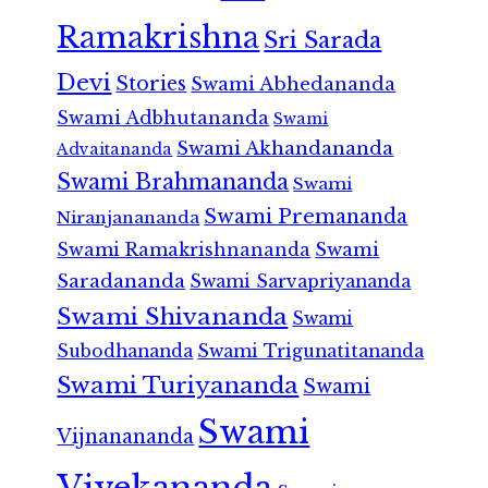
Ramakrishna
Sri Sarada
Devi
Stories
Swami Abhedananda
Swami Adbhutananda
Swami
Swami Akhandananda
Advaitananda
Swami Brahmananda
Swami
Swami Premananda
Niranjanananda
Swami Ramakrishnananda
Swami
Saradananda
Swami Sarvapriyananda
Swami Shivananda
Swami
Subodhananda
Swami Trigunatitananda
Swami Turiyananda
Swami
Swami
Vijnanananda
Vivekananda