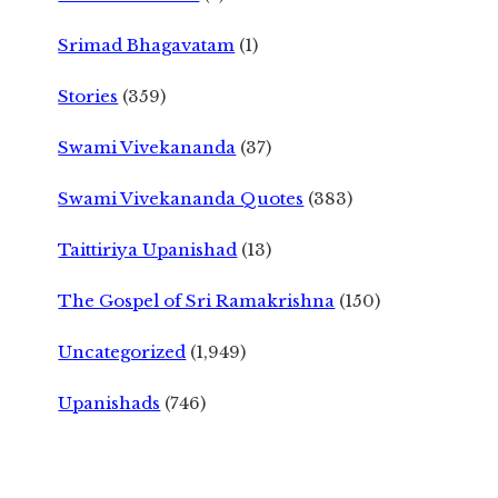
Srimad Bhagavatam
(1)
Stories
(359)
Swami Vivekananda
(37)
Swami Vivekananda Quotes
(383)
Taittiriya Upanishad
(13)
The Gospel of Sri Ramakrishna
(150)
Uncategorized
(1,949)
Upanishads
(746)