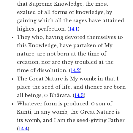
that Supreme Knowledge, the most
exalted of all forms of knowledge, by
gaining which all the sages have attained
highest perfection. (
14.1
)
They who, having devoted themselves to
this Knowledge, have partaken of My
nature, are not born at the time of
creation, nor are they troubled at the
time of dissolution. (
14.2
)
The Great Nature is My womb; in that I
place the seed of life, and thence are born
all beings, Ο Bhārata. (
14.3
)
Whatever form is produced, Ο son of
Kunti, in any womb, the Great Nature is
its womb, and I am the seed-giving Father.
(
14.4
)