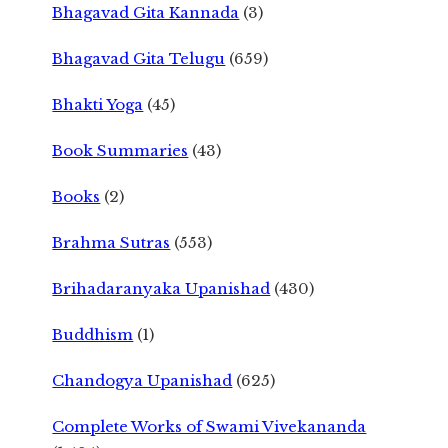
Bhagavad Gita Kannada
(3)
Bhagavad Gita Telugu
(659)
Bhakti Yoga
(45)
Book Summaries
(43)
Books
(2)
Brahma Sutras
(553)
Brihadaranyaka Upanishad
(430)
Buddhism
(1)
Chandogya Upanishad
(625)
Complete Works of Swami Vivekananda