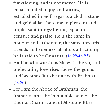
functioning, and is not moved. He is
equal-minded in joy and sorrow,
established in Self; regards a clod, a stone,
and gold alike; the same in pleasant and
unpleasant things; heroic, equal in
censure and praise. He is the same in
honour and dishonour; the same towards
friends and enemies; abadons all actions;
he is said to be Gunatita. (
14.22-14.25
)
And he who worships Me with the yoga of
undeviating love rises above the gunas
and becomes fit to be one with Brahman.
(
14.26
)
For I am the Abode of Brahman, the
Immortal and the Immutable, and of the
Eternal Dharma, and of Absolute Bliss.