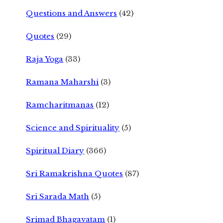
Questions and Answers
(42)
Quotes
(29)
Raja Yoga
(33)
Ramana Maharshi
(3)
Ramcharitmanas
(12)
Science and Spirituality
(5)
Spiritual Diary
(366)
Sri Ramakrishna Quotes
(87)
Sri Sarada Math
(5)
Srimad Bhagavatam
(1)