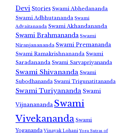
Devi
Stories
Swami Abhedananda
Swami Adbhutananda
Swami
Swami Akhandananda
Advaitananda
Swami Brahmananda
Swami
Swami Premananda
Niranjanananda
Swami Ramakrishnananda
Swami
Saradananda
Swami Sarvapriyananda
Swami Shivananda
Swami
Subodhananda
Swami Trigunatitananda
Swami Turiyananda
Swami
Swami
Vijnanananda
Vivekananda
Swami
Yogananda
Vinayak Lohani
Yoga Sutras of