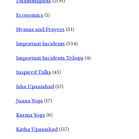
Dhammapada
(306)
Economics
(1)
Hymns and Prayers
(31)
Important Incidents
(554)
Important Incidents Telugu
(4)
Inspired Talks
(45)
Isha Upanishad
(15)
Jnana Yoga
(17)
Karma Yoga
(8)
Katha Upanishad
(117)