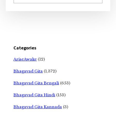
website
Categories
AriseAwake
(12)
Bhagavad Gita
(1,372)
Bhagavad Gita Bengali
(653)
Bhagavad Gita Hindi
(153)
Bhagavad Gita Kannada
(3)