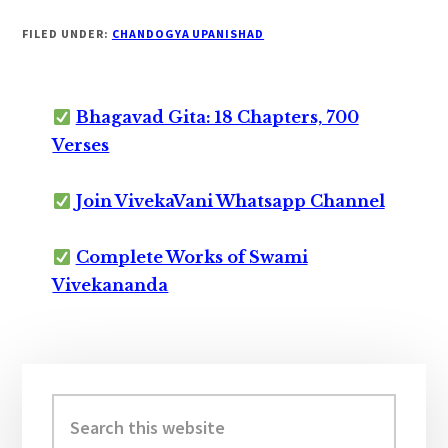
FILED UNDER:
CHANDOGYA UPANISHAD
Bhagavad Gita: 18 Chapters, 700
Verses
Join VivekaVani Whatsapp Channel
Complete Works of Swami
Vivekananda
Primary
Sidebar
Search
this