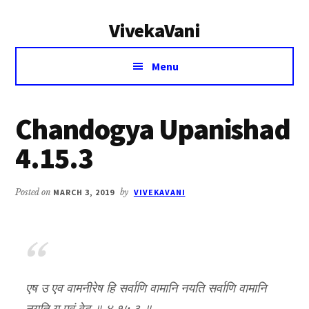
Additional
Skip
Skip
VivekaVani
to
to
menu
main
primary
Voice
content
sidebar
Menu
of
Vivekananda
Chandogya Upanishad
4.15.3
Posted on
MARCH 3, 2019
by
VIVEKAVANI
एष उ एव वामनीरेष हि सर्वाणि वामानि नयति सर्वाणि वामानि