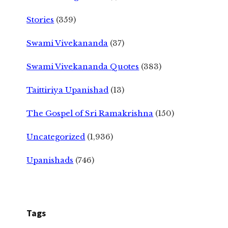
Stories
(359)
Swami Vivekananda
(37)
Swami Vivekananda Quotes
(383)
Taittiriya Upanishad
(13)
The Gospel of Sri Ramakrishna
(150)
Uncategorized
(1,936)
Upanishads
(746)
Tags