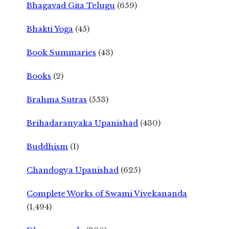
Bhagavad Gita Telugu
(659)
Bhakti Yoga
(45)
Book Summaries
(43)
Books
(2)
Brahma Sutras
(553)
Brihadaranyaka Upanishad
(430)
Buddhism
(1)
Chandogya Upanishad
(625)
Complete Works of Swami Vivekananda
(1,494)