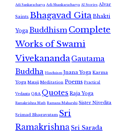
Alvar
Adi Shankaracharya
Adi Sankaracharya
AI Stories
Bhagavad Gita
Bhakti
Saints
Complete
Buddhism
Yoga
Works of Swami
Vivekananda
Gautama
Buddha
Jnana Yoga
Karma
Hinduism
Poems
Yoga
Meditation
Mataji
Practical
Quotes
Raja Yoga
Vedanta
Q&A
Sister Nivedita
Ramana Maharshi
Ramakrishna Math
Sri
Srimad Bhagavatam
Ramakrishna
Sri Sarada