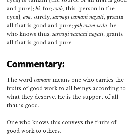
eyes] is Vāmanī [the source of all that is good
and pure];
hi
, for;
eṣaḥ
, this [person in the
eyes];
eva
, surely;
sarvāṇi vāmāni nayati
, grants
all that is good and pure;
yaḥ evam veda
, he
who knows thus;
sarvāṇi vāmāni nayati
, grants
all that is good and pure.
Commentary:
The word
vāmanī
means one who carries the
fruits of good work to all beings according to
what they deserve. He is the support of all
that is good.
One who knows this conveys the fruits of
good work to others.