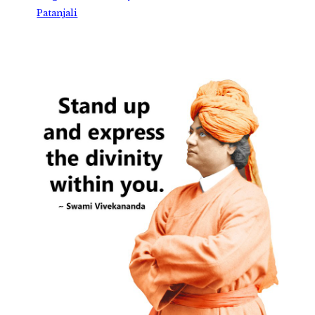
Patanjali