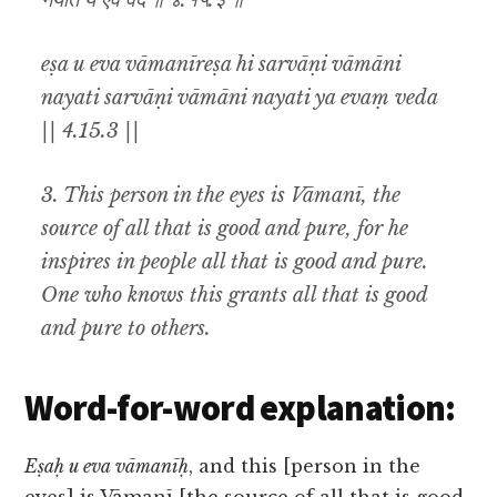
नयति य एवं वेद ॥ ४.१५.३ ॥
eṣa u eva vāmanīreṣa hi sarvāṇi vāmāni
nayati sarvāṇi vāmāni nayati ya evaṃ veda
|| 4.15.3 ||
3. This person in the eyes is
Vāmanī
, the
source of all that is good and pure, for he
inspires in people all that is good and pure.
One who knows this grants all that is good
and pure to others.
Word-for-word explanation:
Eṣaḥ u eva vāmanīḥ
, and this [person in the