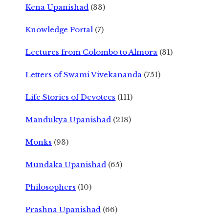
Kena Upanishad
(33)
Knowledge Portal
(7)
Lectures from Colombo to Almora
(31)
Letters of Swami Vivekananda
(751)
Life Stories of Devotees
(111)
Mandukya Upanishad
(218)
Monks
(93)
Mundaka Upanishad
(65)
Philosophers
(10)
Prashna Upanishad
(66)