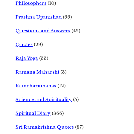
Philosophers
(10)
Prashna Upanishad
(66)
Questions and Answers
(42)
Quotes
(29)
Raja Yoga
(33)
Ramana Maharshi
(3)
Ramcharitmanas
(12)
Science and Spirituality
(5)
Spiritual Diary
(366)
Sri Ramakrishna Quotes
(87)