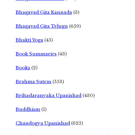
Bhagavad Gita Kannada
(3)
Bhagavad Gita Telugu
(659)
Bhakti Yoga
(45)
Book Summaries
(43)
Books
(2)
Brahma Sutras
(553)
Brihadaranyaka Upanishad
(430)
Buddhism
(1)
Chandogya Upanishad
(625)