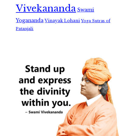
Vivekananda
Swami
Yogananda
Vinayak Lohani
Yoga Sutras of
Patanjali