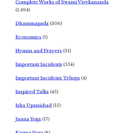
Complete Works of Swami Vivekananda
(1,494)
Dhammapada
(306)
Economics
(1)
Hymns and Prayers
(31)
Important Incidents
(554)
Important Incidents Telugu
(4)
Inspired Talks
(45)
Isha Upanishad
(15)
Jnana Yoga
(17)
Karma Yoga
(8)