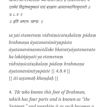
आयतनवानस्मिँल्लोके भवत्यायतनवतो ह लोकाञ्जयति य
एतमेवं विद्वांश्चतुष्कलं पादं ब्रह्मण आयतनवानित्युपास्ते ॥
४.८.४ ॥
॥ इति अष्टमः खण्डः ॥
sa yai etamevaṃ vidvāṃścatuṣkalaṃ pādaṃ
brahmaṇa āyatanavānityupāsta
āyatanavānasmim̐lloke bhavatyāyatanavato
ha lokāñjayati ya etamevaṃ
vidvāṃścatuṣkalaṃ pādaṃ brahmaṇa
āyatanavānityupāste || 4.8.4 ||
|| iti aṣṭamaḥ khaṇḍaḥ ||
4. ‘He who knows this foot of Brahman,
which has four parts and is known as “the
Support,” and worships it as such becomes a