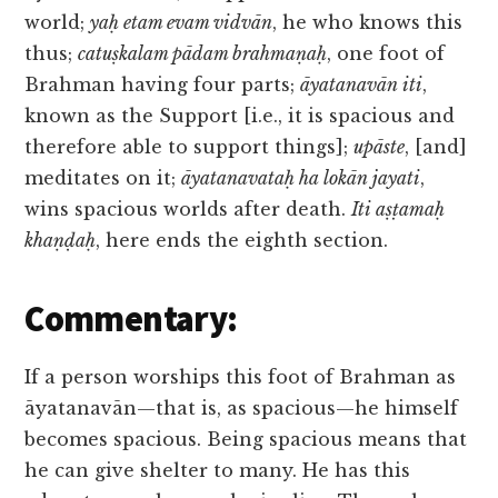
world;
yaḥ etam evam vidvān
, he who knows this
thus;
catuṣkalam pādam brahmaṇaḥ
, one foot of
Brahman having four parts;
āyatanavān iti
,
known as the Support [i.e., it is spacious and
therefore able to support things];
upāste
, [and]
meditates on it;
āyatanavataḥ ha lokān jayati
,
wins spacious worlds after death.
Iti aṣṭamaḥ
khaṇḍaḥ
, here ends the eighth section.
Commentary:
If a person worships this foot of Brahman as
āyatanavān—that is, as spacious—he himself
becomes spacious. Being spacious means that
he can give shelter to many. He has this