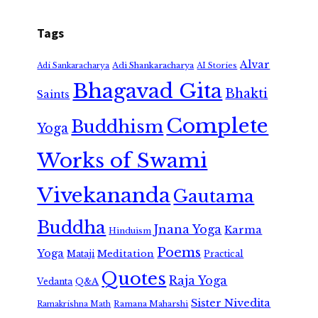
Tags
Alvar
Adi Shankaracharya
Adi Sankaracharya
AI Stories
Bhagavad Gita
Bhakti
Saints
Complete
Buddhism
Yoga
Works of Swami
Vivekananda
Gautama
Buddha
Jnana Yoga
Karma
Hinduism
Poems
Yoga
Meditation
Mataji
Practical
Quotes
Raja Yoga
Vedanta
Q&A
Sister Nivedita
Ramana Maharshi
Ramakrishna Math