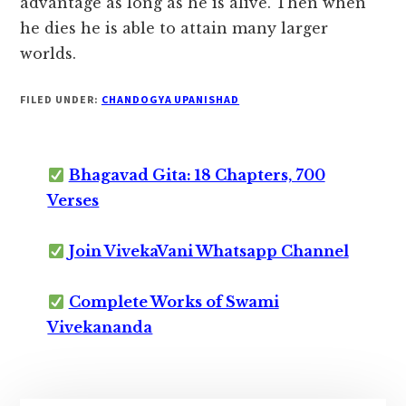
advantage as long as he is alive. Then when
he dies he is able to attain many larger
worlds.
FILED UNDER:
CHANDOGYA UPANISHAD
Bhagavad Gita: 18 Chapters, 700
Verses
Join VivekaVani Whatsapp Channel
Complete Works of Swami
Vivekananda