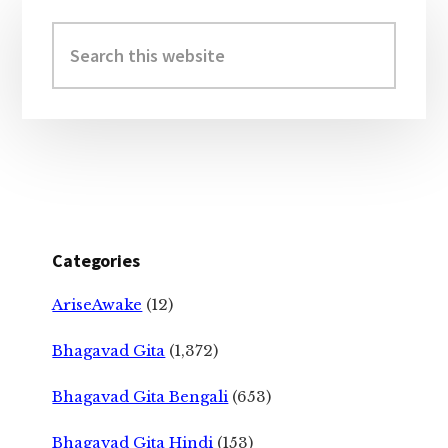
Primary
Sidebar
Search
this
website
Categories
AriseAwake
(12)
Bhagavad Gita
(1,372)
Bhagavad Gita Bengali
(653)
Bhagavad Gita Hindi
(153)