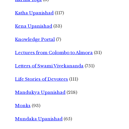
Katha Upanishad
(117)
Kena Upanishad
(33)
Knowledge Portal
(7)
Lectures from Colombo to Almora
(31)
Letters of Swami Vivekananda
(751)
Life Stories of Devotees
(111)
Mandukya Upanishad
(218)
Monks
(93)
Mundaka Upanishad
(65)