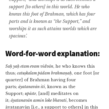
support [to others] in this world. He who
knows this foot of Brahman, which has four
parts and is known as “the Support,” and
worships it as such attains worlds which are
spacious’.
Word-for-word explanation:
Saḥ yaḥ etam evam vidvān
, he who knows this
thus;
catuṣkalam pādam brahmaṇaḥ
, one foot [or
quarter] of Brahman having four
parts;
āyatanavān iti
, known as the
Support;
upāste
, [and] meditates on
it;
āyatanavān asmin loke bhavati
, becomes
āyatanavān [i.e., a support to others] in this