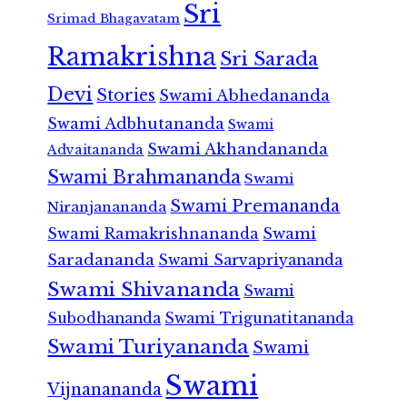
Sri
Srimad Bhagavatam
Ramakrishna
Sri Sarada
Devi
Stories
Swami Abhedananda
Swami Adbhutananda
Swami
Swami Akhandananda
Advaitananda
Swami Brahmananda
Swami
Swami Premananda
Niranjanananda
Swami Ramakrishnananda
Swami
Saradananda
Swami Sarvapriyananda
Swami Shivananda
Swami
Subodhananda
Swami Trigunatitananda
Swami Turiyananda
Swami
Swami
Vijnanananda