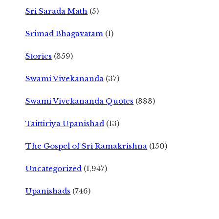
Sri Sarada Math
(5)
Srimad Bhagavatam
(1)
Stories
(359)
Swami Vivekananda
(37)
Swami Vivekananda Quotes
(383)
Taittiriya Upanishad
(13)
The Gospel of Sri Ramakrishna
(150)
Uncategorized
(1,947)
Upanishads
(746)