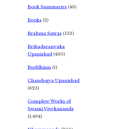
Book Summaries
(43)
Books
(2)
Brahma Sutras
(553)
Brihadaranyaka
Upanishad
(430)
Buddhism
(1)
Chandogya Upanishad
(625)
Complete Works of
Swami Vivekananda
(1,494)