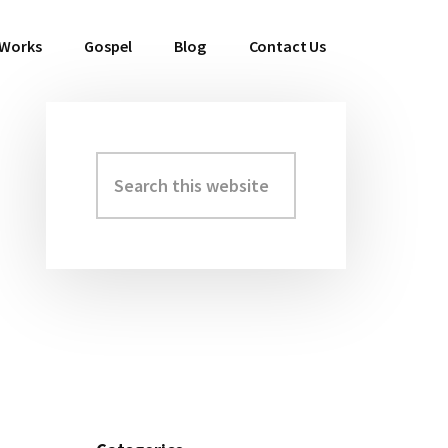
 Works
Gospel
Blog
Contact Us
Search
Primary
this
Sidebar
website