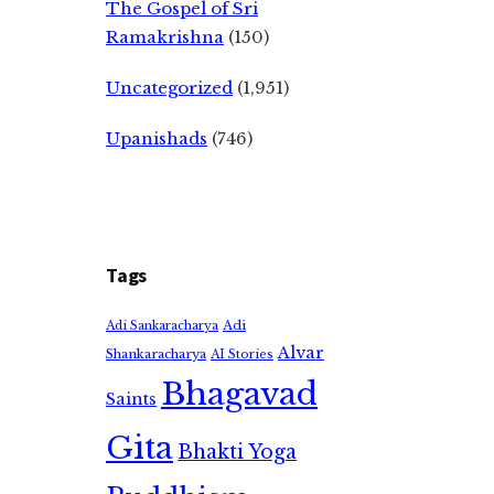
The Gospel of Sri
Ramakrishna
(150)
Uncategorized
(1,951)
Upanishads
(746)
Tags
Adi
Adi Sankaracharya
Alvar
Shankaracharya
AI Stories
Bhagavad
Saints
Gita
Bhakti Yoga