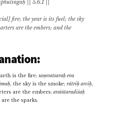
phuliṅgāḥ || 5.6.1 ||
al] fire; the year is its fuel; the sky
uarters are the embers; and the
.
anation:
earth is the fire;
saṃvatsaraḥ eva
ūmaḥ
, the sky is the smoke;
rātriḥ arciḥ
,
rters are the embers;
avāṅtaradiśaḥ
 are the sparks.