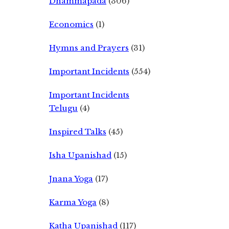
Dhammapada
(306)
Economics
(1)
Hymns and Prayers
(31)
Important Incidents
(554)
Important Incidents
Telugu
(4)
Inspired Talks
(45)
Isha Upanishad
(15)
Jnana Yoga
(17)
Karma Yoga
(8)
Katha Upanishad
(117)