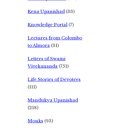
Kena Upanishad
(33)
Knowledge Portal
(7)
Lectures from Colombo
to Almora
(31)
Letters of Swami
Vivekananda
(751)
Life Stories of Devotees
(111)
Mandukya Upanishad
(218)
Monks
(93)