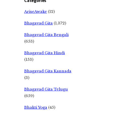
Categories
AriseAwake
(12)
Bhagavad Gita
(1,372)
Bhagavad Gita Bengali
(653)
Bhagavad Gita Hindi
(153)
Bhagavad Gita Kannada
(3)
Bhagavad Gita Telugu
(659)
Bhakti Yoga
(45)