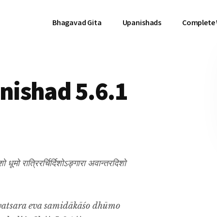
Bhagavad Gita
Upanishads
Complete
ishad 5.6.1
 धूमो रात्रिरर्चिर्दिशोऽङ्गारा अवान्तरदिशो
vatsara eva samidākāśo dhūmo