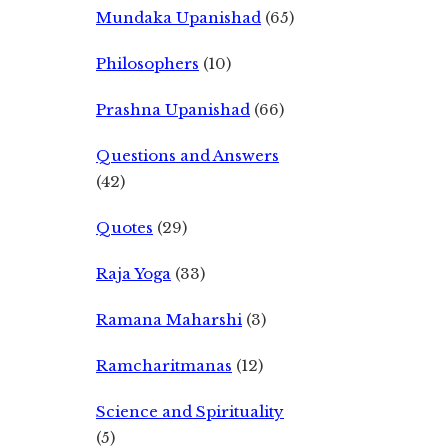
Mundaka Upanishad
(65)
Philosophers
(10)
Prashna Upanishad
(66)
Questions and Answers
(42)
Quotes
(29)
Raja Yoga
(33)
Ramana Maharshi
(3)
Ramcharitmanas
(12)
Science and Spirituality
(5)