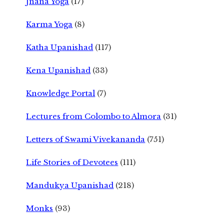
Jnana Yoga
(17)
Karma Yoga
(8)
Katha Upanishad
(117)
Kena Upanishad
(33)
Knowledge Portal
(7)
Lectures from Colombo to Almora
(31)
Letters of Swami Vivekananda
(751)
Life Stories of Devotees
(111)
Mandukya Upanishad
(218)
Monks
(93)