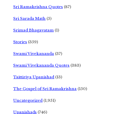
Sri Ramakrishna Quotes
(87)
Sri Sarada Math
(5)
Srimad Bhagavatam
(1)
Stories
(359)
Swami Vivekananda
(37)
Swami Vivekananda Quotes
(383)
Taittiriya Upanishad
(13)
The Gospel of Sri Ramakrishna
(150)
Uncategorized
(1,951)
Upanishads
(746)