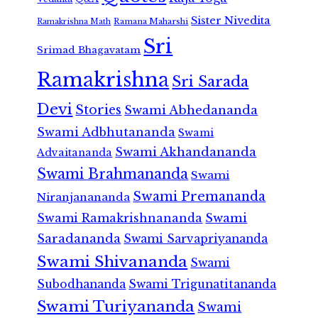
Sister Nivedita
Ramana Maharshi
Ramakrishna Math
Sri
Srimad Bhagavatam
Ramakrishna
Sri Sarada
Devi
Stories
Swami Abhedananda
Swami Adbhutananda
Swami
Swami Akhandananda
Advaitananda
Swami Brahmananda
Swami
Swami Premananda
Niranjanananda
Swami Ramakrishnananda
Swami
Saradananda
Swami Sarvapriyananda
Swami Shivananda
Swami
Subodhananda
Swami Trigunatitananda
Swami Turiyananda
Swami