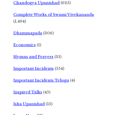
Chandogya Upanishad
(625)
Complete Works of Swami Vivekananda
(1,494)
Dhammapada
(306)
Economics
(1)
Hymns and Prayers
(31)
Important Incidents
(554)
Important Incidents Telugu
(4)
Inspired Talks
(45)
Isha Upanishad
(15)