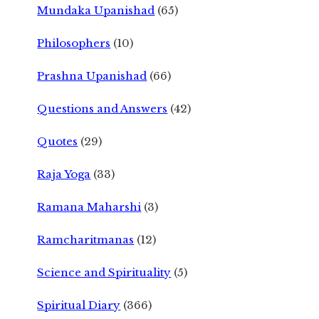
Mundaka Upanishad
(65)
Philosophers
(10)
Prashna Upanishad
(66)
Questions and Answers
(42)
Quotes
(29)
Raja Yoga
(33)
Ramana Maharshi
(3)
Ramcharitmanas
(12)
Science and Spirituality
(5)
Spiritual Diary
(366)