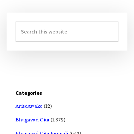
Primary
Sidebar
Search
this
website
Categories
AriseAwake
(12)
Bhagavad Gita
(1,372)
Bhagavad Gita Bengali
(653)