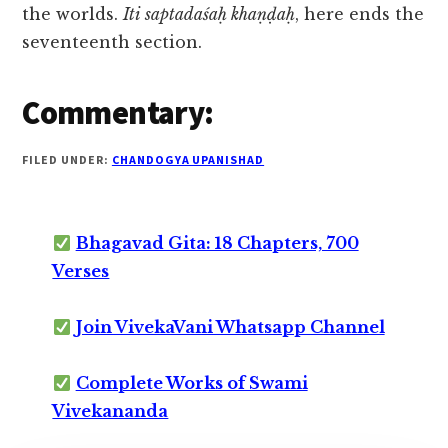
the worlds.
Iti saptadaśaḥ khaṇḍaḥ
, here ends the
seventeenth section.
Commentary:
FILED UNDER:
CHANDOGYA UPANISHAD
Bhagavad Gita: 18 Chapters, 700
Verses
Join VivekaVani Whatsapp Channel
Complete Works of Swami
Vivekananda