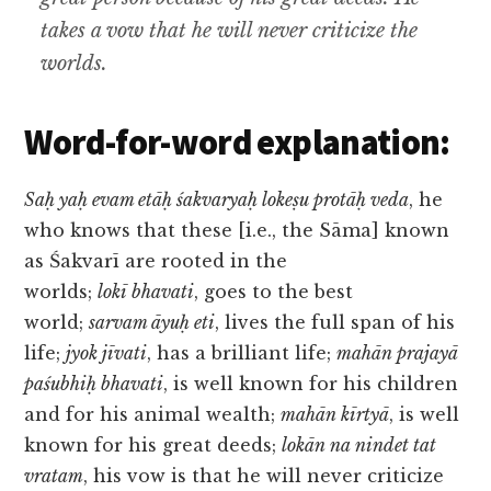
takes a vow that he will never criticize the
worlds.
Word-for-word explanation:
Saḥ yaḥ evam etāḥ śakvaryaḥ lokeṣu protāḥ veda
, he
who knows that these [i.e., the Sāma] known
as Śakvarī are rooted in the
worlds;
lokī bhavati
, goes to the best
world;
sarvam āyuḥ eti
, lives the full span of his
life;
jyok jīvati
, has a brilliant life;
mahān prajayā
paśubhiḥ bhavati
, is well known for his children
and for his animal wealth;
mahān kīrtyā
, is well
known for his great deeds;
lokān na nindet tat
vratam
, his vow is that he will never criticize