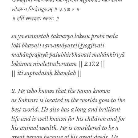
सर्वमायुरेति ज्योग्जीवति महान्प्रजया पशुभिर्भवति महान्कीर्त्या
लोकान्न निन्देत्तद्व्रतम् ॥ २.१७.२ ॥
॥ इति सप्तदशः खण्डः ॥
sa ya evametāḥ śakvaryo lokeṣu protā veda
lokī bhavati sarvamāyureti jyogjīvati
mahānprajayā paśubhirbhavati mahānkīrtyā
lokānna nindettadvratam || 2.17.2 ||
|| iti saptadaśaḥ khaṇḍaḥ ||
2. He who knows that the Sāma known
as
Śakvarī
is located in the worlds goes to the
best world. He also has a long and brilliant
life and is well known for his children and for
his animal wealth. He is considered to be a
great person because of his great deeds. He