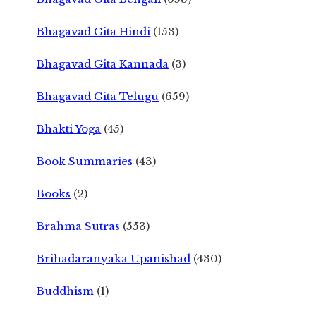
Bhagavad Gita Hindi
(153)
Bhagavad Gita Kannada
(3)
Bhagavad Gita Telugu
(659)
Bhakti Yoga
(45)
Book Summaries
(43)
Books
(2)
Brahma Sutras
(553)
Brihadaranyaka Upanishad
(430)
Buddhism
(1)