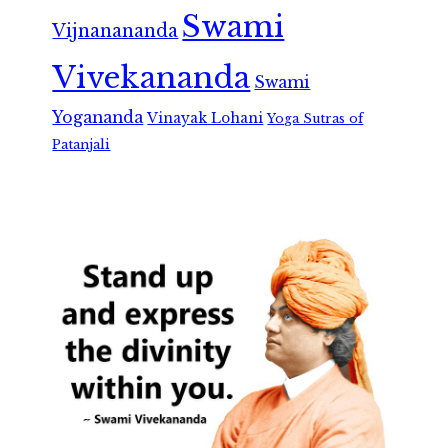
Swami
Vijnanananda
Vivekananda
Swami
Yogananda
Vinayak Lohani
Yoga Sutras of
Patanjali