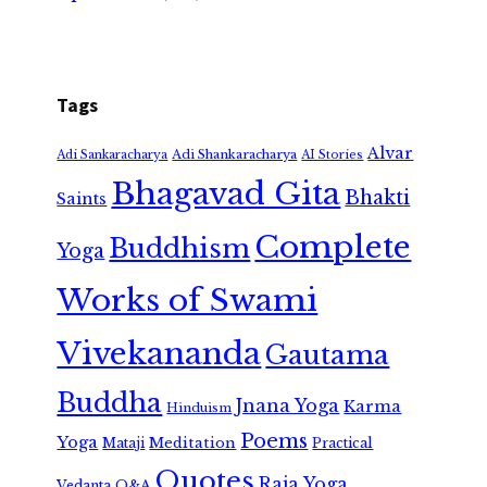
Tags
Alvar
Adi Shankaracharya
Adi Sankaracharya
AI Stories
Bhagavad Gita
Bhakti
Saints
Complete
Buddhism
Yoga
Works of Swami
Vivekananda
Gautama
Buddha
Jnana Yoga
Karma
Hinduism
Poems
Yoga
Meditation
Mataji
Practical
Quotes
Raja Yoga
Vedanta
Q&A