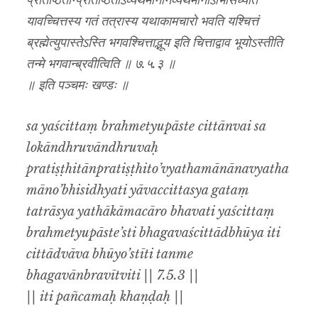
प्रतिष्ठितान्प्रतिष्ठितोऽव्यथमानानव्यथमानोऽभिसिध्यति
यावच्चित्तस्य गतं तत्रास्य यथाकामचारो भवति यश्चित्तं
ब्रह्मेत्युपास्तेऽस्ति भगवश्चित्ताद्भूय इति चित्ताद्वाव भूयोऽस्तीति
तन्मे भगवान्ब्रवीत्विति ॥ ७.५.३ ॥
॥ इति पञ्चमः खण्डः ॥
sa yaścittaṃ brahmetyupāste cittānvai sa
lokāndhruvāndhruvaḥ
pratiṣṭhitānpratiṣṭhito’vyathamānānavyatha
māno’bhisidhyati yāvaccittasya gataṃ
tatrāsya yathākāmacāro bhavati yaścittaṃ
brahmetyupāste’sti bhagavaścittādbhūya iti
cittādvāva bhūyo’stīti tanme
bhagavānbravītviti || 7.5.3 ||
|| iti pañcamaḥ khaṇḍaḥ ||