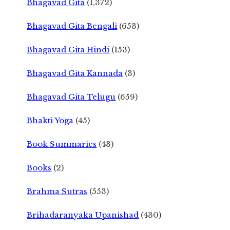
Bhagavad Gita
(1,372)
Bhagavad Gita Bengali
(653)
Bhagavad Gita Hindi
(153)
Bhagavad Gita Kannada
(3)
Bhagavad Gita Telugu
(659)
Bhakti Yoga
(45)
Book Summaries
(43)
Books
(2)
Brahma Sutras
(553)
Brihadaranyaka Upanishad
(430)