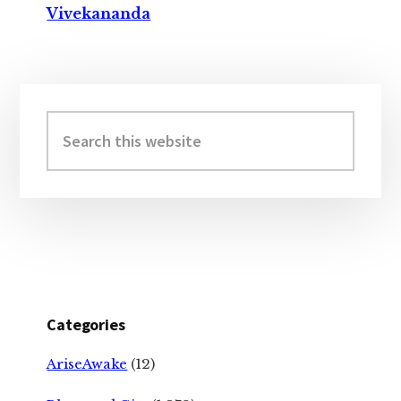
Vivekananda
Primary
Sidebar
Search
this
website
Categories
AriseAwake
(12)