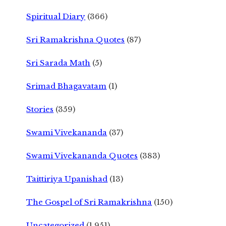
Spiritual Diary
(366)
Sri Ramakrishna Quotes
(87)
Sri Sarada Math
(5)
Srimad Bhagavatam
(1)
Stories
(359)
Swami Vivekananda
(37)
Swami Vivekananda Quotes
(383)
Taittiriya Upanishad
(13)
The Gospel of Sri Ramakrishna
(150)
Uncategorized
(1,951)