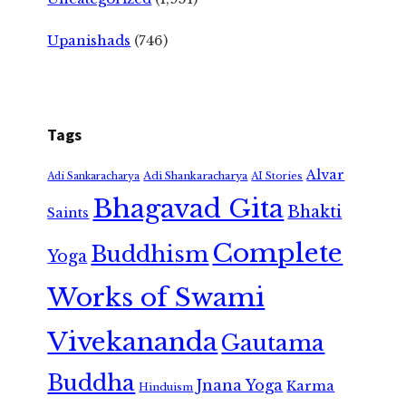
Upanishads
(746)
Tags
Alvar
Adi Shankaracharya
Adi Sankaracharya
AI Stories
Bhagavad Gita
Bhakti
Saints
Complete
Buddhism
Yoga
Works of Swami
Vivekananda
Gautama
Buddha
Jnana Yoga
Karma
Hinduism