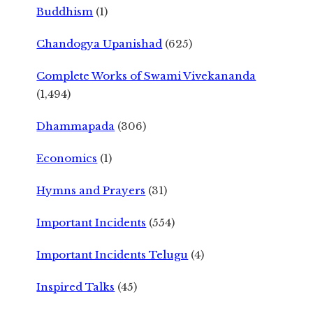
Buddhism
(1)
Chandogya Upanishad
(625)
Complete Works of Swami Vivekananda
(1,494)
Dhammapada
(306)
Economics
(1)
Hymns and Prayers
(31)
Important Incidents
(554)
Important Incidents Telugu
(4)
Inspired Talks
(45)