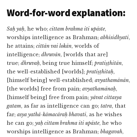
Word-for-word explanation:
Saḥ yaḥ
, he who;
cittam brahma iti upāste
,
worships intelligence as Brahman;
abhisidhyati
,
he attains;
cittān vai lokān
, worlds of
intelligence;
dhruvān
, [worlds that are]
true;
dhruvaḥ
, being true himself;
pratiṣṭhitān
,
the well-established [worlds];
pratiṣṭhitaḥ
,
[himself being] well-established;
avyathamānān
,
[the worlds] free from pain;
avyathamānaḥ
,
[himself being] free from pain;
yāvat cittasya
gatam
, as far as intelligence can go;
tatra
, that
far;
asya yathā-kāmacāraḥ bhavati
, as he wishes
he can go;
yaḥ cittam brahma iti upāste
, he who
worships intelligence as Brahman;
bhagavah
,