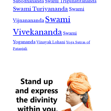
Subodhananda
Swami Trigunatitananda
Swami Turiyananda
Swami
Swami
Vijnanananda
Vivekananda
Swami
Yogananda
Vinayak Lohani
Yoga Sutras of
Patanjali