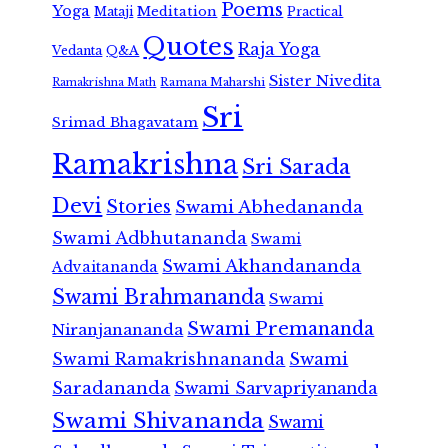
Poems
Yoga
Meditation
Mataji
Practical
Quotes
Raja Yoga
Vedanta
Q&A
Sister Nivedita
Ramana Maharshi
Ramakrishna Math
Sri
Srimad Bhagavatam
Ramakrishna
Sri Sarada
Devi
Stories
Swami Abhedananda
Swami Adbhutananda
Swami
Swami Akhandananda
Advaitananda
Swami Brahmananda
Swami
Swami Premananda
Niranjanananda
Swami Ramakrishnananda
Swami
Saradananda
Swami Sarvapriyananda
Swami Shivananda
Swami