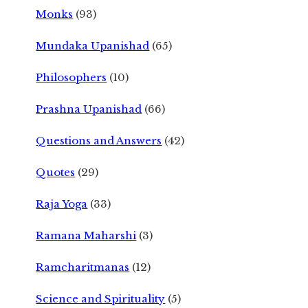
Monks
(93)
Mundaka Upanishad
(65)
Philosophers
(10)
Prashna Upanishad
(66)
Questions and Answers
(42)
Quotes
(29)
Raja Yoga
(33)
Ramana Maharshi
(3)
Ramcharitmanas
(12)
Science and Spirituality
(5)