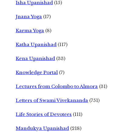
Isha Upanishad
(15)
Jnana Yoga
(17)
Karma Yoga
(8)
Katha Upanishad
(117)
Kena Upanishad
(33)
Knowledge Portal
(7)
Lectures from Colombo to Almora
(31)
Letters of Swami Vivekananda
(751)
Life Stories of Devotees
(111)
Mandukya Upanishad
(218)