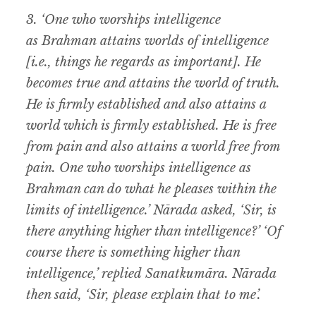
3. ‘One who worships intelligence
as Brahman attains worlds of intelligence
[i.e., things he regards as important]. He
becomes true and attains the world of truth.
He is firmly established and also attains a
world which is firmly established. He is free
from pain and also attains a world free from
pain. One who worships intelligence as
Brahman can do what he pleases within the
limits of intelligence.’ Nārada asked, ‘Sir, is
there anything higher than intelligence?’ ‘Of
course there is something higher than
intelligence,’ replied Sanatkumāra. Nārada
then said, ‘Sir, please explain that to me’.