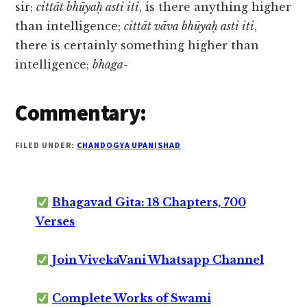
sir;
cittāt bhūyaḥ asti iti
, is there anything higher
than intelligence;
cittāt vāva bhūyaḥ asti iti
,
there is certainly something higher than
intelligence;
bhaga-
Commentary:
FILED UNDER:
CHANDOGYA UPANISHAD
Bhagavad Gita: 18 Chapters, 700
Verses
Join VivekaVani Whatsapp Channel
Complete Works of Swami