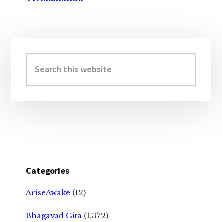
Primary
Sidebar
Search
this
website
Categories
AriseAwake
(12)
Bhagavad Gita
(1,372)