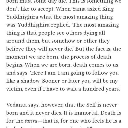
born must some day die. This is something we
don’t like to accept. When Yama asked King
Yuddhiṣṭhira what the most amazing thing
was, Yuddhiṣṭhira replied, ‘The most amazing
thing is that people see others dying all
around them, but somehow or other they
believe they will never die.’ But the fact is, the
moment we are born, the process of death
begins. When we are born, death comes to us
and says: ‘Here I am. I am going to follow you
like a shadow. Sooner or later you will be my
victim, even if I have to wait a hundred years.’
Vedānta says, however, that the Self is never
born and it never dies. It is immortal. Death is
for the
śārīra
—that is, for one who feels he is a