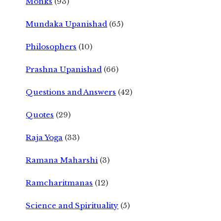
Monks
(93)
Mundaka Upanishad
(65)
Philosophers
(10)
Prashna Upanishad
(66)
Questions and Answers
(42)
Quotes
(29)
Raja Yoga
(33)
Ramana Maharshi
(3)
Ramcharitmanas
(12)
Science and Spirituality
(5)