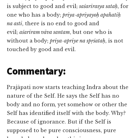
is subject to good and evil;
saśarīrasya sataḥ
, for
one who has a body;
priya-apriyayoḥ apahatiḥ
na asti
, there is no end to good and
evil;
aśarīram vāva santam
, but one who is
without a body;
priya-apriye na spṛśataḥ
, is not
touched by good and evil.
Commentary:
Prajāpati now starts teaching Indra about the
nature of the Self. He says the Self has no
body and no form, yet somehow or other the
Self has identified itself with the body. Why?
Because of ignorance. But if the Self is
supposed to be pure consciousness, pure