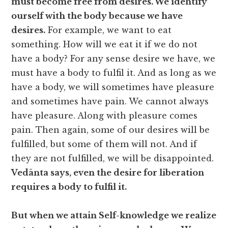
must become free from desires. We identify
ourself with the body because we have
desires.
For example, we want to eat
something. How will we eat it if we do not
have a body? For any sense desire we have, we
must have a body to fulfil it. And as long as we
have a body, we will sometimes have pleasure
and sometimes have pain. We cannot always
have pleasure. Along with pleasure comes
pain. Then again, some of our desires will be
fulfilled, but some of them will not. And if
they are not fulfilled, we will be disappointed.
Vedānta says, even the desire for liberation
requires a body to fulfil it.
But when we attain Self-knowledge we realize