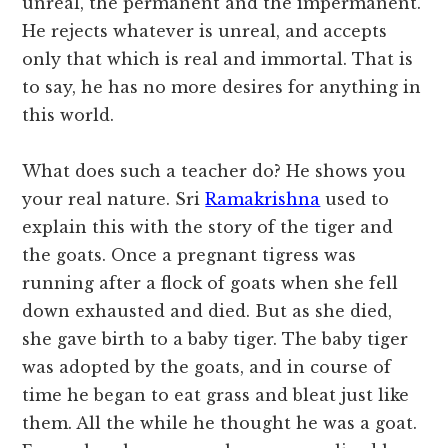
unreal, the permanent and the impermanent.
He rejects whatever is unreal, and accepts
only that which is real and immortal. That is
to say, he has no more desires for anything in
this world.
What does such a teacher do? He shows you
your real nature. Sri
Ramakrishna
used to
explain this with the story of the tiger and
the goats. Once a pregnant tigress was
running after a flock of goats when she fell
down exhausted and died. But as she died,
she gave birth to a baby tiger. The baby tiger
was adopted by the goats, and in course of
time he began to eat grass and bleat just like
them. All the while he thought he was a goat.