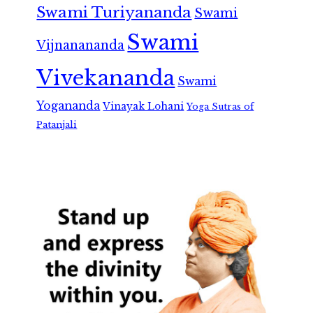
Swami Turiyananda
Swami
Swami
Vijnanananda
Vivekananda
Swami
Yogananda
Vinayak Lohani
Yoga Sutras of
Patanjali