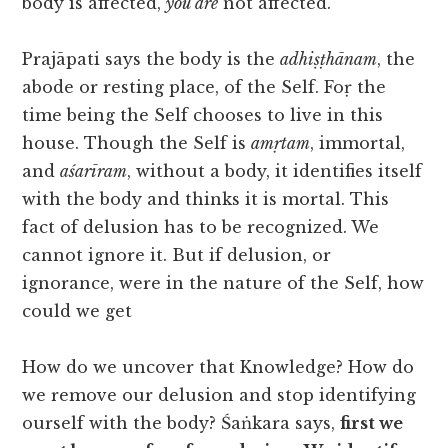
body is affected,
you are
not affected.
Prajāpati says the body is the
adhiṣṭhānam
, the
abode or resting place, of the Self. Foṛ the
time being the Self chooses to live in this
house. Though the Self is
amṛtam
, immortal,
and
aśarīram
, without a body, it identifies itself
with the body and thinks it is mortal. This
fact of delusion has to be recognized. We
cannot ignore it. But if delusion, or
ignorance, were in the nature of the Self, how
could we get
How do we uncover that Knowledge? How do
we remove our delusion and stop identifying
ourself with the body? Śaṅkara says,
first we