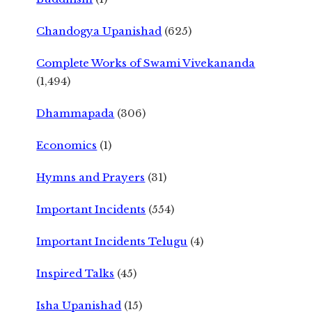
Chandogya Upanishad
(625)
Complete Works of Swami Vivekananda
(1,494)
Dhammapada
(306)
Economics
(1)
Hymns and Prayers
(31)
Important Incidents
(554)
Important Incidents Telugu
(4)
Inspired Talks
(45)
Isha Upanishad
(15)