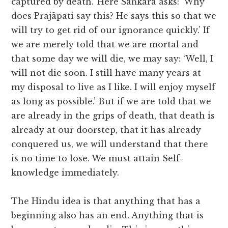
captured by death.’ Here Śaṅkara asks: ‘Why
does Prajāpati say this? He says this so that we
will try to get rid of our ignorance quickly.’ If
we are merely told that we are mortal and
that some day we will die, we may say: ‘Well, I
will not die soon. I still have many years at
my disposal to live as I like. I will enjoy myself
as long as possible.’ But if we are told that we
are already in the grips of death, that death is
already at our doorstep, that it has already
conquered us, we will understand that there
is no time to lose. We must attain Self-
knowledge immediately.
The Hindu idea is that anything that has a
beginning also has an end. Anything that is