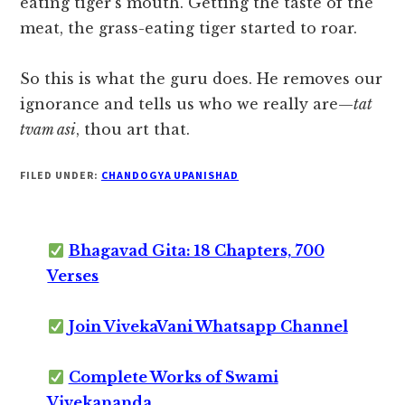
eating tiger’s mouth. Getting the taste of the
meat, the grass-eating tiger started to roar.
So this is what the guru does. He removes our
ignorance and tells us who we really are—
tat
tvam asi
, thou art that.
FILED UNDER:
CHANDOGYA UPANISHAD
Bhagavad Gita: 18 Chapters, 700
Verses
Join VivekaVani Whatsapp Channel
Complete Works of Swami
Vivekananda