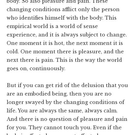
body. So also pleasure and pain. These
changing conditions afflict only the person
who identifies himself with the body. This
empirical world is a world of sense
experience, and it is always subject to change.
One moment it is hot, the next moment it is
cold. One moment there is pleasure, and the
next there is pain. This is the way the world
goes on, continuously.
But if you can get rid of the delusion that you
are an embodied being, then you are no
longer swayed by the changing conditions of
life. You are always the same, always calm.
And there is no question of pleasure and pain
for you. They cannot touch you. Even if the