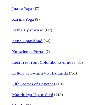
Jnana Yoga
(17)
Karma Yoga
(8)
Katha Upanishad
(117)
Kena Upanishad
(33)
Knowledge Portal
(7)
Lectures from Colombo to Almora
(31)
Letters of Swami Vivekananda
(751)
Life Stories of Devotees
(111)
Mandukya Upanishad
(218)