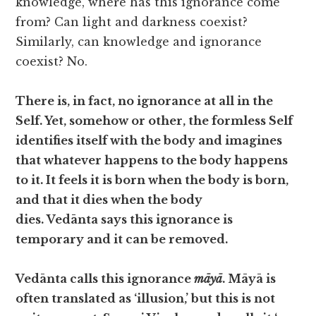
knowledge, where has this ignorance come
from? Can light and darkness coexist?
Similarly, can knowledge and ignorance
coexist? No.
There is, in fact, no ignorance at all in the
Self. Yet, somehow or other, the formless Self
identifies itself with the body and imagines
that whatever happens to the body happens
to it. It feels it is born when the body is born,
and that it dies when the body
dies. Vedānta says this ignorance is
temporary and it can be removed.
Vedānta calls this ignorance
māyā
. Māyā is
often translated as ‘illusion,’ but this is not