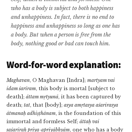
who has a body is subject to both happiness
and unhappiness. In fact, there is no end to
happiness and unhappiness so long as one has
a body. But when a person is free from the
body, nothing good or bad can touch him.
Word-for-word explanation:
Maghavan
, O Maghavan [Indra];
martyam vai
idam śarīram
, this body is mortal [subject to
death];
āttam mṛtyunā
, it has been captured by
death;
tat
, that [body];
asya amṛtasya aśarīrasya
ātmanaḥ adhiṣṭhānam
, is the foundation of this
immortal and formless Self;
āttaḥ vai
saśarīraḥ priya-apriyābhyām
, one who has a body