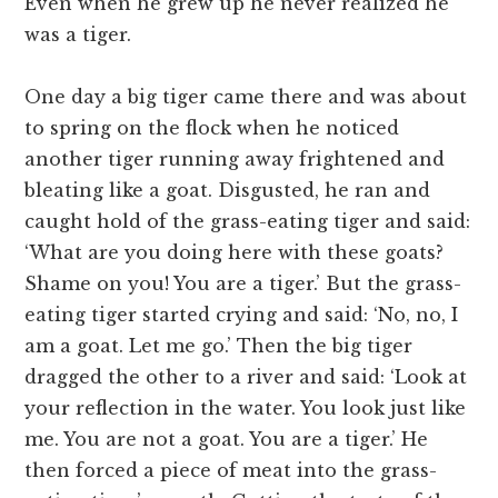
Even when he grew up he never realized he
was a tiger.
One day a big tiger came there and was about
to spring on the flock when he noticed
another tiger running away frightened and
bleating like a goat. Disgusted, he ran and
caught hold of the grass-eating tiger and said:
‘What are you doing here with these goats?
Shame on you! You are a tiger.’ But the grass-
eating tiger started crying and said: ‘No, no, I
am a goat. Let me go.’ Then the big tiger
dragged the other to a river and said: ‘Look at
your reflection in the water. You look just like
me. You are not a goat. You are a tiger.’ He
then forced a piece of meat into the grass-