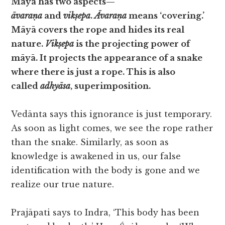
Māyā has two aspects—
āvaraṇa
and
vikṣepa
.
Āvaraṇa
means ‘covering.’
Māyā covers the rope and hides its real
nature.
Vikṣepa
is the projecting power of
māyā. It projects the appearance of a snake
where there is just a rope. This is also
called
adhyāsa
, superimposition.
Vedānta says this ignorance is just temporary.
As soon as light comes, we see the rope rather
than the snake. Similarly, as soon as
knowledge is awakened in us, our false
identification with the body is gone and we
realize our true nature.
Prajāpati says to Indra, ‘This body has been