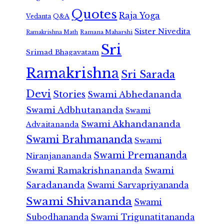
Quotes
Raja Yoga
Vedanta
Q&A
Sister Nivedita
Ramana Maharshi
Ramakrishna Math
Sri
Srimad Bhagavatam
Ramakrishna
Sri Sarada
Devi
Stories
Swami Abhedananda
Swami Adbhutananda
Swami
Swami Akhandananda
Advaitananda
Swami Brahmananda
Swami
Swami Premananda
Niranjanananda
Swami Ramakrishnananda
Swami
Saradananda
Swami Sarvapriyananda
Swami Shivananda
Swami
Subodhananda
Swami Trigunatitananda