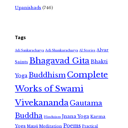
Upanishads
(746)
Tags
Alvar
Adi Shankaracharya
Adi Sankaracharya
AI Stories
Bhagavad Gita
Bhakti
Saints
Complete
Buddhism
Yoga
Works of Swami
Vivekananda
Gautama
Buddha
Jnana Yoga
Karma
Hinduism
Poems
Yoga
Meditation
Mataji
Practical