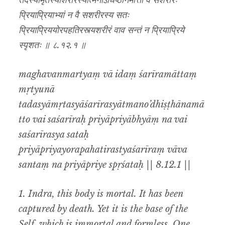
तदस्यामृतस्याशरीरस्यात्मनोऽधिष्ठानमात्तो वै सशरीरः
प्रियाप्रियाभ्यां न वै सशरीरस्य सतः
प्रियाप्रिययोरपहतिरस्त्यशरीरं वाव सन्तं न प्रियाप्रिये
स्पृशतः ॥ ८.१२.१ ॥
maghavanmartyaṃ vā idaṃ śarīramāttaṃ
mṛtyunā
tadasyāmṛtasyāśarīrasyātmano’dhiṣṭhānamā
tto vai saśarīraḥ priyāpriyābhyāṃ na vai
saśarīrasya sataḥ
priyāpriyayorapahatirastyaśarīraṃ vāva
santaṃ na priyāpriye spṛśataḥ || 8.12.1 ||
1. Indra, this body is mortal. It has been
captured by death. Yet it is the base of the
Self, which is immortal and formless. One