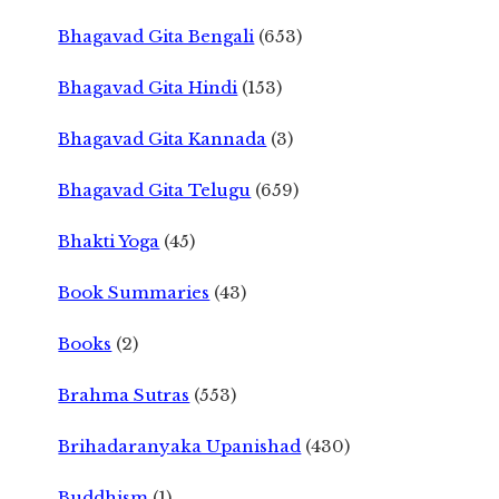
Bhagavad Gita Bengali
(653)
Bhagavad Gita Hindi
(153)
Bhagavad Gita Kannada
(3)
Bhagavad Gita Telugu
(659)
Bhakti Yoga
(45)
Book Summaries
(43)
Books
(2)
Brahma Sutras
(553)
Brihadaranyaka Upanishad
(430)
Buddhism
(1)