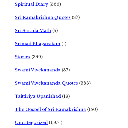
Spiritual Diary
(366)
Sri Ramakrishna Quotes
(87)
Sri Sarada Math
(5)
Srimad Bhagavatam
(1)
Stories
(359)
Swami Vivekananda
(37)
Swami Vivekananda Quotes
(383)
Taittiriya Upanishad
(13)
The Gospel of Sri Ramakrishna
(150)
Uncategorized
(1,951)