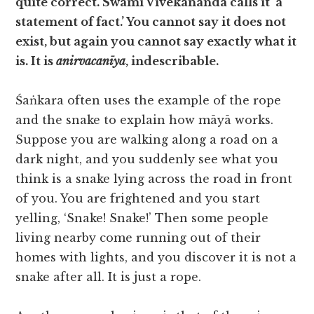
quite correct. Swami Vivekananda calls it ‘a
statement of fact.’ You cannot say it does not
exist, but again you cannot say exactly what it
is. It is
anirvacanīya
, indescribable.
Śaṅkara often uses the example of the rope
and the snake to explain how māyā works.
Suppose you are walking along a road on a
dark night, and you suddenly see what you
think is a snake lying across the road in front
of you. You are frightened and you start
yelling, ‘Snake! Snake!’ Then some people
living nearby come running out of their
homes with lights, and you discover it is not a
snake after all. It is just a rope.