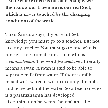
a state where there is no such change. We
then know our true nature, our real Self,
which is never touched by the changing
conditions of the world.
Then Śaṅkara says, if you want Self-
knowledge you must go to a teacher. But not
just any teacher. You must go to one who is
himself free from desires—one who is
a
paramahaṃsa
. The word
paramahaṃsa
literally
means a swan. A swan is said to be able to
separate milk from water. If there is milk
mixed with water, it will drink only the milk
and leave behind the water. So a teacher who
is a paramahaṃsa has developed
discrimination between the real and the