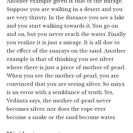
Another example given is that of the mirage.
Suppose you are walking in a desert and you
are very thirsty. In the distance you see a lake
and you start walking towards it. You go on
and on, but you never reach the water. Finally
you realize it is just a mirage. It is all due to
the effect of the sunrays on the sand. Another
example is that of thinking you see silver
where there is just a piece of mother-of-pearl.
When you see the mother-of-pearl, you are
convinced that you are seeing silver. So māyā
is an error with a semblance of truth. Yet,
Vedānta says, the mother-of-pearl never
becomes silver, nor does the rope ever
become a snake or the sand become water.