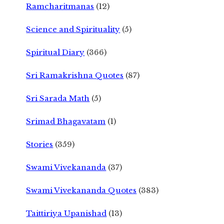
Ramcharitmanas
(12)
Science and Spirituality
(5)
Spiritual Diary
(366)
Sri Ramakrishna Quotes
(87)
Sri Sarada Math
(5)
Srimad Bhagavatam
(1)
Stories
(359)
Swami Vivekananda
(37)
Swami Vivekananda Quotes
(383)
Taittiriya Upanishad
(13)