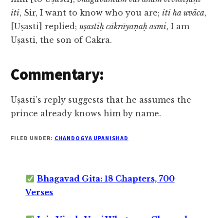
iti
, Sir, I want to know who you are;
iti ha uvāca
,
[Uṣasti] replied;
uṣastiḥ cākrāyaṇaḥ asmi
, I am
Uṣasti, the son of Cakra.
Commentary:
Uṣasti’s reply suggests that he assumes the
prince already knows him by name.
FILED UNDER:
CHANDOGYA UPANISHAD
Bhagavad Gita: 18 Chapters, 700
Verses