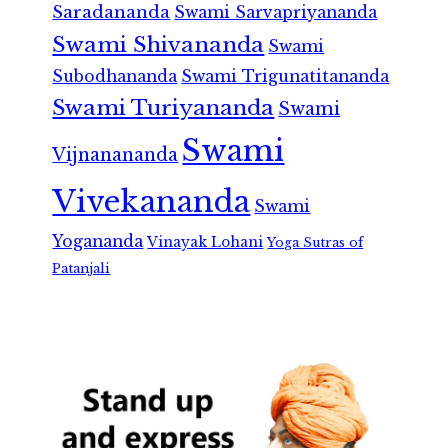
Saradananda
Swami Sarvapriyananda
Swami Shivananda
Swami
Subodhananda
Swami Trigunatitananda
Swami Turiyananda
Swami
Swami
Vijnanananda
Vivekananda
Swami
Yogananda
Vinayak Lohani
Yoga Sutras of
Patanjali