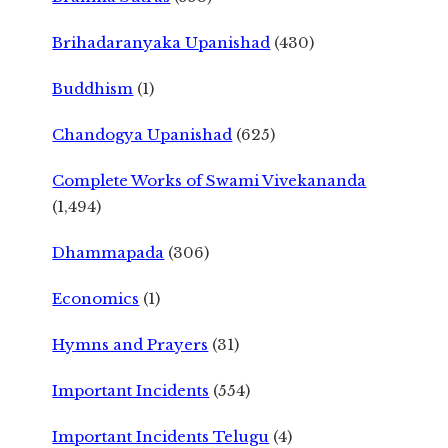
Brihadaranyaka Upanishad
(430)
Buddhism
(1)
Chandogya Upanishad
(625)
Complete Works of Swami Vivekananda
(1,494)
Dhammapada
(306)
Economics
(1)
Hymns and Prayers
(31)
Important Incidents
(554)
Important Incidents Telugu
(4)