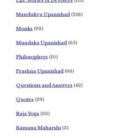
Life Stories of Devotees
(111)
Mandukya Upanishad
(218)
Monks
(93)
Mundaka Upanishad
(65)
Philosophers
(10)
Prashna Upanishad
(66)
Questions and Answers
(42)
Quotes
(29)
Raja Yoga
(33)
Ramana Maharshi
(3)