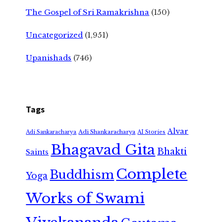
The Gospel of Sri Ramakrishna
(150)
Uncategorized
(1,951)
Upanishads
(746)
Tags
Alvar
Adi Shankaracharya
Adi Sankaracharya
AI Stories
Bhagavad Gita
Bhakti
Saints
Complete
Buddhism
Yoga
Works of Swami