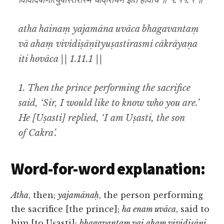
विविदिषाणीत्युषस्तिरस्मि चाक्रायण इति होवाच ॥ १.११.१ ॥
atha hainaṃ yajamāna uvāca bhagavantaṃ
vā ahaṃ vividiṣāṇītyuṣastirasmi cākrāyaṇa
iti hovāca || 1.11.1 ||
1. Then the prince performing the sacrifice
said, ‘Sir, I would like to know who you are.’
He [Uṣasti] replied, ‘I am Uṣasti, the son
of Cakra’.
Word-for-word explanation:
Atha
, then;
yajamānaḥ
, the person performing
the sacrifice [the prince];
ha enam uvāca
, said to
him [to Uṣasti];
bhagavantam vai aham vividiṣāṇi