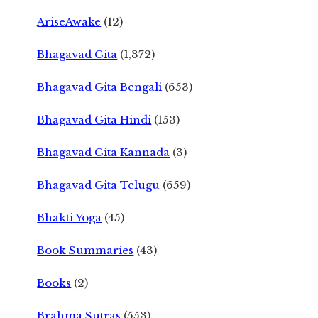
AriseAwake
(12)
Bhagavad Gita
(1,372)
Bhagavad Gita Bengali
(653)
Bhagavad Gita Hindi
(153)
Bhagavad Gita Kannada
(3)
Bhagavad Gita Telugu
(659)
Bhakti Yoga
(45)
Book Summaries
(43)
Books
(2)
Brahma Sutras
(553)