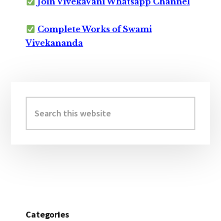
Join VivekaVani Whatsapp Channel
Complete Works of Swami
Vivekananda
Primary
Sidebar
Search
this
website
Categories