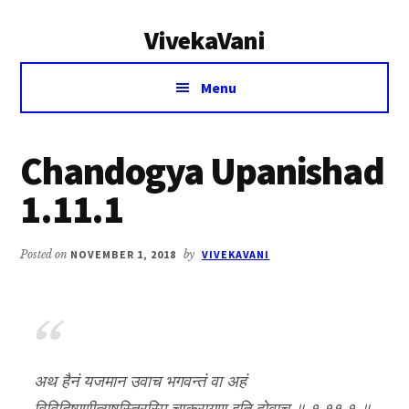
Additional
Skip
Skip
VivekaVani
to
to
menu
main
primary
Voice
content
sidebar
Menu
of
Vivekananda
Chandogya Upanishad
1.11.1
Posted on
NOVEMBER 1, 2018
by
VIVEKAVANI
अथ हैनं यजमान उवाच भगवन्तं वा अहं