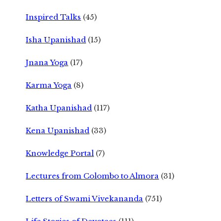
Inspired Talks
(45)
Isha Upanishad
(15)
Jnana Yoga
(17)
Karma Yoga
(8)
Katha Upanishad
(117)
Kena Upanishad
(33)
Knowledge Portal
(7)
Lectures from Colombo to Almora
(31)
Letters of Swami Vivekananda
(751)