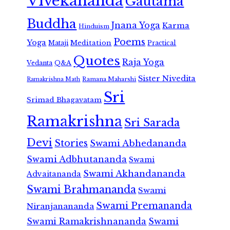
Vivekananda
Gautama
Buddha
Jnana Yoga
Karma
Hinduism
Poems
Yoga
Meditation
Mataji
Practical
Quotes
Raja Yoga
Vedanta
Q&A
Sister Nivedita
Ramana Maharshi
Ramakrishna Math
Sri
Srimad Bhagavatam
Ramakrishna
Sri Sarada
Devi
Stories
Swami Abhedananda
Swami Adbhutananda
Swami
Swami Akhandananda
Advaitananda
Swami Brahmananda
Swami
Swami Premananda
Niranjanananda
Swami Ramakrishnananda
Swami