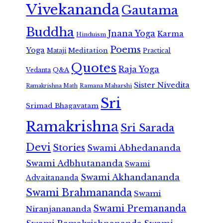
Vivekananda
Gautama
Buddha
Jnana Yoga
Karma
Hinduism
Poems
Yoga
Meditation
Mataji
Practical
Quotes
Raja Yoga
Vedanta
Q&A
Sister Nivedita
Ramana Maharshi
Ramakrishna Math
Sri
Srimad Bhagavatam
Ramakrishna
Sri Sarada
Devi
Stories
Swami Abhedananda
Swami Adbhutananda
Swami
Swami Akhandananda
Advaitananda
Swami Brahmananda
Swami
Swami Premananda
Niranjanananda