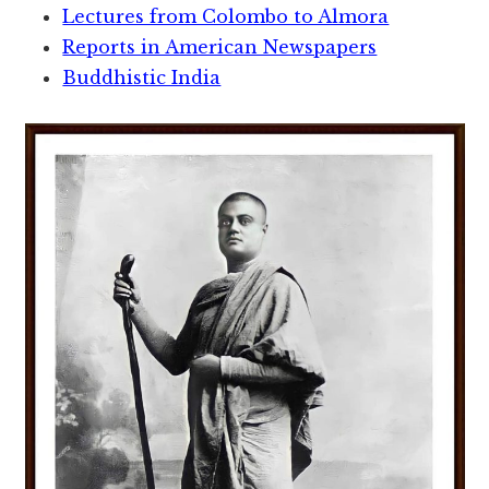
Lectures from Colombo to Almora
Reports in American Newspapers
Buddhistic India