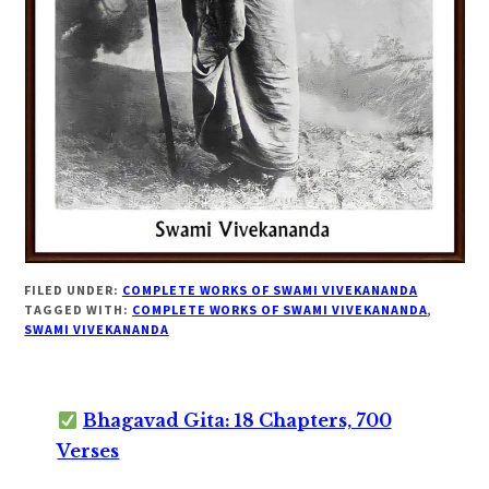
FILED UNDER:
COMPLETE WORKS OF SWAMI VIVEKANANDA
TAGGED WITH:
COMPLETE WORKS OF SWAMI VIVEKANANDA
,
SWAMI VIVEKANANDA
Bhagavad Gita: 18 Chapters, 700
Verses