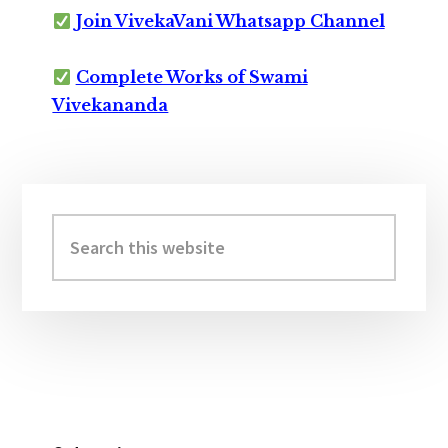
Join VivekaVani Whatsapp Channel
Complete Works of Swami
Vivekananda
Primary
Sidebar
Search
this
website