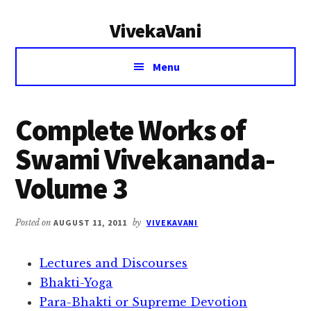
Additional
Skip
Skip
VivekaVani
to
to
menu
main
primary
Voice
content
sidebar
Menu
of
Vivekananda
Complete Works of
Swami Vivekananda-
Volume 3
Posted on
AUGUST 11, 2011
by
VIVEKAVANI
Lectures and Discourses
Bhakti-Yoga
Para-Bhakti or Supreme Devotion