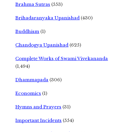
Brahma Sutras
(553)
Brihadaranyaka Upanishad
(430)
Buddhism
(1)
Chandogya Upanishad
(625)
Complete Works of Swami Vivekananda
(1,494)
Dhammapada
(306)
Economics
(1)
Hymns and Prayers
(31)
Important Incidents
(554)