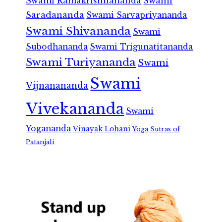
Swami Ramakrishnananda
Swami
Saradananda
Swami Sarvapriyananda
Swami Shivananda
Swami
Subodhananda
Swami Trigunatitananda
Swami Turiyananda
Swami
Swami
Vijnanananda
Vivekananda
Swami
Yogananda
Vinayak Lohani
Yoga Sutras of
Patanjali