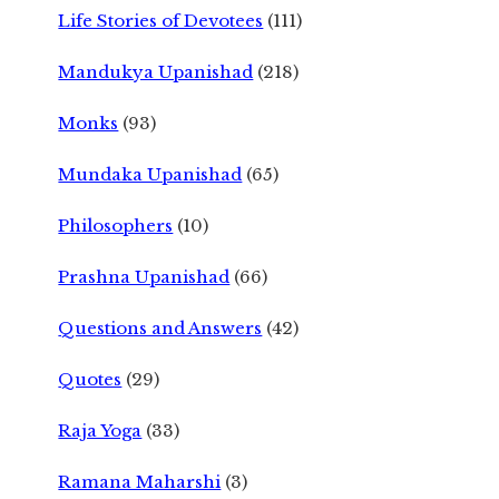
Life Stories of Devotees
(111)
Mandukya Upanishad
(218)
Monks
(93)
Mundaka Upanishad
(65)
Philosophers
(10)
Prashna Upanishad
(66)
Questions and Answers
(42)
Quotes
(29)
Raja Yoga
(33)
Ramana Maharshi
(3)