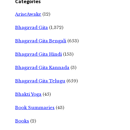
Categories
AriseAwake
(12)
Bhagavad Gita
(1,372)
Bhagavad Gita Bengali
(653)
Bhagavad Gita Hindi
(153)
Bhagavad Gita Kannada
(3)
Bhagavad Gita Telugu
(659)
Bhakti Yoga
(45)
Book Summaries
(43)
Books
(2)