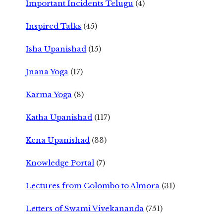
Important Incidents Telugu
(4)
Inspired Talks
(45)
Isha Upanishad
(15)
Jnana Yoga
(17)
Karma Yoga
(8)
Katha Upanishad
(117)
Kena Upanishad
(33)
Knowledge Portal
(7)
Lectures from Colombo to Almora
(31)
Letters of Swami Vivekananda
(751)