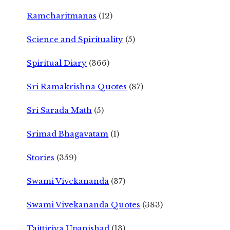
Ramcharitmanas
(12)
Science and Spirituality
(5)
Spiritual Diary
(366)
Sri Ramakrishna Quotes
(87)
Sri Sarada Math
(5)
Srimad Bhagavatam
(1)
Stories
(359)
Swami Vivekananda
(37)
Swami Vivekananda Quotes
(383)
Taittiriya Upanishad
(13)