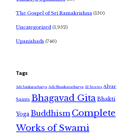
The Gospel of Sri Ramakrishna
(150)
Uncategorized
(1,952)
Upanishads
(746)
Tags
Alvar
Adi Shankaracharya
Adi Sankaracharya
AI Stories
Bhagavad Gita
Bhakti
Saints
Complete
Buddhism
Yoga
Works of Swami