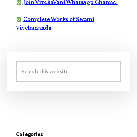
Join VivekaVani Whatsapp Channel
Complete Works of Swami
Vivekananda
Primary
Sidebar
Search
this
website
Categories