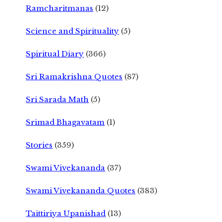
Ramcharitmanas
(12)
Science and Spirituality
(5)
Spiritual Diary
(366)
Sri Ramakrishna Quotes
(87)
Sri Sarada Math
(5)
Srimad Bhagavatam
(1)
Stories
(359)
Swami Vivekananda
(37)
Swami Vivekananda Quotes
(383)
Taittiriya Upanishad
(13)