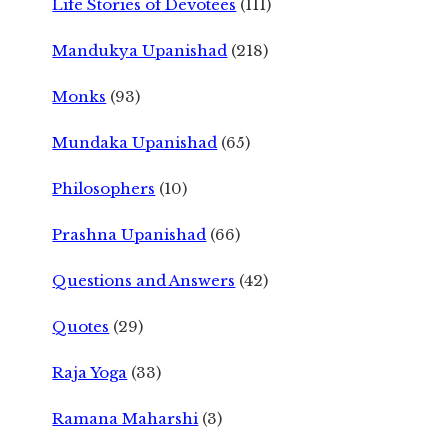
Life Stories of Devotees
(111)
Mandukya Upanishad
(218)
Monks
(93)
Mundaka Upanishad
(65)
Philosophers
(10)
Prashna Upanishad
(66)
Questions and Answers
(42)
Quotes
(29)
Raja Yoga
(33)
Ramana Maharshi
(3)