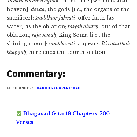
Tasmin etasinin agnau
, in that fire [which is also
heaven];
devāḥ
, the gods [i.e., the organs of the
sacrificer];
śraddhām juhvati
, offer faith [as
water] as the oblation;
tasyāḥ āhuteḥ
, out of that
oblation;
rājā somaḥ
, King Soma [i.e., the
shining moon];
sambhavati
, appears.
Iti caturthaḥ
khaṇḍaḥ
, here ends the fourth section.
Commentary:
FILED UNDER:
CHANDOGYA UPANISHAD
Bhagavad Gita: 18 Chapters, 700
Verses