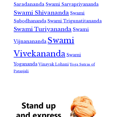
Saradananda
Swami Sarvapriyananda
Swami Shivananda
Swami
Subodhananda
Swami Trigunatitananda
Swami Turiyananda
Swami
Swami
Vijnanananda
Vivekananda
Swami
Yogananda
Vinayak Lohani
Yoga Sutras of
Patanjali