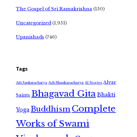
The Gospel of Sri Ramakrishna
(150)
Uncategorized
(1,951)
Upanishads
(746)
Tags
Alvar
Adi Shankaracharya
Adi Sankaracharya
AI Stories
Bhagavad Gita
Bhakti
Saints
Complete
Buddhism
Yoga
Works of Swami