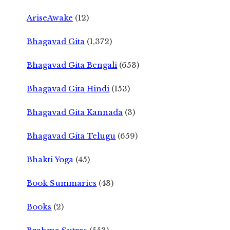
AriseAwake
(12)
Bhagavad Gita
(1,372)
Bhagavad Gita Bengali
(653)
Bhagavad Gita Hindi
(153)
Bhagavad Gita Kannada
(3)
Bhagavad Gita Telugu
(659)
Bhakti Yoga
(45)
Book Summaries
(43)
Books
(2)