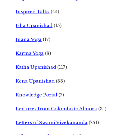
Inspired Talks
(45)
Isha Upanishad
(15)
Jnana Yoga
(17)
Karma Yoga
(8)
Katha Upanishad
(117)
Kena Upanishad
(33)
Knowledge Portal
(7)
Lectures from Colombo to Almora
(31)
Letters of Swami Vivekananda
(751)