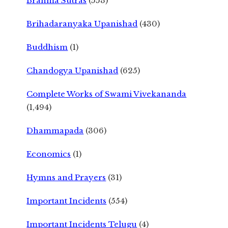
Brahma Sutras
(553)
Brihadaranyaka Upanishad
(430)
Buddhism
(1)
Chandogya Upanishad
(625)
Complete Works of Swami Vivekananda
(1,494)
Dhammapada
(306)
Economics
(1)
Hymns and Prayers
(31)
Important Incidents
(554)
Important Incidents Telugu
(4)