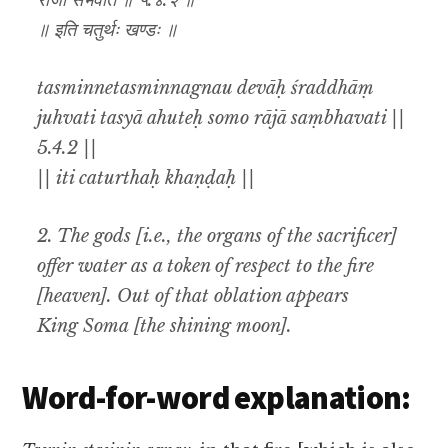
राजा संभवति ॥ ५.४.२ ॥
॥ इति चतुर्थः खण्डः ॥
tasminnetasminnagnau devāḥ śraddhāṃ
juhvati tasyā ahuteḥ somo rājā saṃbhavati ||
5.4.2 ||
|| iti caturthaḥ khaṇḍaḥ ||
2. The gods [i.e., the organs of the sacrificer]
offer water as a token of respect to the fire
[heaven]. Out of that oblation appears
King Soma [the shining moon].
Word-for-word explanation: