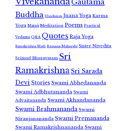
Vivekananda
Gautama
Buddha
Jnana Yoga
Karma
Hinduism
Poems
Yoga
Meditation
Mataji
Practical
Quotes
Raja Yoga
Vedanta
Q&A
Sister Nivedita
Ramana Maharshi
Ramakrishna Math
Sri
Srimad Bhagavatam
Ramakrishna
Sri Sarada
Devi
Stories
Swami Abhedananda
Swami Adbhutananda
Swami
Swami Akhandananda
Advaitananda
Swami Brahmananda
Swami
Swami Premananda
Niranjanananda
Swami Ramakrishnananda
Swami