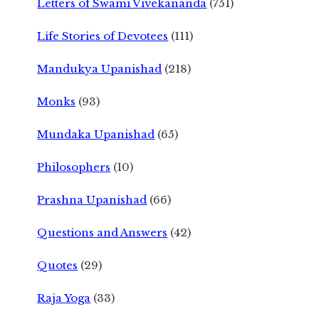
Letters of Swami Vivekananda
(751)
Life Stories of Devotees
(111)
Mandukya Upanishad
(218)
Monks
(93)
Mundaka Upanishad
(65)
Philosophers
(10)
Prashna Upanishad
(66)
Questions and Answers
(42)
Quotes
(29)
Raja Yoga
(33)