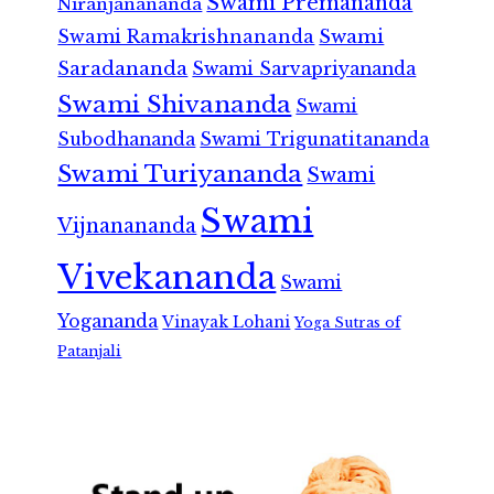
Swami Premananda
Niranjanananda
Swami Ramakrishnananda
Swami
Saradananda
Swami Sarvapriyananda
Swami Shivananda
Swami
Subodhananda
Swami Trigunatitananda
Swami Turiyananda
Swami
Swami
Vijnanananda
Vivekananda
Swami
Yogananda
Vinayak Lohani
Yoga Sutras of
Patanjali