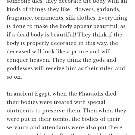
someone dies, they decorate the body with all
kinds of things they like—flowers, garlands,
fragrance, ornaments, silk clothes. Everything
is done to make the body appear beautiful, as
if a dead body is beautiful! They think if the
body is properly decorated in this way, the
deceased will look like a prince and will
conquer heaven. They think the gods and
goddesses will receive him as their ruler, and
so on.
In ancient Egypt, when the Pharaohs died,
their bodies were treated with special
ointments to preserve them. Then when they
were put in their tombs, the bodies of their
servants and attendants were also put there