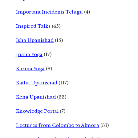
Important Incidents Telugu
(4)
Inspired Talks
(45)
Isha Upanishad
(15)
Jnana Yoga
(17)
Karma Yoga
(8)
Katha Upanishad
(117)
Kena Upanishad
(33)
Knowledge Portal
(7)
Lectures from Colombo to Almora
(31)