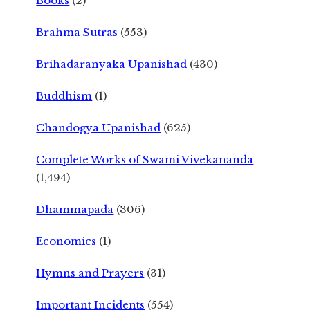
Books
(2)
Brahma Sutras
(553)
Brihadaranyaka Upanishad
(430)
Buddhism
(1)
Chandogya Upanishad
(625)
Complete Works of Swami Vivekananda
(1,494)
Dhammapada
(306)
Economics
(1)
Hymns and Prayers
(31)
Important Incidents
(554)