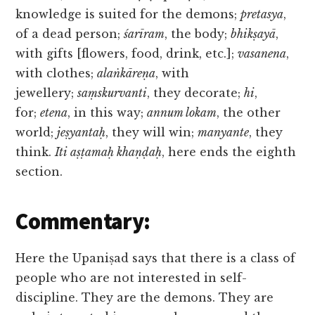
knowledge is suited for the demons;
pretasya
,
of a dead person;
śarīram
, the body;
bhikṣayā
,
with gifts [flowers, food, drink, etc.];
vasanena
,
with clothes;
alaṅkāreṇa
, with
jewellery;
saṃskurvanti
, they decorate;
hi
,
for;
etena
, in this way;
annum lokam
, the other
world;
jeṣyantaḥ
, they will win;
manyante
, they
think.
Iti aṣṭamaḥ khaṇḍaḥ
, here ends the eighth
section.
Commentary:
Here the Upaniṣad says that there is a class of
people who are not interested in self-
discipline. They are the demons. They are