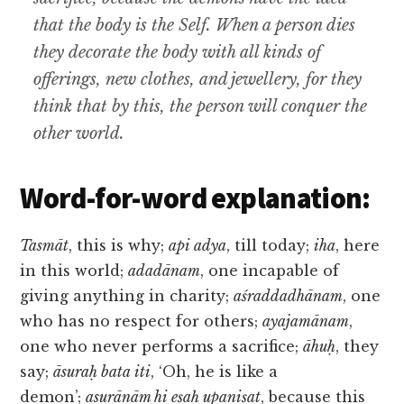
that the body is the Self. When a person dies
they decorate the body with all kinds of
offerings, new clothes, and jewellery, for they
think that by this, the person will conquer the
other world.
Word-for-word explanation:
Tasmāt
, this is why;
api adya
, till today;
iha
, here
in this world;
adadānam
, one incapable of
giving anything in charity;
aśraddadhānam
, one
who has no respect for others;
ayajamānam
,
one who never performs a sacrifice;
āhuḥ
, they
say;
āsuraḥ bata iti
, ‘Oh, he is like a
demon’;
asurānām hi eṣaḥ upaniṣat
, because this