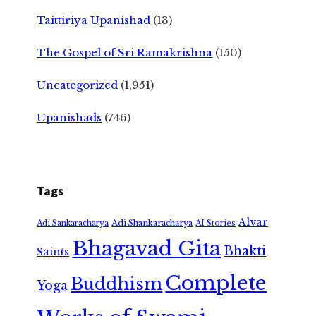
Taittiriya Upanishad
(13)
The Gospel of Sri Ramakrishna
(150)
Uncategorized
(1,951)
Upanishads
(746)
Tags
Alvar
Adi Shankaracharya
Adi Sankaracharya
AI Stories
Bhagavad Gita
Bhakti
Saints
Complete
Buddhism
Yoga