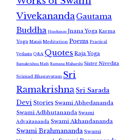
Works of Swami
Vivekananda
Gautama
Buddha
Jnana Yoga
Karma
Hinduism
Poems
Yoga
Meditation
Mataji
Practical
Quotes
Raja Yoga
Vedanta
Q&A
Sister Nivedita
Ramana Maharshi
Ramakrishna Math
Sri
Srimad Bhagavatam
Ramakrishna
Sri Sarada
Devi
Stories
Swami Abhedananda
Swami Adbhutananda
Swami
Swami Akhandananda
Advaitananda
Swami Brahmananda
Swami