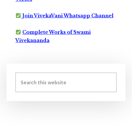
Join VivekaVani Whatsapp Channel
Complete Works of Swami
Vivekananda
Primary
Sidebar
Search
this
website