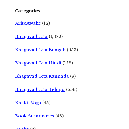
Categories
AriseAwake
(12)
Bhagavad Gita
(1,372)
Bhagavad Gita Bengali
(653)
Bhagavad Gita Hindi
(153)
Bhagavad Gita Kannada
(3)
Bhagavad Gita Telugu
(659)
Bhakti Yoga
(45)
Book Summaries
(43)