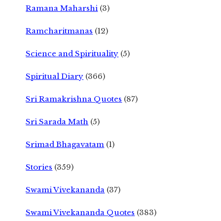
Ramana Maharshi
(3)
Ramcharitmanas
(12)
Science and Spirituality
(5)
Spiritual Diary
(366)
Sri Ramakrishna Quotes
(87)
Sri Sarada Math
(5)
Srimad Bhagavatam
(1)
Stories
(359)
Swami Vivekananda
(37)
Swami Vivekananda Quotes
(383)