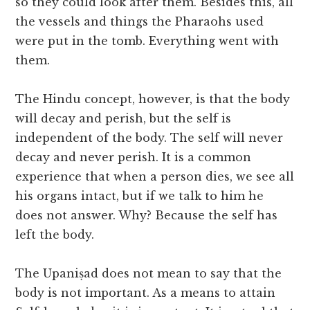
so they could look after them. Besides this, all
the vessels and things the Pharaohs used
were put in the tomb. Everything went with
them.
The Hindu concept, however, is that the body
will decay and perish, but the self is
independent of the body. The self will never
decay and never perish. It is a common
experience that when a person dies, we see all
his organs intact, but if we talk to him he
does not answer. Why? Because the self has
left the body.
The Upaniṣad does not mean to say that the
body is not important. As a means to attain