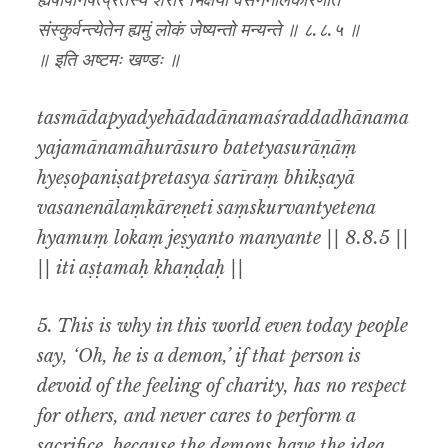
ह्येषोपनिषत्प्रेतस्य शरीरं भिक्षया वसनेनालंकारेणेति
संस्कुर्वन्त्येतेन ह्यमुं लोकं जेष्यन्तो मन्यन्ते ॥ ८.८.५ ॥
॥ इति अष्टमः खण्डः ॥
tasmādapyadyehādadānamaśraddadhānama
yajamānamāhurāsuro batetyasurāṇāṃ
hyeṣopaniṣatpretasya śarīraṃ bhikṣayā
vasanenālaṃkāreṇeti saṃskurvantyetena
hyamuṃ lokaṃ jeṣyanto manyante || 8.8.5 ||
|| iti aṣṭamaḥ khaṇḍaḥ ||
5. This is why in this world even today people
say, ‘Oh, he is a demon,’ if that person is
devoid of the feeling of charity, has no respect
for others, and never cares to perform a
sacrifice, because the demons have the idea