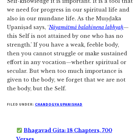
Self-knowledge it is important. It is a tool that
we need for progress in our spiritual life and
also in our mundane life. As the Muṇḍaka
Upaniṣad says, ‘
Nāyamātmā balahīnena labhyaḥ
—
this Self is not attained by one who has no
strength.’ If you have a weak, feeble body,
then you cannot struggle or make sustained
effort in any vocation—whether spiritual or
secular. But when too much importance is
given to the body, we forget that we are not
the body, but the Self.
FILED UNDER:
CHANDOGYA UPANISHAD
Bhagavad Gita: 18 Chapters, 700
Verses