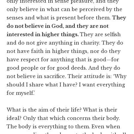
only interested in sense pleasure, and they
only believe in what can be perceived by the
senses and what is present before them.
They
do not believe in God, and they are not
interested in higher things.
They are selfish
and do not give anything in charity. They do
not have faith in higher things, nor do they
have respect for anything that is good—for
good people or for good deeds. And they do
not believe in sacrifice. Their attitude is: ‘Why
should I share what I have? I want everything
for myself.’
What is the aim of their life? What is their
ideal? Only that which concerns their body.
The body is everything to them. Even when