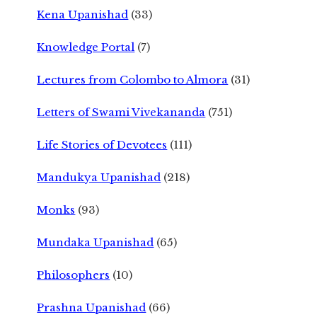
Kena Upanishad
(33)
Knowledge Portal
(7)
Lectures from Colombo to Almora
(31)
Letters of Swami Vivekananda
(751)
Life Stories of Devotees
(111)
Mandukya Upanishad
(218)
Monks
(93)
Mundaka Upanishad
(65)
Philosophers
(10)
Prashna Upanishad
(66)