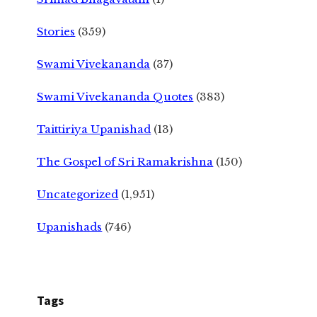
Stories
(359)
Swami Vivekananda
(37)
Swami Vivekananda Quotes
(383)
Taittiriya Upanishad
(13)
The Gospel of Sri Ramakrishna
(150)
Uncategorized
(1,951)
Upanishads
(746)
Tags