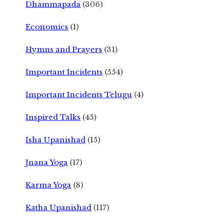
Dhammapada
(306)
Economics
(1)
Hymns and Prayers
(31)
Important Incidents
(554)
Important Incidents Telugu
(4)
Inspired Talks
(45)
Isha Upanishad
(15)
Jnana Yoga
(17)
Karma Yoga
(8)
Katha Upanishad
(117)