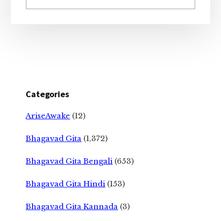
website
Categories
AriseAwake
(12)
Bhagavad Gita
(1,372)
Bhagavad Gita Bengali
(653)
Bhagavad Gita Hindi
(153)
Bhagavad Gita Kannada
(3)