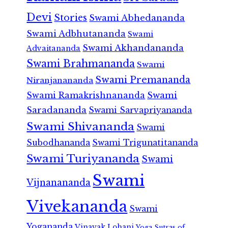
Devi
Stories
Swami Abhedananda
Swami Adbhutananda
Swami
Swami Akhandananda
Advaitananda
Swami Brahmananda
Swami
Swami Premananda
Niranjanananda
Swami Ramakrishnananda
Swami
Saradananda
Swami Sarvapriyananda
Swami Shivananda
Swami
Subodhananda
Swami Trigunatitananda
Swami Turiyananda
Swami
Swami
Vijnanananda
Vivekananda
Swami
Yogananda
Vinayak Lohani
Yoga Sutras of