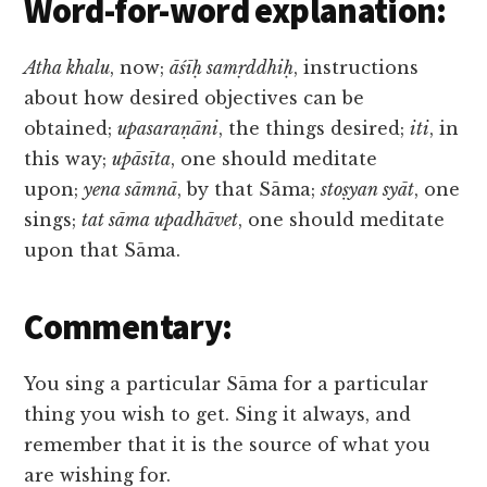
Word-for-word explanation:
Atha khalu
, now;
āśīḥ samṛddhiḥ
, instructions
about how desired objectives can be
obtained;
upasaraṇāni
, the things desired;
iti
, in
this way;
upāsīta
, one should meditate
upon;
yena sāmnā
, by that Sāma;
stoṣyan syāt
, one
sings;
tat sāma upadhāvet
, one should meditate
upon that Sāma.
Commentary:
You sing a particular Sāma for a particular
thing you wish to get. Sing it always, and
remember that it is the source of what you
are wishing for.