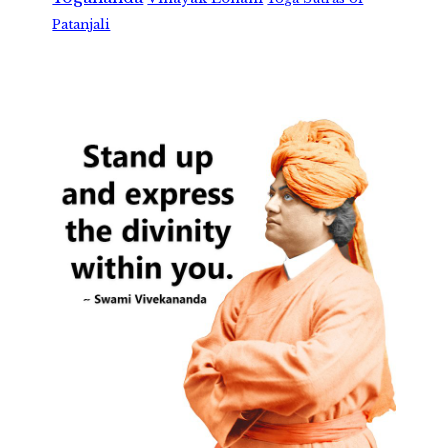
Patanjali