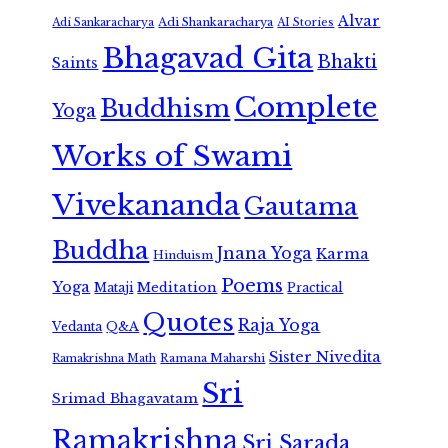
Alvar
Adi Shankaracharya
Adi Sankaracharya
AI Stories
Bhagavad Gita
Bhakti
Saints
Complete
Buddhism
Yoga
Works of Swami
Vivekananda
Gautama
Buddha
Jnana Yoga
Karma
Hinduism
Poems
Yoga
Meditation
Mataji
Practical
Quotes
Raja Yoga
Vedanta
Q&A
Sister Nivedita
Ramana Maharshi
Ramakrishna Math
Sri
Srimad Bhagavatam
Ramakrishna
Sri Sarada