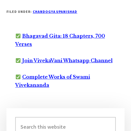
FILED UNDER:
CHANDOGYA UPANISHAD
Bhagavad Gita: 18 Chapters, 700
Verses
Join VivekaVani Whatsapp Channel
Complete Works of Swami
Vivekananda
Primary
Sidebar
Search
this