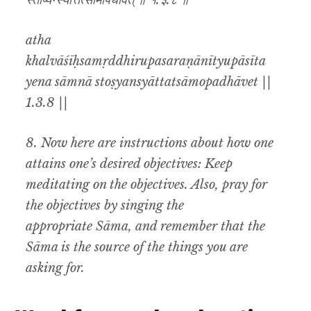
स्तोष्यन्स्यात्तत्सामोपधावेत् ॥ १.३.८ ॥
atha
khalvāśīḥsamṛddhirupasaraṇānītyupāsīta
yena sāmnā stoṣyansyāttatsāmopadhāvet ||
1.3.8 ||
8. Now here are instructions about how one
attains one’s desired objectives: Keep
meditating on the objectives. Also, pray for
the objectives by singing the
appropriate Sāma, and remember that the
Sāma is the source of the things you are
asking for.