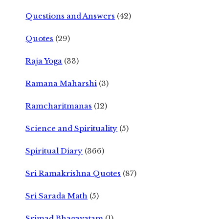
Questions and Answers
(42)
Quotes
(29)
Raja Yoga
(33)
Ramana Maharshi
(3)
Ramcharitmanas
(12)
Science and Spirituality
(5)
Spiritual Diary
(366)
Sri Ramakrishna Quotes
(87)
Sri Sarada Math
(5)
Srimad Bhagavatam
(1)