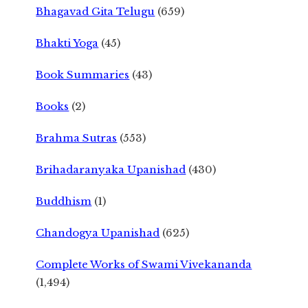
Bhagavad Gita Telugu
(659)
Bhakti Yoga
(45)
Book Summaries
(43)
Books
(2)
Brahma Sutras
(553)
Brihadaranyaka Upanishad
(430)
Buddhism
(1)
Chandogya Upanishad
(625)
Complete Works of Swami Vivekananda
(1,494)