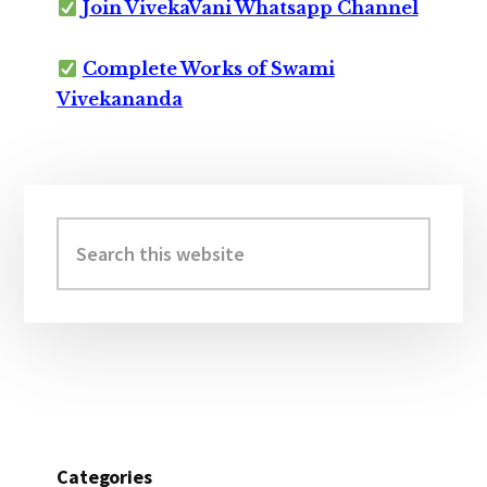
Join VivekaVani Whatsapp Channel
Complete Works of Swami
Vivekananda
Primary
Sidebar
Search
this
website
Categories