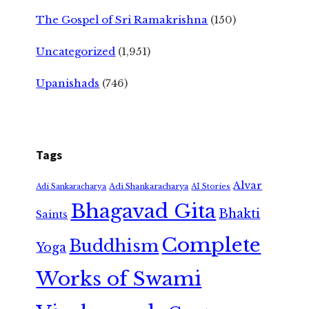
The Gospel of Sri Ramakrishna
(150)
Uncategorized
(1,951)
Upanishads
(746)
Tags
Alvar
Adi Shankaracharya
Adi Sankaracharya
AI Stories
Bhagavad Gita
Bhakti
Saints
Complete
Buddhism
Yoga
Works of Swami