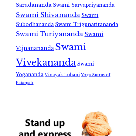
Saradananda
Swami Sarvapriyananda
Swami Shivananda
Swami
Subodhananda
Swami Trigunatitananda
Swami Turiyananda
Swami
Swami
Vijnanananda
Vivekananda
Swami
Yogananda
Vinayak Lohani
Yoga Sutras of
Patanjali