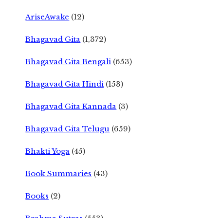
AriseAwake
(12)
Bhagavad Gita
(1,372)
Bhagavad Gita Bengali
(653)
Bhagavad Gita Hindi
(153)
Bhagavad Gita Kannada
(3)
Bhagavad Gita Telugu
(659)
Bhakti Yoga
(45)
Book Summaries
(43)
Books
(2)