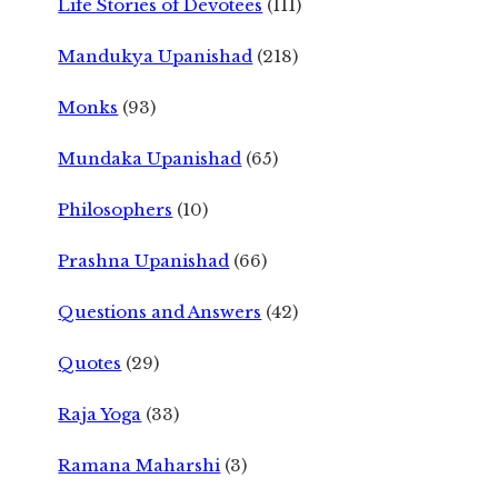
Life Stories of Devotees
(111)
Mandukya Upanishad
(218)
Monks
(93)
Mundaka Upanishad
(65)
Philosophers
(10)
Prashna Upanishad
(66)
Questions and Answers
(42)
Quotes
(29)
Raja Yoga
(33)
Ramana Maharshi
(3)