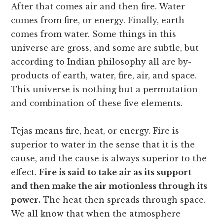
After that comes air and then fire. Water
comes from fire, or energy. Finally, earth
comes from water. Some things in this
universe are gross, and some are subtle, but
according to Indian philosophy all are by-
products of earth, water, fire, air, and space.
This universe is nothing but a permutation
and combination of these five elements.
Tejas means fire, heat, or energy. Fire is
superior to water in the sense that it is the
cause, and the cause is always superior to the
effect.
Fire is said to take air as its support
and then make the air motionless through its
power.
The heat then spreads through space.
We all know that when the atmosphere