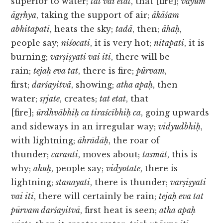
superior to water;
tat vai etat
, that [fire];
vāyum
āgṛhya
, taking the support of air;
ākāśam
abhitapati
, heats the sky;
tadā
, then;
āhaḥ
,
people say;
niśocati
, it is very hot;
nitapati
, it is
burning;
varṣiṣyati vai iti
, there will be
rain;
tejaḥ eva tat
, there is fire;
pūrvam
,
first;
darśayitvā
, showing;
atha apaḥ
, then
water;
sṛjate
, creates;
tat etat
, that
[fire];
ūrdhvābhiḥ ca tiraścībhiḥ ca
, going upwards
and sideways in an irregular way;
vidyudbhiḥ
,
with lightning;
āhrādāḥ
, the roar of
thunder;
caranti
, moves about;
tasmāt
, this is
why;
āhuḥ
, people say;
vidyotate
, there is
lightning;
stanayati
, there is thunder;
varṣiṣyati
vai iti
, there will certainly be rain;
tejaḥ eva tat
pūrvam darśayitvā
, first heat is seen;
atha apaḥ