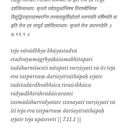
तदाहुर्निशोचति नितपति वर्षिष्यति वा इति तेज एव तत्पूर्वं
दर्शयित्वाथापः सृजते तदेतदूर्ध्वाभिश्च तिरश्चीभिश्च
विद्युद्भिराह्रादाश्चरन्ति तस्मादाहुर्विद्योतते स्तनयति वर्षिष्यति वा
इति तेज एव तत्पूर्वं दर्शयित्वाथापः सृजते तेज उपास्स्वेति ॥
७.११.१ ॥
tejo vāvādbhyo bhūyastadvā
etadvāyumāgṛhyākāśamabhitapati
tadāhurniśocati nitapati varṣiṣyati vā iti teja
eva tatpūrvaṃ darśayitvāthāpaḥ sṛjate
tadetadūrdhvābhiśca tiraścībhiśca
vidyudbhirāhrādāścaranti
tasmādāhurvidyotate stanayati varṣiṣyati vā
iti teja eva tatpūrvaṃ darśayitvāthāpaḥ
sṛjate teja upāssveti || 7.11.1 ||