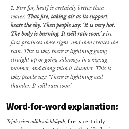
1. Fire [or, heat] is certainly better than
water.
That fire, taking air as its support,
heats the sky. Then people say: ‘It is very hot.
The body is burning. It will rain soon.’
Fire
first produces these signs, and then creates the
rain. This is why there is lightning going
straight up or going sideways in a zigzag
manner, and along with it thunder. This is
why people say: ‘There is lightning and
thunder. It will rain soon’.
Word-for-word explanation:
Tejaḥ vāva adbhyaḥ bhūyaḥ
, fire is certainly