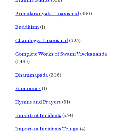
Brahma Sutras
(553)
Brihadaranyaka Upanishad
(430)
Buddhism
(1)
Chandogya Upanishad
(625)
Complete Works of Swami Vivekananda
(1,494)
Dhammapada
(306)
Economics
(1)
Hymns and Prayers
(31)
Important Incidents
(554)
Important Incidents Telugu
(4)