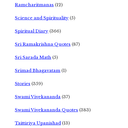
Ramcharitmanas
(12)
Science and Spirituality
(5)
Spiritual Diary
(366)
Sri Ramakrishna Quotes
(87)
Sri Sarada Math
(5)
Srimad Bhagavatam
(1)
Stories
(359)
Swami Vivekananda
(37)
Swami Vivekananda Quotes
(383)
Taittiriya Upanishad
(13)