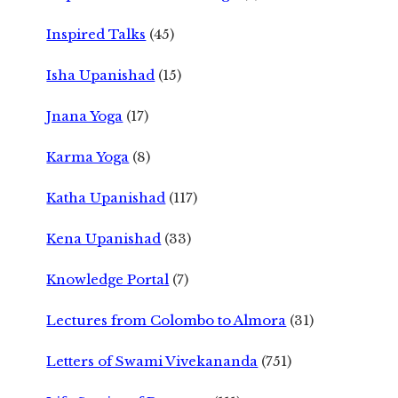
Inspired Talks
(45)
Isha Upanishad
(15)
Jnana Yoga
(17)
Karma Yoga
(8)
Katha Upanishad
(117)
Kena Upanishad
(33)
Knowledge Portal
(7)
Lectures from Colombo to Almora
(31)
Letters of Swami Vivekananda
(751)