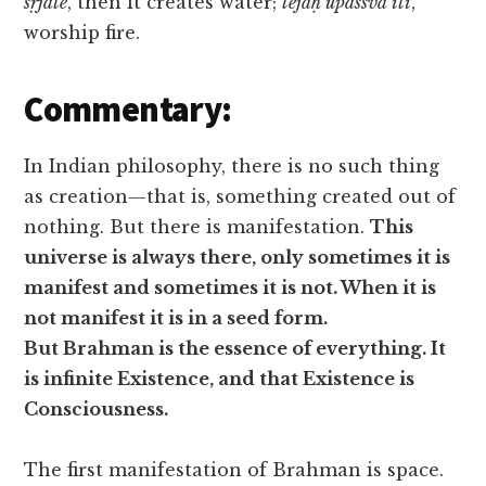
sṛjate
, then it creates water;
tejaḥ upāssva iti
,
worship fire.
Commentary:
In Indian philosophy, there is no such thing
as creation—that is, something created out of
nothing. But there is manifestation.
This
universe is always there, only sometimes it is
manifest and sometimes it is not. When it is
not manifest it is in a seed form.
But Brahman is the essence of everything. It
is infinite Existence, and that Existence is
Consciousness.
The first manifestation of Brahman is space.