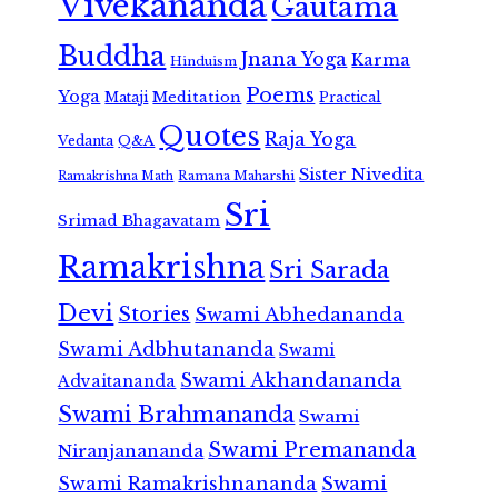
Vivekananda
Gautama
Buddha
Jnana Yoga
Karma
Hinduism
Poems
Yoga
Meditation
Mataji
Practical
Quotes
Raja Yoga
Vedanta
Q&A
Sister Nivedita
Ramana Maharshi
Ramakrishna Math
Sri
Srimad Bhagavatam
Ramakrishna
Sri Sarada
Devi
Stories
Swami Abhedananda
Swami Adbhutananda
Swami
Swami Akhandananda
Advaitananda
Swami Brahmananda
Swami
Swami Premananda
Niranjanananda
Swami Ramakrishnananda
Swami