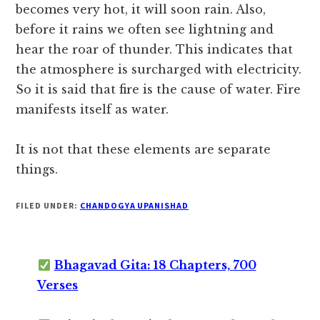
becomes very hot, it will soon rain. Also,
before it rains we often see lightning and
hear the roar of thunder. This indicates that
the atmosphere is surcharged with electricity.
So it is said that fire is the cause of water. Fire
manifests itself as water.
It is not that these elements are separate
things.
FILED UNDER:
CHANDOGYA UPANISHAD
Bhagavad Gita: 18 Chapters, 700
Verses