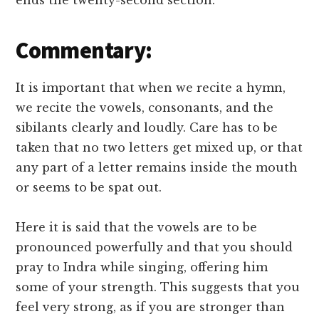
ends the twenty-second section.
Commentary:
It is important that when we recite a hymn,
we recite the vowels, consonants, and the
sibilants clearly and loudly. Care has to be
taken that no two letters get mixed up, or that
any part of a letter remains inside the mouth
or seems to be spat out.
Here it is said that the vowels are to be
pronounced powerfully and that you should
pray to Indra while singing, offering him
some of your strength. This suggests that you
feel very strong, as if you are stronger than