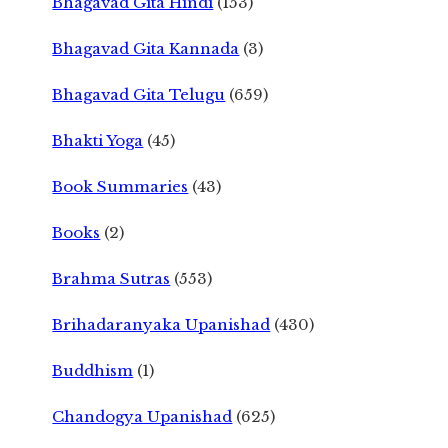
Bhagavad Gita Hindi
(153)
Bhagavad Gita Kannada
(3)
Bhagavad Gita Telugu
(659)
Bhakti Yoga
(45)
Book Summaries
(43)
Books
(2)
Brahma Sutras
(553)
Brihadaranyaka Upanishad
(430)
Buddhism
(1)
Chandogya Upanishad
(625)