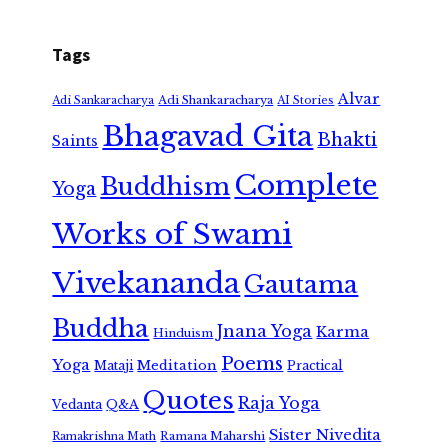
Tags
Alvar
Adi Shankaracharya
Adi Sankaracharya
AI Stories
Bhagavad Gita
Bhakti
Saints
Complete
Buddhism
Yoga
Works of Swami
Vivekananda
Gautama
Buddha
Jnana Yoga
Karma
Hinduism
Poems
Yoga
Meditation
Mataji
Practical
Quotes
Raja Yoga
Vedanta
Q&A
Sister Nivedita
Ramana Maharshi
Ramakrishna Math