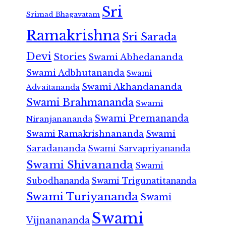
Sri
Srimad Bhagavatam
Ramakrishna
Sri Sarada
Devi
Stories
Swami Abhedananda
Swami Adbhutananda
Swami
Swami Akhandananda
Advaitananda
Swami Brahmananda
Swami
Swami Premananda
Niranjanananda
Swami Ramakrishnananda
Swami
Saradananda
Swami Sarvapriyananda
Swami Shivananda
Swami
Subodhananda
Swami Trigunatitananda
Swami Turiyananda
Swami
Swami
Vijnanananda