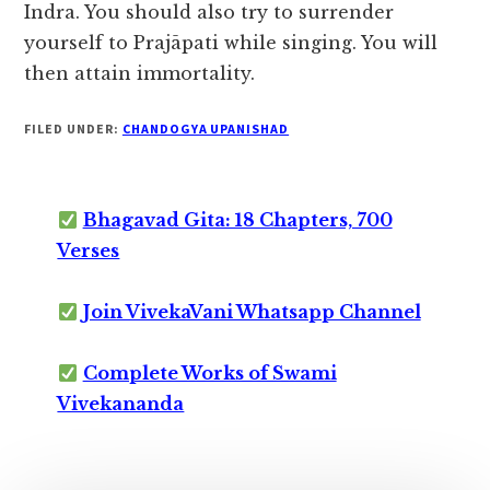
Indra. You should also try to surrender
yourself to Prajāpati while singing. You will
then attain immortality.
FILED UNDER:
CHANDOGYA UPANISHAD
Bhagavad Gita: 18 Chapters, 700
Verses
Join VivekaVani Whatsapp Channel
Complete Works of Swami
Vivekananda