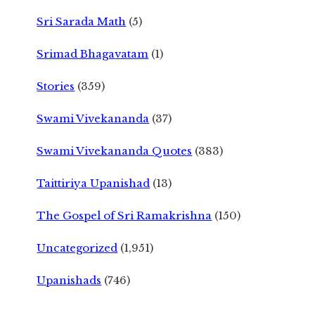
Sri Sarada Math
(5)
Srimad Bhagavatam
(1)
Stories
(359)
Swami Vivekananda
(37)
Swami Vivekananda Quotes
(383)
Taittiriya Upanishad
(13)
The Gospel of Sri Ramakrishna
(150)
Uncategorized
(1,951)
Upanishads
(746)