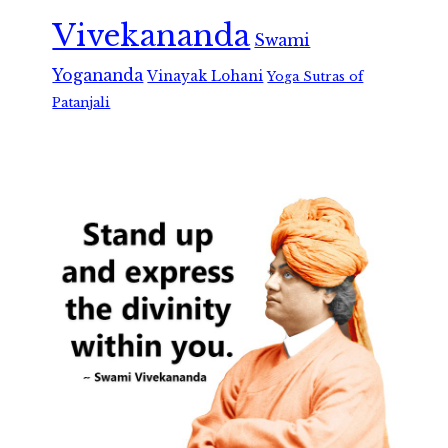
Vivekananda
Swami
Yogananda
Vinayak Lohani
Yoga Sutras of
Patanjali