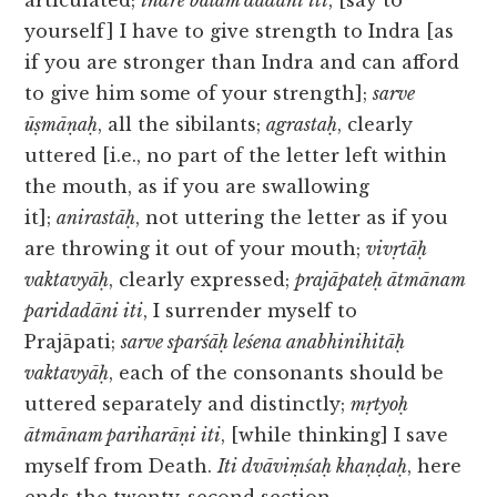
articulated;
indre balam dadāni iti
, [say to
yourself] I have to give strength to Indra [as
if you are stronger than Indra and can afford
to give him some of your strength];
sarve
ūṣmāṇaḥ
, all the sibilants;
agrastaḥ
, clearly
uttered [i.e., no part of the letter left within
the mouth, as if you are swallowing
it];
anirastāḥ
, not uttering the letter as if you
are throwing it out of your mouth;
vivṛtāḥ
vaktavyāḥ
, clearly expressed;
prajāpateḥ ātmānam
paridadāni iti
, I surrender myself to
Prajāpati;
sarve sparśāḥ leśena anabhinihitāḥ
vaktavyāḥ
, each of the consonants should be
uttered separately and distinctly;
mṛtyoḥ
ātmānam pariharāṇi iti
, [while thinking] I save
myself from Death.
Iti dvāviṃśaḥ khaṇḍaḥ
, here