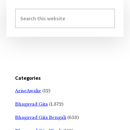
Primary
Sidebar
Search
this
website
Categories
AriseAwake
(12)
Bhagavad Gita
(1,372)
Bhagavad Gita Bengali
(653)