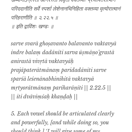
ऊष्माणोऽग्रस्ता अनिरस्ता विवृता वक्तव्याः प्रजापतेरात्मानं
परिददानीति सर्वे स्पर्शा लेशेनानभिनिहिता वक्तव्या मृत्योरात्मानं
परिहराणीति ॥ २.२२.५ ॥
॥ इति द्वाविंशः खण्डः ॥
sarve svarā ghoṣavanto balavanto vaktavyā
indre balaṃ dadānīti sarva ūṣmāṇo’grastā
anirastā vivṛtā vaktavyāḥ
prajāpaterātmānaṃ paridadānīti sarve
sparśā leśenānabhinihitā vaktavyā
mṛtyorātmānaṃ pariharāṇīti || 2.22.5 ||
|| iti dvāviṃśaḥ khaṇḍaḥ ||
5. Each vowel should be articulated clearly
and powerfully, [and while doing so, you
should think,] ‘I will give some of my