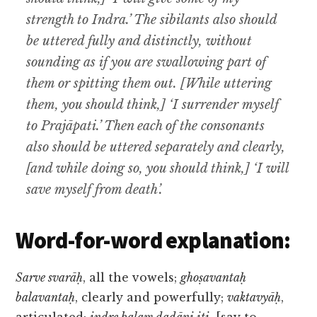
strength to Indra.’ The sibilants also should
be uttered fully and distinctly, without
sounding as if you are swallowing part of
them or spitting them out. [While uttering
them, you should think,] ‘I surrender myself
to Prajāpati.’ Then each of the consonants
also should be uttered separately and clearly,
[and while doing so, you should think,] ‘I will
save myself from death’.
Word-for-word explanation:
Sarve svarāḥ
, all the vowels;
ghoṣavantaḥ
balavantaḥ
, clearly and powerfully;
vaktavyāḥ
,