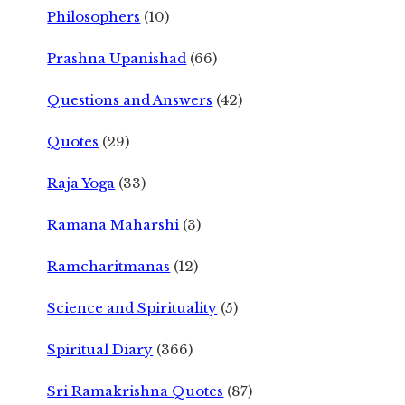
Philosophers
(10)
Prashna Upanishad
(66)
Questions and Answers
(42)
Quotes
(29)
Raja Yoga
(33)
Ramana Maharshi
(3)
Ramcharitmanas
(12)
Science and Spirituality
(5)
Spiritual Diary
(366)
Sri Ramakrishna Quotes
(87)