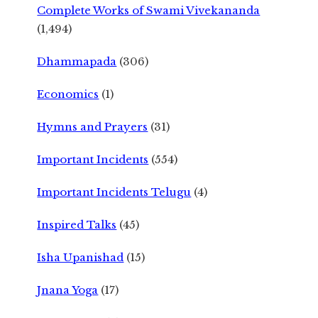
Complete Works of Swami Vivekananda
(1,494)
Dhammapada
(306)
Economics
(1)
Hymns and Prayers
(31)
Important Incidents
(554)
Important Incidents Telugu
(4)
Inspired Talks
(45)
Isha Upanishad
(15)
Jnana Yoga
(17)