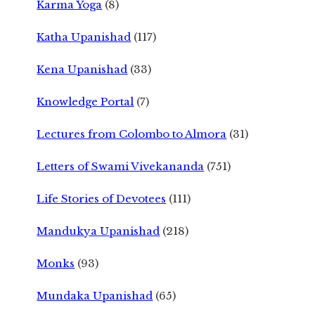
Karma Yoga
(8)
Katha Upanishad
(117)
Kena Upanishad
(33)
Knowledge Portal
(7)
Lectures from Colombo to Almora
(31)
Letters of Swami Vivekananda
(751)
Life Stories of Devotees
(111)
Mandukya Upanishad
(218)
Monks
(93)
Mundaka Upanishad
(65)