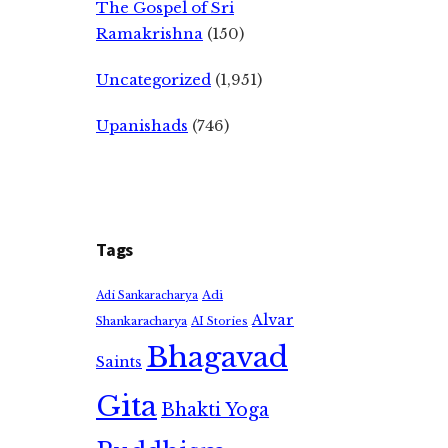
The Gospel of Sri
Ramakrishna
(150)
Uncategorized
(1,951)
Upanishads
(746)
Tags
Adi
Adi Sankaracharya
Alvar
Shankaracharya
AI Stories
Bhagavad
Saints
Gita
Bhakti Yoga