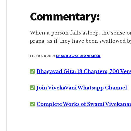
Commentary:
When a person falls asleep, the sense o
prāṇa, as if they have been swallowed by
FILED UNDER:
CHANDOGYA UPANISHAD
Bhagavad Gita: 18 Chapters, 700 Ver
Join VivekaVani Whatsapp Channel
Complete Works of Swami Vivekana