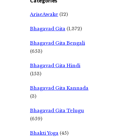
Categories
AriseAwake
(12)
Bhagavad Gita
(1,372)
Bhagavad Gita Bengali
(653)
Bhagavad Gita Hindi
(153)
Bhagavad Gita Kannada
(3)
Bhagavad Gita Telugu
(659)
Bhakti Yoga
(45)