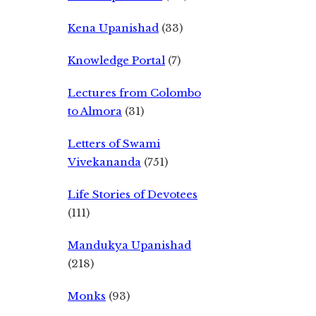
Kena Upanishad
(33)
Knowledge Portal
(7)
Lectures from Colombo
to Almora
(31)
Letters of Swami
Vivekananda
(751)
Life Stories of Devotees
(111)
Mandukya Upanishad
(218)
Monks
(93)