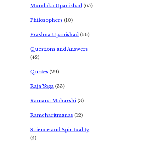
Mundaka Upanishad
(65)
Philosophers
(10)
Prashna Upanishad
(66)
Questions and Answers
(42)
Quotes
(29)
Raja Yoga
(33)
Ramana Maharshi
(3)
Ramcharitmanas
(12)
Science and Spirituality
(5)