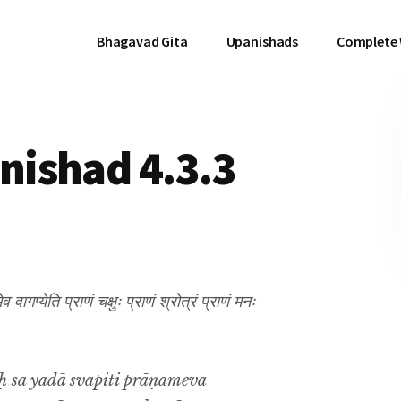
Bhagavad Gita
Upanishads
Complete
ishad 4.3.3
वागप्येति प्राणं चक्षुः प्राणं श्रोत्रं प्राणं मनः
 sa yadā svapiti prāṇameva