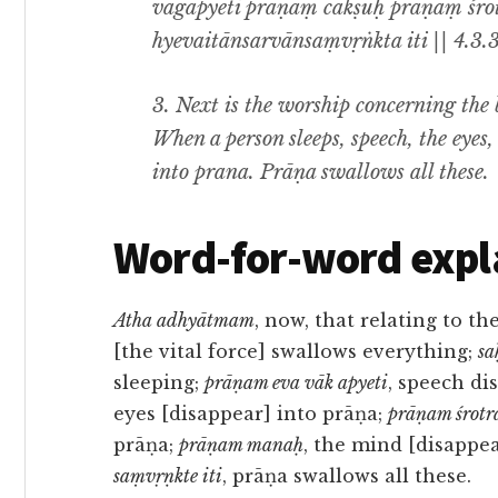
vāgapyeti prāṇaṃ cakṣuḥ prāṇaṃ śr
hyevaitānsarvānsaṃvṛṅkta iti || 4.3.3
3. Next is the worship concerning the
When a person sleeps, speech, the eyes
into prana. Prāṇa swallows all these.
Word-for-word expl
Atha adhyātmam
, now, that relating to th
[the vital force] swallows everything;
sa
sleeping;
prāṇam eva vāk apyeti
, speech di
eyes [disappear] into prāṇa;
prāṇam śrot
prāṇa;
prāṇam manaḥ
, the mind [disappea
saṃvṛṇkte iti
, prāṇa swallows all these.