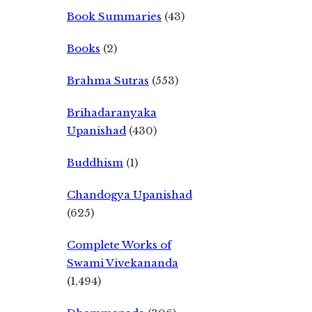
Book Summaries
(43)
Books
(2)
Brahma Sutras
(553)
Brihadaranyaka
Upanishad
(430)
Buddhism
(1)
Chandogya Upanishad
(625)
Complete Works of
Swami Vivekananda
(1,494)