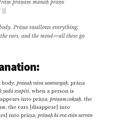
otraṃ prāṇaṃ manaḥ prāṇo
 ||
 body. Prāṇa swallows everything.
, the ears, and the mind—all these go
anation:
e body;
prāṇaḥ vāva samvargaḥ
, prāṇa
ḥ yadā svapiti
, when a person is
sappears into prāṇa;
prāṇam cakṣuḥ
, the
ram
, the ears [disappear] into
rs] into prāṇa;
prāṇaḥ hi eva etān sarvān