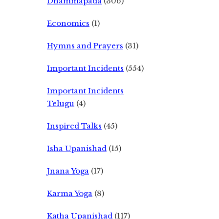
Dhammapada
(306)
Economics
(1)
Hymns and Prayers
(31)
Important Incidents
(554)
Important Incidents
Telugu
(4)
Inspired Talks
(45)
Isha Upanishad
(15)
Jnana Yoga
(17)
Karma Yoga
(8)
Katha Upanishad
(117)