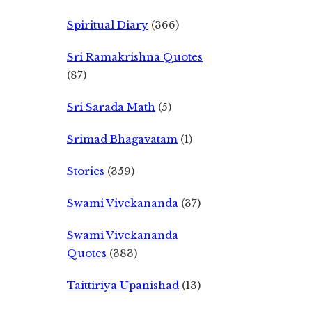
Spiritual Diary
(366)
Sri Ramakrishna Quotes
(87)
Sri Sarada Math
(5)
Srimad Bhagavatam
(1)
Stories
(359)
Swami Vivekananda
(37)
Swami Vivekananda
Quotes
(383)
Taittiriya Upanishad
(13)