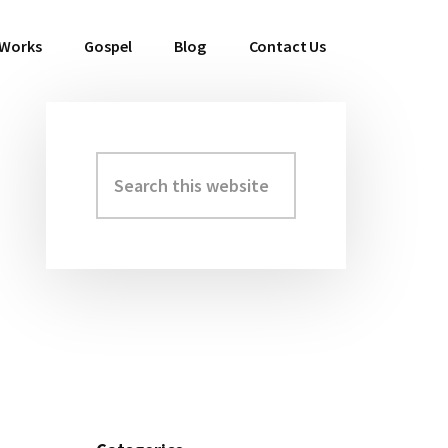
 Works
Gospel
Blog
Contact Us
Search
Primary
this
Sidebar
website