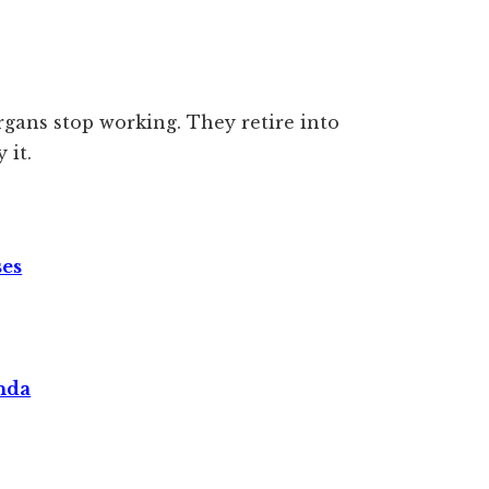
rgans stop working. They retire into
 it.
ses
nda