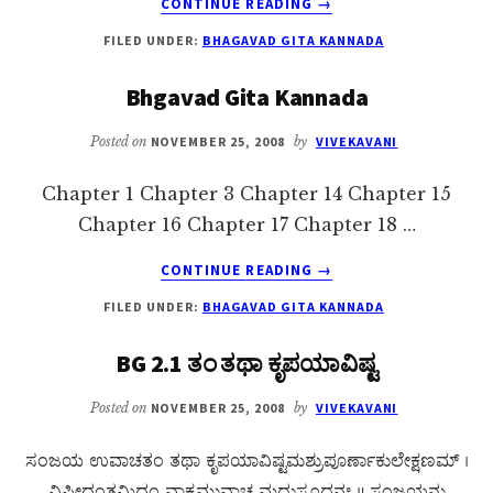
CONTINUE READING
→
BHAGAVAD
FILED UNDER:
BHAGAVAD GITA KANNADA
GITA
CHAPTER
Bhgavad Gita Kannada
3
KANNADA
Posted on
NOVEMBER 25, 2008
by
VIVEKAVANI
Chapter 1 Chapter 3 Chapter 14 Chapter 15
Chapter 16 Chapter 17 Chapter 18 …
ABOUT
CONTINUE READING
→
BHGAVAD
FILED UNDER:
BHAGAVAD GITA KANNADA
GITA
KANNADA
BG 2.1 ತಂ ತಥಾ ಕೃಪಯಾವಿಷ್ಟ
Posted on
NOVEMBER 25, 2008
by
VIVEKAVANI
ಸಂಜಯ ಉವಾಚತಂ ತಥಾ ಕೃಪಯಾವಿಷ್ಟಮಶ್ರುಪೂರ್ಣಾಕುಲೇಕ್ಷಣಮ್ ।
ವಿಷೀದಂತಮಿದಂ ವಾಕ್ಯಮುವಾಚ ಮಧುಸೂದನಃ ॥ ಸಂಜಯನು