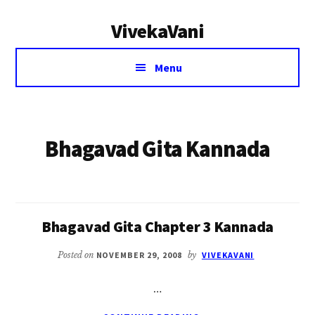
Additional
Skip
VivekaVani
to
menu
main
Voice
content
Menu
of
Vivekananda
Bhagavad Gita Kannada
Bhagavad Gita Chapter 3 Kannada
Posted on
NOVEMBER 29, 2008
by
VIVEKAVANI
…
ABOUT