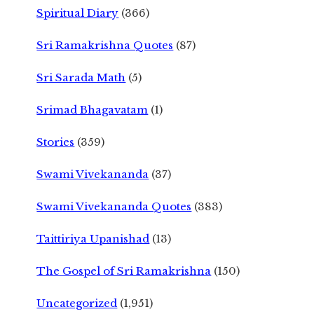
Spiritual Diary
(366)
Sri Ramakrishna Quotes
(87)
Sri Sarada Math
(5)
Srimad Bhagavatam
(1)
Stories
(359)
Swami Vivekananda
(37)
Swami Vivekananda Quotes
(383)
Taittiriya Upanishad
(13)
The Gospel of Sri Ramakrishna
(150)
Uncategorized
(1,951)