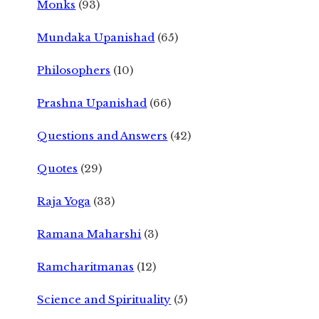
Monks
(93)
Mundaka Upanishad
(65)
Philosophers
(10)
Prashna Upanishad
(66)
Questions and Answers
(42)
Quotes
(29)
Raja Yoga
(33)
Ramana Maharshi
(3)
Ramcharitmanas
(12)
Science and Spirituality
(5)