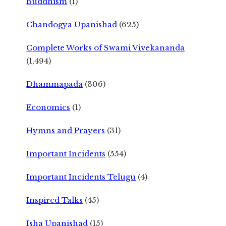
Buddhism
(1)
Chandogya Upanishad
(625)
Complete Works of Swami Vivekananda
(1,494)
Dhammapada
(306)
Economics
(1)
Hymns and Prayers
(31)
Important Incidents
(554)
Important Incidents Telugu
(4)
Inspired Talks
(45)
Isha Upanishad
(15)