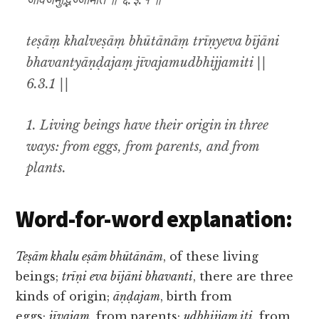
जीवजमुद्भिज्जमिति ॥ ६.३.१ ॥
teṣāṃ khalveṣāṃ bhūtānāṃ trīṇyeva bījāni
bhavantyāṇḍajaṃ jīvajamudbhijjamiti ||
6.3.1 ||
1. Living beings have their origin in three
ways: from eggs, from parents, and from
plants.
Word-for-word explanation:
Teṣām khalu eṣām bhūtānām
, of these living
beings;
trīṇi eva bījāni bhavanti
, there are three
kinds of origin;
āṇḍajam
, birth from
eggs;
jīvajam
, from parents;
udbhijjam iti
, from