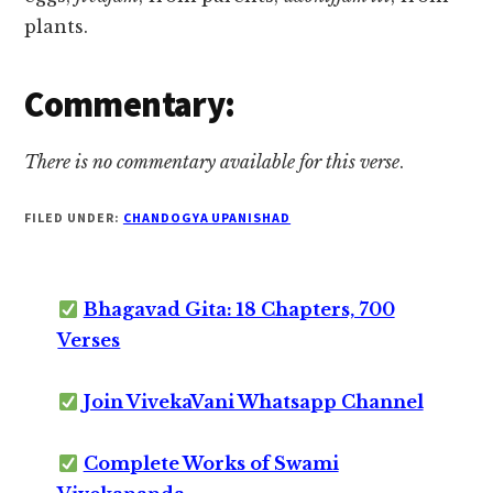
plants.
Commentary:
There is no commentary available for this verse
.
FILED UNDER:
CHANDOGYA UPANISHAD
Bhagavad Gita: 18 Chapters, 700
Verses
Join VivekaVani Whatsapp Channel
Complete Works of Swami