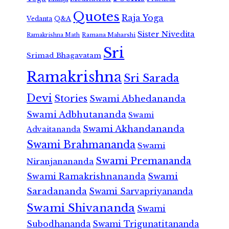
Quotes
Raja Yoga
Vedanta
Q&A
Sister Nivedita
Ramana Maharshi
Ramakrishna Math
Sri
Srimad Bhagavatam
Ramakrishna
Sri Sarada
Devi
Stories
Swami Abhedananda
Swami Adbhutananda
Swami
Swami Akhandananda
Advaitananda
Swami Brahmananda
Swami
Swami Premananda
Niranjanananda
Swami Ramakrishnananda
Swami
Saradananda
Swami Sarvapriyananda
Swami Shivananda
Swami
Subodhananda
Swami Trigunatitananda