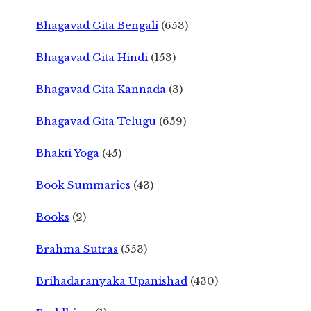
Bhagavad Gita Bengali
(653)
Bhagavad Gita Hindi
(153)
Bhagavad Gita Kannada
(3)
Bhagavad Gita Telugu
(659)
Bhakti Yoga
(45)
Book Summaries
(43)
Books
(2)
Brahma Sutras
(553)
Brihadaranyaka Upanishad
(430)