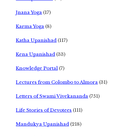
Jnana Yoga
(17)
Karma Yoga
(8)
Katha Upanishad
(117)
Kena Upanishad
(33)
Knowledge Portal
(7)
Lectures from Colombo to Almora
(31)
Letters of Swami Vivekananda
(751)
Life Stories of Devotees
(111)
Mandukya Upanishad
(218)