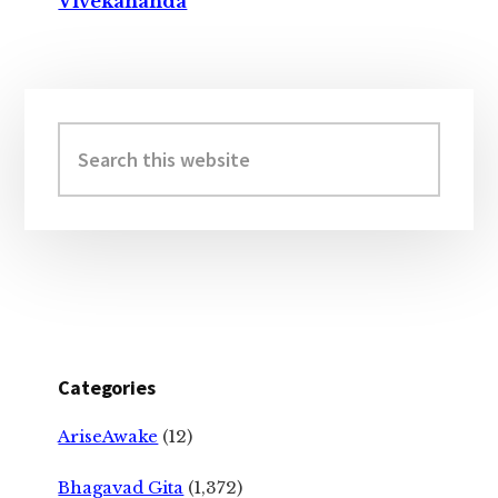
Vivekananda
Primary
Sidebar
Search
this
website
Categories
AriseAwake
(12)
Bhagavad Gita
(1,372)