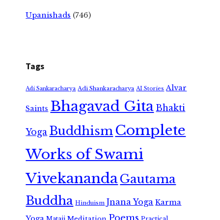
Upanishads
(746)
Tags
Alvar
Adi Shankaracharya
Adi Sankaracharya
AI Stories
Bhagavad Gita
Bhakti
Saints
Complete
Buddhism
Yoga
Works of Swami
Vivekananda
Gautama
Buddha
Jnana Yoga
Karma
Hinduism
Poems
Yoga
Meditation
Mataji
Practical