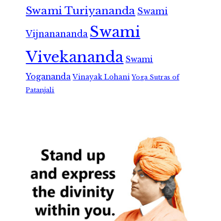
Swami Turiyananda
Swami
Swami
Vijnanananda
Vivekananda
Swami
Yogananda
Vinayak Lohani
Yoga Sutras of
Patanjali