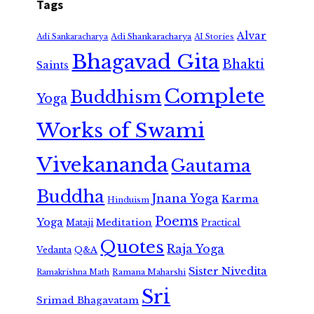
Tags
Alvar
Adi Shankaracharya
Adi Sankaracharya
AI Stories
Bhagavad Gita
Bhakti
Saints
Complete
Buddhism
Yoga
Works of Swami
Vivekananda
Gautama
Buddha
Jnana Yoga
Karma
Hinduism
Poems
Yoga
Meditation
Mataji
Practical
Quotes
Raja Yoga
Vedanta
Q&A
Sister Nivedita
Ramana Maharshi
Ramakrishna Math
Sri
Srimad Bhagavatam