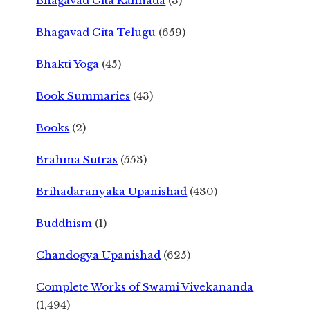
Bhagavad Gita Kannada
(3)
Bhagavad Gita Telugu
(659)
Bhakti Yoga
(45)
Book Summaries
(43)
Books
(2)
Brahma Sutras
(553)
Brihadaranyaka Upanishad
(430)
Buddhism
(1)
Chandogya Upanishad
(625)
Complete Works of Swami Vivekananda
(1,494)