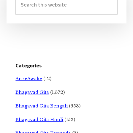
Sidebar
this
website
Categories
AriseAwake
(12)
Bhagavad Gita
(1,372)
Bhagavad Gita Bengali
(653)
Bhagavad Gita Hindi
(153)