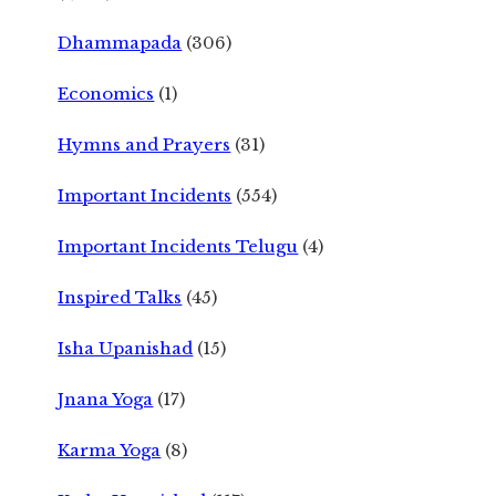
Dhammapada
(306)
Economics
(1)
Hymns and Prayers
(31)
Important Incidents
(554)
Important Incidents Telugu
(4)
Inspired Talks
(45)
Isha Upanishad
(15)
Jnana Yoga
(17)
Karma Yoga
(8)