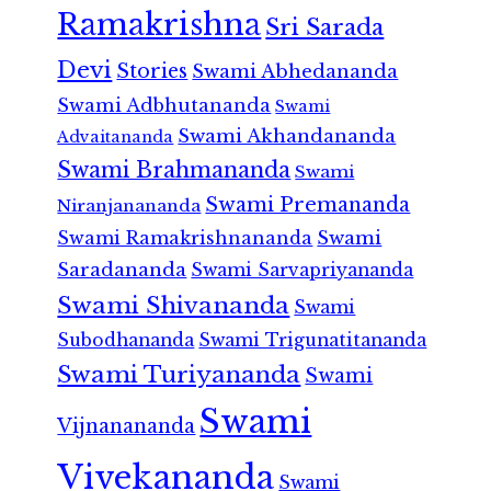
Ramakrishna
Sri Sarada
Devi
Stories
Swami Abhedananda
Swami Adbhutananda
Swami
Swami Akhandananda
Advaitananda
Swami Brahmananda
Swami
Swami Premananda
Niranjanananda
Swami Ramakrishnananda
Swami
Saradananda
Swami Sarvapriyananda
Swami Shivananda
Swami
Subodhananda
Swami Trigunatitananda
Swami Turiyananda
Swami
Swami
Vijnanananda
Vivekananda
Swami