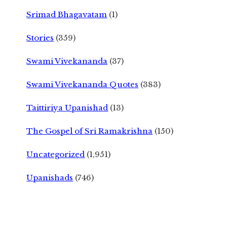
Srimad Bhagavatam
(1)
Stories
(359)
Swami Vivekananda
(37)
Swami Vivekananda Quotes
(383)
Taittiriya Upanishad
(13)
The Gospel of Sri Ramakrishna
(150)
Uncategorized
(1,951)
Upanishads
(746)