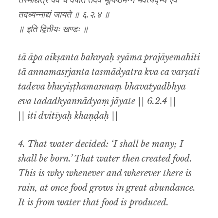
तस्माद्यत्र क्व च वर्षति तदेव भूयिष्ठमन्नं भवत्यद्भ्य एव
तदध्यन्नाद्यं जायते ॥ ६.२.४ ॥
॥ इति द्वितीयः खण्डः ॥
tā āpa aikṣanta bahvyaḥ syāma prajāyemahīti
tā annamasṛjanta tasmādyatra kva ca varṣati
tadeva bhūyiṣṭhamannaṃ bhavatyadbhya
eva tadadhyannādyaṃ jāyate || 6.2.4 ||
|| iti dvitīyaḥ khaṇḍaḥ ||
4. That water decided: ‘I shall be many; I
shall be born.’ That water then created food.
This is why whenever and wherever there is
rain, at once food grows in great abundance.
It is from water that food is produced.