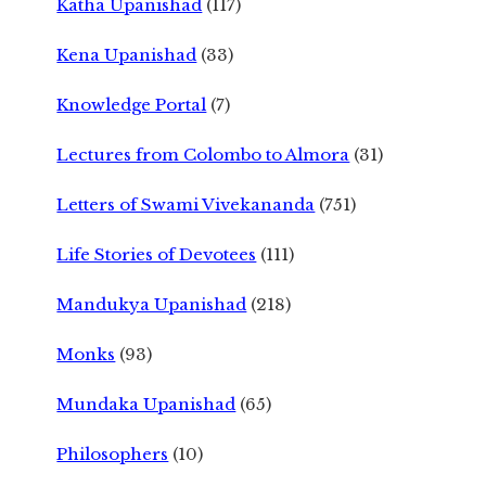
Katha Upanishad
(117)
Kena Upanishad
(33)
Knowledge Portal
(7)
Lectures from Colombo to Almora
(31)
Letters of Swami Vivekananda
(751)
Life Stories of Devotees
(111)
Mandukya Upanishad
(218)
Monks
(93)
Mundaka Upanishad
(65)
Philosophers
(10)