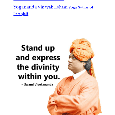
Yogananda
Vinayak Lohani
Yoga Sutras of
Patanjali