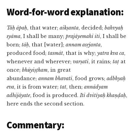
Word-for-word explanation:
Tāḥ āpaḥ
, that water;
aikṣanta
, decided;
bahvyaḥ
syāma
, I shall be many;
prajāyemahi iti
, I shall be
born;
tāḥ
, that [water];
annam asṛjanta
,
produced food;
tasmāt
, that is why;
yatra kva ca
,
whenever and wherever;
varṣati
, it rains;
taṭ
at
once;
bhūyiṣṭham
, in great
abundance;
annam bhavati
, food grows;
adbhyaḥ
eva
, it is from water;
tat
, then;
annādyam
adhijāyate
, food is produced.
Iti dvitīyaḥ khaṇḍaḥ
,
here ends the second section.
Commentary: