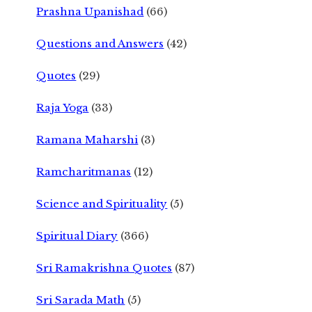
Prashna Upanishad
(66)
Questions and Answers
(42)
Quotes
(29)
Raja Yoga
(33)
Ramana Maharshi
(3)
Ramcharitmanas
(12)
Science and Spirituality
(5)
Spiritual Diary
(366)
Sri Ramakrishna Quotes
(87)
Sri Sarada Math
(5)