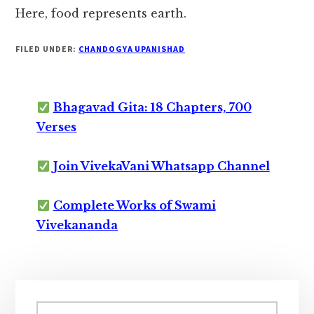
Here, food represents earth.
FILED UNDER:
CHANDOGYA UPANISHAD
Bhagavad Gita: 18 Chapters, 700
Verses
Join VivekaVani Whatsapp Channel
Complete Works of Swami
Vivekananda
Primary
Search