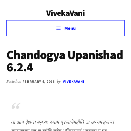
Additional
Skip
Skip
VivekaVani
to
to
menu
main
primary
Voice
content
sidebar
Menu
of
Vivekananda
Chandogya Upanishad
6.2.4
Posted on
FEBRUARY 4, 2018
by
VIVEKAVANI
ता आप ऐक्षन्त बह्व्यः स्याम प्रजायेमहीति ता अन्नमसृजन्त