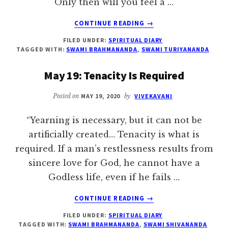
Only then will you feel a …
ABOUT
CONTINUE READING
→
JUNE
FILED UNDER:
SPIRITUAL DIARY
1:
TAGGED WITH:
SWAMI BRAHMANANDA
,
SWAMI TURIYANANDA
NO
CONDITION
May 19: Tenacity Is Required
FOR
MEDITATION
Posted on
MAY 19, 2020
by
VIVEKAVANI
“Yearning is necessary, but it can not be
artificially created… Tenacity is what is
required. If a man’s restlessness results from
sincere love for God, he cannot have a
Godless life, even if he fails …
ABOUT
CONTINUE READING
→
MAY
FILED UNDER:
SPIRITUAL DIARY
19:
TAGGED WITH:
SWAMI BRAHMANANDA
,
SWAMI SHIVANANDA