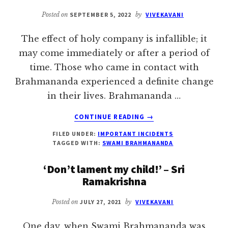
STORY
Posted on
SEPTEMBER 5, 2022
by
VIVEKAVANI
The effect of holy company is infallible; it
may come immediately or after a period of
time. Those who came in contact with
Brahmananda experienced a definite change
in their lives. Brahmananda …
ABOUT
CONTINUE READING
→
EFFECT
FILED UNDER:
IMPORTANT INCIDENTS
OF
TAGGED WITH:
SWAMI BRAHMANANDA
HOLY
COMPANY
‘Don’t lament my child!’ – Sri
IS
Ramakrishna
INFALLIBLE
Posted on
JULY 27, 2021
by
VIVEKAVANI
One day, when Swami Brahmananda was