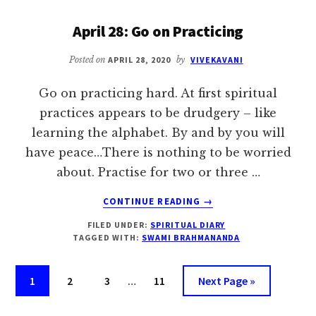
TENACITY
IS
April 28: Go on Practicing
REQUIRED
Posted on
APRIL 28, 2020
by
VIVEKAVANI
Go on practicing hard. At first spiritual
practices appears to be drudgery – like
learning the alphabet. By and by you will
have peace…There is nothing to be worried
about. Practise for two or three …
ABOUT
CONTINUE READING
→
APRIL
FILED UNDER:
SPIRITUAL DIARY
28:
TAGGED WITH:
SWAMI BRAHMANANDA
GO
ON
Interim
PRACTICING
Page
Page
Page
Page
Go
1
2
3
…
11
Next Page »
pages
to
omitted