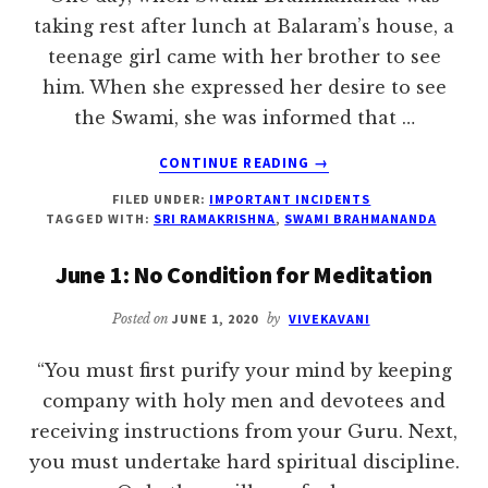
taking rest after lunch at Balaram’s house, a
teenage girl came with her brother to see
him. When she expressed her desire to see
the Swami, she was informed that …
ABOUT
CONTINUE READING
→
‘DON’T
FILED UNDER:
IMPORTANT INCIDENTS
LAMENT
TAGGED WITH:
SRI RAMAKRISHNA
,
SWAMI BRAHMANANDA
MY
CHILD!’
June 1: No Condition for Meditation
–
SRI
Posted on
JUNE 1, 2020
by
VIVEKAVANI
RAMAKRISHNA
“You must first purify your mind by keeping
company with holy men and devotees and
receiving instructions from your Guru. Next,
you must undertake hard spiritual discipline.