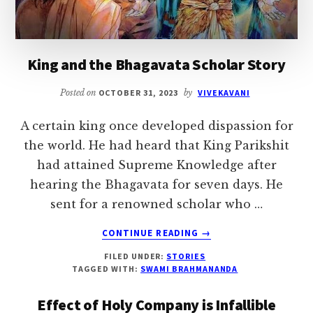
King and the Bhagavata Scholar Story
Posted on
OCTOBER 31, 2023
by
VIVEKAVANI
A certain king once developed dispassion for
the world. He had heard that King Parikshit
had attained Supreme Knowledge after
hearing the Bhagavata for seven days. He
sent for a renowned scholar who …
ABOUT
CONTINUE READING
→
KING
FILED UNDER:
STORIES
AND
TAGGED WITH:
SWAMI BRAHMANANDA
THE
BHAGAVATA
Effect of Holy Company is Infallible
SCHOLAR