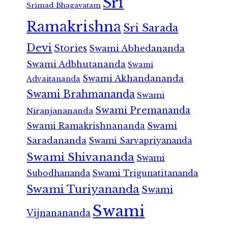
Sri
Srimad Bhagavatam
Ramakrishna
Sri Sarada
Devi
Stories
Swami Abhedananda
Swami Adbhutananda
Swami
Swami Akhandananda
Advaitananda
Swami Brahmananda
Swami
Swami Premananda
Niranjanananda
Swami Ramakrishnananda
Swami
Saradananda
Swami Sarvapriyananda
Swami Shivananda
Swami
Subodhananda
Swami Trigunatitananda
Swami Turiyananda
Swami
Swami
Vijnanananda