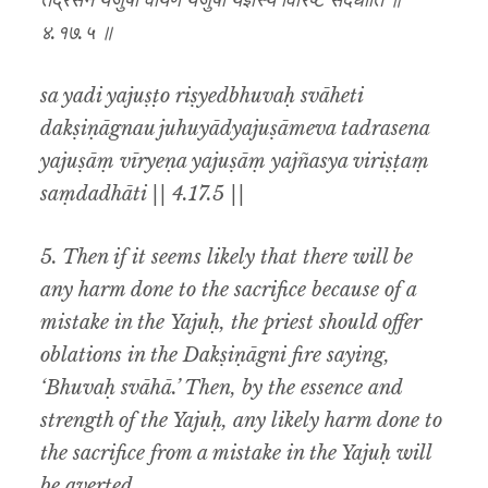
तद्रसेन यजुषां वीर्येण यजुषां यज्ञस्य विरिष्टं संदधाति ॥
४.१७.५ ॥
sa yadi yajuṣṭo riṣyedbhuvaḥ svāheti
dakṣiṇāgnau juhuyādyajuṣāmeva tadrasena
yajuṣāṃ vīryeṇa yajuṣāṃ yajñasya viriṣṭaṃ
saṃdadhāti || 4.17.5 ||
5. Then if it seems likely that there will be
any harm done to the sacrifice because of a
mistake in the Yajuḥ, the priest should offer
oblations in the Dakṣiṇāgni fire saying,
‘Bhuvaḥ svāhā.’ Then, by the essence and
strength of the Yajuḥ, any likely harm done to
the sacrifice from a mistake in the Yajuḥ will
be averted.