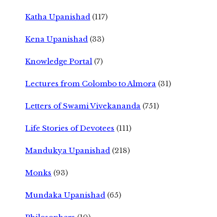
Katha Upanishad
(117)
Kena Upanishad
(33)
Knowledge Portal
(7)
Lectures from Colombo to Almora
(31)
Letters of Swami Vivekananda
(751)
Life Stories of Devotees
(111)
Mandukya Upanishad
(218)
Monks
(93)
Mundaka Upanishad
(65)