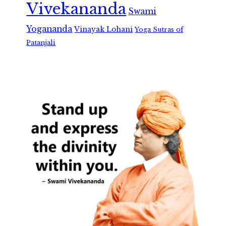
Vivekananda
Swami
Yogananda
Vinayak Lohani
Yoga Sutras of
Patanjali