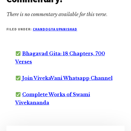
There is no commentary available for this verse
.
FILED UNDER:
CHANDOGYA UPANISHAD
Bhagavad Gita: 18 Chapters, 700
Verses
Join VivekaVani Whatsapp Channel
Complete Works of Swami
Vivekananda
Primary