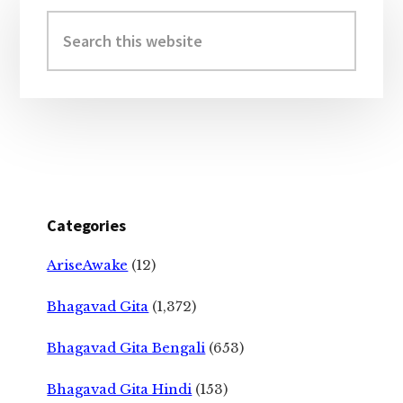
Sidebar
Search
this
website
Categories
AriseAwake
(12)
Bhagavad Gita
(1,372)
Bhagavad Gita Bengali
(653)
Bhagavad Gita Hindi
(153)