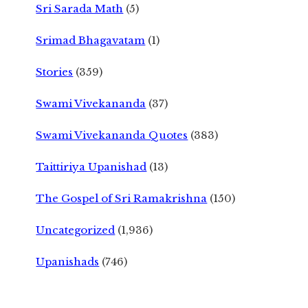
Sri Sarada Math
(5)
Srimad Bhagavatam
(1)
Stories
(359)
Swami Vivekananda
(37)
Swami Vivekananda Quotes
(383)
Taittiriya Upanishad
(13)
The Gospel of Sri Ramakrishna
(150)
Uncategorized
(1,936)
Upanishads
(746)