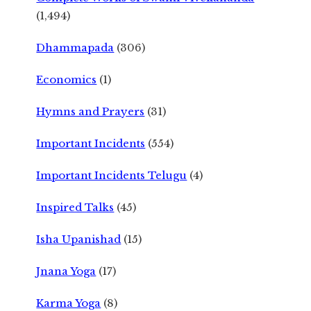
(1,494)
Dhammapada
(306)
Economics
(1)
Hymns and Prayers
(31)
Important Incidents
(554)
Important Incidents Telugu
(4)
Inspired Talks
(45)
Isha Upanishad
(15)
Jnana Yoga
(17)
Karma Yoga
(8)