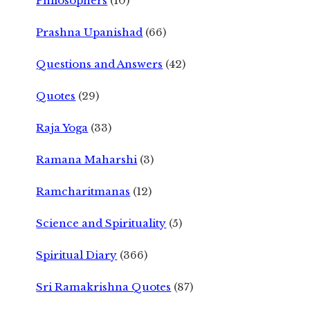
Philosophers
(10)
Prashna Upanishad
(66)
Questions and Answers
(42)
Quotes
(29)
Raja Yoga
(33)
Ramana Maharshi
(3)
Ramcharitmanas
(12)
Science and Spirituality
(5)
Spiritual Diary
(366)
Sri Ramakrishna Quotes
(87)