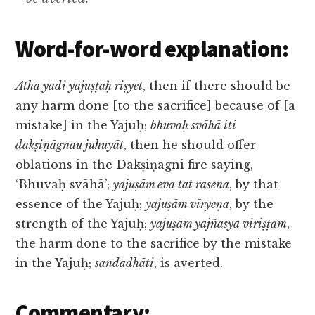
Word-for-word explanation:
Atha yadi yajuṣṭaḥ riṣyet
, then if there should be
any harm done [to the sacrifice] because of [a
mistake] in the Yajuḥ;
bhuvaḥ svāhā iti
dakṣiṇāgnau juhuyāt
, then he should offer
oblations in the Dakṣiṇāgni fire saying,
‘Bhuvaḥ svāhā’;
yajuṣām eva tat rasena
, by that
essence of the Yajuḥ;
yajuṣām vīryeṇa
, by the
strength of the Yajuḥ;
yajuṣām yajñasya viriṣṭam
,
the harm done to the sacrifice by the mistake
in the Yajuḥ;
sandadhāti
, is averted.
Commentary: