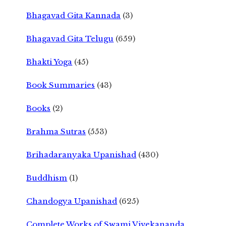
Bhagavad Gita Kannada
(3)
Bhagavad Gita Telugu
(659)
Bhakti Yoga
(45)
Book Summaries
(43)
Books
(2)
Brahma Sutras
(553)
Brihadaranyaka Upanishad
(430)
Buddhism
(1)
Chandogya Upanishad
(625)
Complete Works of Swami Vivekananda