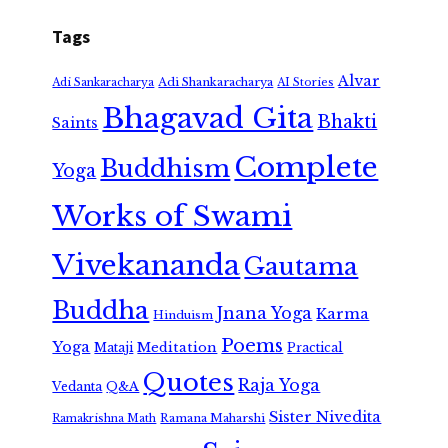
Tags
Alvar
Adi Shankaracharya
Adi Sankaracharya
AI Stories
Bhagavad Gita
Bhakti
Saints
Complete
Buddhism
Yoga
Works of Swami
Vivekananda
Gautama
Buddha
Jnana Yoga
Karma
Hinduism
Poems
Yoga
Meditation
Mataji
Practical
Quotes
Raja Yoga
Vedanta
Q&A
Sister Nivedita
Ramana Maharshi
Ramakrishna Math