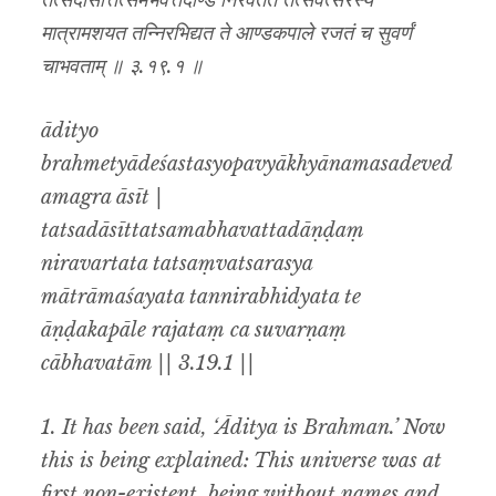
तत्सदासीत्तत्समभवत्तदाण्डं निरवर्तत तत्संवत्सरस्य
मात्रामशयत तन्निरभिद्यत ते आण्डकपाले रजतं च सुवर्णं
चाभवताम् ॥ ३.१९.१ ॥
ādityo
brahmetyādeśastasyopavyākhyānamasadeved
amagra āsīt |
tatsadāsīttatsamabhavattadāṇḍaṃ
niravartata tatsaṃvatsarasya
mātrāmaśayata tannirabhidyata te
āṇḍakapāle rajataṃ ca suvarṇaṃ
cābhavatām || 3.19.1 ||
1. It has been said, ‘Āditya is Brahman.’ Now
this is being explained: This universe was at
first non-existent, being without names and