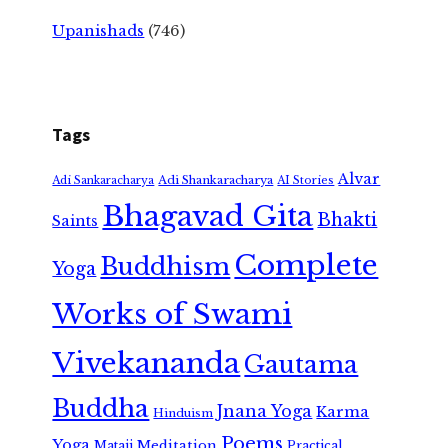
Upanishads
(746)
Tags
Alvar
Adi Shankaracharya
Adi Sankaracharya
AI Stories
Bhagavad Gita
Bhakti
Saints
Complete
Buddhism
Yoga
Works of Swami
Vivekananda
Gautama
Buddha
Jnana Yoga
Karma
Hinduism
Poems
Yoga
Meditation
Mataji
Practical