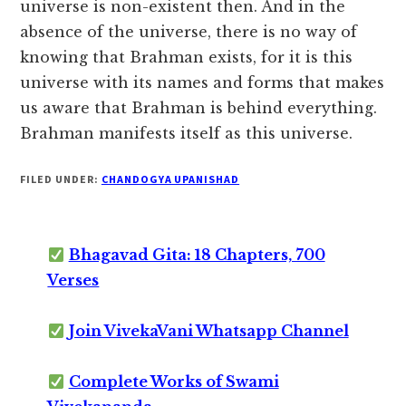
universe is non-existent then. And in the
absence of the universe, there is no way of
knowing that Brahman exists, for it is this
universe with its names and forms that makes
us aware that Brahman is behind everything.
Brahman manifests itself as this universe.
FILED UNDER:
CHANDOGYA UPANISHAD
Bhagavad Gita: 18 Chapters, 700
Verses
Join VivekaVani Whatsapp Channel
Complete Works of Swami