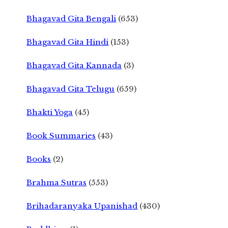
Bhagavad Gita Bengali
(653)
Bhagavad Gita Hindi
(153)
Bhagavad Gita Kannada
(3)
Bhagavad Gita Telugu
(659)
Bhakti Yoga
(45)
Book Summaries
(43)
Books
(2)
Brahma Sutras
(553)
Brihadaranyaka Upanishad
(430)