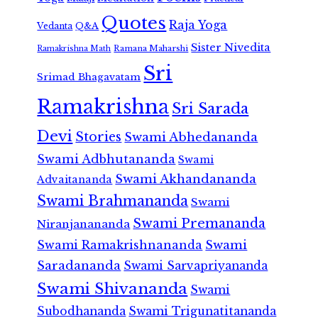
Quotes
Raja Yoga
Vedanta
Q&A
Sister Nivedita
Ramana Maharshi
Ramakrishna Math
Sri
Srimad Bhagavatam
Ramakrishna
Sri Sarada
Devi
Stories
Swami Abhedananda
Swami Adbhutananda
Swami
Swami Akhandananda
Advaitananda
Swami Brahmananda
Swami
Swami Premananda
Niranjanananda
Swami Ramakrishnananda
Swami
Saradananda
Swami Sarvapriyananda
Swami Shivananda
Swami
Subodhananda
Swami Trigunatitananda