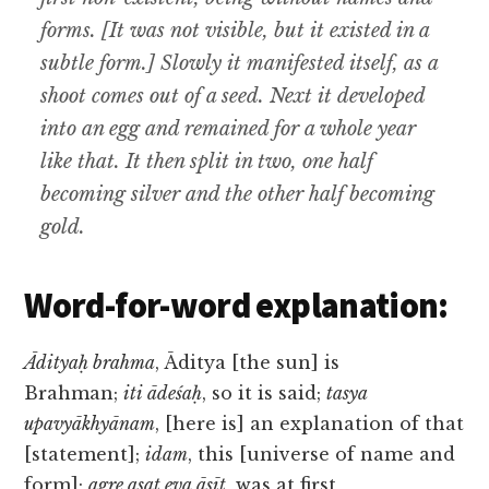
forms. [It was not visible, but it existed in a
subtle form.] Slowly it manifested itself, as a
shoot comes out of a seed. Next it developed
into an egg and remained for a whole year
like that. It then split in two, one half
becoming silver and the other half becoming
gold.
Word-for-word explanation:
Ādityaḥ brahma
, Āditya [the sun] is
Brahman;
iti ādeśaḥ
, so it is said;
tasya
upavyākhyānam
, [here is] an explanation of that
[statement];
idam
, this [universe of name and
form];
agre asat eva āsīt
, was at first