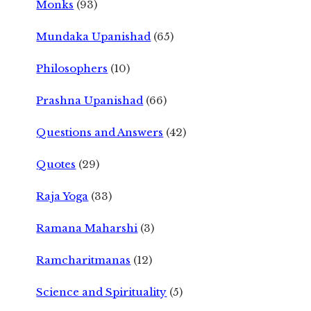
Monks
(93)
Mundaka Upanishad
(65)
Philosophers
(10)
Prashna Upanishad
(66)
Questions and Answers
(42)
Quotes
(29)
Raja Yoga
(33)
Ramana Maharshi
(3)
Ramcharitmanas
(12)
Science and Spirituality
(5)