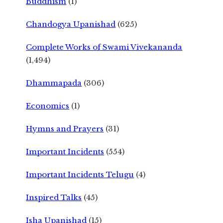
Buddhism
(1)
Chandogya Upanishad
(625)
Complete Works of Swami Vivekananda
(1,494)
Dhammapada
(306)
Economics
(1)
Hymns and Prayers
(31)
Important Incidents
(554)
Important Incidents Telugu
(4)
Inspired Talks
(45)
Isha Upanishad
(15)