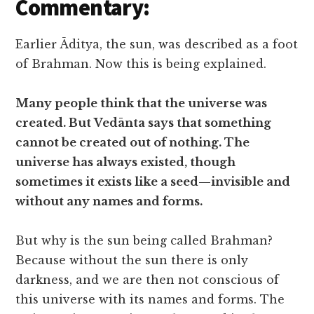
Commentary:
Earlier Āditya, the sun, was described as a foot
of Brahman. Now this is being explained.
Many people think that the universe was
created. But Vedānta says that something
cannot be created out of nothing. The
universe has always existed, though
sometimes it exists like a seed—invisible and
without any names and forms.
But why is the sun being called Brahman?
Because without the sun there is only
darkness, and we are then not conscious of
this universe with its names and forms. The