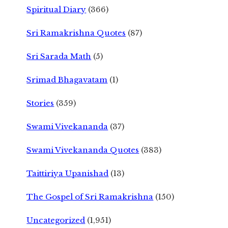
Spiritual Diary
(366)
Sri Ramakrishna Quotes
(87)
Sri Sarada Math
(5)
Srimad Bhagavatam
(1)
Stories
(359)
Swami Vivekananda
(37)
Swami Vivekananda Quotes
(383)
Taittiriya Upanishad
(13)
The Gospel of Sri Ramakrishna
(150)
Uncategorized
(1,951)