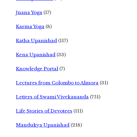
Jnana Yoga
(17)
Karma Yoga
(8)
Katha Upanishad
(117)
Kena Upanishad
(33)
Knowledge Portal
(7)
Lectures from Colombo to Almora
(31)
Letters of Swami Vivekananda
(751)
Life Stories of Devotees
(111)
Mandukya Upanishad
(218)