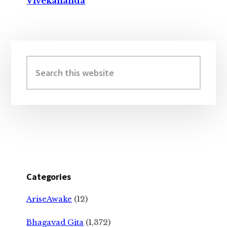
Vivekananda
Primary
Sidebar
Search
this
website
Categories
AriseAwake
(12)
Bhagavad Gita
(1,372)