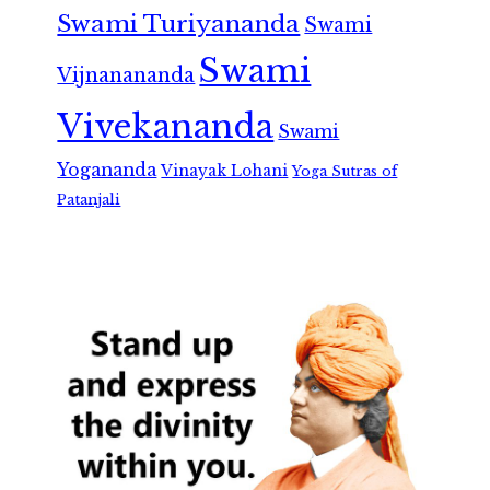
Swami Turiyananda
Swami
Swami
Vijnanananda
Vivekananda
Swami
Yogananda
Vinayak Lohani
Yoga Sutras of
Patanjali