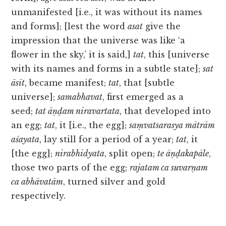
unmanifested [i.e., it was without its names
and forms]; [lest the word
asat
give the
impression that the universe was like ‘a
flower in the sky,’ it is said,]
tat
, this [universe
with its names and forms in a subtle state];
sat
āsīt
, became manifest;
tat
, that [subtle
universe];
samabhavat
, first emerged as a
seed;
tat āṇḍam niravartata
, that developed into
an egg;
tat
, it [i.e., the egg];
saṃvatsarasya mātrām
aśayata
, lay still for a period of a year;
tat
, it
[the egg];
nirabhidyata
, split open;
te āṇḍakapāle
,
those two parts of the egg;
rajatam ca suvarṇam
ca abhāvatām
, turned silver and gold
respectively.