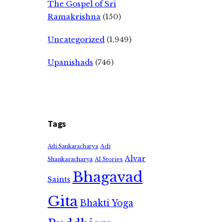
The Gospel of Sri
Ramakrishna
(150)
Uncategorized
(1,949)
Upanishads
(746)
Tags
Adi
Adi Sankaracharya
Alvar
Shankaracharya
AI Stories
Bhagavad
Saints
Gita
Bhakti Yoga