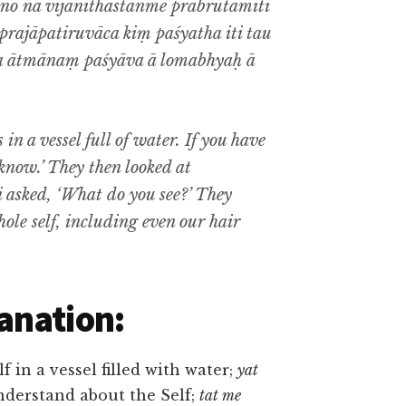
o na vijānīthastanme prabrūtamiti
prajāpatiruvāca kiṃ paśyatha iti tau
 ātmānaṃ paśyāva ā lomabhyaḥ ā
 in a vessel full of water. If you have
know.’ They then looked at
i asked, ‘What do you see?’ They
whole self, including even our hair
anation:
lf in a vessel filled with water;
yat
nderstand about the Self;
tat me