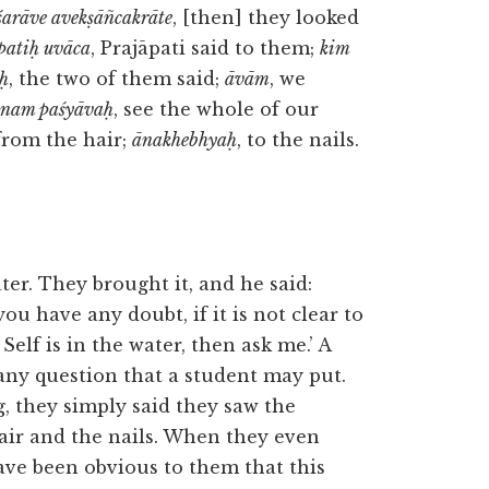
śarāve avekṣāñcakrāte
, [then] they looked
patiḥ uvāca
, Prajāpati said to them;
kim
uḥ
, the two of them said;
āvām
, we
ānam paśyāvaḥ
, see the whole of our
 from the hair;
ānakhebhyaḥ
, to the nails.
ter. They brought it, and he said:
ou have any doubt, if it is not clear to
elf is in the water, then ask me.’ A
any question that a student may put.
, they simply said they saw the
hair and the nails. When they even
have been obvious to them that this