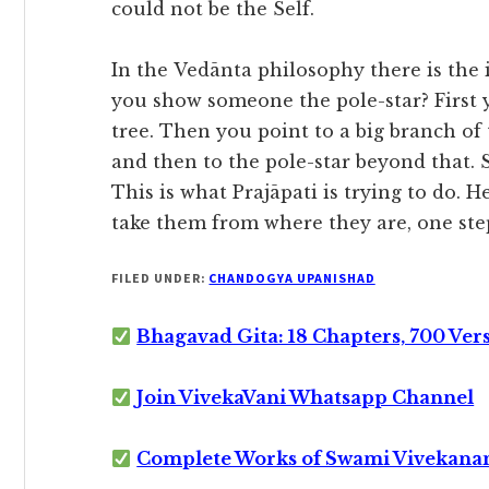
could not be the Self.
In the Vedānta philosophy there is the i
you show someone the pole-star? First y
tree. Then you point to a big branch of 
and then to the pole-star beyond that. 
This is what Prajāpati is trying to do. H
take them from where they are, one step
FILED UNDER:
CHANDOGYA UPANISHAD
Bhagavad Gita: 18 Chapters, 700 Ver
Join VivekaVani Whatsapp Channel
Complete Works of Swami Vivekana