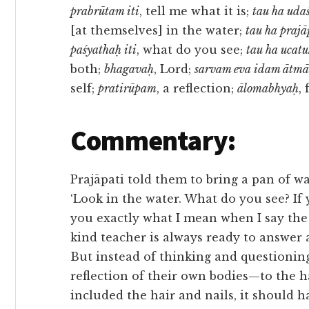
prabrūtam iti
, tell me what it is;
tau ha uda
[at themselves] in the water;
tau ha prajā
paśyathaḥ iti
, what do you see;
tau ha ucat
both;
bhagavaḥ
, Lord;
sarvam eva idam ātm
self;
pratirūpam
, a reflection;
ālomabhyaḥ
,
Commentary:
Prajāpati told them to bring a pan of wa
‘Look in the water. What do you see? If y
you exactly what I mean when I say the S
kind teacher is always ready to answer 
But instead of thinking and questioning
reflection of their own bodies—to the 
included the hair and nails, it should 