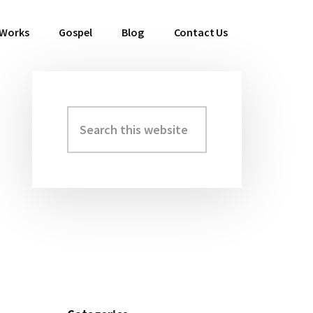
 Works
Gospel
Blog
Contact Us
Search
Primary
this
Sidebar
website