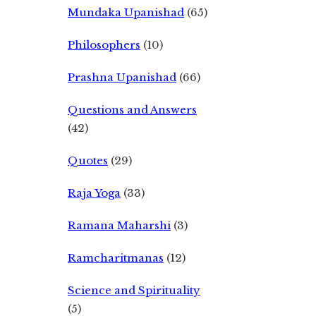
Mundaka Upanishad
(65)
Philosophers
(10)
Prashna Upanishad
(66)
Questions and Answers
(42)
Quotes
(29)
Raja Yoga
(33)
Ramana Maharshi
(3)
Ramcharitmanas
(12)
Science and Spirituality
(5)