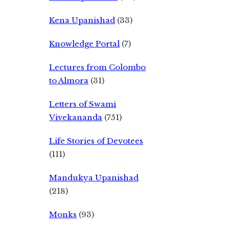
Kena Upanishad
(33)
Knowledge Portal
(7)
Lectures from Colombo
to Almora
(31)
Letters of Swami
Vivekananda
(751)
Life Stories of Devotees
(111)
Mandukya Upanishad
(218)
Monks
(93)