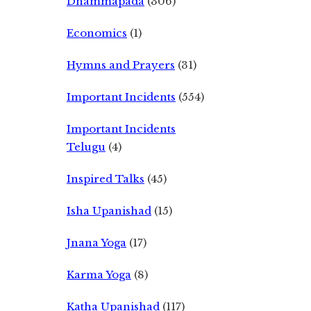
Dhammapada
(306)
Economics
(1)
Hymns and Prayers
(31)
Important Incidents
(554)
Important Incidents
Telugu
(4)
Inspired Talks
(45)
Isha Upanishad
(15)
Jnana Yoga
(17)
Karma Yoga
(8)
Katha Upanishad
(117)