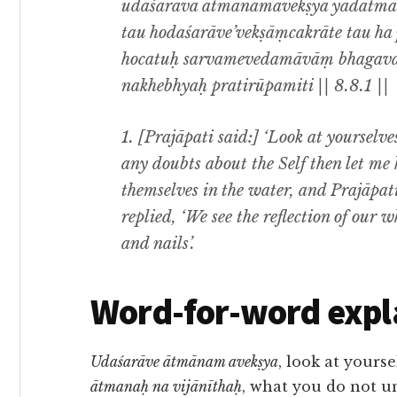
udaśarāva ātmānamavekṣya yadātman
tau hodaśarāve’vekṣāṃcakrāte tau ha 
hocatuḥ sarvamevedamāvāṃ bhagava
nakhebhyaḥ pratirūpamiti || 8.8.1 ||
1. [Prajāpati said:] ‘Look at yourselves
any doubts about the Self then let me 
themselves in the water, and Prajāpat
replied, ‘We see the reflection of our 
and nails’.
Word-for-word expl
Udaśarāve ātmānam avekṣya
, look at yourse
ātmanaḥ na vijānīthaḥ
, what you do not u