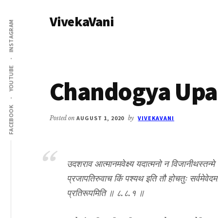
Additional
Skip
Skip
VivekaVani
to
to
menu
INSTAGRAM
main
primary
Voice
content
sidebar
of
Vivekananda
YOUTUBE
Chandogya Upan
FACEBOOK
Posted on
AUGUST 1, 2020
by
VIVEKAVANI
उदशराव आत्मानमवेक्ष्य यदात्मनो न विजानीथस्तन्मे प
प्रजापतिरुवाच किं पश्यथ इति तौ होचतुः सर्वमेवेद
प्रतिरूपमिति ॥ ८.८.१ ॥