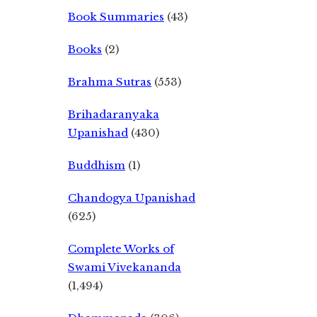
Book Summaries
(43)
Books
(2)
Brahma Sutras
(553)
Brihadaranyaka
Upanishad
(430)
Buddhism
(1)
Chandogya Upanishad
(625)
Complete Works of
Swami Vivekananda
(1,494)