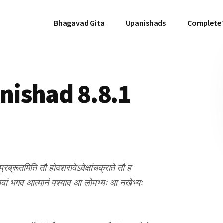
Bhagavad Gita
Upanishads
Complete
ishad 8.8.1
्रब्रूतमिति तौ होदशरावेऽवेक्षांचक्राते तौ ह
मावां भगव आत्मानं पश्याव आ लोमभ्यः आ नखेभ्यः