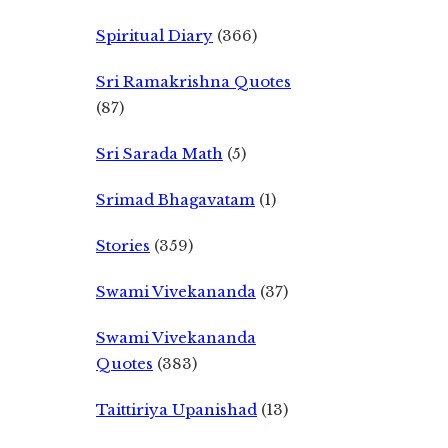
Spiritual Diary
(366)
Sri Ramakrishna Quotes
(87)
Sri Sarada Math
(5)
Srimad Bhagavatam
(1)
Stories
(359)
Swami Vivekananda
(37)
Swami Vivekananda
Quotes
(383)
Taittiriya Upanishad
(13)