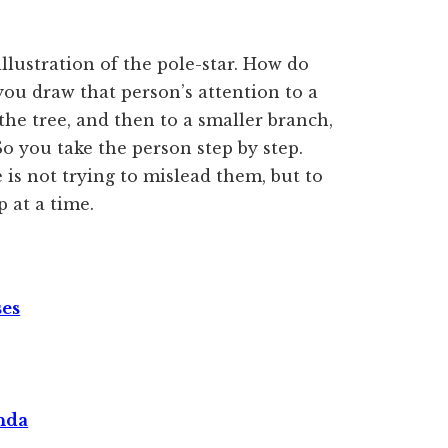
llustration of the pole-star. How do
ou draw that person’s attention to a
the tree, and then to a smaller branch,
So you take the person step by step.
e is not trying to mislead them, but to
 at a time.
ses
nda