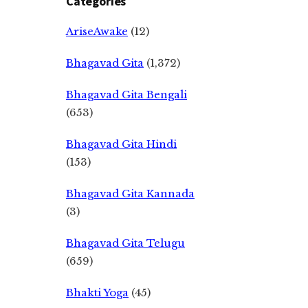
Categories
AriseAwake
(12)
Bhagavad Gita
(1,372)
Bhagavad Gita Bengali
(653)
Bhagavad Gita Hindi
(153)
Bhagavad Gita Kannada
(3)
Bhagavad Gita Telugu
(659)
Bhakti Yoga
(45)