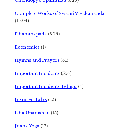
Chandogya Upanishad
(625)
Complete Works of Swami Vivekananda
(1,494)
Dhammapada
(306)
Economics
(1)
Hymns and Prayers
(31)
Important Incidents
(554)
Important Incidents Telugu
(4)
Inspired Talks
(45)
Isha Upanishad
(15)
Jnana Yoga
(17)