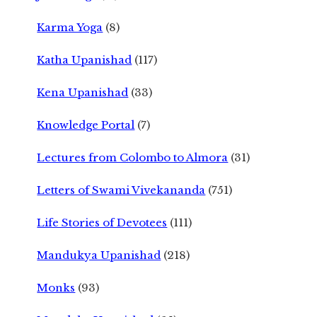
Karma Yoga
(8)
Katha Upanishad
(117)
Kena Upanishad
(33)
Knowledge Portal
(7)
Lectures from Colombo to Almora
(31)
Letters of Swami Vivekananda
(751)
Life Stories of Devotees
(111)
Mandukya Upanishad
(218)
Monks
(93)