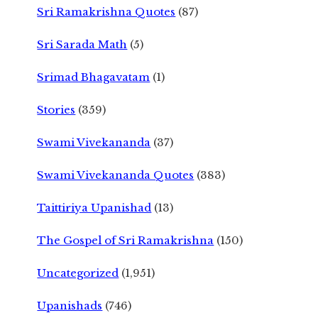
Sri Ramakrishna Quotes
(87)
Sri Sarada Math
(5)
Srimad Bhagavatam
(1)
Stories
(359)
Swami Vivekananda
(37)
Swami Vivekananda Quotes
(383)
Taittiriya Upanishad
(13)
The Gospel of Sri Ramakrishna
(150)
Uncategorized
(1,951)
Upanishads
(746)