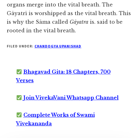
organs merge into the vital breath. The
Gāyatrī is worshipped as the vital breath. This
is why the Sāma called
Gāyatra
is. said to be
rooted in the vital breath.
FILED UNDER:
CHANDOGYA UPANISHAD
Bhagavad Gita: 18 Chapters, 700
Verses
Join VivekaVani Whatsapp Channel
Complete Works of Swami
Vivekananda