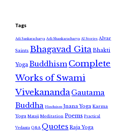
Tags
Alvar
Adi Shankaracharya
Adi Sankaracharya
AI Stories
Bhagavad Gita
Bhakti
Saints
Complete
Buddhism
Yoga
Works of Swami
Vivekananda
Gautama
Buddha
Jnana Yoga
Karma
Hinduism
Poems
Yoga
Meditation
Mataji
Practical
Quotes
Raja Yoga
Vedanta
Q&A