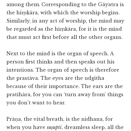
among them. Corresponding to the Gāyatra is
the hiṃkāra, with which the worship begins.
Similarly, in any act of worship, the mind may
be regarded as the hiṃkāra, for it is the mind
that must act first before all the other organs.
Next to the mind is the organ of speech. A
person first thinks and then speaks out his
intentions. The organ of speech is therefore
the prastāva. The eyes are the udgītha
because of their importance. The ears are the
pratihāra, for you can ‘turn away from’ things
you don’t want to hear.
Prāṇa, the vital breath, is the nidhana, for
when you have
suṣupti
, dreamless sleep, all the