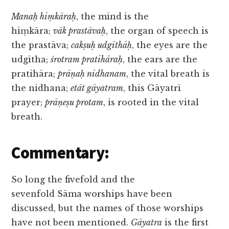
Manaḥ hiṃkāraḥ
, the mind is the
hiṃkāra;
vāk prastāvaḥ
, the organ of speech is
the prastāva;
cakṣuḥ udgīthāḥ
, the eyes are the
udgītha;
śrotram pratihāraḥ
, the ears are the
pratihāra;
prāṇaḥ nidhanam
, the vital breath is
the nidhana;
etāt gāyatram
, this Gāyatrī
prayer;
prāṇeṣu protam
, is rooted in the vital
breath.
Commentary:
So long the fivefold and the
sevenfold Sāma worships have been
discussed, but the names of those worships
have not been mentioned.
Gāyatra
is the first