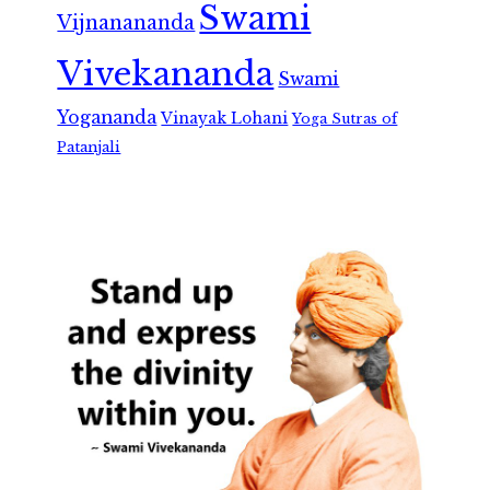
Swami
Vijnanananda
Vivekananda
Swami
Yogananda
Vinayak Lohani
Yoga Sutras of
Patanjali