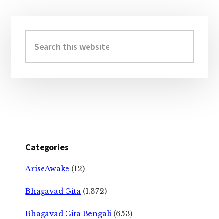
Primary
Sidebar
Search
this
website
Categories
AriseAwake
(12)
Bhagavad Gita
(1,372)
Bhagavad Gita Bengali
(653)