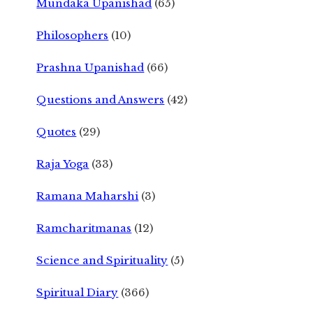
Mundaka Upanishad
(65)
Philosophers
(10)
Prashna Upanishad
(66)
Questions and Answers
(42)
Quotes
(29)
Raja Yoga
(33)
Ramana Maharshi
(3)
Ramcharitmanas
(12)
Science and Spirituality
(5)
Spiritual Diary
(366)