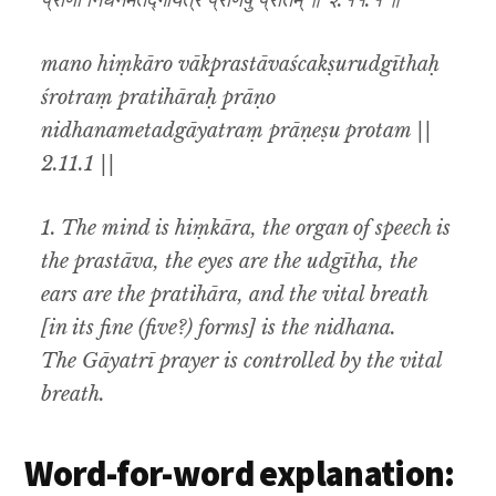
प्राणो निधनमेतद्गायत्रं प्राणेषु प्रोतम् ॥ २.११.१ ॥
mano hiṃkāro vākprastāvaścakṣurudgīthaḥ
śrotraṃ pratihāraḥ prāṇo
nidhanametadgāyatraṃ prāṇeṣu protam ||
2.11.1 ||
1. The mind is hiṃkāra, the organ of speech is
the prastāva, the eyes are the udgītha, the
ears are the pratihāra, and the vital breath
[in its fine (five?) forms] is the nidhana.
The Gāyatrī prayer is controlled by the vital
breath.
Word-for-word explanation: