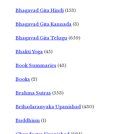
Bhagavad Gita Hindi
(153)
Bhagavad Gita Kannada
(3)
Bhagavad Gita Telugu
(659)
Bhakti Yoga
(45)
Book Summaries
(43)
Books
(2)
Brahma Sutras
(553)
Brihadaranyaka Upanishad
(430)
Buddhism
(1)