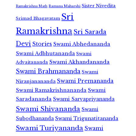
Sister Nivedita
Ramana Maharshi
Ramakrishna Math
Sri
Srimad Bhagavatam
Ramakrishna
Sri Sarada
Devi
Stories
Swami Abhedananda
Swami Adbhutananda
Swami
Swami Akhandananda
Advaitananda
Swami Brahmananda
Swami
Swami Premananda
Niranjanananda
Swami Ramakrishnananda
Swami
Saradananda
Swami Sarvapriyananda
Swami Shivananda
Swami
Subodhananda
Swami Trigunatitananda
Swami Turiyananda
Swami