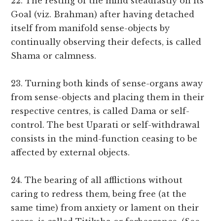
22. The resting of the mind steadfastly on its
Goal (viz. Brahman) after having detached
itself from manifold sense-objects by
continually observing their defects, is called
Shama or calmness.
23. Turning both kinds of sense-organs away
from sense-objects and placing them in their
respective centres, is called Dama or self-
control. The best Uparati or self-withdrawal
consists in the mind-function ceasing to be
affected by external objects.
24. The bearing of all afflictions without
caring to redress them, being free (at the
same time) from anxiety or lament on their