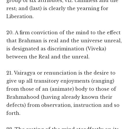
group of six attributes, viz. calmness and the
rest; and (last) is clearly the yearning for
Liberation.
20. A firm conviction of the mind to the effect
that Brahman is real and the universe unreal,
is designated as discrimination (Viveka)
between the Real and the unreal.
21. Vairagya or renunciation is the desire to
give up all transitory enjoyments (ranging)
from those of an (animate) body to those of
Brahmahood (having already known their
defects) from observation, instruction and so
forth.