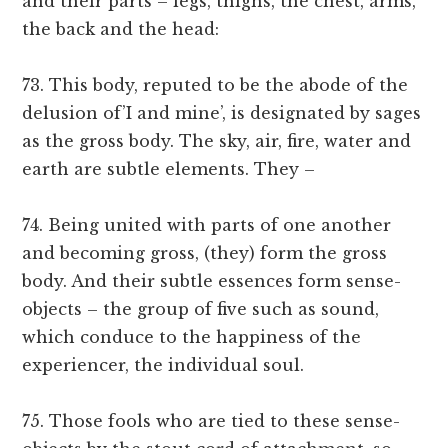
and their parts – legs, thighs, the chest, arms,
the back and the head:
73. This body, reputed to be the abode of the
delusion of’I and mine’, is designated by sages
as the gross body. The sky, air, fire, water and
earth are subtle elements. They –
74. Being united with parts of one another
and becoming gross, (they) form the gross
body. And their subtle essences form sense-
objects – the group of five such as sound,
which conduce to the happiness of the
experiencer, the individual soul.
75. Those fools who are tied to these sense-