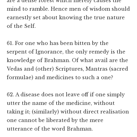
are a dense forest which merely causes the
mind to ramble. Hence men of wisdom should
earnestly set about knowing the true nature
of the Self.
61. For one who has been bitten by the
serpent of Ignorance, the only remedy is the
knowledge of Brahman. Of what avail are the
Vedas and (other) Scriptures, Mantras (sacred
formulae) and medicines to such a one?
62. A disease does not leave off if one simply
utter the name of the medicine, without
taking it; (similarly) without direct realisation
one cannot be liberated by the mere
utterance of the word Brahman.