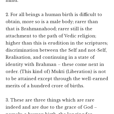
mind.
2. For all beings a human birth is difficult to
obtain, more so is a male body; rarer than
that is Brahmanahood; rarer still is the
attachment to the path of Vedic religion;
higher than this is erudition in the scriptures;
discrimination between the Self and not-Self,
Realisation, and continuing in a state of
identity with Brahman – these come next in
order. (This kind of) Mukti (Liberation) is not
to be attained except through the well-earned
merits of a hundred crore of births.
3. These are three things which are rare
indeed and are due to the grace of God –