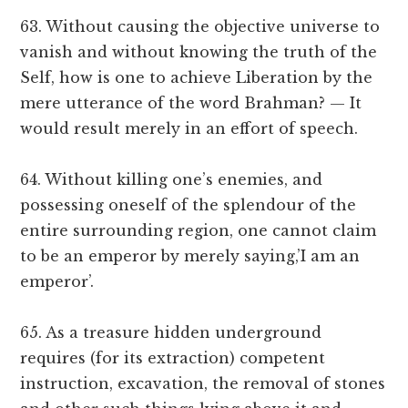
63. Without causing the objective universe to
vanish and without knowing the truth of the
Self, how is one to achieve Liberation by the
mere utterance of the word Brahman? — It
would result merely in an effort of speech.
64. Without killing one’s enemies, and
possessing oneself of the splendour of the
entire surrounding region, one cannot claim
to be an emperor by merely saying,’I am an
emperor’.
65. As a treasure hidden underground
requires (for its extraction) competent
instruction, excavation, the removal of stones