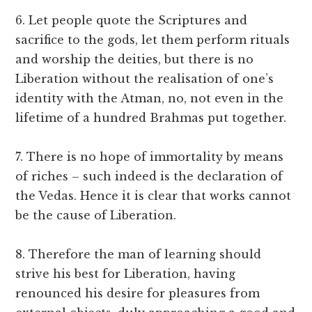
6. Let people quote the Scriptures and
sacrifice to the gods, let them perform rituals
and worship the deities, but there is no
Liberation without the realisation of one’s
identity with the Atman, no, not even in the
lifetime of a hundred Brahmas put together.
7. There is no hope of immortality by means
of riches – such indeed is the declaration of
the Vedas. Hence it is clear that works cannot
be the cause of Liberation.
8. Therefore the man of learning should
strive his best for Liberation, having
renounced his desire for pleasures from