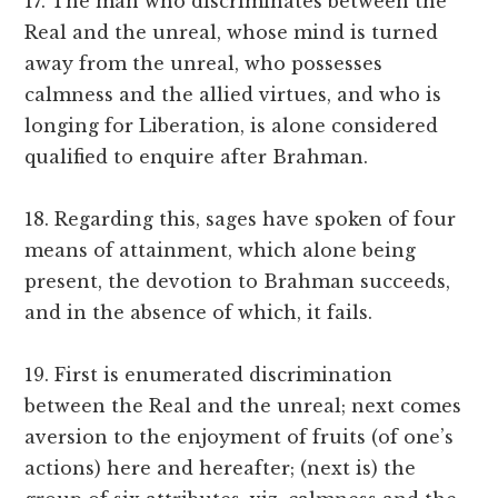
17. The man who discriminates between the
Real and the unreal, whose mind is turned
away from the unreal, who possesses
calmness and the allied virtues, and who is
longing for Liberation, is alone considered
qualified to enquire after Brahman.
18. Regarding this, sages have spoken of four
means of attainment, which alone being
present, the devotion to Brahman succeeds,
and in the absence of which, it fails.
19. First is enumerated discrimination
between the Real and the unreal; next comes
aversion to the enjoyment of fruits (of one’s
actions) here and hereafter; (next is) the