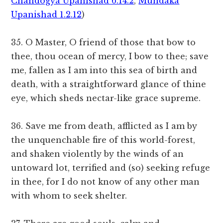
Chandogya Upanishad 6.14.2
,
Mundaka
Upanishad 1.2.12
)
35. O Master, O friend of those that bow to
thee, thou ocean of mercy, I bow to thee; save
me, fallen as I am into this sea of birth and
death, with a straightforward glance of thine
eye, which sheds nectar-like grace supreme.
36. Save me from death, afflicted as I am by
the unquenchable fire of this world-forest,
and shaken violently by the winds of an
untoward lot, terrified and (so) seeking refuge
in thee, for I do not know of any other man
with whom to seek shelter.