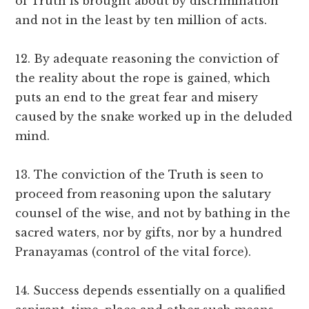
of Truth is brought about by discrimination
and not in the least by ten million of acts.
12. By adequate reasoning the conviction of
the reality about the rope is gained, which
puts an end to the great fear and misery
caused by the snake worked up in the deluded
mind.
13. The conviction of the Truth is seen to
proceed from reasoning upon the salutary
counsel of the wise, and not by bathing in the
sacred waters, nor by gifts, nor by a hundred
Pranayamas (control of the vital force).
14. Success depends essentially on a qualified