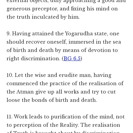
external objects, duly approaching a good and
generous preceptor, and fixing his mind on
the truth inculcated by him.
9. Having attained the Yogarudha state, one
should recover oneself, immersed in the sea
of birth and death by means of devotion to
right discrimination. (
BG 6.5
)
10. Let the wise and erudite man, having
commenced the practice of the realisation of
the Atman give up all works and try to cut
loose the bonds of birth and death.
11. Work leads to purification of the mind, not
to perception of the Reality. The realisation