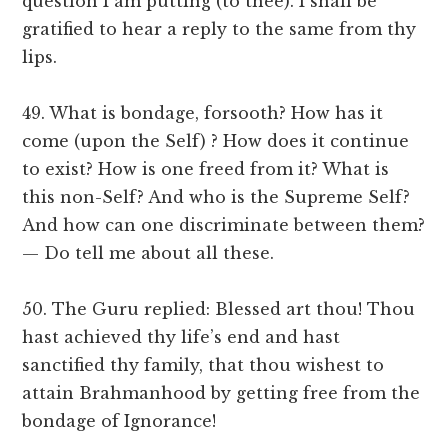
question I am putting (to thee). I shall be
gratified to hear a reply to the same from thy
lips.
49. What is bondage, forsooth? How has it
come (upon the Self) ? How does it continue
to exist? How is one freed from it? What is
this non-Self? And who is the Supreme Self?
And how can one discriminate between them?
— Do tell me about all these.
50. The Guru replied: Blessed art thou! Thou
hast achieved thy life’s end and hast
sanctified thy family, that thou wishest to
attain Brahmanhood by getting free from the
bondage of Ignorance!