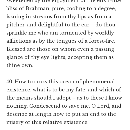
sweetened by the enjoyment of the elixir-like
bliss of Brahman, pure, cooling to a degree,
issuing in streams from thy lips as from a
pitcher, and delightful to the ear – do thou
sprinkle me who am tormented by worldly
afflictions as by the tongues of a forest-fire.
Blessed are those on whom even a passing
glance of thy eye lights, accepting them as
thine own.
40. How to cross this ocean of phenomenal
existence, what is to be my fate, and which of
the means should I adopt – as to these I know
nothing. Condescend to save me, O Lord, and
describe at length how to put an end to the
misery of this relative existence.