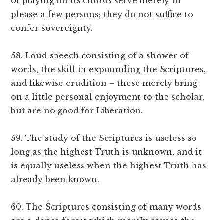
of playing on its chords serve merely to
please a few persons; they do not suffice to
confer sovereignty.
58. Loud speech consisting of a shower of
words, the skill in expounding the Scriptures,
and likewise erudition – these merely bring
on a little personal enjoyment to the scholar,
but are no good for Liberation.
59. The study of the Scriptures is useless so
long as the highest Truth is unknown, and it
is equally useless when the highest Truth has
already been known.
60. The Scriptures consisting of many words