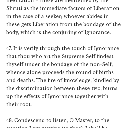
meditation – these are mentioned by the
Shruti as the immediate factors of Liberation
in the case of a seeker; whoever abides in
these gets Liberation from the bondage of the
body, which is the conjuring of Ignorance.
47. It is verily through the touch of Ignorance
that thou who art the Supreme Self findest
thyself under the bondage of the non-Self,
whence alone proceeds the round of births
and deaths. The fire of knowledge, kindled by
the discrimination between these two, burns
up the effects of Ignorance together with
their root.
48. Condescend to listen, O Master, to the