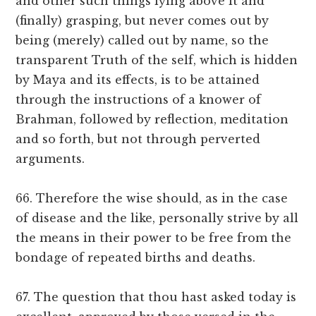
and other such things lying above it and
(finally) grasping, but never comes out by
being (merely) called out by name, so the
transparent Truth of the self, which is hidden
by Maya and its effects, is to be attained
through the instructions of a knower of
Brahman, followed by reflection, meditation
and so forth, but not through perverted
arguments.
66. Therefore the wise should, as in the case
of disease and the like, personally strive by all
the means in their power to be free from the
bondage of repeated births and deaths.
67. The question that thou hast asked today is