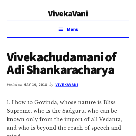
Additional
Skip
Skip
VivekaVani
to
to
menu
main
primary
Voice
content
sidebar
Menu
of
Vivekananda
Vivekachudamani of
Adi Shankaracharya
Posted on
MAY 19, 2018
by
VIVEKAVANI
1. I bow to Govinda, whose nature is Bliss
Supreme, who is the Sadguru, who can be
known only from the import of all Vedanta,
and who is beyond the reach of speech and