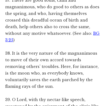
37. There are good souls, calm and
magnanimous, who do good to others as does
the spring, and who, having themselves
crossed this dreadful ocean of birth and
death, help others also to cross the same,
without any motive whatsoever. (See also:
BG
3.25
)
38. It is the very nature of the magnanimous
to move of their own accord towards
removing others’ troubles. Here, for instance,
is the moon who, as everybody knows,
voluntarily saves the earth parched by the
flaming rays of the sun.
39. O Lord, with thy nectar-like speech,