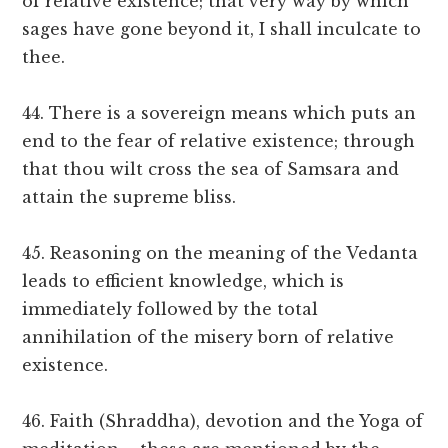
of relative existence; that very way by which
sages have gone beyond it, I shall inculcate to
thee.
44. There is a sovereign means which puts an
end to the fear of relative existence; through
that thou wilt cross the sea of Samsara and
attain the supreme bliss.
45. Reasoning on the meaning of the Vedanta
leads to efficient knowledge, which is
immediately followed by the total
annihilation of the misery born of relative
existence.
46. Faith (Shraddha), devotion and the Yoga of