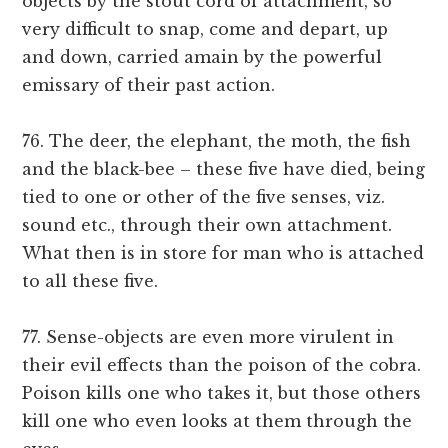
objects by the stout cord of attachment, so
very difficult to snap, come and depart, up
and down, carried amain by the powerful
emissary of their past action.
76. The deer, the elephant, the moth, the fish
and the black-bee – these five have died, being
tied to one or other of the five senses, viz.
sound etc., through their own attachment.
What then is in store for man who is attached
to all these five.
77. Sense-objects are even more virulent in
their evil effects than the poison of the cobra.
Poison kills one who takes it, but those others
kill one who even looks at them through the