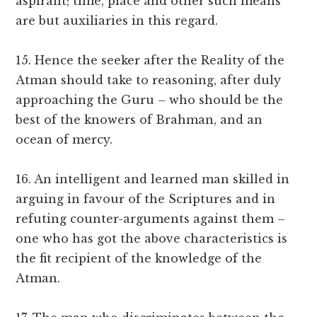
aspirant; time, place and other such means
are but auxiliaries in this regard.
15. Hence the seeker after the Reality of the
Atman should take to reasoning, after duly
approaching the Guru – who should be the
best of the knowers of Brahman, and an
ocean of mercy.
16. An intelligent and learned man skilled in
arguing in favour of the Scriptures and in
refuting counter-arguments against them –
one who has got the above characteristics is
the fit recipient of the knowledge of the
Atman.