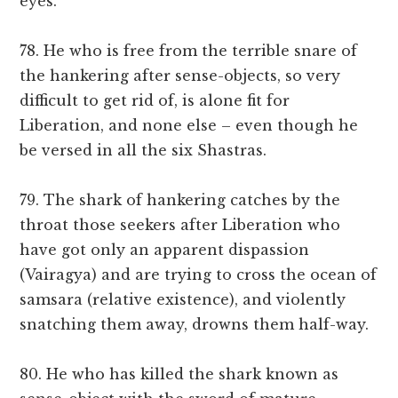
eyes.
78. He who is free from the terrible snare of
the hankering after sense-objects, so very
difficult to get rid of, is alone fit for
Liberation, and none else – even though he
be versed in all the six Shastras.
79. The shark of hankering catches by the
throat those seekers after Liberation who
have got only an apparent dispassion
(Vairagya) and are trying to cross the ocean of
samsara (relative existence), and violently
snatching them away, drowns them half-way.
80. He who has killed the shark known as