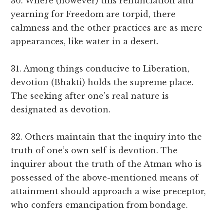
30. Where (however) this renunciation and
yearning for Freedom are torpid, there
calmness and the other practices are as mere
appearances, like water in a desert.
31. Among things conducive to Liberation,
devotion (Bhakti) holds the supreme place.
The seeking after one’s real nature is
designated as devotion.
32. Others maintain that the inquiry into the
truth of one’s own self is devotion. The
inquirer about the truth of the Atman who is
possessed of the above-mentioned means of
attainment should approach a wise preceptor,
who confers emancipation from bondage.