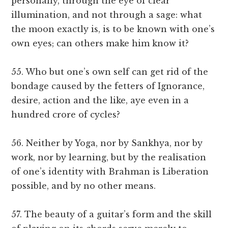
personally, through the eye of clear
illumination, and not through a sage: what
the moon exactly is, is to be known with one’s
own eyes; can others make him know it?
55. Who but one’s own self can get rid of the
bondage caused by the fetters of Ignorance,
desire, action and the like, aye even in a
hundred crore of cycles?
56. Neither by Yoga, nor by Sankhya, nor by
work, nor by learning, but by the realisation
of one’s identity with Brahman is Liberation
possible, and by no other means.
57. The beauty of a guitar’s form and the skill