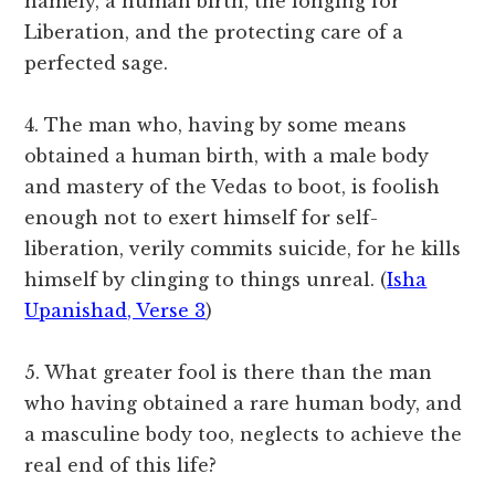
namely, a human birth, the longing for
Liberation, and the protecting care of a
perfected sage.
4. The man who, having by some means
obtained a human birth, with a male body
and mastery of the Vedas to boot, is foolish
enough not to exert himself for self-
liberation, verily commits suicide, for he kills
himself by clinging to things unreal. (
Isha
Upanishad, Verse 3
)
5. What greater fool is there than the man
who having obtained a rare human body, and
a masculine body too, neglects to achieve the
real end of this life?