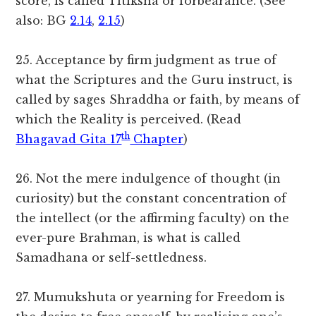
score, is called Titiksha or forbearance. (See
also: BG
2.14
,
2.15
)
25. Acceptance by firm judgment as true of
what the Scriptures and the Guru instruct, is
called by sages Shraddha or faith, by means of
which the Reality is perceived. (Read
th
Bhagavad Gita 17
Chapter
)
26. Not the mere indulgence of thought (in
curiosity) but the constant concentration of
the intellect (or the affirming faculty) on the
ever-pure Brahman, is what is called
Samadhana or self-settledness.
27. Mumukshuta or yearning for Freedom is