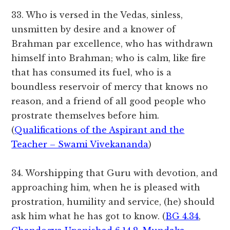
33. Who is versed in the Vedas, sinless,
unsmitten by desire and a knower of
Brahman par excellence, who has withdrawn
himself into Brahman; who is calm, like fire
that has consumed its fuel, who is a
boundless reservoir of mercy that knows no
reason, and a friend of all good people who
prostrate themselves before him.
(
Qualifications of the Aspirant and the
Teacher – Swami Vivekananda
)
34. Worshipping that Guru with devotion, and
approaching him, when he is pleased with
prostration, humility and service, (he) should
ask him what he has got to know. (
BG 4.34
,