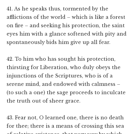
41. As he speaks thus, tormented by the
afflictions of the world – which is like a forest
on fire – and seeking his protection, the saint
eyes him with a glance softened with pity and
spontaneously bids him give up all fear.
42. To him who has sought his protection,
thirsting for Liberation, who duly obeys the
injunctions of the Scriptures, who is of a
serene mind, and endowed with calmness –
(to such a one) the sage proceeds to inculcate
the truth out of sheer grace.
43. Fear not, O learned one, there is no death
for thee; there is a means of crossing this sea