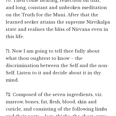
70. Then come hearing, reflection on that,
and long, constant and unbroken meditation
on the Truth for the Muni. After that the
learned seeker attains the supreme Nirvikalpa
state and realises the bliss of Nirvana even in
this life.
71. Now I am going to tell thee fully about
what thou oughtest to know – the
discrimination between the Self and the non-
Self. Listen to it and decide about it in thy
mind.
72. Composed of the seven ingredients, viz.
marrow, bones, fat, flesh, blood, skin and
cuticle, and consisting of the following limbs