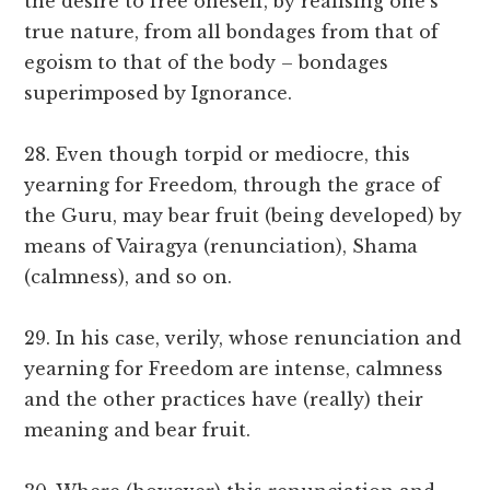
the desire to free oneself, by realising one’s
true nature, from all bondages from that of
egoism to that of the body – bondages
superimposed by Ignorance.
28. Even though torpid or mediocre, this
yearning for Freedom, through the grace of
the Guru, may bear fruit (being developed) by
means of Vairagya (renunciation), Shama
(calmness), and so on.
29. In his case, verily, whose renunciation and
yearning for Freedom are intense, calmness
and the other practices have (really) their
meaning and bear fruit.