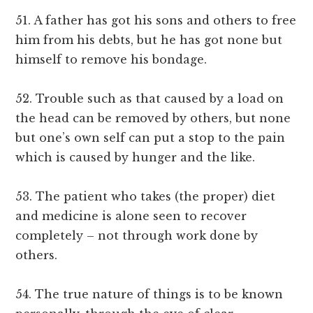
51. A father has got his sons and others to free
him from his debts, but he has got none but
himself to remove his bondage.
52. Trouble such as that caused by a load on
the head can be removed by others, but none
but one’s own self can put a stop to the pain
which is caused by hunger and the like.
53. The patient who takes (the proper) diet
and medicine is alone seen to recover
completely – not through work done by
others.
54. The true nature of things is to be known