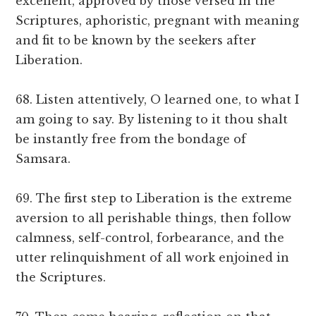
excellent, approved by those versed in the
Scriptures, aphoristic, pregnant with meaning
and fit to be known by the seekers after
Liberation.
68. Listen attentively, O learned one, to what I
am going to say. By listening to it thou shalt
be instantly free from the bondage of
Samsara.
69. The first step to Liberation is the extreme
aversion to all perishable things, then follow
calmness, self-control, forbearance, and the
utter relinquishment of all work enjoined in
the Scriptures.