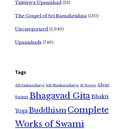
Taittiriya Upanishad
(13)
The Gospel of Sri Ramakrishna
(150)
Uncategorized
(1,949)
Upanishads
(746)
Tags
Alvar
Adi Shankaracharya
Adi Sankaracharya
AI Stories
Bhagavad Gita
Bhakti
Saints
Complete
Buddhism
Yoga
Works of Swami