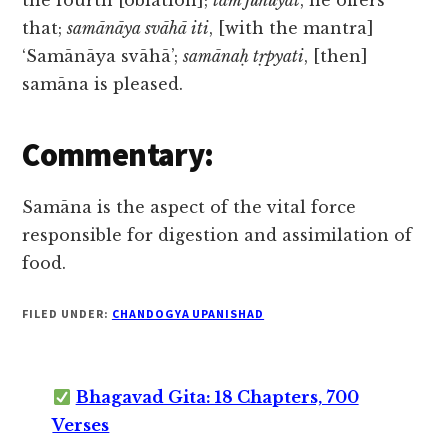
the fourth [oblation];
tām juhuyāt
, he offers
that;
samānāya svāhā iti
, [with the mantra]
‘Samānāya svāhā’;
samānaḥ tṛpyati
, [then]
samāna is pleased.
Commentary:
Samāna is the aspect of the vital force
responsible for digestion and assimilation of
food.
FILED UNDER:
CHANDOGYA UPANISHAD
Bhagavad Gita: 18 Chapters, 700
Verses