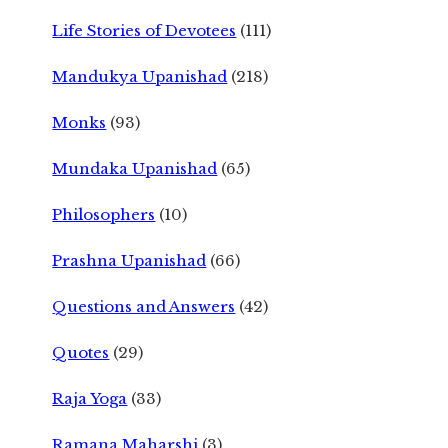
Life Stories of Devotees
(111)
Mandukya Upanishad
(218)
Monks
(93)
Mundaka Upanishad
(65)
Philosophers
(10)
Prashna Upanishad
(66)
Questions and Answers
(42)
Quotes
(29)
Raja Yoga
(33)
Ramana Maharshi
(3)