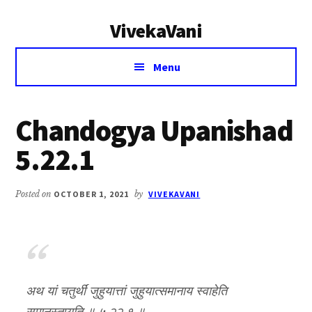
Additional
Skip
Skip
VivekaVani
to
to
menu
main
primary
Voice
content
sidebar
Menu
of
Vivekananda
Chandogya Upanishad
5.22.1
Posted on
OCTOBER 1, 2021
by
VIVEKAVANI
अथ यां चतुर्थीं जुहुयात्तां जुहुयात्समानाय स्वाहेति