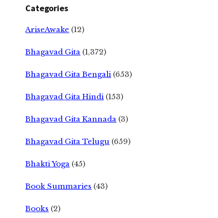
Categories
AriseAwake
(12)
Bhagavad Gita
(1,372)
Bhagavad Gita Bengali
(653)
Bhagavad Gita Hindi
(153)
Bhagavad Gita Kannada
(3)
Bhagavad Gita Telugu
(659)
Bhakti Yoga
(45)
Book Summaries
(43)
Books
(2)