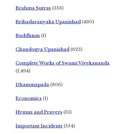
Brahma Sutras
(553)
Brihadaranyaka Upanishad
(430)
Buddhism
(1)
Chandogya Upanishad
(625)
Complete Works of Swami Vivekananda
(1,494)
Dhammapada
(306)
Economics
(1)
Hymns and Prayers
(31)
Important Incidents
(554)