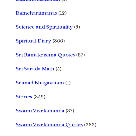
Ramcharitmanas
(12)
Science and Spirituality
(5)
Spiritual Diary
(366)
Sri Ramakrishna Quotes
(87)
Sri Sarada Math
(5)
Srimad Bhagavatam
(1)
Stories
(359)
Swami Vivekananda
(37)
Swami Vivekananda Quotes
(383)