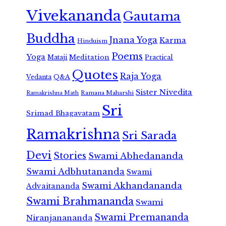
Vivekananda
Gautama
Buddha
Jnana Yoga
Karma
Hinduism
Poems
Yoga
Meditation
Mataji
Practical
Quotes
Raja Yoga
Vedanta
Q&A
Sister Nivedita
Ramana Maharshi
Ramakrishna Math
Sri
Srimad Bhagavatam
Ramakrishna
Sri Sarada
Devi
Stories
Swami Abhedananda
Swami Adbhutananda
Swami
Swami Akhandananda
Advaitananda
Swami Brahmananda
Swami
Swami Premananda
Niranjanananda