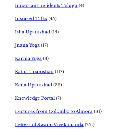
Important Incidents Telugu
(4)
Inspired Talks
(45)
Isha Upanishad
(15)
Jnana Yoga
(17)
Karma Yoga
(8)
Katha Upanishad
(117)
Kena Upanishad
(33)
Knowledge Portal
(7)
Lectures from Colombo to Almora
(31)
Letters of Swami Vivekananda
(751)