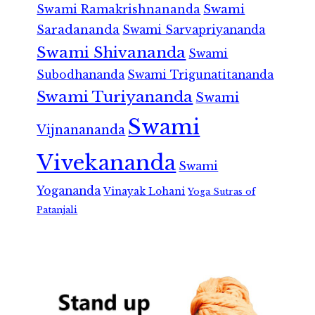
Swami Ramakrishnananda
Swami
Saradananda
Swami Sarvapriyananda
Swami Shivananda
Swami
Subodhananda
Swami Trigunatitananda
Swami Turiyananda
Swami
Swami
Vijnanananda
Vivekananda
Swami
Yogananda
Vinayak Lohani
Yoga Sutras of
Patanjali