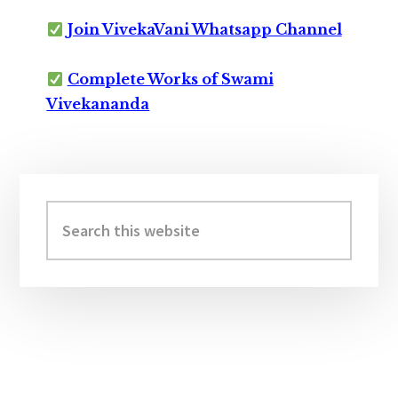
Join VivekaVani Whatsapp Channel
Complete Works of Swami
Vivekananda
Primary
Sidebar
Search
this
website