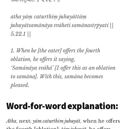
समानस्तृप्यति ॥ ५.२२.१ ॥
atha yāṃ caturthīṃ juhuyāttāṃ
juhuyātsamānāya svāheti samānastṛpyati ||
5.22.1 ||
1. When he [the eater] offers the fourth
oblation, he offers it saying,
‘Samānāya svāhā’ [I offer this as an oblation
to samāna]. With this, samāna becomes
pleased.
Word-for-word explanation:
Atha
, next;
yām caturthīm juhuyāt
, when he offers