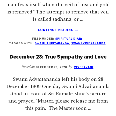
manifests itself when the veil of lust and gold
is removed.” The attempt to remove that veil
is called sadhana, or …
ABOUT
CONTINUE READING
→
DECEMBER
FILED UNDER:
SPIRITUAL DIARY
29:
TAGGED WITH:
SWAMI TURIYANANDA
,
SWAMI VIVEKANANDA
NOTHING
IS
December 28: True Sympathy and Love
LOST
Posted on
DECEMBER 28, 2020
by
VIVEKAVANI
Swami Advaitananda left his body on 28
December 1909 One day Swami Advaitananda
stood in front of Sri Ramakrishna’s picture
and prayed, “Master, please release me from
this pain.” The Master soon …