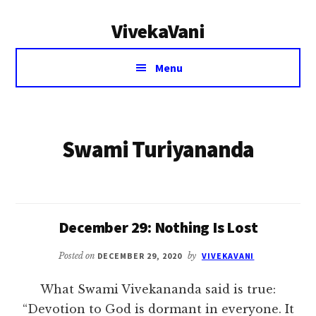
Additional
Skip
VivekaVani
to
menu
main
Voice
content
Menu
of
Vivekananda
Swami Turiyananda
December 29: Nothing Is Lost
Posted on
DECEMBER 29, 2020
by
VIVEKAVANI
What Swami Vivekananda said is true:
“Devotion to God is dormant in everyone. It