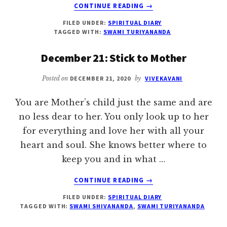
ABOUT
CONTINUE READING
→
DECEMBER
FILED UNDER:
SPIRITUAL DIARY
28:
TAGGED WITH:
SWAMI TURIYANANDA
TRUE
SYMPATHY
December 21: Stick to Mother
AND
LOVE
Posted on
DECEMBER 21, 2020
by
VIVEKAVANI
You are Mother’s child just the same and are
no less dear to her. You only look up to her
for everything and love her with all your
heart and soul. She knows better where to
keep you and in what …
ABOUT
CONTINUE READING
→
DECEMBER
FILED UNDER:
SPIRITUAL DIARY
21:
TAGGED WITH:
SWAMI SHIVANANDA
,
SWAMI TURIYANANDA
STICK
TO