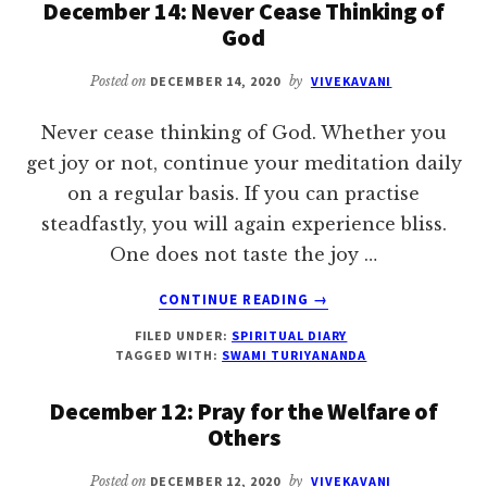
December 14: Never Cease Thinking of
MOTHER
God
Posted on
DECEMBER 14, 2020
by
VIVEKAVANI
Never cease thinking of God. Whether you
get joy or not, continue your meditation daily
on a regular basis. If you can practise
steadfastly, you will again experience bliss.
One does not taste the joy …
ABOUT
CONTINUE READING
→
DECEMBER
FILED UNDER:
SPIRITUAL DIARY
14:
TAGGED WITH:
SWAMI TURIYANANDA
NEVER
CEASE
December 12: Pray for the Welfare of
THINKING
Others
OF
GOD
Posted on
DECEMBER 12, 2020
by
VIVEKAVANI