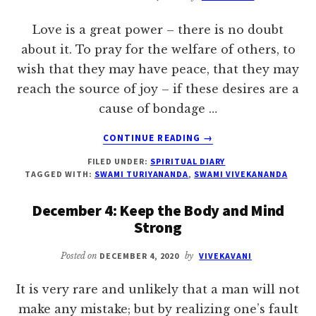
Love is a great power – there is no doubt
about it. To pray for the welfare of others, to
wish that they may have peace, that they may
reach the source of joy – if these desires are a
cause of bondage …
ABOUT
CONTINUE READING
→
DECEMBER
FILED UNDER:
SPIRITUAL DIARY
12:
TAGGED WITH:
SWAMI TURIYANANDA
,
SWAMI VIVEKANANDA
PRAY
FOR
December 4: Keep the Body and Mind
THE
Strong
WELFARE
OF
Posted on
DECEMBER 4, 2020
by
VIVEKAVANI
OTHERS
It is very rare and unlikely that a man will not
make any mistake; but by realizing one’s fault