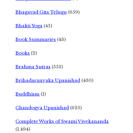
Bhagavad Gita Telugu
(659)
Bhakti Yoga
(45)
Book Summaries
(43)
Books
(2)
Brahma Sutras
(553)
Brihadaranyaka Upanishad
(430)
Buddhism
(1)
Chandogya Upanishad
(625)
Complete Works of Swami Vivekananda
(1,494)