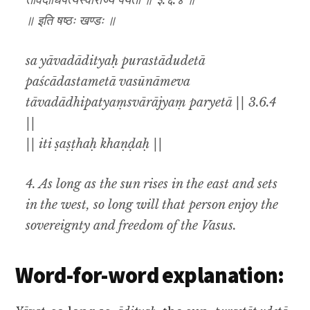
तावदाधिपत्यंस्वाराज्यं पर्येता ॥ ३.६.४ ॥
॥ इति षष्ठः खण्डः ॥
sa yāvadādityaḥ purastādudetā
paścādastametā vasūnāmeva
tāvadādhipatyaṃsvārājyaṃ paryetā || 3.6.4
||
|| iti ṣaṣṭhaḥ khaṇḍaḥ ||
4. As long as the sun rises in the east and sets
in the west, so long will that person enjoy the
sovereignty and freedom of the Vasus.
Word-for-word explanation: