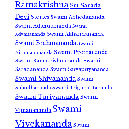
Ramakrishna
Sri Sarada
Devi
Stories
Swami Abhedananda
Swami Adbhutananda
Swami
Swami Akhandananda
Advaitananda
Swami Brahmananda
Swami
Swami Premananda
Niranjanananda
Swami Ramakrishnananda
Swami
Saradananda
Swami Sarvapriyananda
Swami Shivananda
Swami
Subodhananda
Swami Trigunatitananda
Swami Turiyananda
Swami
Swami
Vijnanananda
Vivekananda
Swami