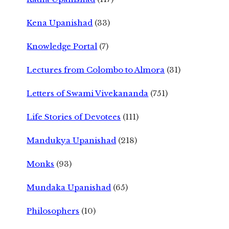
Kena Upanishad
(33)
Knowledge Portal
(7)
Lectures from Colombo to Almora
(31)
Letters of Swami Vivekananda
(751)
Life Stories of Devotees
(111)
Mandukya Upanishad
(218)
Monks
(93)
Mundaka Upanishad
(65)
Philosophers
(10)