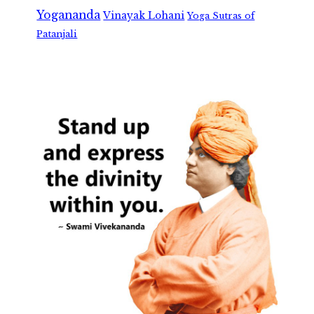
Yogananda
Vinayak Lohani
Yoga Sutras of
Patanjali