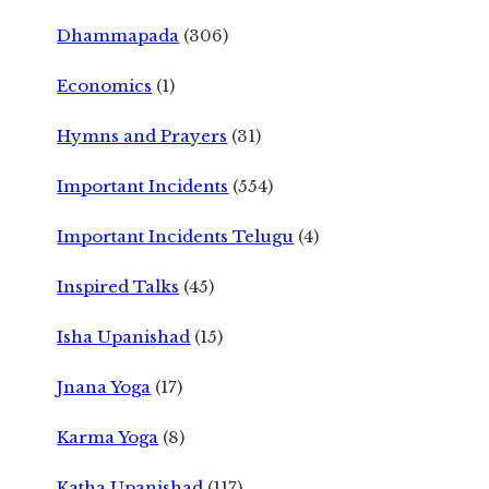
Dhammapada
(306)
Economics
(1)
Hymns and Prayers
(31)
Important Incidents
(554)
Important Incidents Telugu
(4)
Inspired Talks
(45)
Isha Upanishad
(15)
Jnana Yoga
(17)
Karma Yoga
(8)
Katha Upanishad
(117)