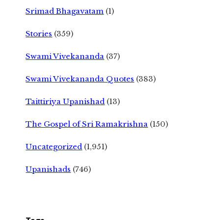
Srimad Bhagavatam
(1)
Stories
(359)
Swami Vivekananda
(37)
Swami Vivekananda Quotes
(383)
Taittiriya Upanishad
(13)
The Gospel of Sri Ramakrishna
(150)
Uncategorized
(1,951)
Upanishads
(746)