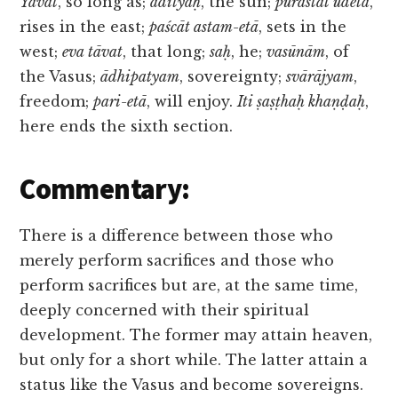
Yāvat
, so long as;
ādityaḥ
, the sun;
purastāt udetā
,
rises in the east;
paścāt astam-etā
, sets in the
west;
eva tāvat
, that long;
saḥ
, he;
vasūnām
, of
the Vasus;
ādhipatyam
, sovereignty;
svārājyam
,
freedom;
pari-etā
, will enjoy.
Iti ṣaṣṭhaḥ khaṇḍaḥ
,
here ends the sixth section.
Commentary:
There is a difference between those who
merely perform sacrifices and those who
perform sacrifices but are, at the same time,
deeply concerned with their spiritual
development. The former may attain heaven,
but only for a short while. The latter attain a
status like the Vasus and become sovereigns.