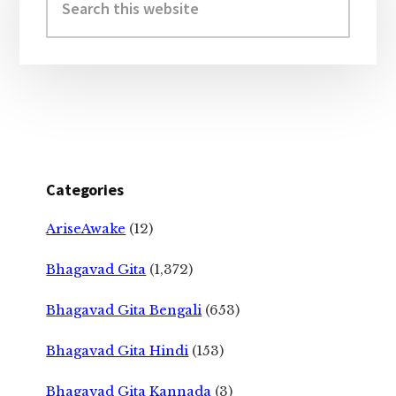
this
website
Categories
AriseAwake
(12)
Bhagavad Gita
(1,372)
Bhagavad Gita Bengali
(653)
Bhagavad Gita Hindi
(153)
Bhagavad Gita Kannada
(3)