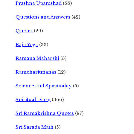
Prashna Upanishad
(66)
Questions and Answers
(42)
Quotes
(29)
Raja Yoga
(33)
Ramana Maharshi
(3)
Ramcharitmanas
(12)
Science and Spirituality
(5)
Spiritual Diary
(366)
Sri Ramakrishna Quotes
(87)
Sri Sarada Math
(5)