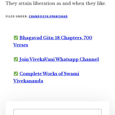
They attain liberation as and when they like.
FILED UNDER:
CHANDOGYA UPANISHAD
Bhagavad Gita: 18 Chapters, 700
Verses
Join VivekaVani Whatsapp Channel
Complete Works of Swami
Vivekananda
Primary
Sidebar
Search