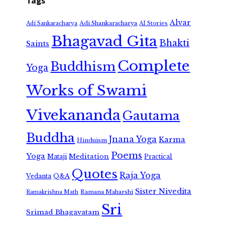
Tags
Alvar
Adi Shankaracharya
Adi Sankaracharya
AI Stories
Bhagavad Gita
Bhakti
Saints
Complete
Buddhism
Yoga
Works of Swami
Vivekananda
Gautama
Buddha
Jnana Yoga
Karma
Hinduism
Poems
Yoga
Meditation
Mataji
Practical
Quotes
Raja Yoga
Vedanta
Q&A
Sister Nivedita
Ramana Maharshi
Ramakrishna Math
Sri
Srimad Bhagavatam