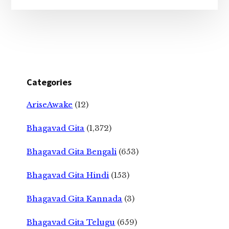
Categories
AriseAwake
(12)
Bhagavad Gita
(1,372)
Bhagavad Gita Bengali
(653)
Bhagavad Gita Hindi
(153)
Bhagavad Gita Kannada
(3)
Bhagavad Gita Telugu
(659)