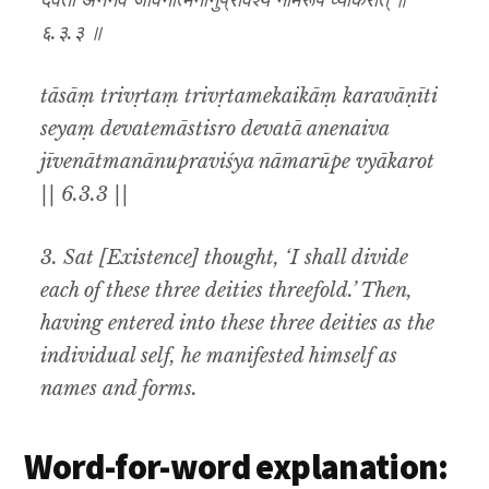
देवता अनेनैव जीवेनात्मनानुप्रविश्य नामरूपे व्याकरोत् ॥
६.३.३ ॥
tāsāṃ trivṛtaṃ trivṛtamekaikāṃ karavāṇīti
seyaṃ devatemāstisro devatā anenaiva
jīvenātmanānupraviśya nāmarūpe vyākarot
|| 6.3.3 ||
3. Sat [Existence] thought, ‘I shall divide
each of these three deities threefold.’ Then,
having entered into these three deities as the
individual self, he manifested himself as
names and forms.
Word-for-word explanation: