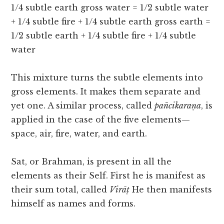
1/4 subtle earth gross water = 1/2 subtle water
+ 1/4 subtle fire + 1/4 subtle earth gross earth =
1/2 subtle earth + 1/4 subtle fire + 1/4 subtle
water
This mixture turns the subtle elements into
gross elements. It makes them separate and
yet one. A similar process, called
pañcikaraṇa
, is
applied in the case of the five elements—
space, air, fire, water, and earth.
Sat, or Brahman, is present in all the
elements as their Self. First he is manifest as
their sum total, called
Virāṭ
He then manifests
himself as names and forms.