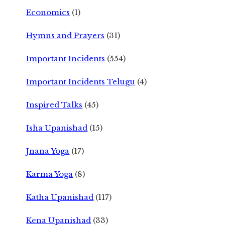
Economics
(1)
Hymns and Prayers
(31)
Important Incidents
(554)
Important Incidents Telugu
(4)
Inspired Talks
(45)
Isha Upanishad
(15)
Jnana Yoga
(17)
Karma Yoga
(8)
Katha Upanishad
(117)
Kena Upanishad
(33)