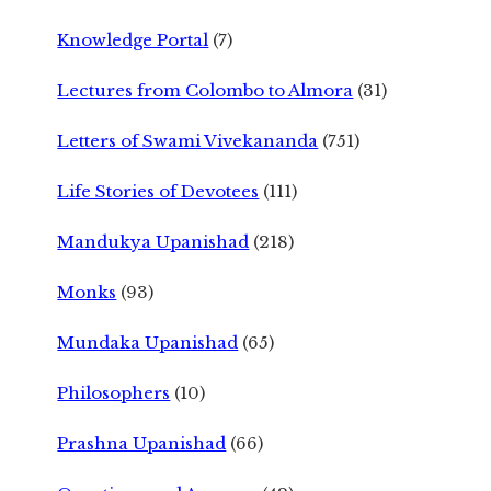
Knowledge Portal
(7)
Lectures from Colombo to Almora
(31)
Letters of Swami Vivekananda
(751)
Life Stories of Devotees
(111)
Mandukya Upanishad
(218)
Monks
(93)
Mundaka Upanishad
(65)
Philosophers
(10)
Prashna Upanishad
(66)