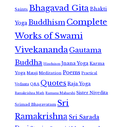
Bhagavad Gita
Bhakti
Saints
Complete
Buddhism
Yoga
Works of Swami
Vivekananda
Gautama
Buddha
Jnana Yoga
Karma
Hinduism
Poems
Yoga
Meditation
Mataji
Practical
Quotes
Raja Yoga
Vedanta
Q&A
Sister Nivedita
Ramana Maharshi
Ramakrishna Math
Sri
Srimad Bhagavatam
Ramakrishna
Sri Sarada