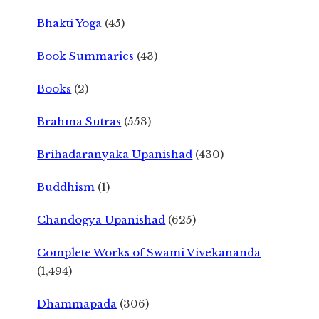
Bhakti Yoga
(45)
Book Summaries
(43)
Books
(2)
Brahma Sutras
(553)
Brihadaranyaka Upanishad
(430)
Buddhism
(1)
Chandogya Upanishad
(625)
Complete Works of Swami Vivekananda
(1,494)
Dhammapada
(306)