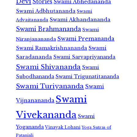
Devi
Stories
Swami Abhedananda
Swami Adbhutananda
Swami
Swami Akhandananda
Advaitananda
Swami Brahmananda
Swami
Swami Premananda
Niranjanananda
Swami Ramakrishnananda
Swami
Saradananda
Swami Sarvapriyananda
Swami Shivananda
Swami
Subodhananda
Swami Trigunatitananda
Swami Turiyananda
Swami
Swami
Vijnanananda
Vivekananda
Swami
Yogananda
Vinayak Lohani
Yoga Sutras of
Patanjali