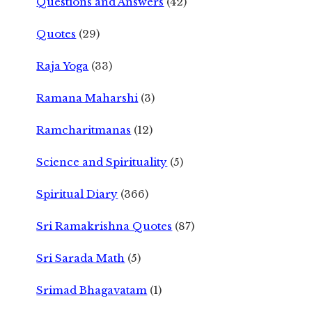
Questions and Answers
(42)
Quotes
(29)
Raja Yoga
(33)
Ramana Maharshi
(3)
Ramcharitmanas
(12)
Science and Spirituality
(5)
Spiritual Diary
(366)
Sri Ramakrishna Quotes
(87)
Sri Sarada Math
(5)
Srimad Bhagavatam
(1)