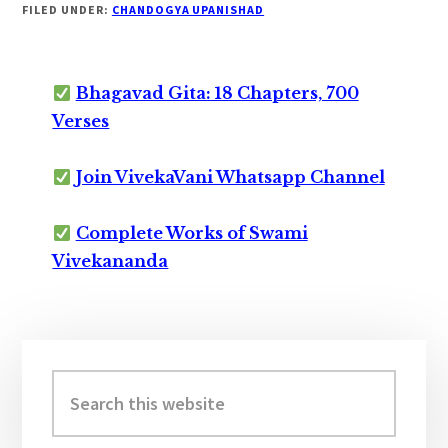
FILED UNDER:
CHANDOGYA UPANISHAD
Bhagavad Gita: 18 Chapters, 700
Verses
Join VivekaVani Whatsapp Channel
Complete Works of Swami
Vivekananda
Primary
Sidebar
Search
this
website