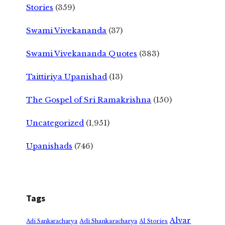
Stories
(359)
Swami Vivekananda
(37)
Swami Vivekananda Quotes
(383)
Taittiriya Upanishad
(13)
The Gospel of Sri Ramakrishna
(150)
Uncategorized
(1,951)
Upanishads
(746)
Tags
Alvar
Adi Shankaracharya
Adi Sankaracharya
AI Stories