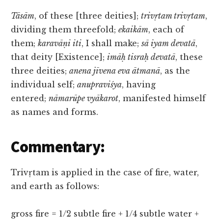
Tāsām
, of these [three deities];
trivṛtam trivṛtam
,
dividing them threefold;
ekaikām
, each of
them;
karavāṇi iti
, I shall make;
sā iyam devatā
,
that deity [Existence];
imāḥ tisraḥ devatā
, these
three deities;
anena jīvena eva ātmanā
, as the
individual self;
anupraviśya
, having
entered;
nāmarūpe vyākarot
, manifested himself
as names and forms.
Commentary:
Trivṛtam is applied in the case of fire, water,
and earth as follows:
gross fire = 1/2 subtle fire + 1/4 subtle water +