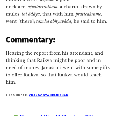
necklace;
aśvatarīratham
, a chariot drawn by
mules;
tat ādāya
, that with him;
praticakrame
,
went [there];
tam ha abhyuvāda
, he said to him.
Commentary:
Hearing the report from his attendant, and
thinking that Raikva might be poor and in
need of money, Jānaśruti went with some gifts
to offer Raikva, so that Raikva would teach
him.
FILED UNDER:
CHANDOGYA UPANISHAD