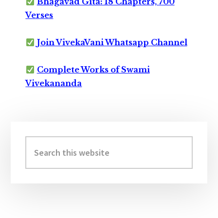
Bhagavad Gita: 18 Chapters, 700
Verses
Join VivekaVani Whatsapp Channel
Complete Works of Swami
Vivekananda
Primary
Sidebar
Search
this
website