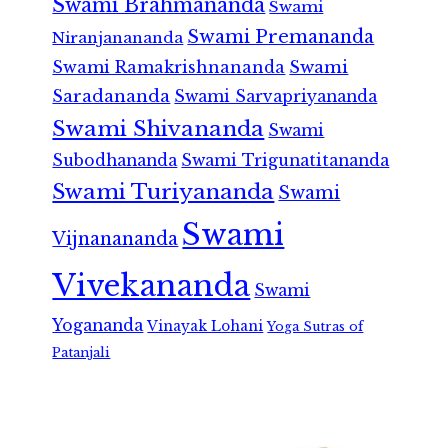
Swami Brahmananda
Swami
Swami Premananda
Niranjanananda
Swami Ramakrishnananda
Swami
Saradananda
Swami Sarvapriyananda
Swami Shivananda
Swami
Subodhananda
Swami Trigunatitananda
Swami Turiyananda
Swami
Swami
Vijnanananda
Vivekananda
Swami
Yogananda
Vinayak Lohani
Yoga Sutras of
Patanjali