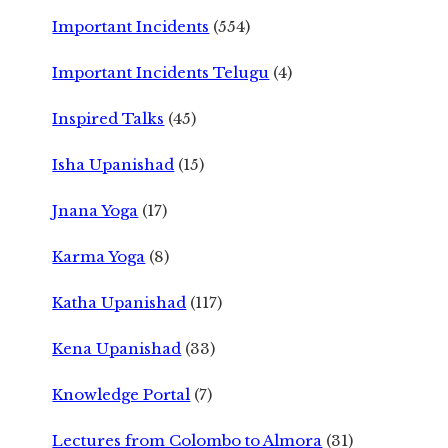
Important Incidents
(554)
Important Incidents Telugu
(4)
Inspired Talks
(45)
Isha Upanishad
(15)
Jnana Yoga
(17)
Karma Yoga
(8)
Katha Upanishad
(117)
Kena Upanishad
(33)
Knowledge Portal
(7)
Lectures from Colombo to Almora
(31)