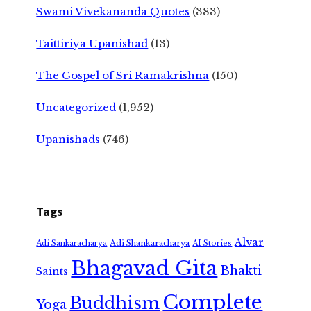
Swami Vivekananda Quotes
(383)
Taittiriya Upanishad
(13)
The Gospel of Sri Ramakrishna
(150)
Uncategorized
(1,952)
Upanishads
(746)
Tags
Alvar
Adi Shankaracharya
Adi Sankaracharya
AI Stories
Bhagavad Gita
Bhakti
Saints
Complete
Buddhism
Yoga