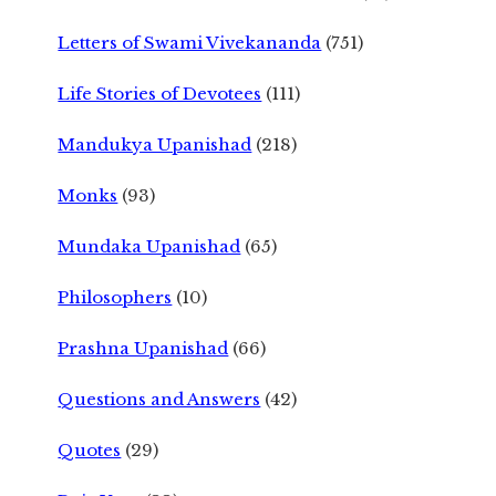
Letters of Swami Vivekananda
(751)
Life Stories of Devotees
(111)
Mandukya Upanishad
(218)
Monks
(93)
Mundaka Upanishad
(65)
Philosophers
(10)
Prashna Upanishad
(66)
Questions and Answers
(42)
Quotes
(29)