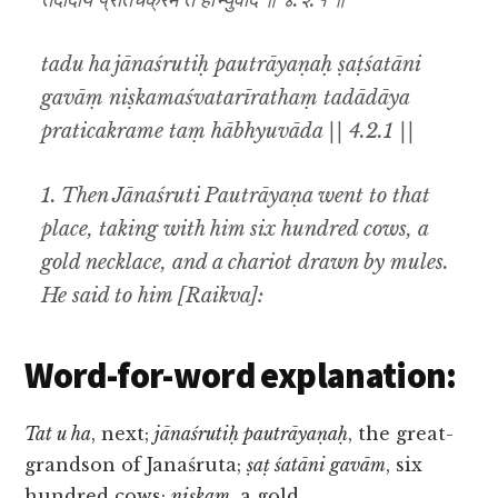
तदादाय प्रतिचक्रमे तं हाभ्युवाद ॥ ४.२.१ ॥
tadu ha jānaśrutiḥ pautrāyaṇaḥ ṣaṭśatāni
gavāṃ niṣkamaśvatarīrathaṃ tadādāya
praticakrame taṃ hābhyuvāda || 4.2.1 ||
1. Then Jānaśruti Pautrāyaṇa went to that
place, taking with him six hundred cows, a
gold necklace, and a chariot drawn by mules.
He said to him [Raikva]:
Word-for-word explanation:
Tat u ha
, next;
jānaśrutiḥ pautrāyaṇaḥ
, the great-
grandson of Janaśruta;
ṣaṭ śatāni gavām
, six
hundred cows;
niṣkam
, a gold