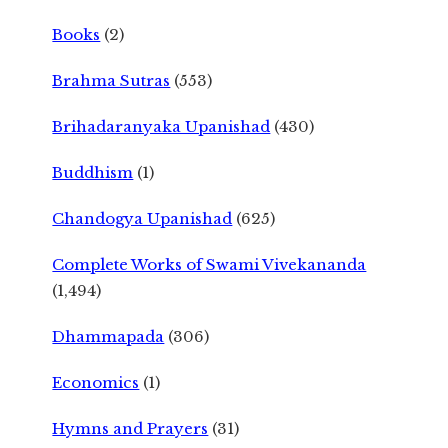
Books
(2)
Brahma Sutras
(553)
Brihadaranyaka Upanishad
(430)
Buddhism
(1)
Chandogya Upanishad
(625)
Complete Works of Swami Vivekananda
(1,494)
Dhammapada
(306)
Economics
(1)
Hymns and Prayers
(31)