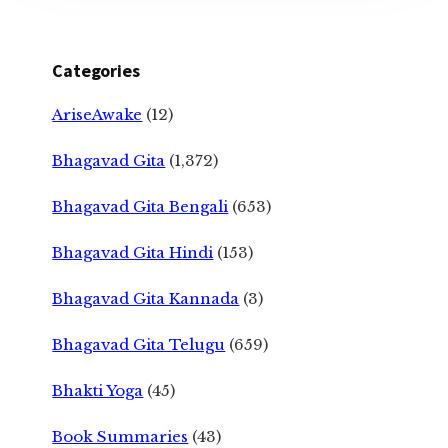
Categories
AriseAwake
(12)
Bhagavad Gita
(1,372)
Bhagavad Gita Bengali
(653)
Bhagavad Gita Hindi
(153)
Bhagavad Gita Kannada
(3)
Bhagavad Gita Telugu
(659)
Bhakti Yoga
(45)
Book Summaries
(43)