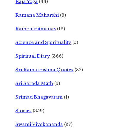
Raja Yoga
(33)
Ramana Maharshi
(3)
Ramcharitmanas
(12)
Science and Spirituality
(5)
Spiritual Diary
(366)
Sri Ramakrishna Quotes
(87)
Sri Sarada Math
(5)
Srimad Bhagavatam
(1)
Stories
(359)
Swami Vivekananda
(37)