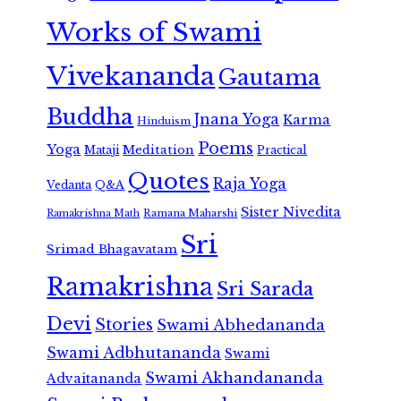
Works of Swami
Vivekananda
Gautama
Buddha
Jnana Yoga
Karma
Hinduism
Poems
Yoga
Meditation
Mataji
Practical
Quotes
Raja Yoga
Vedanta
Q&A
Sister Nivedita
Ramana Maharshi
Ramakrishna Math
Sri
Srimad Bhagavatam
Ramakrishna
Sri Sarada
Devi
Stories
Swami Abhedananda
Swami Adbhutananda
Swami
Swami Akhandananda
Advaitananda