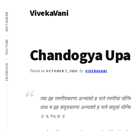
Additional
Skip
Skip
VivekaVani
to
to
menu
INSTAGRAM
main
primary
Voice
content
sidebar
of
Vivekananda
YOUTUBE
Chandogya Upan
FACEBOOK
Posted on
OCTOBER 7, 2020
by
VIVEKAVANI
तद्य इह रमणीयचरणा अभ्याशो ह यत्ते रमणीयां योनिमापद्य
वाथ य इह कपूयचरणा अभ्याशो ह यत्ते कपूयां योनिमापद
॥ ५.१०.७ ॥