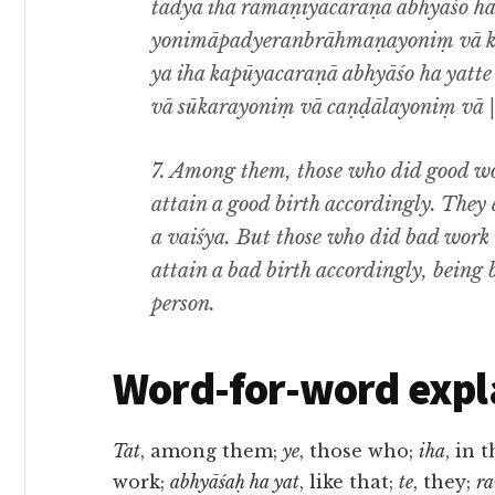
tadya iha ramaṇīyacaraṇā abhyāśo h
yonimāpadyeranbrāhmaṇayoniṃ vā kṣ
ya iha kapūyacaraṇā abhyāśo ha yat
vā sūkarayoniṃ vā caṇḍālayoniṃ vā ||
7. Among them, those who did good work
attain a good birth accordingly. They 
a vaiśya. But those who did bad work in
attain a bad birth accordingly, being b
person.
Word-for-word expl
Tat
, among them;
ye
, those who;
iha
, in 
work;
abhyāśaḥ ha yat
, like that;
te
, they;
r