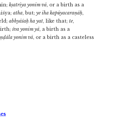
min;
kṣatriya yonim vā
, or a birth as a
aiśya;
atha
, but;
ye iha kapūyacaraṇāḥ
,
rld;
abhyāśaḥ ha yat
, like that;
te
,
birth;
śva yonim yā
, a birth as a
aṇḍāla yonim vā
, or a birth as a casteless
ses