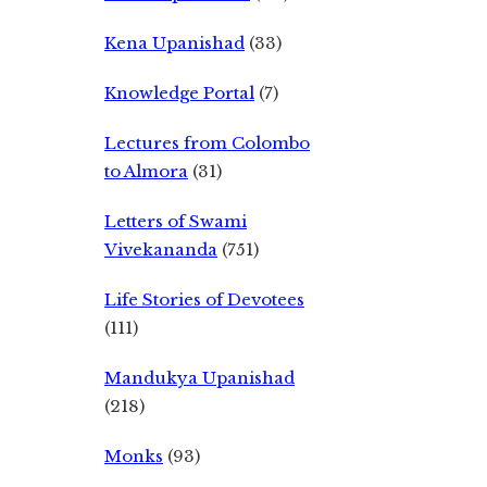
Kena Upanishad
(33)
Knowledge Portal
(7)
Lectures from Colombo
to Almora
(31)
Letters of Swami
Vivekananda
(751)
Life Stories of Devotees
(111)
Mandukya Upanishad
(218)
Monks
(93)