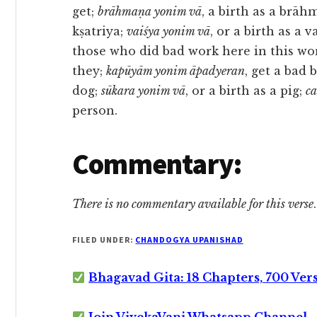
get;
brāhmaṇa yonim vā
, a birth as a brāh
kṣatriya;
vaiśya yonim vā
, or a birth as a v
those who did bad work here in this wo
they;
kapūyām yonim āpadyeran
, get a bad 
dog;
sūkara yonim vā
, or a birth as a pig;
c
person.
Commentary:
There is no commentary available for this verse
.
FILED UNDER:
CHANDOGYA UPANISHAD
Bhagavad Gita: 18 Chapters, 700 Ver