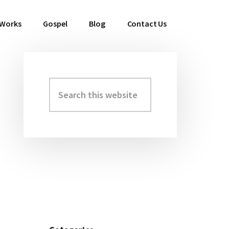
 Works
Gospel
Blog
Contact Us
Search
Primary
this
Sidebar
website