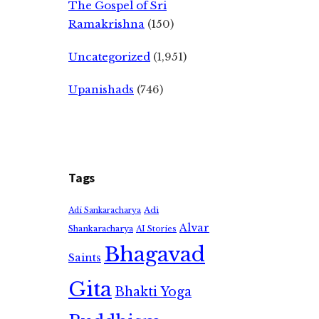
The Gospel of Sri
Ramakrishna
(150)
Uncategorized
(1,951)
Upanishads
(746)
Tags
Adi
Adi Sankaracharya
Alvar
Shankaracharya
AI Stories
Bhagavad
Saints
Gita
Bhakti Yoga