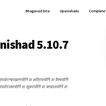
Bhagavad Gita
Upanishads
Complete
ishad 5.10.7
ेरन्ब्राह्मणयोनिं वा क्षत्रिययोनिं वा वैश्ययोनिं
्येरञ्श्वयोनिं वा सूकरयोनिं वा चण्डालयोनिं वा