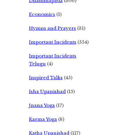
Dhammapada
(306)
Economics
(1)
Hymns and Prayers
(31)
Important Incidents
(554)
Important Incidents
Telugu
(4)
Inspired Talks
(45)
Isha Upanishad
(15)
Jnana Yoga
(17)
Karma Yoga
(8)
Katha Upanishad
(117)