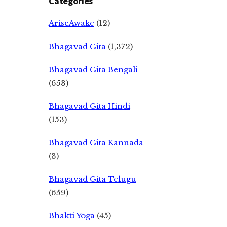
Categories
AriseAwake
(12)
Bhagavad Gita
(1,372)
Bhagavad Gita Bengali
(653)
Bhagavad Gita Hindi
(153)
Bhagavad Gita Kannada
(3)
Bhagavad Gita Telugu
(659)
Bhakti Yoga
(45)