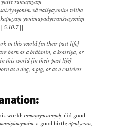
a yatte ramaṇīyāṃ
atriyayoniṃ vā vaiśyayoniṃ vātha
te kapūyāṃ yonimāpadyerañśvayoniṃ
 5.10.7 ||
 in this world [in their past life]
are born as a brāhmin, a kṣatriya, or
 this world [in their past life]
orn as a dog, a pig, or as a casteless
anation:
this world;
ramaṇīyacaraṇāḥ
, did good
amaṇīyām yonim
, a good birth;
āpadyeran
,