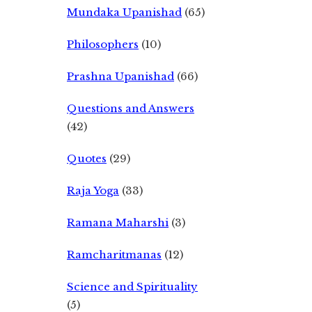
Mundaka Upanishad
(65)
Philosophers
(10)
Prashna Upanishad
(66)
Questions and Answers
(42)
Quotes
(29)
Raja Yoga
(33)
Ramana Maharshi
(3)
Ramcharitmanas
(12)
Science and Spirituality
(5)