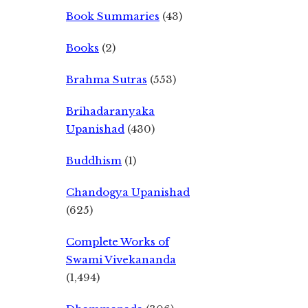
Book Summaries
(43)
Books
(2)
Brahma Sutras
(553)
Brihadaranyaka
Upanishad
(430)
Buddhism
(1)
Chandogya Upanishad
(625)
Complete Works of
Swami Vivekananda
(1,494)