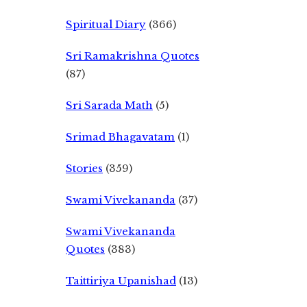
Spiritual Diary
(366)
Sri Ramakrishna Quotes
(87)
Sri Sarada Math
(5)
Srimad Bhagavatam
(1)
Stories
(359)
Swami Vivekananda
(37)
Swami Vivekananda
Quotes
(383)
Taittiriya Upanishad
(13)