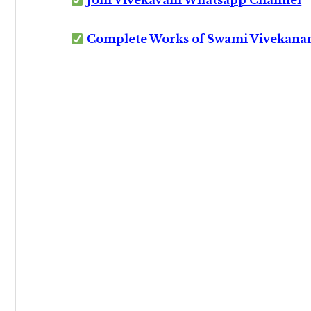
Join VivekaVani Whatsapp Channel
Complete Works of Swami Vivekana