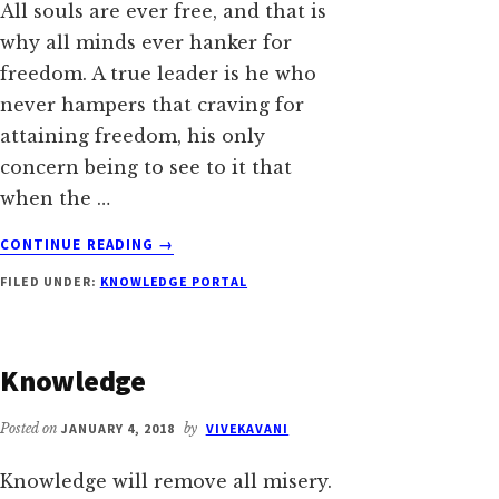
All souls are ever free, and that is
why all minds ever hanker for
freedom. A true leader is he who
never hampers that craving for
attaining freedom, his only
concern being to see to it that
when the …
ABOUT
CONTINUE READING
→
LEADER
FILED UNDER:
KNOWLEDGE PORTAL
AND
LEADERSHIP
Knowledge
Posted on
JANUARY 4, 2018
by
VIVEKAVANI
Knowledge will remove all misery.