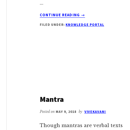
…
ABOUT
CONTINUE READING
→
JAPA
FILED UNDER:
KNOWLEDGE PORTAL
Mantra
Posted on
MAY 9, 2018
by
VIVEKAVANI
Though mantras are verbal texts