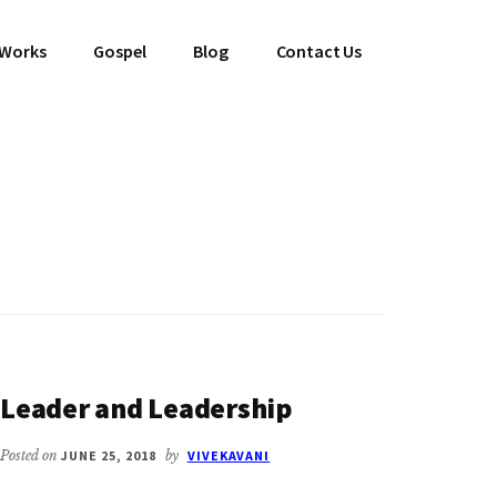
 Works
Gospel
Blog
Contact Us
Leader and Leadership
Posted on
JUNE 25, 2018
by
VIVEKAVANI