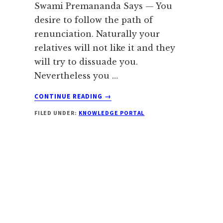
Swami Premananda Says — You
desire to follow the path of
renunciation. Naturally your
relatives will not like it and they
will try to dissuade you.
Nevertheless you …
ABOUT
CONTINUE READING
→
ANGER
FILED UNDER:
KNOWLEDGE PORTAL