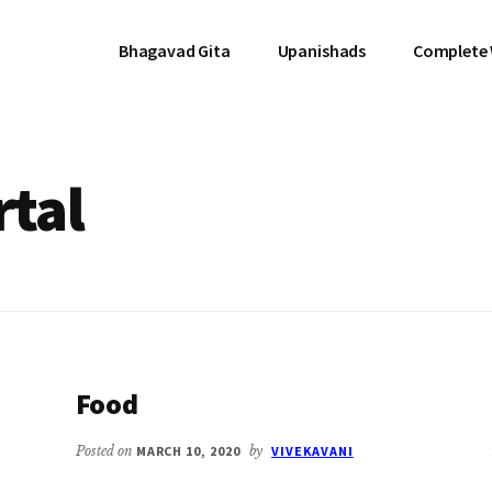
Bhagavad Gita
Upanishads
Complete
tal
Food
Posted on
MARCH 10, 2020
by
VIVEKAVANI