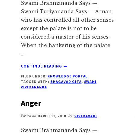
Swami Brahmananda Says —
Swami Turiyananda Says — A man
who has controlled all other senses
except the palate is not to be
considered a master of his senses.
When the hankering of the palate
…
ABOUT
CONTINUE READING
→
FOOD
FILED UNDER:
KNOWLEDGE PORTAL
TAGGED WITH:
BHAGAVAD GITA
,
SWAMI
VIVEKANANDA
Anger
Posted on
MARCH 11, 2018
by
VIVEKAVANI
Swami Brahmananda Says —