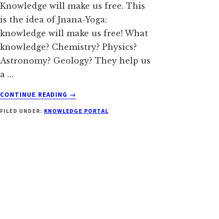
Knowledge will make us free. This
is the idea of Jnana-Yoga:
knowledge will make us free! What
knowledge? Chemistry? Physics?
Astronomy? Geology? They help us
a …
ABOUT
CONTINUE READING
→
KNOWLEDGE
FILED UNDER:
KNOWLEDGE PORTAL