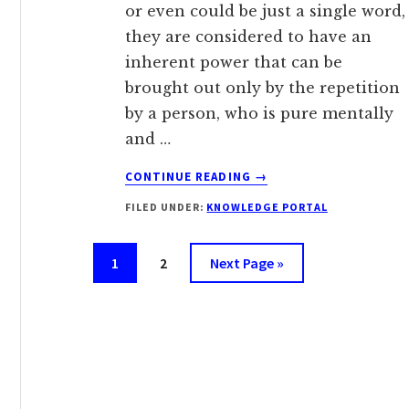
or even could be just a single word,
they are considered to have an
inherent power that can be
brought out only by the repetition
by a person, who is pure mentally
and …
ABOUT
CONTINUE READING
→
MANTRA
FILED UNDER:
KNOWLEDGE PORTAL
Page
Page
Go
1
2
Next Page »
to