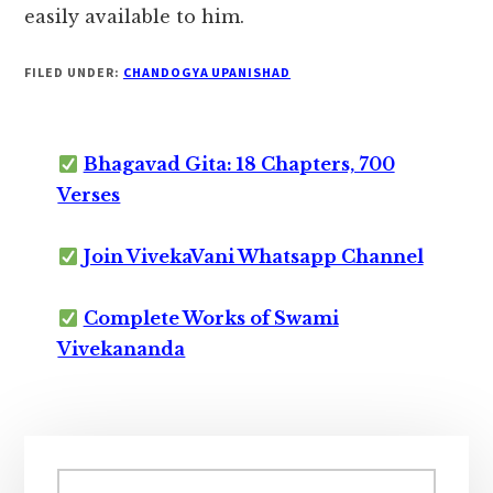
easily available to him.
FILED UNDER:
CHANDOGYA UPANISHAD
Bhagavad Gita: 18 Chapters, 700
Verses
Join VivekaVani Whatsapp Channel
Complete Works of Swami
Vivekananda
Primary
Sidebar
Search