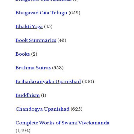
Bhagavad Gita Telugu
(659)
Bhakti Yoga
(45)
Book Summaries
(43)
Books
(2)
Brahma Sutras
(553)
Brihadaranyaka Upanishad
(430)
Buddhism
(1)
Chandogya Upanishad
(625)
Complete Works of Swami Vivekananda
(1,494)