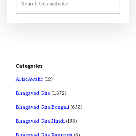
this
website
Categories
AriseAwake
(12)
Bhagavad Gita
(1,372)
Bhagavad Gita Bengali
(653)
Bhagavad Gita Hindi
(153)
Bhagavad Gita Kannada
(3)