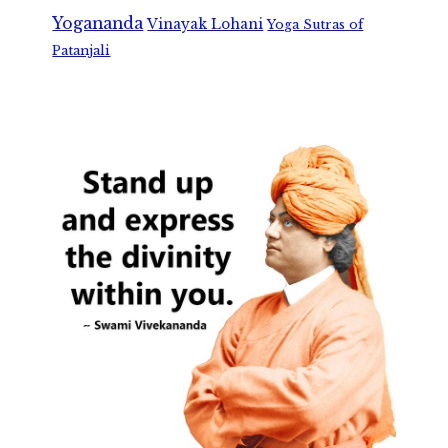
Yogananda
Vinayak Lohani
Yoga Sutras of
Patanjali