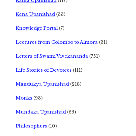
Katha Upanishad
(117)
Kena Upanishad
(33)
Knowledge Portal
(7)
Lectures from Colombo to Almora
(31)
Letters of Swami Vivekananda
(751)
Life Stories of Devotees
(111)
Mandukya Upanishad
(218)
Monks
(93)
Mundaka Upanishad
(65)
Philosophers
(10)