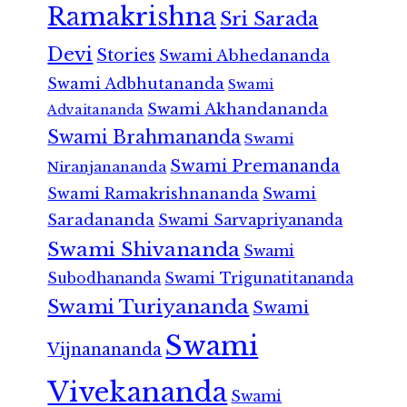
Ramakrishna
Sri Sarada
Devi
Stories
Swami Abhedananda
Swami Adbhutananda
Swami
Swami Akhandananda
Advaitananda
Swami Brahmananda
Swami
Swami Premananda
Niranjanananda
Swami Ramakrishnananda
Swami
Saradananda
Swami Sarvapriyananda
Swami Shivananda
Swami
Subodhananda
Swami Trigunatitananda
Swami Turiyananda
Swami
Swami
Vijnanananda
Vivekananda
Swami