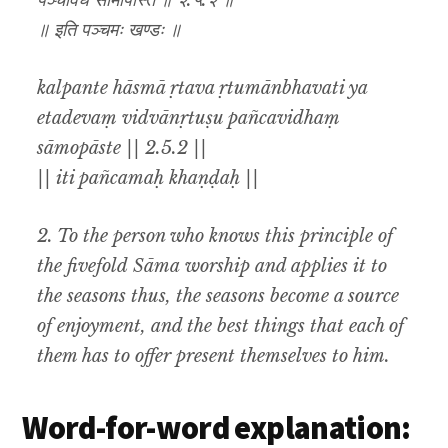
पञ्चविधं सामोपास्ते ॥ २.५.२ ॥
॥ इति पञ्चमः खण्डः ॥
kalpante hāsmā ṛtava ṛtumānbhavati ya
etadevaṃ vidvānṛtuṣu pañcavidhaṃ
sāmopāste || 2.5.2 ||
|| iti pañcamaḥ khaṇḍaḥ ||
2. To the person who knows this principle of
the fivefold Sāma worship and applies it to
the seasons thus, the seasons become a source
of enjoyment, and the best things that each of
them has to offer present themselves to him.
Word-for-word explanation: