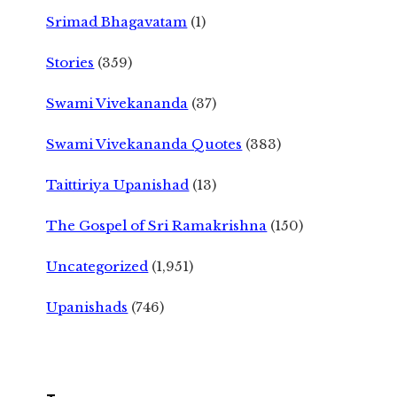
Srimad Bhagavatam
(1)
Stories
(359)
Swami Vivekananda
(37)
Swami Vivekananda Quotes
(383)
Taittiriya Upanishad
(13)
The Gospel of Sri Ramakrishna
(150)
Uncategorized
(1,951)
Upanishads
(746)