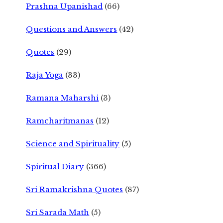
Prashna Upanishad
(66)
Questions and Answers
(42)
Quotes
(29)
Raja Yoga
(33)
Ramana Maharshi
(3)
Ramcharitmanas
(12)
Science and Spirituality
(5)
Spiritual Diary
(366)
Sri Ramakrishna Quotes
(87)
Sri Sarada Math
(5)