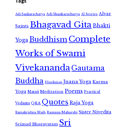
Tags
Alvar
Adi Shankaracharya
Adi Sankaracharya
AI Stories
Bhagavad Gita
Bhakti
Saints
Complete
Buddhism
Yoga
Works of Swami
Vivekananda
Gautama
Buddha
Jnana Yoga
Karma
Hinduism
Poems
Yoga
Meditation
Mataji
Practical
Quotes
Raja Yoga
Vedanta
Q&A
Sister Nivedita
Ramana Maharshi
Ramakrishna Math
Sri
Srimad Bhagavatam