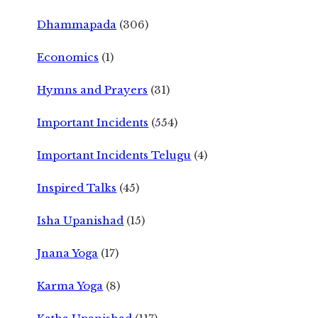
Dhammapada
(306)
Economics
(1)
Hymns and Prayers
(31)
Important Incidents
(554)
Important Incidents Telugu
(4)
Inspired Talks
(45)
Isha Upanishad
(15)
Jnana Yoga
(17)
Karma Yoga
(8)