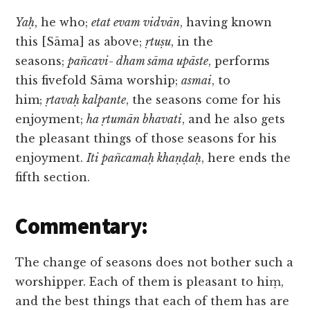
Yaḥ
, he who;
etat evam vidvān
, having known
this [Sāma] as above;
ṛtuṣu
, in the
seasons;
pañcavi- dham sāma upāste
, performs
this fivefold Sāma worship;
asmai
, to
him;
ṛtavaḥ kalpante
, the seasons come for his
enjoyment;
ha ṛtumān bhavati
, and he also gets
the pleasant things of those seasons for his
enjoyment.
Iti pañcamaḥ khaṇḍaḥ
, here ends the
fifth section.
Commentary:
The change of seasons does not bother such a
worshipper. Each of them is pleasant to hiṃ,
and the best things that each of them has are