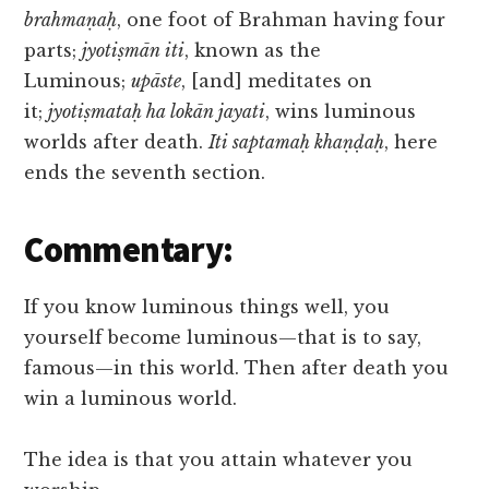
brahmaṇaḥ
, one foot of Brahman having four
parts;
jyotiṣmān iti
, known as the
Luminous;
upāste
, [and] meditates on
it;
jyotiṣmataḥ ha lokān jayati
, wins luminous
worlds after death.
Iti saptamaḥ khaṇḍaḥ
, here
ends the seventh section.
Commentary:
If you know luminous things well, you
yourself become luminous—that is to say,
famous—in this world. Then after death you
win a luminous world.
The idea is that you attain whatever you