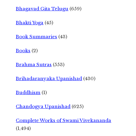
Bhagavad Gita Telugu
(659)
Bhakti Yoga
(45)
Book Summaries
(43)
Books
(2)
Brahma Sutras
(553)
Brihadaranyaka Upanishad
(430)
Buddhism
(1)
Chandogya Upanishad
(625)
Complete Works of Swami Vivekananda
(1,494)