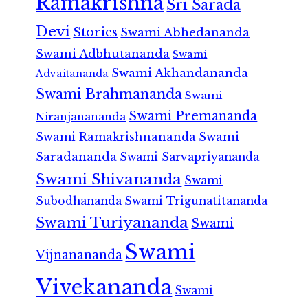
Ramakrishna
Sri Sarada
Devi
Stories
Swami Abhedananda
Swami Adbhutananda
Swami
Swami Akhandananda
Advaitananda
Swami Brahmananda
Swami
Swami Premananda
Niranjanananda
Swami Ramakrishnananda
Swami
Saradananda
Swami Sarvapriyananda
Swami Shivananda
Swami
Subodhananda
Swami Trigunatitananda
Swami Turiyananda
Swami
Swami
Vijnanananda
Vivekananda
Swami