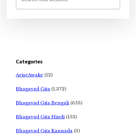
this
website
Categories
AriseAwake
(12)
Bhagavad Gita
(1,372)
Bhagavad Gita Bengali
(653)
Bhagavad Gita Hindi
(153)
Bhagavad Gita Kannada
(3)