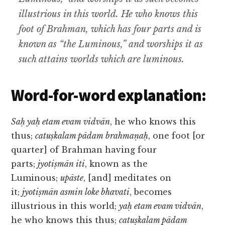
illustrious in this world. He who knows this
foot of Brahman, which has four parts and is
known as “the Luminous,” and worships it as
such attains worlds which are luminous.
Word-for-word explanation:
Saḥ yaḥ etam evam vidvān
, he who knows this
thus;
catuṣkalam pādam brahmaṇaḥ
, one foot [or
quarter] of Brahman having four
parts;
jyotiṣmān iti
, known as the
Luminous;
upāste
, [and] meditates on
it;
jyotiṣmān asmin loke bhavati
, becomes
illustrious in this world;
yaḥ etam evam vidvān
,
he who knows this thus;
catuṣkalam pādam