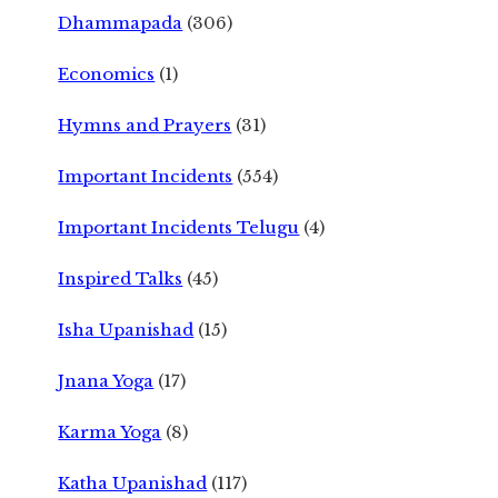
Dhammapada
(306)
Economics
(1)
Hymns and Prayers
(31)
Important Incidents
(554)
Important Incidents Telugu
(4)
Inspired Talks
(45)
Isha Upanishad
(15)
Jnana Yoga
(17)
Karma Yoga
(8)
Katha Upanishad
(117)