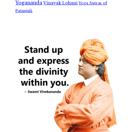
Yogananda
Vinayak Lohani
Yoga Sutras of
Patanjali