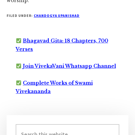
worship.
FILED UNDER:
CHANDOGYA UPANISHAD
Bhagavad Gita: 18 Chapters, 700
Verses
Join VivekaVani Whatsapp Channel
Complete Works of Swami
Vivekananda
Primary
Sidebar
Search