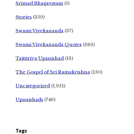
Srimad Bhagavatam
(1)
Stories
(359)
Swami Vivekananda
(37)
Swami Vivekananda Quotes
(383)
Taittiriya Upanishad
(13)
The Gospel of Sri Ramakrishna
(150)
Uncategorized
(1,951)
Upanishads
(746)
Tags