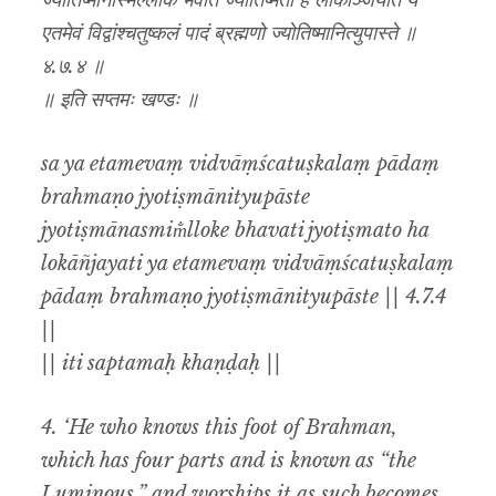
ज्योतिष्मानस्मिँल्लोके भवति ज्योतिष्मतो ह लोकाञ्जयति य
एतमेवं विद्वांश्चतुष्कलं पादं ब्रह्मणो ज्योतिष्मानित्युपास्ते ॥
४.७.४ ॥
॥ इति सप्तमः खण्डः ॥
sa ya etamevaṃ vidvāṃścatuṣkalaṃ pādaṃ
brahmaṇo jyotiṣmānityupāste
jyotiṣmānasmim̐lloke bhavati jyotiṣmato ha
lokāñjayati ya etamevaṃ vidvāṃścatuṣkalaṃ
pādaṃ brahmaṇo jyotiṣmānityupāste || 4.7.4
||
|| iti saptamaḥ khaṇḍaḥ ||
4. ‘He who knows this foot of Brahman,
which has four parts and is known as “the
Luminous,” and worships it as such becomes