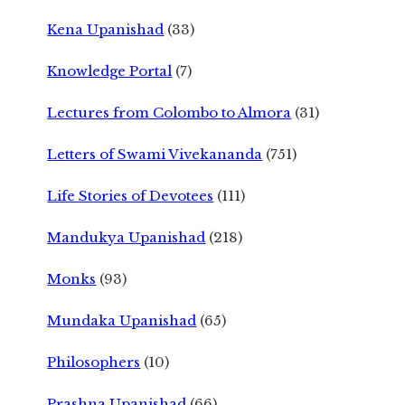
Kena Upanishad
(33)
Knowledge Portal
(7)
Lectures from Colombo to Almora
(31)
Letters of Swami Vivekananda
(751)
Life Stories of Devotees
(111)
Mandukya Upanishad
(218)
Monks
(93)
Mundaka Upanishad
(65)
Philosophers
(10)
Prashna Upanishad
(66)