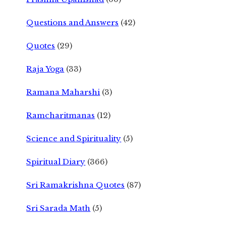
Questions and Answers
(42)
Quotes
(29)
Raja Yoga
(33)
Ramana Maharshi
(3)
Ramcharitmanas
(12)
Science and Spirituality
(5)
Spiritual Diary
(366)
Sri Ramakrishna Quotes
(87)
Sri Sarada Math
(5)