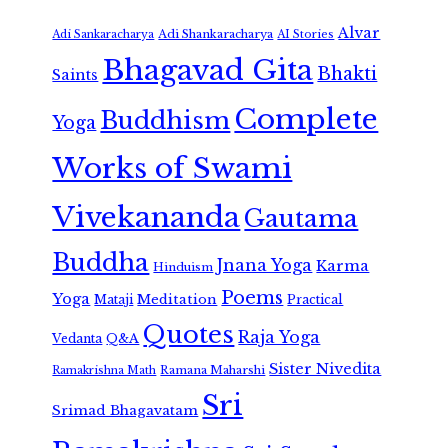
Alvar
Adi Shankaracharya
Adi Sankaracharya
AI Stories
Bhagavad Gita
Bhakti
Saints
Complete
Buddhism
Yoga
Works of Swami
Vivekananda
Gautama
Buddha
Jnana Yoga
Karma
Hinduism
Poems
Yoga
Meditation
Mataji
Practical
Quotes
Raja Yoga
Vedanta
Q&A
Sister Nivedita
Ramana Maharshi
Ramakrishna Math
Sri
Srimad Bhagavatam