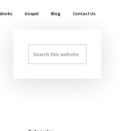
 Works
Gospel
Blog
Contact Us
Search
Primary
this
Sidebar
website