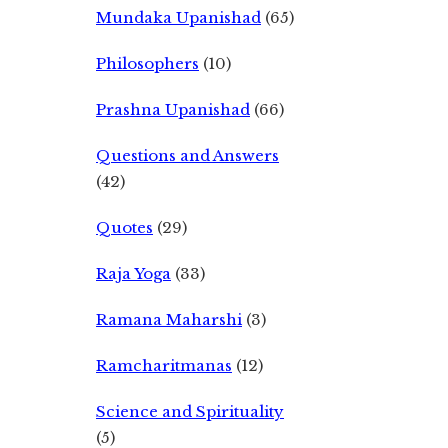
Mundaka Upanishad
(65)
Philosophers
(10)
Prashna Upanishad
(66)
Questions and Answers
(42)
Quotes
(29)
Raja Yoga
(33)
Ramana Maharshi
(3)
Ramcharitmanas
(12)
Science and Spirituality
(5)