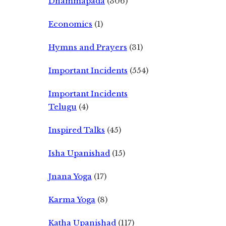
Dhammapada
(306)
Economics
(1)
Hymns and Prayers
(31)
Important Incidents
(554)
Important Incidents
Telugu
(4)
Inspired Talks
(45)
Isha Upanishad
(15)
Jnana Yoga
(17)
Karma Yoga
(8)
Katha Upanishad
(117)