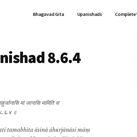
Bhagavad Gita
Upanishads
Complete
ishad 8.6.4
र्जानासि मां जानासि मामिति स
॥ ८.६.४ ॥
ati tamabhita āsīnā āhurjānāsi māṃ