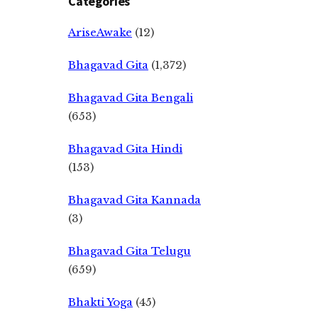
Categories
AriseAwake
(12)
Bhagavad Gita
(1,372)
Bhagavad Gita Bengali
(653)
Bhagavad Gita Hindi
(153)
Bhagavad Gita Kannada
(3)
Bhagavad Gita Telugu
(659)
Bhakti Yoga
(45)