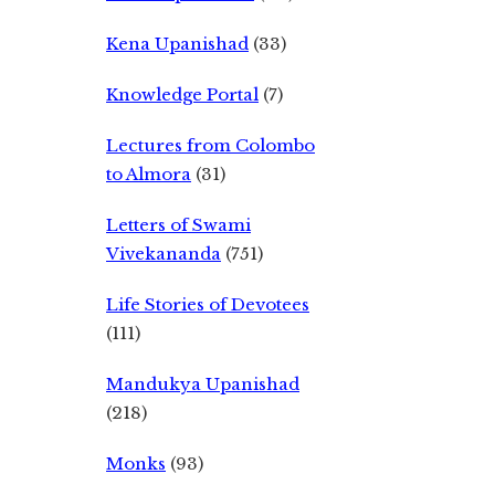
Kena Upanishad
(33)
Knowledge Portal
(7)
Lectures from Colombo
to Almora
(31)
Letters of Swami
Vivekananda
(751)
Life Stories of Devotees
(111)
Mandukya Upanishad
(218)
Monks
(93)