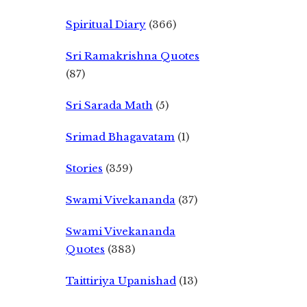
Spiritual Diary
(366)
Sri Ramakrishna Quotes
(87)
Sri Sarada Math
(5)
Srimad Bhagavatam
(1)
Stories
(359)
Swami Vivekananda
(37)
Swami Vivekananda
Quotes
(383)
Taittiriya Upanishad
(13)