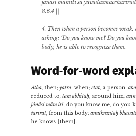
jānāsi māmiti sa yāvadasmāccharīrāda
8.6.4 ||
4. Then when a person becomes weak, h
asking: ‘Do you know me? Do you know 
body, he is able to recognize them.
Word-for-word expl
Atha
, then;
yatra
, when;
etat
, a person;
ab
reduced to;
tam abhitaḥ
, around him;
āsī
jānāsi mām iti
, do you know me, do you 
śarīrāt
, from this body;
anutkrāntaḥ bhavat
he knows [them].