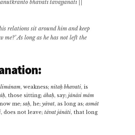
nutkrānto bhavati tāvajjānāti ||
is relations sit around him and keep
me?’ As long as he has not left the
anation:
alimānam
, weakness;
nītaḥ bhavati
, is
nāḥ
, those sitting;
āhaḥ
, say;
jānāsi mām
know me;
saḥ
, he;
yāvat
, as long as;
asmāt
i
, does not leave;
tāvat jānāti
, that long