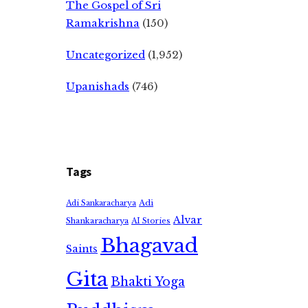
The Gospel of Sri
Ramakrishna
(150)
Uncategorized
(1,952)
Upanishads
(746)
Tags
Adi
Adi Sankaracharya
Alvar
Shankaracharya
AI Stories
Bhagavad
Saints
Gita
Bhakti Yoga