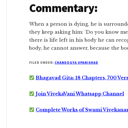
Commentary:
When a person is dying, he is surrounde
they keep asking him: ‘Do you know me?
there is life left in his body he can re
body, he cannot answer, because the b
FILED UNDER:
CHANDOGYA UPANISHAD
Bhagavad Gita: 18 Chapters, 700 Ver
Join VivekaVani Whatsapp Channel
Complete Works of Swami Vivekana