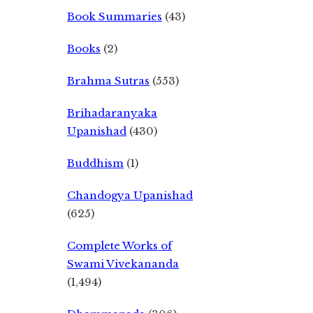
Book Summaries
(43)
Books
(2)
Brahma Sutras
(553)
Brihadaranyaka
Upanishad
(430)
Buddhism
(1)
Chandogya Upanishad
(625)
Complete Works of
Swami Vivekananda
(1,494)