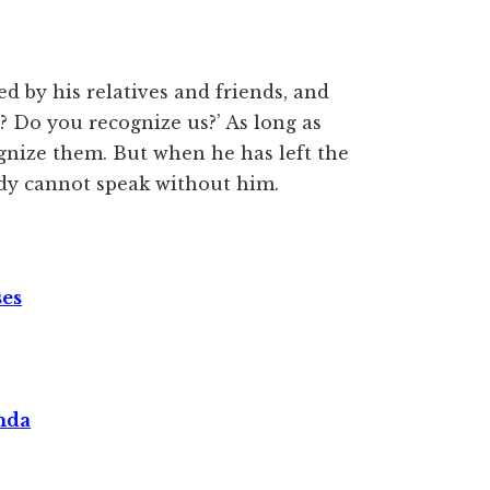
d by his relatives and friends, and
 Do you recognize us?’ As long as
cognize them. But when he has left the
ody cannot speak without him.
ses
nda