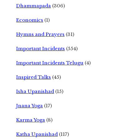
Dhammapada
(306)
Economics
(1)
Hymns and Prayers
(31)
Important Incidents
(554)
Important Incidents Telugu
(4)
Inspired Talks
(45)
Isha Upanishad
(15)
Jnana Yoga
(17)
Karma Yoga
(8)
Katha Upanishad
(117)