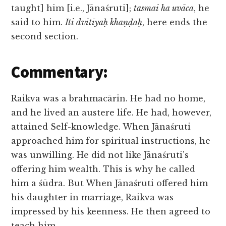
taught] him [i.e., Jānaśruti];
tasmai ha uvāca
, he
said to him.
Iti dvitīyaḥ khaṇḍaḥ
, here ends the
second section.
Commentary:
Raikva was a brahmacārin. He had no home,
and he lived an austere life. He had, however,
attained Self-knowledge. When Jānaśruti
approached him for spiritual instructions, he
was unwilling. He did not like Jānaśruti’s
offering him wealth. This is why he called
him a śūdra. But When Jānaśruti offered him
his daughter in marriage, Raikva was
impressed by his keenness. He then agreed to
teach him.