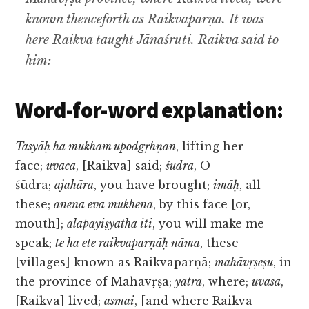
known thenceforth as Raikvaparṇā. It was
here Raikva taught Jānaśruti. Raikva said to
him:
Word-for-word explanation:
Tasyāḥ ha mukham upodgṛhṇan
, lifting her
face;
uvāca
, [Raikva] said;
śūdra
, O
śūdra;
ajahāra
, you have brought;
imāḥ
, all
these;
anena eva mukhena
, by this face [or,
mouth];
ālāpayiṣyathā iti
, you will make me
speak;
te ha ete raikvaparṇāḥ nāma
, these
[villages] known as Raikvaparṇā;
mahāvṛṣeṣu
, in
the province of Mahāvṛṣa;
yatra
, where;
uvāsa
,
[Raikva] lived;
asmai
, [and where Raikva