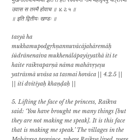
मुखेनालापयिष्यथा इति ते हैते रैक्वपर्णा नाम महावृषेषु यत्रास्मा
उवास स तस्मै होवाच ॥ ४.२.५ ॥
॥ इति द्वितीयः खण्डः ॥
tasyā ha
mukhamupodgṛhṇannuvācājahāremāḥ
śūdrānenaiva mukhenālāpayiṣyathā iti te
haite raikvaparṇā nāma mahāvṛṣeṣu
yatrāsmā uvāsa sa tasmai hovāca || 4.2.5 ||
|| iti dvitīyaḥ khaṇḍaḥ ||
5. Lifting the face of the princess, Raikva
said: ‘You have brought me many things [but
they are not making me speak]. It is this face
that is making me speak.’ The villages in the
Mahāvṛṣa province, where Raikva lived, were