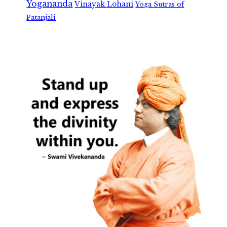
Yogananda
Vinayak Lohani
Yoga Sutras of
Patanjali