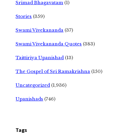
Srimad Bhagavatam
(1)
Stories
(359)
Swami Vivekananda
(37)
Swami Vivekananda Quotes
(383)
Taittiriya Upanishad
(13)
The Gospel of Sri Ramakrishna
(150)
Uncategorized
(1,936)
Upanishads
(746)
Tags