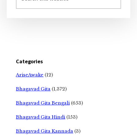
website
Categories
AriseAwake
(12)
Bhagavad Gita
(1,372)
Bhagavad Gita Bengali
(653)
Bhagavad Gita Hindi
(153)
Bhagavad Gita Kannada
(3)