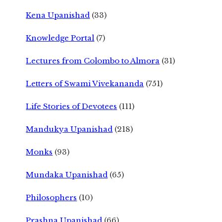
Kena Upanishad
(33)
Knowledge Portal
(7)
Lectures from Colombo to Almora
(31)
Letters of Swami Vivekananda
(751)
Life Stories of Devotees
(111)
Mandukya Upanishad
(218)
Monks
(93)
Mundaka Upanishad
(65)
Philosophers
(10)
Prashna Upanishad
(66)