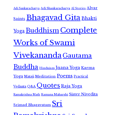
Alvar
Adi Shankaracharya
Adi Sankaracharya
AI Stories
Bhagavad Gita
Bhakti
Saints
Complete
Buddhism
Yoga
Works of Swami
Vivekananda
Gautama
Buddha
Jnana Yoga
Karma
Hinduism
Poems
Yoga
Meditation
Mataji
Practical
Quotes
Raja Yoga
Vedanta
Q&A
Sister Nivedita
Ramana Maharshi
Ramakrishna Math
Sri
Srimad Bhagavatam