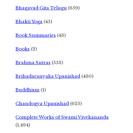
Bhagavad Gita Telugu
(659)
Bhakti Yoga
(45)
Book Summaries
(43)
Books
(2)
Brahma Sutras
(553)
Brihadaranyaka Upanishad
(430)
Buddhism
(1)
Chandogya Upanishad
(625)
Complete Works of Swami Vivekananda
(1,494)