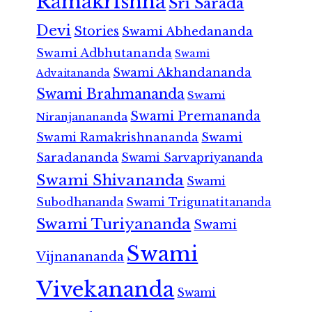
Ramakrishna
Sri Sarada
Devi
Stories
Swami Abhedananda
Swami Adbhutananda
Swami
Swami Akhandananda
Advaitananda
Swami Brahmananda
Swami
Swami Premananda
Niranjanananda
Swami Ramakrishnananda
Swami
Saradananda
Swami Sarvapriyananda
Swami Shivananda
Swami
Subodhananda
Swami Trigunatitananda
Swami Turiyananda
Swami
Swami
Vijnanananda
Vivekananda
Swami