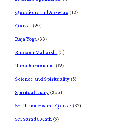
Questions and Answers
(42)
Quotes
(29)
Raja Yoga
(33)
Ramana Maharshi
(3)
Ramcharitmanas
(12)
Science and Spirituality
(5)
Spiritual Diary
(366)
Sri Ramakrishna Quotes
(87)
Sri Sarada Math
(5)