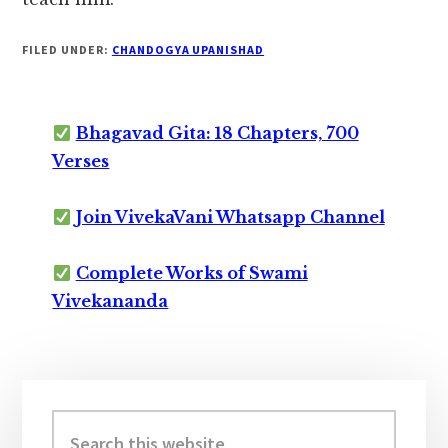
FILED UNDER:
CHANDOGYA UPANISHAD
Bhagavad Gita: 18 Chapters, 700
Verses
Join VivekaVani Whatsapp Channel
Complete Works of Swami
Vivekananda
Primary
Sidebar
Search
this