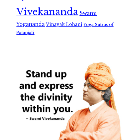
Vivekananda
Swami
Yogananda
Vinayak Lohani
Yoga Sutras of
Patanjali