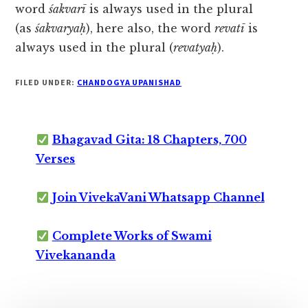
word
śakvarī
is always used in the plural
(as
śakvaryaḥ
), here also, the word
revatī
is
always used in the plural (
revatyaḥ
).
FILED UNDER:
CHANDOGYA UPANISHAD
Bhagavad Gita: 18 Chapters, 700
Verses
Join VivekaVani Whatsapp Channel
Complete Works of Swami
Vivekananda