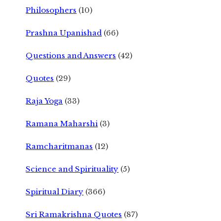
Philosophers
(10)
Prashna Upanishad
(66)
Questions and Answers
(42)
Quotes
(29)
Raja Yoga
(33)
Ramana Maharshi
(3)
Ramcharitmanas
(12)
Science and Spirituality
(5)
Spiritual Diary
(366)
Sri Ramakrishna Quotes
(87)