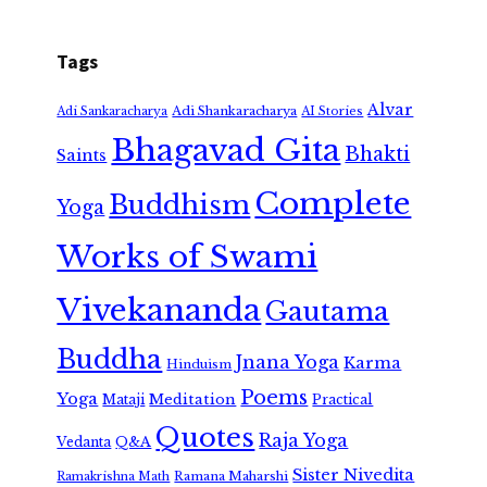
Tags
Alvar
Adi Shankaracharya
Adi Sankaracharya
AI Stories
Bhagavad Gita
Bhakti
Saints
Complete
Buddhism
Yoga
Works of Swami
Vivekananda
Gautama
Buddha
Jnana Yoga
Karma
Hinduism
Poems
Yoga
Meditation
Mataji
Practical
Quotes
Raja Yoga
Vedanta
Q&A
Sister Nivedita
Ramana Maharshi
Ramakrishna Math