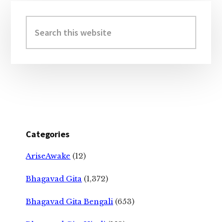
Primary
Sidebar
Search
this
website
Categories
AriseAwake
(12)
Bhagavad Gita
(1,372)
Bhagavad Gita Bengali
(653)