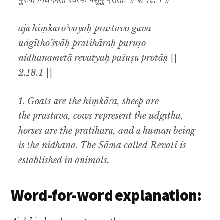
पुरुषो निधनमेता रेवत्यः पशुषु प्रोताः ॥ २.१८.१ ॥
ajā hiṃkāro’vayaḥ prastāvo gāva
udgītho’śvāḥ pratihāraḥ puruṣo
nidhanametā revatyaḥ paśuṣu protāḥ ||
2.18.1 ||
1. Goats are the hiṃkāra, sheep are
the prastāva, cows represent the udgītha,
horses are the pratihāra, and a human being
is the nidhana. The Sāma called
Revatī
is
established in animals.
Word-for-word explanation: