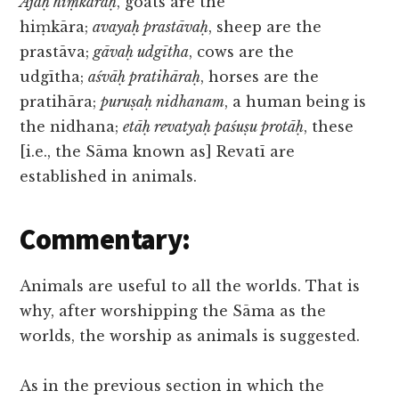
Ajāḥ hiṃkāraḥ
, goats are the
hiṃkāra;
avayaḥ prastāvaḥ
, sheep are the
prastāva;
gāvaḥ udgītha
, cows are the
udgītha;
aśvāḥ pratihāraḥ
, horses are the
pratihāra;
puruṣaḥ nidhanam
, a human being is
the nidhana;
etāḥ revatyaḥ paśuṣu protāḥ
, these
[i.e., the Sāma known as] Revatī are
established in animals.
Commentary:
Animals are useful to all the worlds. That is
why, after worshipping the Sāma as the
worlds, the worship as animals is suggested.
As in the previous section in which the