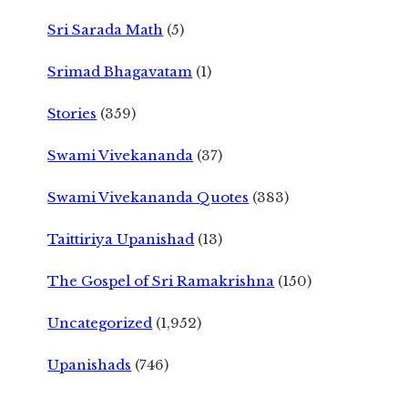
Sri Sarada Math
(5)
Srimad Bhagavatam
(1)
Stories
(359)
Swami Vivekananda
(37)
Swami Vivekananda Quotes
(383)
Taittiriya Upanishad
(13)
The Gospel of Sri Ramakrishna
(150)
Uncategorized
(1,952)
Upanishads
(746)