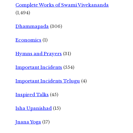
Complete Works of Swami Vivekananda
(1,494)
Dhammapada
(306)
Economics
(1)
Hymns and Prayers
(31)
Important Incidents
(554)
Important Incidents Telugu
(4)
Inspired Talks
(45)
Isha Upanishad
(15)
Jnana Yoga
(17)