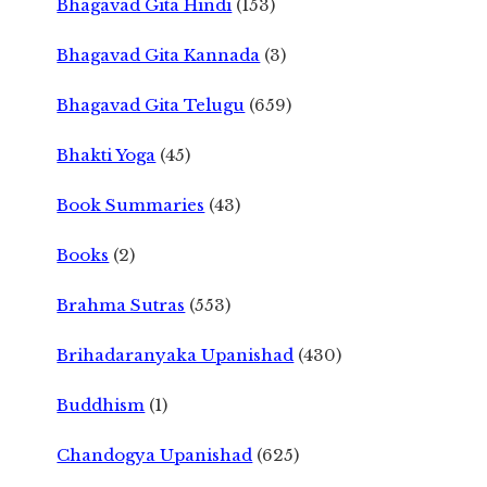
Bhagavad Gita Hindi
(153)
Bhagavad Gita Kannada
(3)
Bhagavad Gita Telugu
(659)
Bhakti Yoga
(45)
Book Summaries
(43)
Books
(2)
Brahma Sutras
(553)
Brihadaranyaka Upanishad
(430)
Buddhism
(1)
Chandogya Upanishad
(625)