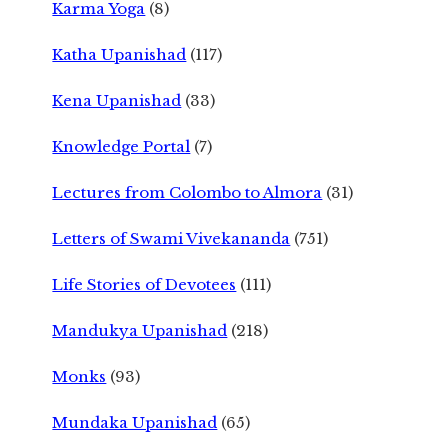
Karma Yoga
(8)
Katha Upanishad
(117)
Kena Upanishad
(33)
Knowledge Portal
(7)
Lectures from Colombo to Almora
(31)
Letters of Swami Vivekananda
(751)
Life Stories of Devotees
(111)
Mandukya Upanishad
(218)
Monks
(93)
Mundaka Upanishad
(65)