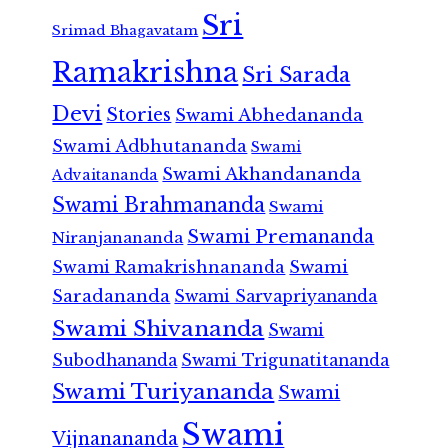
Sri
Srimad Bhagavatam
Ramakrishna
Sri Sarada
Devi
Stories
Swami Abhedananda
Swami Adbhutananda
Swami
Swami Akhandananda
Advaitananda
Swami Brahmananda
Swami
Swami Premananda
Niranjanananda
Swami Ramakrishnananda
Swami
Saradananda
Swami Sarvapriyananda
Swami Shivananda
Swami
Subodhananda
Swami Trigunatitananda
Swami Turiyananda
Swami
Swami
Vijnanananda