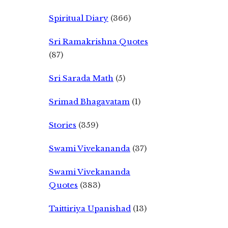
Spiritual Diary
(366)
Sri Ramakrishna Quotes
(87)
Sri Sarada Math
(5)
Srimad Bhagavatam
(1)
Stories
(359)
Swami Vivekananda
(37)
Swami Vivekananda
Quotes
(383)
Taittiriya Upanishad
(13)