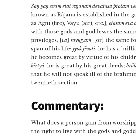
Saḥ yaḥ evam etat rājanam devatāsu protam v
known as Rājana is established in the 
as Agni (fire), Vāyu (air), etc.];
etāsām eva 
with those gods and goddesses the sam
privileges; [
vā
]
sāyujyam
, [or] the same 
span of his life;
jyok jīvati
, he has a brilli
he becomes great by virtue of his child
kīrtyā
, he is great by his great deeds;
brā
that he will not speak ill of the brāhmi
twentieth section.
Commentary:
What does a person gain from worshipp
the right to live with the gods and godd