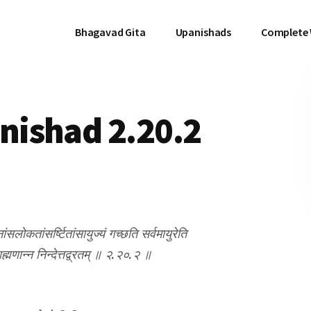
Bhagavad Gita
Upanishads
Complete
ishad 2.20.2
सलोकतांसर्ष्टितांसायुज्यं गच्छति सर्वमायुरेति
ाह्मणान्न निन्देत्तद्व्रतम् ॥ २.२०.२ ॥