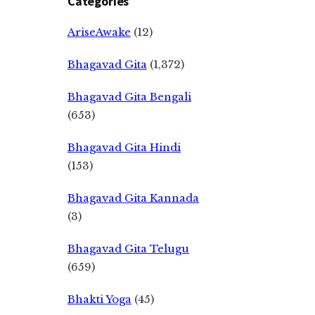
Categories
AriseAwake
(12)
Bhagavad Gita
(1,372)
Bhagavad Gita Bengali
(653)
Bhagavad Gita Hindi
(153)
Bhagavad Gita Kannada
(3)
Bhagavad Gita Telugu
(659)
Bhakti Yoga
(45)