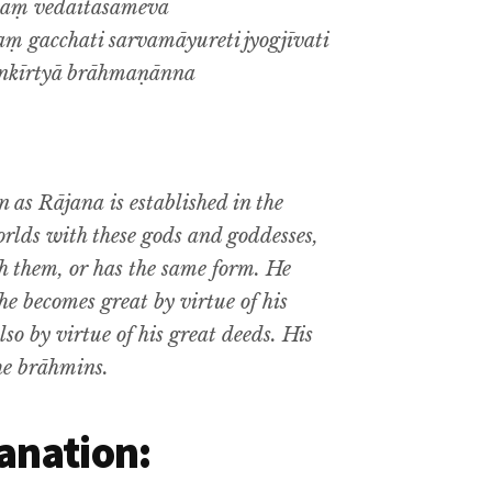
taṃ vedaitāsāmeva
 gacchati sarvamāyureti jyogjīvati
nkīrtyā brāhmaṇānna
n as
Rājana
is established in the
rlds with these gods and goddesses,
th them, or has the same form. He
 he becomes great by virtue of his
so by virtue of his great deeds. His
the brāhmins.
anation: