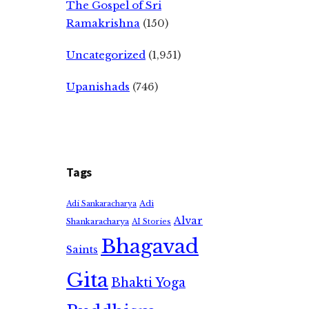
The Gospel of Sri
Ramakrishna
(150)
Uncategorized
(1,951)
Upanishads
(746)
Tags
Adi
Adi Sankaracharya
Alvar
Shankaracharya
AI Stories
Bhagavad
Saints
Gita
Bhakti Yoga