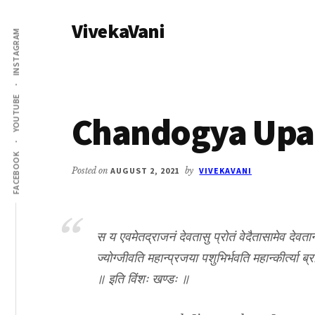
Additional
Skip
Skip
VivekaVani
to
to
menu
INSTAGRAM
main
primary
Voice
content
sidebar
of
Vivekananda
YOUTUBE
Chandogya Upan
FACEBOOK
Posted on
AUGUST 2, 2021
by
VIVEKAVANI
स य एवमेतद्राजनं देवतासु प्रोतं वेदैतासामेव देवतानां
ज्योग्जीवति महान्प्रजया पशुभिर्भवति महान्कीर्त्या ब्र
॥ इति विंशः खण्डः ॥