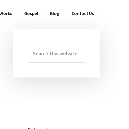
 Works
Gospel
Blog
Contact Us
Search
Primary
this
Sidebar
website