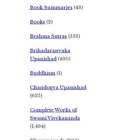
Book Summaries
(43)
Books
(2)
Brahma Sutras
(553)
Brihadaranyaka
Upanishad
(430)
Buddhism
(1)
Chandogya Upanishad
(625)
Complete Works of
Swami Vivekananda
(1,494)