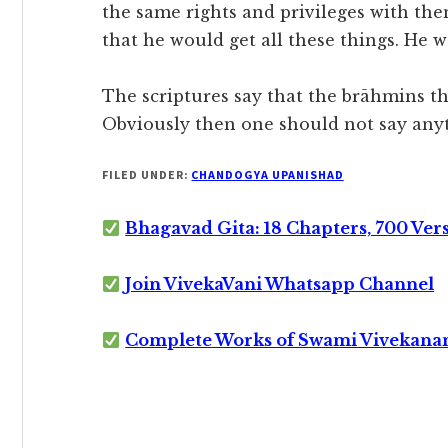
the same rights and privileges with them
that he would get all these things. He 
The scriptures say that the brāhmins t
Obviously then one should not say any
FILED UNDER:
CHANDOGYA UPANISHAD
Bhagavad Gita: 18 Chapters, 700 Ver
Join VivekaVani Whatsapp Channel
Complete Works of Swami Vivekana