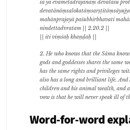
sa ya evametadrājanaṃ devatāsu pro
devatānāṃsalokatāṃsarṣṭitāṃsāyujyaṃ
mahānprajayā paśubhirbhavati mahā
nindettadvratam || 2.20.2 ||
|| iti viṃśaḥ khaṇḍaḥ ||
2. He who knows that the Sāma know
gods and goddesses shares the same wo
has the same rights and privileges wi
also has a long and brilliant life. And
children and his animal wealth, and al
vow is that he will never speak ill of 
Word-for-word expl