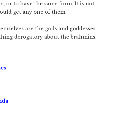
, or to have the same form. It is not
would get any one of them.
hemselves are the gods and goddesses.
thing derogatory about the brāhmins.
ses
nda