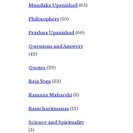
Mundaka Upanishad
(65)
Philosophers
(10)
Prashna Upanishad
(66)
Questions and Answers
(42)
Quotes
(29)
Raja Yoga
(33)
Ramana Maharshi
(3)
Ramcharitmanas
(12)
Science and Spirituality
(5)