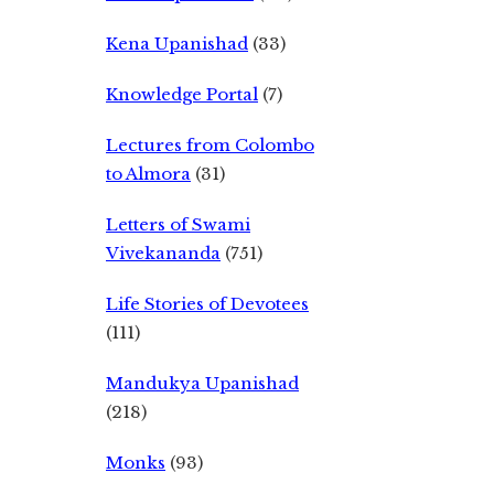
Kena Upanishad
(33)
Knowledge Portal
(7)
Lectures from Colombo
to Almora
(31)
Letters of Swami
Vivekananda
(751)
Life Stories of Devotees
(111)
Mandukya Upanishad
(218)
Monks
(93)