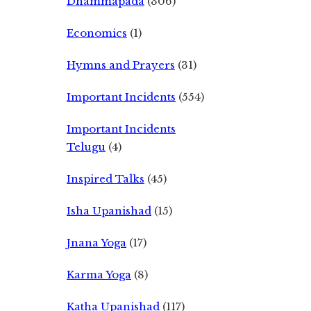
Dhammapada
(306)
Economics
(1)
Hymns and Prayers
(31)
Important Incidents
(554)
Important Incidents
Telugu
(4)
Inspired Talks
(45)
Isha Upanishad
(15)
Jnana Yoga
(17)
Karma Yoga
(8)
Katha Upanishad
(117)