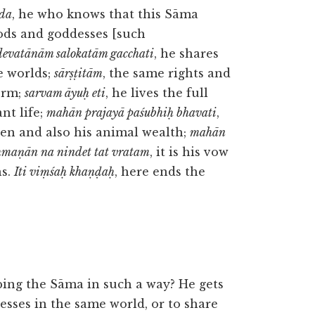
eda
, he who knows that this Sāma
gods and goddesses [such
devatānām salokatām gacchati
, he shares
e worlds;
sārṣṭitām
, the same rights and
form;
sarvam āyuḥ eti
, he lives the full
ant life;
mahān prajayā paśubhiḥ bhavati
,
ren and also his animal wealth;
mahān
hmaṇān na nindet tat vratam
, it is his vow
ns.
Iti viṃśaḥ khaṇḍaḥ
, here ends the
ing the Sāma in such a way? He gets
esses in the same world, or to share