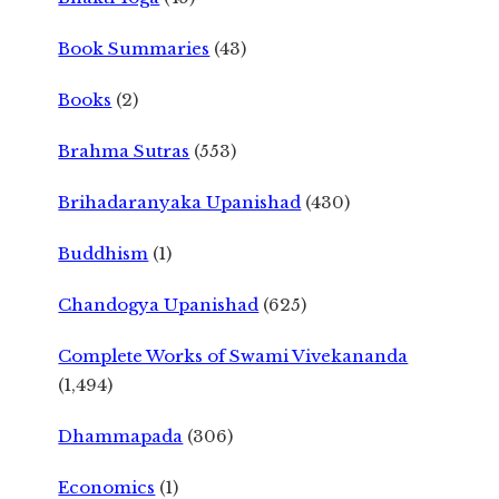
Book Summaries
(43)
Books
(2)
Brahma Sutras
(553)
Brihadaranyaka Upanishad
(430)
Buddhism
(1)
Chandogya Upanishad
(625)
Complete Works of Swami Vivekananda
(1,494)
Dhammapada
(306)
Economics
(1)