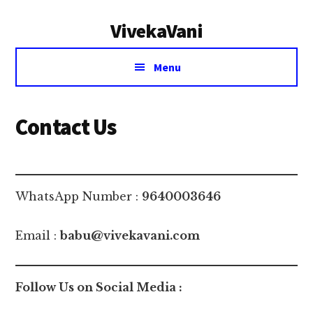
Additional
Skip
Skip
VivekaVani
to
to
menu
main
primary
Voice
content
sidebar
Menu
of
Vivekananda
Contact Us
WhatsApp Number :
9640003646
Email :
babu@vivekavani.com
Follow Us on Social Media :