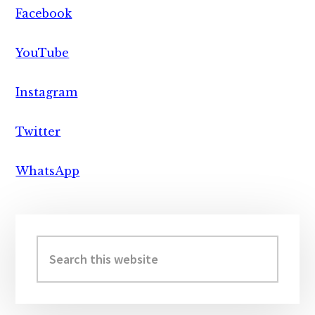
Facebook
YouTube
Instagram
Twitter
WhatsApp
Primary
Sidebar
Search
this
website