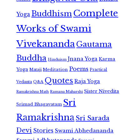
Complete
Buddhism
Yoga
Works of Swami
Vivekananda
Gautama
Buddha
Jnana Yoga
Karma
Hinduism
Poems
Yoga
Meditation
Mataji
Practical
Quotes
Raja Yoga
Vedanta
Q&A
Sister Nivedita
Ramana Maharshi
Ramakrishna Math
Sri
Srimad Bhagavatam
Ramakrishna
Sri Sarada
Devi
Stories
Swami Abhedananda