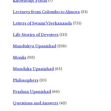
Knowledge Portal
(7)
Lectures from Colombo to Almora
(31)
Letters of Swami Vivekananda
(751)
Life Stories of Devotees
(111)
Mandukya Upanishad
(218)
Monks
(93)
Mundaka Upanishad
(65)
Philosophers
(10)
Prashna Upanishad
(66)
Questions and Answers
(42)