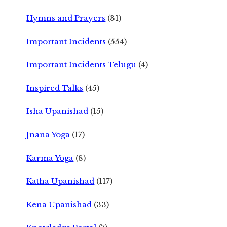
Hymns and Prayers
(31)
Important Incidents
(554)
Important Incidents Telugu
(4)
Inspired Talks
(45)
Isha Upanishad
(15)
Jnana Yoga
(17)
Karma Yoga
(8)
Katha Upanishad
(117)
Kena Upanishad
(33)