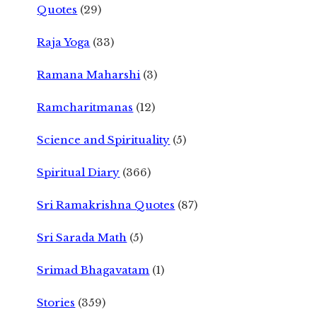
Quotes
(29)
Raja Yoga
(33)
Ramana Maharshi
(3)
Ramcharitmanas
(12)
Science and Spirituality
(5)
Spiritual Diary
(366)
Sri Ramakrishna Quotes
(87)
Sri Sarada Math
(5)
Srimad Bhagavatam
(1)
Stories
(359)