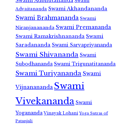
Swami Adbhutananda
Swami
Swami Akhandananda
Advaitananda
Swami Brahmananda
Swami
Swami Premananda
Niranjanananda
Swami Ramakrishnananda
Swami
Saradananda
Swami Sarvapriyananda
Swami Shivananda
Swami
Subodhananda
Swami Trigunatitananda
Swami Turiyananda
Swami
Swami
Vijnanananda
Vivekananda
Swami
Yogananda
Vinayak Lohani
Yoga Sutras of
Patanjali