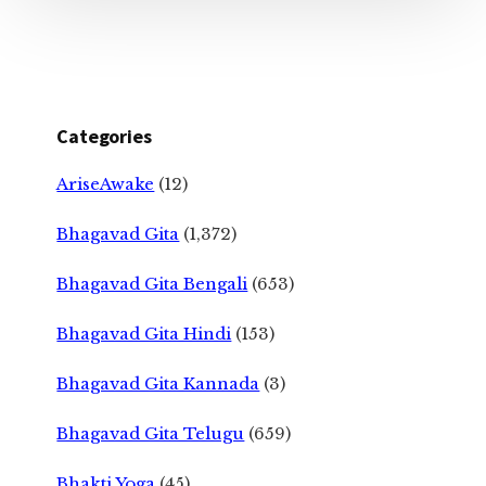
Categories
AriseAwake
(12)
Bhagavad Gita
(1,372)
Bhagavad Gita Bengali
(653)
Bhagavad Gita Hindi
(153)
Bhagavad Gita Kannada
(3)
Bhagavad Gita Telugu
(659)
Bhakti Yoga
(45)