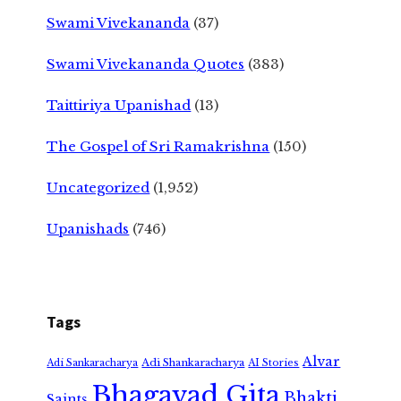
Swami Vivekananda
(37)
Swami Vivekananda Quotes
(383)
Taittiriya Upanishad
(13)
The Gospel of Sri Ramakrishna
(150)
Uncategorized
(1,952)
Upanishads
(746)
Tags
Alvar
Adi Shankaracharya
Adi Sankaracharya
AI Stories
Bhagavad Gita
Bhakti
Saints