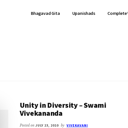
Bhagavad Gita
Upanishads
Complete
Unity in Diversity – Swami
Vivekananda
Posted on
JULY 23, 2010
by
VIVEKAVANI