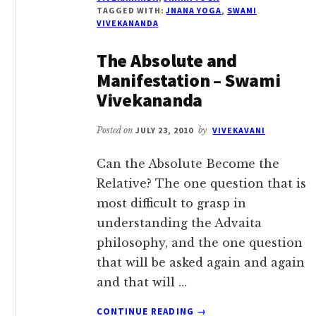
–
TAGGED WITH:
JNANA YOGA
,
SWAMI
SWAMI
VIVEKANANDA
VIVEKANANDA
The Absolute and
Manifestation – Swami
Vivekananda
Posted on
JULY 23, 2010
by
VIVEKAVANI
Can the Absolute Become the
Relative? The one question that is
most difficult to grasp in
understanding the Advaita
philosophy, and the one question
that will be asked again and again
and that will …
ABOUT
CONTINUE READING
→