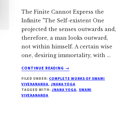
The Finite Cannot Express the
Infinite "The Self-existent One
projected the senses outwards and,
therefore, a man looks outward,
not within himself. A certain wise
one, desiring immortality, with …
ABOUT
CONTINUE READING
→
UNITY
FILED UNDER:
COMPLETE WORKS OF SWAMI
IN
VIVEKANANDA
,
JNANA YOGA
DIVERSITY
TAGGED WITH:
JNANA YOGA
,
SWAMI
–
VIVEKANANDA
SWAMI
VIVEKANANDA