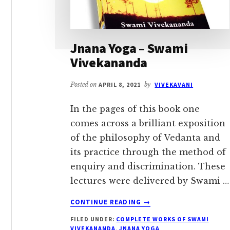
Jnana Yoga – Swami
Vivekananda
Posted on
APRIL 8, 2021
by
VIVEKAVANI
In the pages of this book one
comes across a brilliant exposition
of the philosophy of Vedanta and
its practice through the method of
enquiry and discrimination. These
lectures were delivered by Swami …
ABOUT
CONTINUE READING
→
JNANA
FILED UNDER:
COMPLETE WORKS OF SWAMI
YOGA
VIVEKANANDA
,
JNANA YOGA