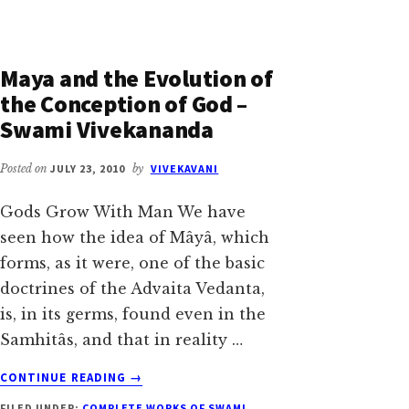
Maya and the Evolution of
the Conception of God –
Swami Vivekananda
Posted on
JULY 23, 2010
by
VIVEKAVANI
Gods Grow With Man We have
seen how the idea of Mâyâ, which
forms, as it were, one of the basic
doctrines of the Advaita Vedanta,
is, in its germs, found even in the
Samhitâs, and that in reality …
ABOUT
CONTINUE READING
→
MAYA
FILED UNDER:
COMPLETE WORKS OF SWAMI