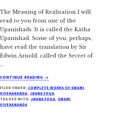
The Meaning of Realisation I will
read to you from one of the
Upanishads. It is called the Katha
Upanishad. Some of you, perhaps,
have read the translation by Sir
Edwin Arnold, called the Secret of
…
ABOUT
CONTINUE READING
→
REALISATION
FILED UNDER:
COMPLETE WORKS OF SWAMI
–
VIVEKANANDA
,
JNANA YOGA
SWAMI
TAGGED WITH:
JNANA YOGA
,
SWAMI
VIVEKANANDA
VIVEKANANDA