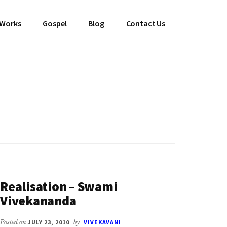
 Works
Gospel
Blog
Contact Us
Realisation – Swami
Vivekananda
Posted on
JULY 23, 2010
by
VIVEKAVANI