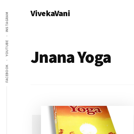
Additional
Skip
VivekaVani
to
menu
INSTAGRAM
main
Voice
content
of
Vivekananda
YOUTUBE
Jnana Yoga
FACEBOOK