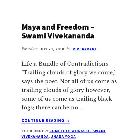
Maya and Freedom –
Swami Vivekananda
Posted on
JULY 23, 2010
by
VIVEKAVANI
Life a Bundle of Contradictions
"Trailing clouds of glory we come,"
says the poet. Not all of us come as
trailing clouds of glory however;
some of us come as trailing black
fogs; there can be no …
ABOUT
CONTINUE READING
→
MAYA
FILED UNDER:
COMPLETE WORKS OF SWAMI
AND
VIVEKANANDA
,
JNANA YOGA
FREEDOM