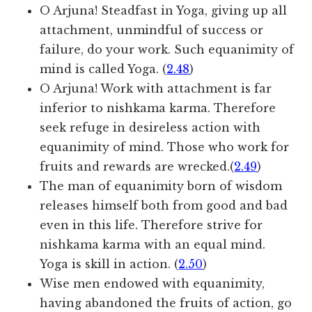
O Arjuna! Steadfast in Yoga, giving up all
attachment, unmindful of success or
failure, do your work. Such equanimity of
mind is called Yoga. (
2.48
)
O Arjuna! Work with attachment is far
inferior to nishkama karma. Therefore
seek refuge in desireless action with
equanimity of mind. Those who work for
fruits and rewards are wrecked.(
2.49
)
The man of equanimity born of wisdom
releases himself both from good and bad
even in this life. Therefore strive for
nishkama karma with an equal mind.
Yoga is skill in action. (
2.50
)
Wise men endowed with equanimity,
having abandoned the fruits of action, go