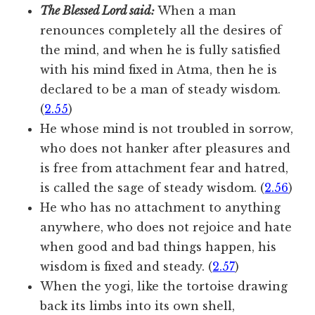
The Blessed Lord said:
When a man
renounces completely all the desires of
the mind, and when he is fully satisfied
with his mind fixed in Atma, then he is
declared to be a man of steady wisdom.
(
2.55
)
He whose mind is not troubled in sorrow,
who does not hanker after pleasures and
is free from attachment fear and hatred,
is called the sage of steady wisdom. (
2.56
)
He who has no attachment to anything
anywhere, who does not rejoice and hate
when good and bad things happen, his
wisdom is fixed and steady. (
2.57
)
When the yogi, like the tortoise drawing
back its limbs into its own shell,