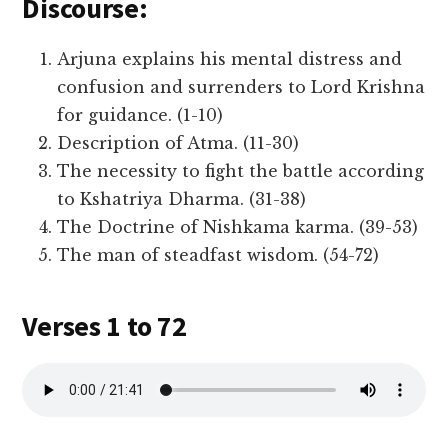
Discourse:
Arjuna explains his mental distress and
confusion and surrenders to Lord Krishna
for guidance. (1-10)
Description of Atma. (11-30)
The necessity to fight the battle according
to Kshatriya Dharma. (31-38)
The Doctrine of Nishkama karma. (39-53)
The man of steadfast wisdom. (54-72)
Verses 1 to 72