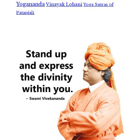
Yogananda
Vinayak Lohani
Yoga Sutras of
Patanjali