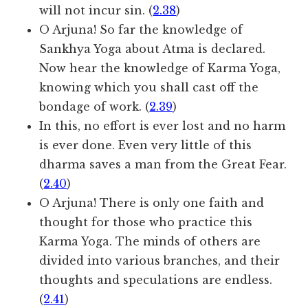
will not incur sin. (
2.38
)
O Arjuna! So far the knowledge of
Sankhya Yoga about Atma is declared.
Now hear the knowledge of Karma Yoga,
knowing which you shall cast off the
bondage of work. (
2.39
)
In this, no effort is ever lost and no harm
is ever done. Even very little of this
dharma saves a man from the Great Fear.
(
2.40
)
O Arjuna! There is only one faith and
thought for those who practice this
Karma Yoga. The minds of others are
divided into various branches, and their
thoughts and speculations are endless.
(
2.41
)