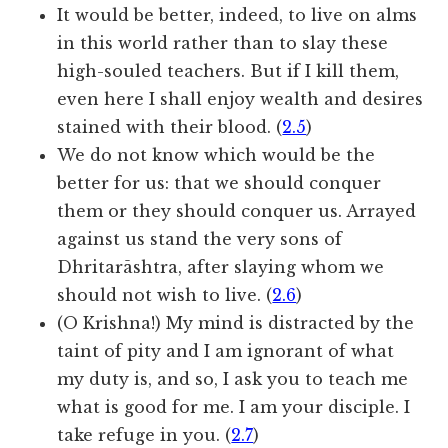
It would be better, indeed, to live on alms
in this world rather than to slay these
high-souled teachers. But if I kill them,
even here I shall enjoy wealth and desires
stained with their blood. (
2.5
)
We do not know which would be the
better for us: that we should conquer
them or they should conquer us. Arrayed
against us stand the very sons of
Dhritarāshtra, after slaying whom we
should not wish to live. (
2.6
)
(O Krishna!) My mind is distracted by the
taint of pity and I am ignorant of what
my duty is, and so, I ask you to teach me
what is good for me. I am your disciple. I
take refuge in you. (
2.7
)