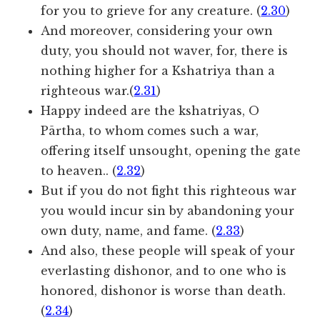
for you to grieve for any creature. (
2.30
)
And moreover, considering your own
duty, you should not waver, for, there is
nothing higher for a Kshatriya than a
righteous war.(
2.31
)
Happy indeed are the kshatriyas, O
Pārtha, to whom comes such a war,
offering itself unsought, opening the gate
to heaven.. (
2.32
)
But if you do not fight this righteous war
you would incur sin by abandoning your
own duty, name, and fame. (
2.33
)
And also, these people will speak of your
everlasting dishonor, and to one who is
honored, dishonor is worse than death.
(
2.34
)