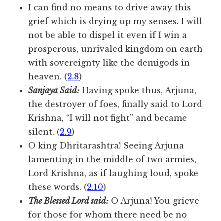
I can find no means to drive away this
grief which is drying up my senses. I will
not be able to dispel it even if I win a
prosperous, unrivaled kingdom on earth
with sovereignty like the demigods in
heaven. (
2.8
)
Sanjaya Said:
Having spoke thus, Arjuna,
the destroyer of foes, finally said to Lord
Krishna, “I will not fight” and became
silent. (
2.9
)
O king Dhritarashtra! Seeing Arjuna
lamenting in the middle of two armies,
Lord Krishna, as if laughing loud, spoke
these words. (
2.10
)
The Blessed Lord said:
O Arjuna! You grieve
for those for whom there need be no