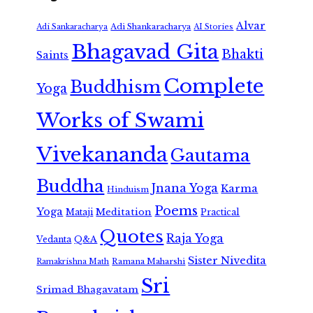
Alvar
Adi Shankaracharya
Adi Sankaracharya
AI Stories
Bhagavad Gita
Bhakti
Saints
Complete
Buddhism
Yoga
Works of Swami
Vivekananda
Gautama
Buddha
Jnana Yoga
Karma
Hinduism
Poems
Yoga
Meditation
Mataji
Practical
Quotes
Raja Yoga
Vedanta
Q&A
Sister Nivedita
Ramana Maharshi
Ramakrishna Math
Sri
Srimad Bhagavatam