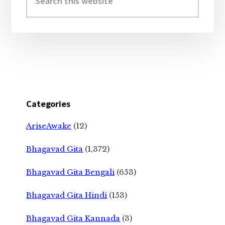
this
website
Categories
AriseAwake
(12)
Bhagavad Gita
(1,372)
Bhagavad Gita Bengali
(653)
Bhagavad Gita Hindi
(153)
Bhagavad Gita Kannada
(3)