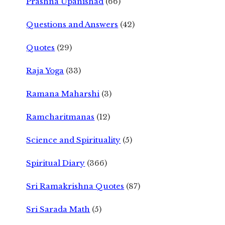
Prashna Upanishad
(66)
Questions and Answers
(42)
Quotes
(29)
Raja Yoga
(33)
Ramana Maharshi
(3)
Ramcharitmanas
(12)
Science and Spirituality
(5)
Spiritual Diary
(366)
Sri Ramakrishna Quotes
(87)
Sri Sarada Math
(5)