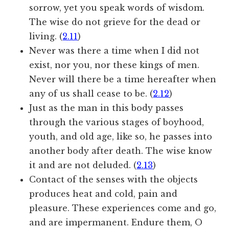
sorrow, yet you speak words of wisdom.
The wise do not grieve for the dead or
living. (
2.11
)
Never was there a time when I did not
exist, nor you, nor these kings of men.
Never will there be a time hereafter when
any of us shall cease to be. (
2.12
)
Just as the man in this body passes
through the various stages of boyhood,
youth, and old age, like so, he passes into
another body after death. The wise know
it and are not deluded. (
2.13
)
Contact of the senses with the objects
produces heat and cold, pain and
pleasure. These experiences come and go,
and are impermanent. Endure them, O