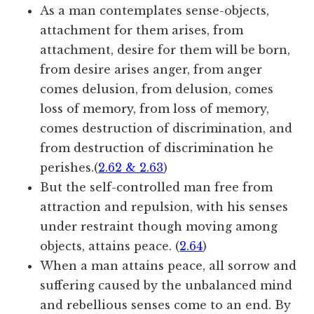
As a man contemplates sense-objects,
attachment for them arises, from
attachment, desire for them will be born,
from desire arises anger, from anger
comes delusion, from delusion, comes
loss of memory, from loss of memory,
comes destruction of discrimination, and
from destruction of discrimination he
perishes.(
2.62 & 2.63
)
But the self-controlled man free from
attraction and repulsion, with his senses
under restraint though moving among
objects, attains peace. (
2.64
)
When a man attains peace, all sorrow and
suffering caused by the unbalanced mind
and rebellious senses come to an end. By