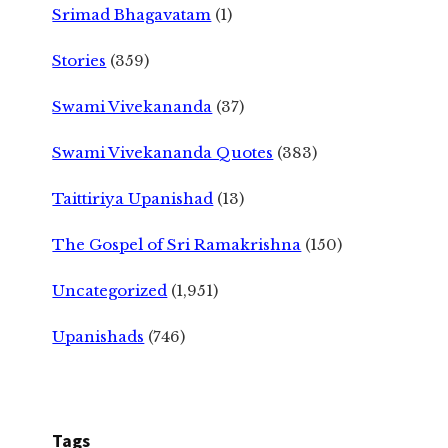
Srimad Bhagavatam
(1)
Stories
(359)
Swami Vivekananda
(37)
Swami Vivekananda Quotes
(383)
Taittiriya Upanishad
(13)
The Gospel of Sri Ramakrishna
(150)
Uncategorized
(1,951)
Upanishads
(746)
Tags