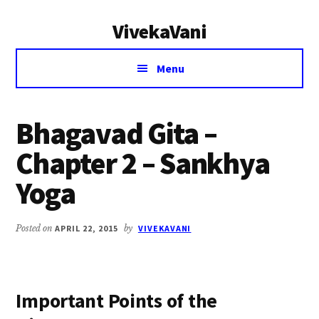
Additional
Skip
Skip
VivekaVani
to
to
menu
main
primary
Voice
content
sidebar
Menu
of
Vivekananda
Bhagavad Gita –
Chapter 2 – Sankhya
Yoga
Posted on
APRIL 22, 2015
by
VIVEKAVANI
Important Points of the