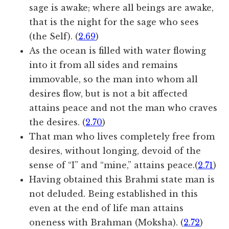
sage is awake; where all beings are awake,
that is the night for the sage who sees
(the Self). (
2.69
)
As the ocean is filled with water flowing
into it from all sides and remains
immovable, so the man into whom all
desires flow, but is not a bit affected
attains peace and not the man who craves
the desires. (
2.70
)
That man who lives completely free from
desires, without longing, devoid of the
sense of “I” and “mine,” attains peace.(
2.71
)
Having obtained this Brahmi state man is
not deluded. Being established in this
even at the end of life man attains
oneness with Brahman (Moksha). (
2.72
)