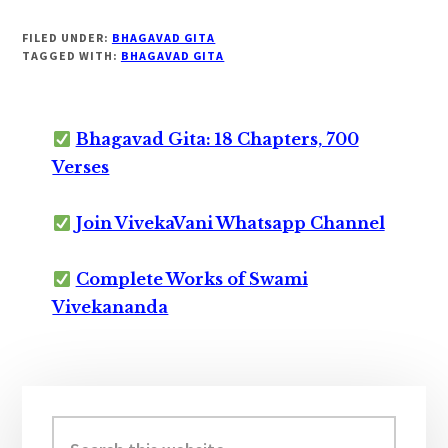
FILED UNDER:
BHAGAVAD GITA
TAGGED WITH:
BHAGAVAD GITA
Bhagavad Gita: 18 Chapters, 700
Verses
Join VivekaVani Whatsapp Channel
Complete Works of Swami
Vivekananda
Primary
Sidebar
Search