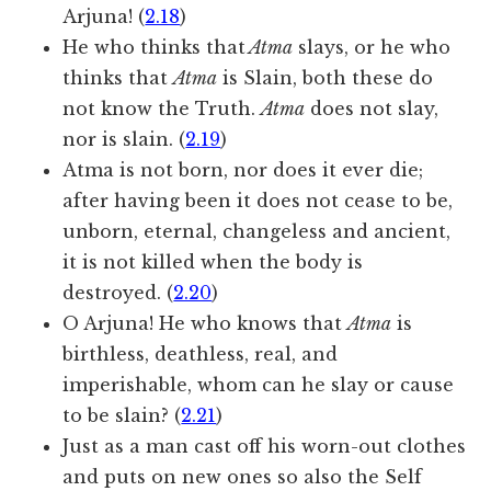
Arjuna! (
2.18
)
He who thinks that
Atma
slays, or he who
thinks that
Atma
is Slain, both these do
not know the Truth.
Atma
does not slay,
nor is slain. (
2.19
)
Atma is not born, nor does it ever die;
after having been it does not cease to be,
unborn, eternal, changeless and ancient,
it is not killed when the body is
destroyed. (
2.20
)
O Arjuna! He who knows that
Atma
is
birthless, deathless, real, and
imperishable, whom can he slay or cause
to be slain? (
2.21
)
Just as a man cast off his worn-out clothes
and puts on new ones so also the Self