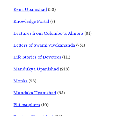
Kena Upanishad
(33)
Knowledge Portal
(7)
Lectures from Colombo to Almora
(31)
Letters of Swami Vivekananda
(751)
Life Stories of Devotees
(111)
Mandukya Upanishad
(218)
Monks
(93)
Mundaka Upanishad
(65)
Philosophers
(10)