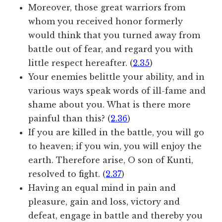
Moreover, those great warriors from
whom you received honor formerly
would think that you turned away from
battle out of fear, and regard you with
little respect hereafter. (
2.35
)
Your enemies belittle your ability, and in
various ways speak words of ill-fame and
shame about you. What is there more
painful than this? (
2.36
)
If you are killed in the battle, you will go
to heaven; if you win, you will enjoy the
earth. Therefore arise, O son of Kunti,
resolved to fight. (
2.37
)
Having an equal mind in pain and
pleasure, gain and loss, victory and
defeat, engage in battle and thereby you