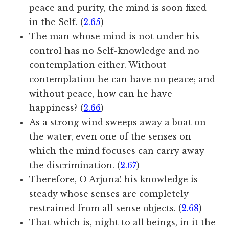
peace and purity, the mind is soon fixed
in the Self. (
2.65
)
The man whose mind is not under his
control has no Self-knowledge and no
contemplation either. Without
contemplation he can have no peace; and
without peace, how can he have
happiness? (
2.66
)
As a strong wind sweeps away a boat on
the water, even one of the senses on
which the mind focuses can carry away
the discrimination. (
2.67
)
Therefore, O Arjuna! his knowledge is
steady whose senses are completely
restrained from all sense objects. (
2.68
)
That which is, night to all beings, in it the