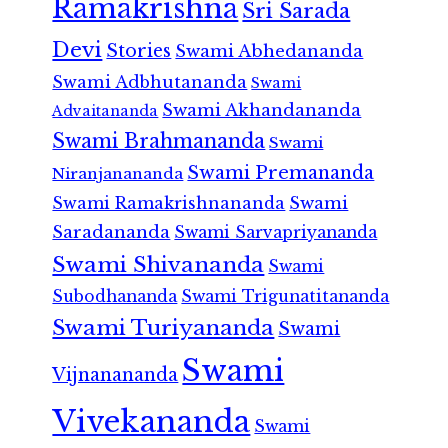
Ramakrishna
Sri Sarada
Devi
Stories
Swami Abhedananda
Swami Adbhutananda
Swami
Swami Akhandananda
Advaitananda
Swami Brahmananda
Swami
Swami Premananda
Niranjanananda
Swami Ramakrishnananda
Swami
Saradananda
Swami Sarvapriyananda
Swami Shivananda
Swami
Subodhananda
Swami Trigunatitananda
Swami Turiyananda
Swami
Swami
Vijnanananda
Vivekananda
Swami