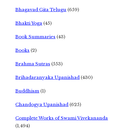
Bhagavad Gita Telugu
(659)
Bhakti Yoga
(45)
Book Summaries
(43)
Books
(2)
Brahma Sutras
(553)
Brihadaranyaka Upanishad
(430)
Buddhism
(1)
Chandogya Upanishad
(625)
Complete Works of Swami Vivekananda
(1,494)