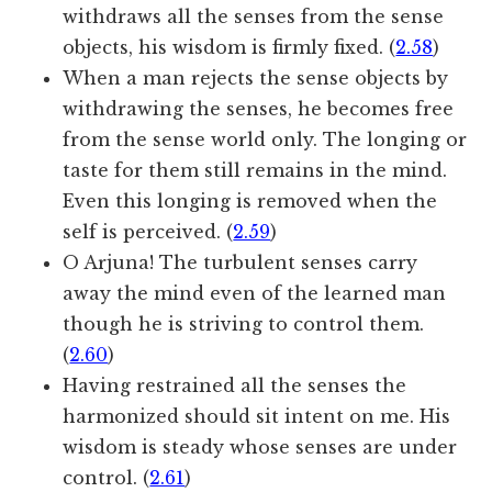
withdraws all the senses from the sense
objects, his wisdom is firmly fixed. (
2.58
)
When a man rejects the sense objects by
withdrawing the senses, he becomes free
from the sense world only. The longing or
taste for them still remains in the mind.
Even this longing is removed when the
self is perceived. (
2.59
)
O Arjuna! The turbulent senses carry
away the mind even of the learned man
though he is striving to control them.
(
2.60
)
Having restrained all the senses the
harmonized should sit intent on me. His
wisdom is steady whose senses are under
control. (
2.61
)