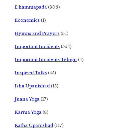
Dhammapada
(306)
Economics
(1)
Hymns and Prayers
(31)
Important Incidents
(554)
Important Incidents Telugu
(4)
Inspired Talks
(45)
Isha Upanishad
(15)
Jnana Yoga
(17)
Karma Yoga
(8)
Katha Upanishad
(117)