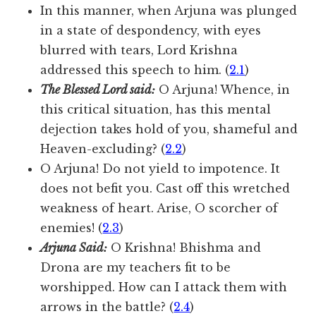
In this manner, when Arjuna was plunged
in a state of despondency, with eyes
blurred with tears, Lord Krishna
addressed this speech to him. (
2.1
)
The Blessed Lord said:
O Arjuna! Whence, in
this critical situation, has this mental
dejection takes hold of you, shameful and
Heaven-excluding? (
2.2
)
O Arjuna! Do not yield to impotence. It
does not befit you. Cast off this wretched
weakness of heart. Arise, O scorcher of
enemies! (
2.3
)
Arjuna Said:
O Krishna! Bhishma and
Drona are my teachers fit to be
worshipped. How can I attack them with
arrows in the battle? (
2.4
)