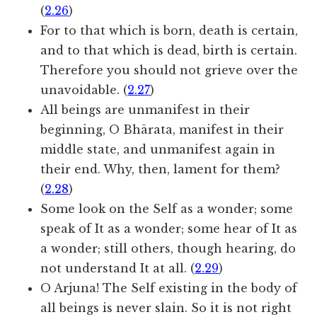
(
2.26
)
For to that which is born, death is certain,
and to that which is dead, birth is certain.
Therefore you should not grieve over the
unavoidable. (
2.27
)
All beings are unmanifest in their
beginning, O Bhārata, manifest in their
middle state, and unmanifest again in
their end. Why, then, lament for them?
(
2.28
)
Some look on the Self as a wonder; some
speak of It as a wonder; some hear of It as
a wonder; still others, though hearing, do
not understand It at all. (
2.29
)
O Arjuna! The Self existing in the body of
all beings is never slain. So it is not right