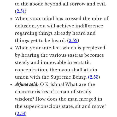
to the abode beyond all sorrow and evil.
(
2.51
)
When your mind has crossed the mire of
delusion, you will achieve indifference
regarding things already heard and
things yet to be heard. (
2.52
)
When your intellect which is perplexed
by hearing the various sastras becomes
steady and immovable in ecstatic
concentration, then you shall attain
union with the Supreme Being.
(2.53
)
Arjuna said:
O Krishna! What are the
characteristics of a man of steady
wisdom? How does the man merged in
the super-conscious state, sit and move?
(
2.54
)