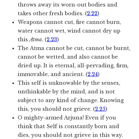
throws away its worn-out bodies and
takes other fresh bodies. (
2.22
)
Weapons cannot cut, fire cannot burn,
water cannot wet, wind cannot dry up
this
Atma
. (
2.23
)
The Atma cannot be cut, cannot be burnt,
cannot be wetted, and also cannot be
dried up. It is eternal, all-pervading, firm,
immovable, and ancient. (
2.24
)
This self is unknowable by the senses,
unthinkable by the mind, and is not
subject to any kind of change. Knowing
this, you should not grieve. (
2.25
)
O mighty-armed Arjuna! Even if you
think that Self is constantly born and
dies, you should not grieve in this way.