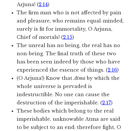
Arjuna! (
2.14
)
The firm man who is not affected by pain
and pleasure, who remains equal-minded,
surely is fit for immortality, O Arjuna,
Chief of mortals! (
2.15
)
The unreal has no being, the real has no
non-being. The final truth of these two
has been seen indeed by those who have
experienced the essence of things. (
2.16
)
(O Arjuna!) Know that
Atma
by which the
whole universe is pervaded is
indestructible. No one can cause the
destruction of the imperishable. (
2.17
)
These bodies which belong to the real
imperishable, unknowable Atma are said
to be subject to an end; therefore fight, O