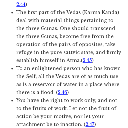
2.44
)
The first part of the Vedas (Karma Kanda)
deal with material things pertaining to
the three Gunas. One should transcend
the three Gunas, become free from the
operation of the pairs of opposites, take
refuge in the pure sattvic state, and firmly
establish himself in Atma.(
2.45
)
To an enlightened person who has known
the Self, all the Vedas are of as much use
as is a reservoir of water in a place where
there is a flood. (
2.46
)
You have the right to work only, and not
to the fruits of work. Let not the fruit of
action be your motive, nor let your
attachment be to inaction. (
2.47
)