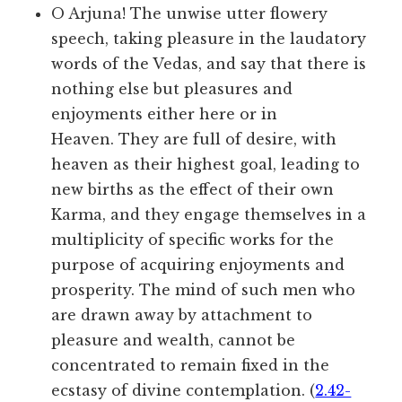
O Arjuna! The unwise utter flowery
speech, taking pleasure in the laudatory
words of the Vedas, and say that there is
nothing else but pleasures and
enjoyments either here or in
Heaven. They are full of desire, with
heaven as their highest goal, leading to
new births as the effect of their own
Karma, and they engage themselves in a
multiplicity of specific works for the
purpose of acquiring enjoyments and
prosperity. The mind of such men who
are drawn away by attachment to
pleasure and wealth, cannot be
concentrated to remain fixed in the
ecstasy of divine contemplation. (
2.42-