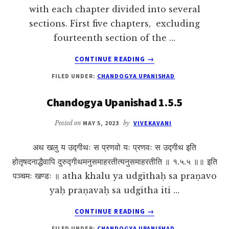
with each chapter divided into several
sections. First five chapters, excluding
fourteenth section of the …
ABOUT
CONTINUE READING
→
CHANDOGYA
FILED UNDER:
CHANDOGYA UPANISHAD
UPANISHAD:
AN
Chandogya Upanishad 1.5.5
OVERVIEW
Posted on
MAY 5, 2023
by
VIVEKAVANI
अथ खलु य उद्गीथः स प्रणवो यः प्रणवः स उद्गीथ इति
होतृषदनाद्धैवापि दुरुद्गीथमनुसमाहरतीत्यनुसमाहरतीति ॥ १.५.५ ॥॥ इति
पञ्चमः खण्डः ॥ atha khalu ya udgīthaḥ sa praṇavo
yaḥ praṇavaḥ sa udgītha iti …
ABOUT
CONTINUE READING
→
CHANDOGYA
FILED UNDER:
CHANDOGYA UPANISHAD