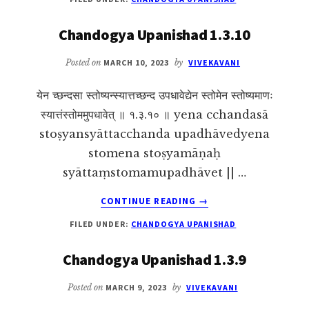
UPANISHAD
1.5.5
Chandogya Upanishad 1.3.10
Posted on
MARCH 10, 2023
by
VIVEKAVANI
येन च्छन्दसा स्तोष्यन्स्यात्तच्छन्द उपधावेद्येन स्तोमेन स्तोष्यमाणः
स्यात्तंस्तोममुपधावेत् ॥ १.३.१० ॥ yena cchandasā
stoṣyansyāttacchanda upadhāvedyena
stomena stoṣyamāṇaḥ
syāttaṃstomamupadhāvet || …
ABOUT
CONTINUE READING
→
CHANDOGYA
FILED UNDER:
CHANDOGYA UPANISHAD
UPANISHAD
1.3.10
Chandogya Upanishad 1.3.9
Posted on
MARCH 9, 2023
by
VIVEKAVANI