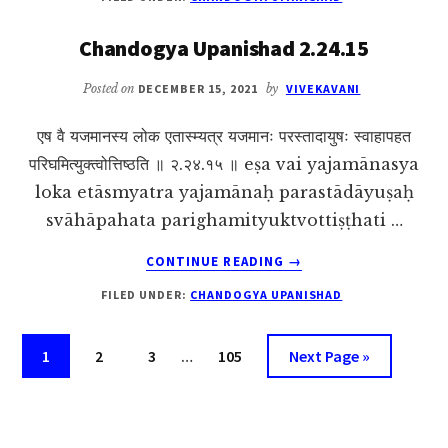
UPANISHAD
2.24.16
Chandogya Upanishad 2.24.15
Posted on
DECEMBER 15, 2021
by
VIVEKAVANI
एष वै यजमानस्य लोक एतास्म्यत्र यजमानः परस्तादायुषः स्वाहापहत
परिघमित्युक्त्वोत्तिष्ठति ॥ २.२४.१५ ॥ eṣa vai yajamānasya
loka etāsmyatra yajamānaḥ parastādāyuṣaḥ
svāhāpahata parighamityuktvottiṣṭhati …
ABOUT
CONTINUE READING
→
CHANDOGYA
FILED UNDER:
CHANDOGYA UPANISHAD
UPANISHAD
2.24.15
Interim
Page
Page
Page
Page
Go
1
2
3
…
105
Next Page »
pages
to
omitted