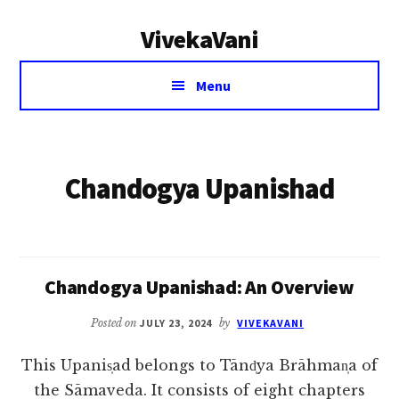
Additional
Skip
VivekaVani
to
menu
main
Voice
content
Menu
of
Vivekananda
Chandogya Upanishad
Chandogya Upanishad: An Overview
Posted on
JULY 23, 2024
by
VIVEKAVANI
This Upanis̩ad belongs to Tānd̩ya Brāhman̩a of
the Sāmaveda. It consists of eight chapters