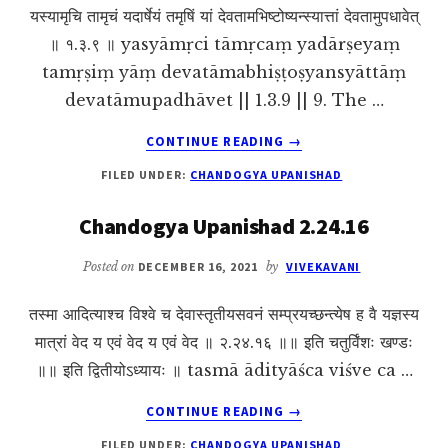
यस्यामृचि तामृचं यदार्षेयं तमृषिं यां देवतामभिष्टोष्यन्स्यात्तां देवतामुपधावेत्
॥ १.३.९ ॥ yasyāmṛci tāmṛcaṃ yadārṣeyaṃ
tamṛṣiṃ yāṃ devatāmabhiṣṭoṣyansyāttāṃ
devatāmupadhāvet || 1.3.9 || 9. The …
ABOUT
CONTINUE READING
→
CHANDOGYA
FILED UNDER:
CHANDOGYA UPANISHAD
UPANISHAD
1.3.9
Chandogya Upanishad 2.24.16
Posted on
DECEMBER 16, 2021
by
VIVEKAVANI
तस्मा आदित्याश्च विश्वे च देवास्तृतीयसवनं सम्प्रयच्छन्त्येष ह वै यज्ञस्य
मात्रां वेद य एवं वेद य एवं वेद ॥ २.२४.१६ ॥॥ इति चतुर्विंशः खण्डः
॥॥ इति द्वितीयोऽध्यायः ॥ tasmā ādityāśca viśve ca …
ABOUT
CONTINUE READING
→
CHANDOGYA
FILED UNDER:
CHANDOGYA UPANISHAD