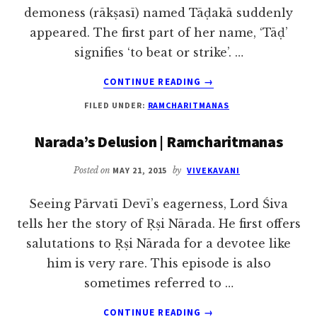
demoness (rākṣasī) named Tāḍakā suddenly
appeared. The first part of her name, ‘Tāḍ’
signifies ‘to beat or strike’. …
ABOUT
CONTINUE READING
→
TADAKA,
FILED UNDER:
RAMCHARITMANAS
MARICA
AND
Narada’s Delusion | Ramcharitmanas
SUBAHU
Posted on
MAY 21, 2015
by
VIVEKAVANI
Seeing Pārvatī Devī’s eagerness, Lord Śiva
tells her the story of Ṛṣi Nārada. He first offers
salutations to Ṛṣi Nārada for a devotee like
him is very rare. This episode is also
sometimes referred to …
ABOUT
CONTINUE READING
→