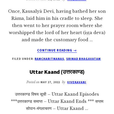
Once, Kausalyā Devī, having bathed her son
Rāma, laid him in his cradle to sleep. She
then went to her prayer room where she
worshipped the lord of her heart (iṣṭa deva)
and made the customary food …
ABOUT
CONTINUE READING
→
THE
FILED UNDER:
RAMCHARITMANAS
,
SRIMAD BHAGAVATAM
COSMIC
FORM
Uttar Kaand (उत्तरकाण्ड)
OF
THE
Posted on
MAY 27, 2011
by
VIVEKAVANI
LORD
उत्तरकाण्ड विषय सूची – Uttar Kaand Episodes
***उत्तरकाण्ड समाप्त – Uttar Kaand Ends *** सप्तम
सोपान-मंगलाचरण – Uttar Kaand …