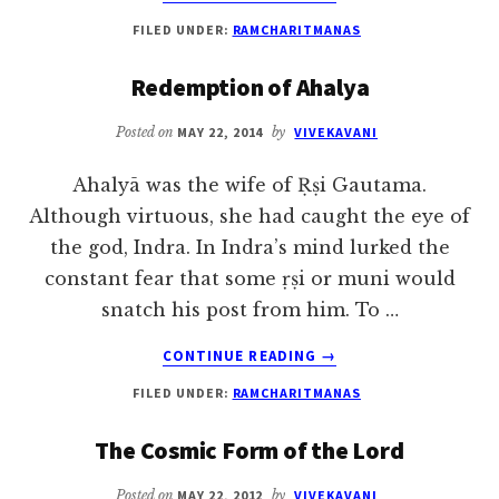
NARADA’S
FILED UNDER:
RAMCHARITMANAS
DELUSION
|
Redemption of Ahalya
RAMCHARITMANAS
Posted on
MAY 22, 2014
by
VIVEKAVANI
Ahalyā was the wife of Ṛṣi Gautama.
Although virtuous, she had caught the eye of
the god, Indra. In Indra’s mind lurked the
constant fear that some ṛṣi or muni would
snatch his post from him. To …
ABOUT
CONTINUE READING
→
REDEMPTION
FILED UNDER:
RAMCHARITMANAS
OF
AHALYA
The Cosmic Form of the Lord
Posted on
MAY 22, 2012
by
VIVEKAVANI