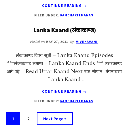
ABOUT
CONTINUE READING
→
UTTAR
FILED UNDER:
RAMCHARITMANAS
KAAND
(उत्तरकाण्ड)
Lanka Kaand (लंकाकाण्ड)
Posted on
MAY 27, 2011
by
VIVEKAVANI
लंकाकाण्ड विषय सूची – Lanka Kaand Episodes
***लंकाकाण्ड समाप्त – Lanka Kaand Ends *** उत्तरकाण्ड
आगे पढ़ें – Read Uttar Kaand Next षष्ठ सोपान- मंगलाचरण
– Lanka Kaand …
ABOUT
CONTINUE READING
→
LANKA
FILED UNDER:
RAMCHARITMANAS
KAAND
(लंकाकाण्ड)
Page
Page
Go
1
2
Next Page »
to