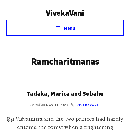
Additional
Skip
VivekaVani
to
menu
main
Voice
content
Menu
of
Vivekananda
Ramcharitmanas
Tadaka, Marica and Subahu
Posted on
MAY 22, 2015
by
VIVEKAVANI
Ṛṣi Viśvāmitra and the two princes had hardly
entered the forest when a frightening