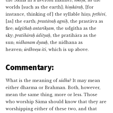
the Sāma in a fivefold manner;
lokeṣu
, as the
worlds [such as the earth];
hiṃkāraḥ
, [for
instance, thinking of] the syllable hiṃ;
pṛthivī
,
[as] the earth;
prastāvaḥ agniḥ
, the prastāva as
fire;
udgīthaḥ antarikṣam
, the udgītha as the
sky;
pratihāraḥ ādityaḥ
, the pratihāra as the
sun;
nidhanam dyauḥ
, the nidhana as
heaven;
ūrdhveṣu iti
, which is up above.
Commentary:
What is the meaning of
sādhu
? It may mean
either dharma or Brahman. Both, however,
mean the same thing, more or less. Those
who worship Sāma should know that they are
worshipping either of these two, and that