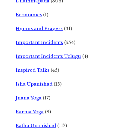
Dhammapada
(306)
Economics
(1)
Hymns and Prayers
(31)
Important Incidents
(554)
Important Incidents Telugu
(4)
Inspired Talks
(45)
Isha Upanishad
(15)
Jnana Yoga
(17)
Karma Yoga
(8)
Katha Upanishad
(117)