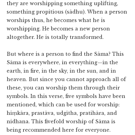
they are worshipping something uplifting,
something propitious (sādhu). When a person
worships thus, he becomes what he is
worshipping. He becomes a new person
altogether. He is totally transformed.
But where is a person to find the Sāma? This
Sāma is everywhere, in everything—in the
earth, in fire, in the sky, in the sun, and in
heaven. But since you cannot approach all of
these, you can worship them through their
symbols. In this verse, five symbols have been
mentioned, which can be used for worship:
hiṃkāra, prastāva, udgītha, pratihāra, and
nidhana. This fivefold worship of Sāma is
being recommended here for everyone.