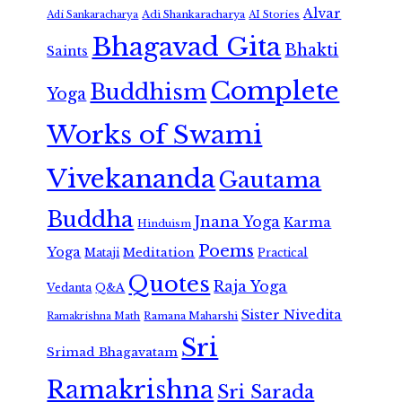
Alvar
Adi Shankaracharya
Adi Sankaracharya
AI Stories
Bhagavad Gita
Bhakti
Saints
Complete
Buddhism
Yoga
Works of Swami
Vivekananda
Gautama
Buddha
Jnana Yoga
Karma
Hinduism
Poems
Yoga
Meditation
Mataji
Practical
Quotes
Raja Yoga
Vedanta
Q&A
Sister Nivedita
Ramana Maharshi
Ramakrishna Math
Sri
Srimad Bhagavatam
Ramakrishna
Sri Sarada