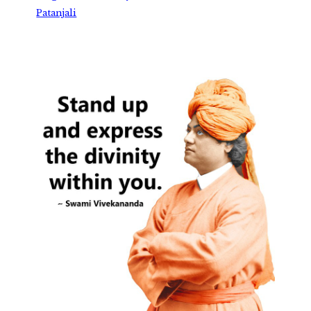
Patanjali