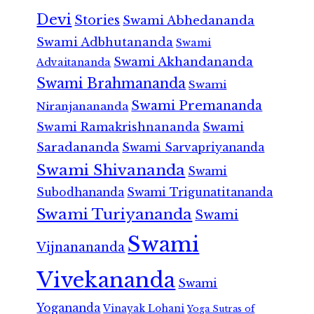
Devi
Stories
Swami Abhedananda
Swami Adbhutananda
Swami
Swami Akhandananda
Advaitananda
Swami Brahmananda
Swami
Swami Premananda
Niranjanananda
Swami Ramakrishnananda
Swami
Saradananda
Swami Sarvapriyananda
Swami Shivananda
Swami
Subodhananda
Swami Trigunatitananda
Swami Turiyananda
Swami
Swami
Vijnanananda
Vivekananda
Swami
Yogananda
Vinayak Lohani
Yoga Sutras of