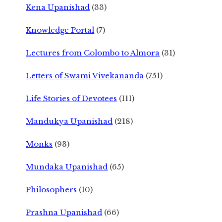
Kena Upanishad
(33)
Knowledge Portal
(7)
Lectures from Colombo to Almora
(31)
Letters of Swami Vivekananda
(751)
Life Stories of Devotees
(111)
Mandukya Upanishad
(218)
Monks
(93)
Mundaka Upanishad
(65)
Philosophers
(10)
Prashna Upanishad
(66)