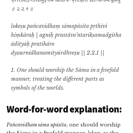
प्रस्तावोऽन्तरिक्षमुद्गीथ आदित्यः प्रतिहारो द्यौर्निधनमित्यूर्ध्वेषु
॥ २.२.१ ॥
lokeṣu pañcavidhaṃ sāmopāsīta pṛthivī
hiṃkāraḥ | agniḥ prastāvo’ntarikṣamudgītha
ādityaḥ pratihāro
dyaurnidhanamityūrdhveṣu || 2.2.1 ||
1. One should worship the Sāma in a fivefold
manner, treating the different parts as
symbols of the worlds.
Word-for-word explanation:
Pañcavidham sāma upāsīta
, one should worship