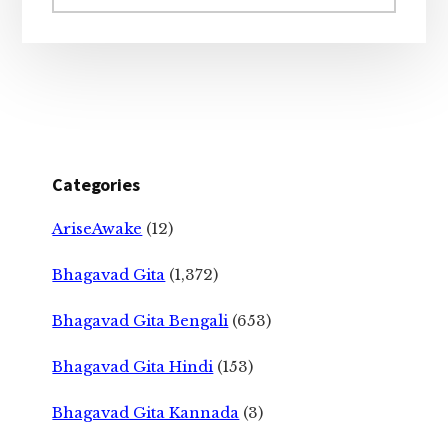
website
Categories
AriseAwake
(12)
Bhagavad Gita
(1,372)
Bhagavad Gita Bengali
(653)
Bhagavad Gita Hindi
(153)
Bhagavad Gita Kannada
(3)