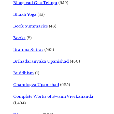
Bhagavad Gita Telugu
(659)
Bhakti Yoga
(45)
Book Summaries
(43)
Books
(2)
Brahma Sutras
(553)
Brihadaranyaka Upanishad
(430)
Buddhism
(1)
Chandogya Upanishad
(625)
Complete Works of Swami Vivekananda
(1,494)