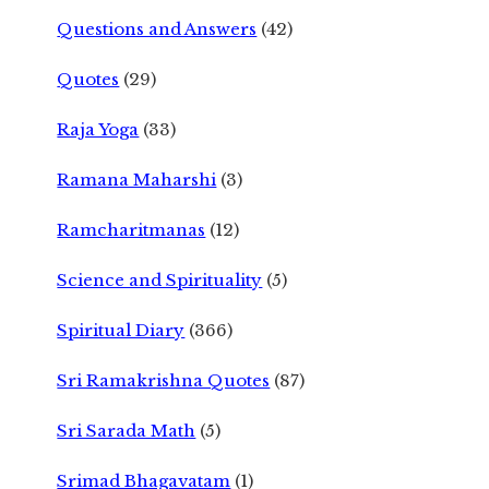
Questions and Answers
(42)
Quotes
(29)
Raja Yoga
(33)
Ramana Maharshi
(3)
Ramcharitmanas
(12)
Science and Spirituality
(5)
Spiritual Diary
(366)
Sri Ramakrishna Quotes
(87)
Sri Sarada Math
(5)
Srimad Bhagavatam
(1)