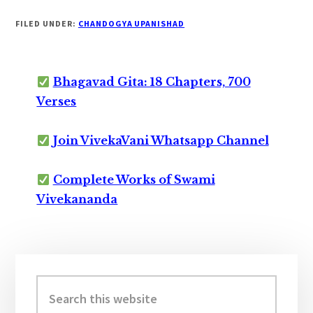
FILED UNDER:
CHANDOGYA UPANISHAD
Bhagavad Gita: 18 Chapters, 700
Verses
Join VivekaVani Whatsapp Channel
Complete Works of Swami
Vivekananda
Primary
Sidebar
Search
this