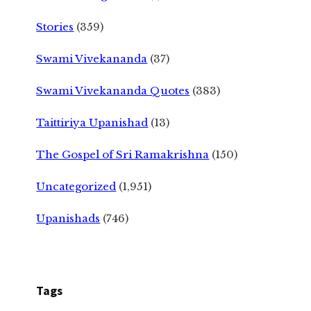
Stories
(359)
Swami Vivekananda
(37)
Swami Vivekananda Quotes
(383)
Taittiriya Upanishad
(13)
The Gospel of Sri Ramakrishna
(150)
Uncategorized
(1,951)
Upanishads
(746)
Tags